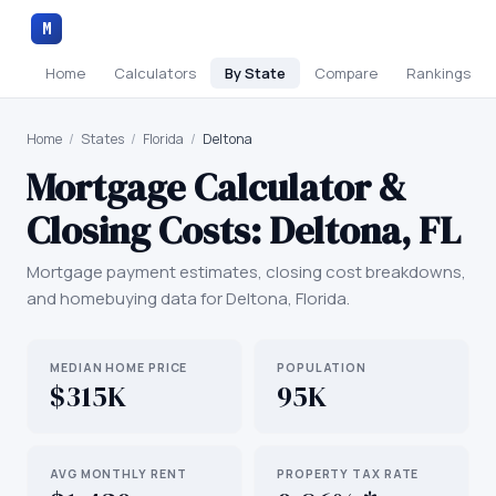
M
Home
Calculators
By State
Compare
Rankings
Home
/
States
/
Florida
/
Deltona
Mortgage Calculator &
Closing Costs:
Deltona
,
FL
Mortgage payment estimates, closing cost breakdowns,
and homebuying data for
Deltona
,
Florida
.
MEDIAN HOME PRICE
POPULATION
$315K
95K
AVG MONTHLY RENT
PROPERTY TAX RATE