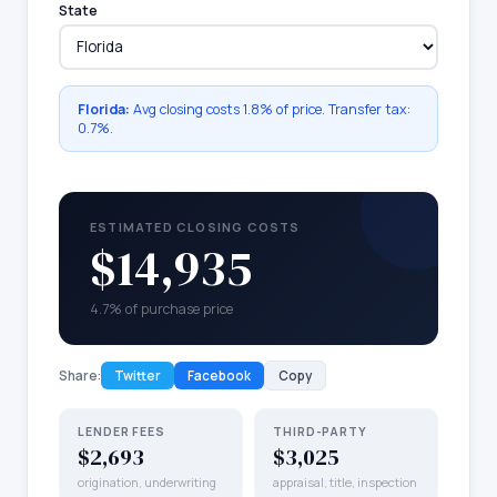
State
Florida
:
Avg closing costs
1.8%
of price. Transfer tax:
0.7
%.
ESTIMATED CLOSING COSTS
$14,935
4.7% of purchase price
Share:
Twitter
Facebook
Copy
LENDER FEES
THIRD-PARTY
$2,693
$3,025
origination, underwriting
appraisal, title, inspection