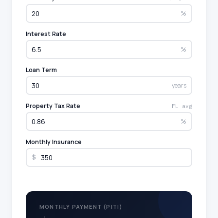
%
Interest Rate
%
Loan Term
years
Property Tax Rate
FL avg
%
Monthly Insurance
$
MONTHLY PAYMENT (PITI)