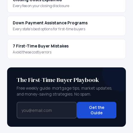
Every fee on your closing disclosure
Down Payment Assistance Programs
Every state's best options for first-time buyers
7 First-Time Buyer Mistakes
Avoid these costly errors
The First-Time Buyer Playbook
Free weekly guide: mortgage tips, market updates,
and money-saving strategies. No spam.
Get the
Guide