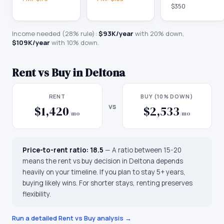
$350
Income needed (28% rule):
$93K
/year
with 20% down,
$109K
/year
with 10% down.
Rent vs Buy in
Deltona
RENT
BUY (10% DOWN)
vs
$1,420
$2,533
/mo
/mo
Price-to-rent ratio:
18.5
—
A ratio between 15-20
means the rent vs buy decision in Deltona depends
heavily on your timeline. If you plan to stay 5+ years,
buying likely wins. For shorter stays, renting preserves
flexibility.
Run a detailed Rent vs Buy analysis →