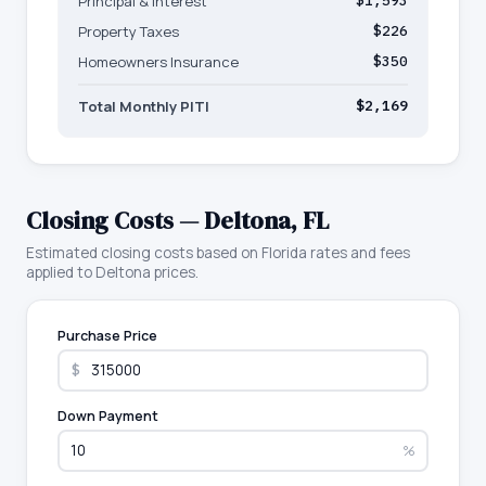
Principal & Interest
$1,593
Property Taxes
$226
Homeowners Insurance
$350
Total Monthly PITI
$2,169
Closing Costs —
Deltona
,
FL
Estimated closing costs based on
Florida
rates and fees
applied to
Deltona
prices.
Purchase Price
$
Down Payment
%