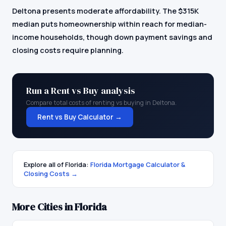
Deltona presents moderate affordability. The $315K
median puts homeownership within reach for median-
income households, though down payment savings and
closing costs require planning.
Run a Rent vs Buy analysis
Compare total costs of renting vs buying in
Deltona
.
Rent vs Buy Calculator →
Explore all of
Florida
:
Florida
Mortgage Calculator &
Closing Costs →
More Cities in
Florida