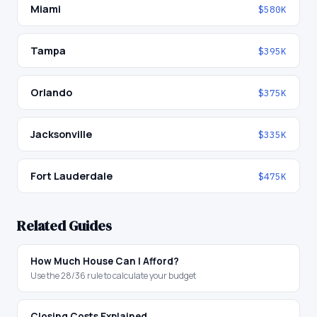
Miami
$580K
Tampa
$395K
Orlando
$375K
Jacksonville
$335K
Fort Lauderdale
$475K
Related Guides
How Much House Can I Afford?
Use the 28/36 rule to calculate your budget
Closing Costs Explained