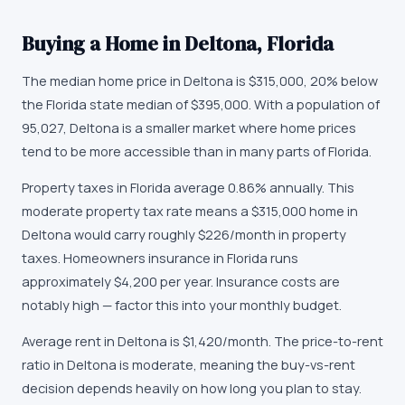
Buying a Home in
Deltona
,
Florida
The median home price in
Deltona
is
$315,000
,
20% below
the Florida state median of $395,000
. With a population of
95,027
,
Deltona
is
a smaller market
where
home prices
tend to be more accessible than in many parts of Florida
.
Property taxes in
Florida
average
0.86
% annually.
This
moderate property tax rate means a $315,000 home in
Deltona would carry roughly $226/month in property
taxes.
Homeowners insurance in
Florida
runs
approximately
$4,200
per year.
Insurance costs are
notably high — factor this into your monthly budget.
Average rent in
Deltona
is
$1,420
/month.
The price-to-rent
ratio in Deltona is moderate, meaning the buy-vs-rent
decision depends heavily on how long you plan to stay.