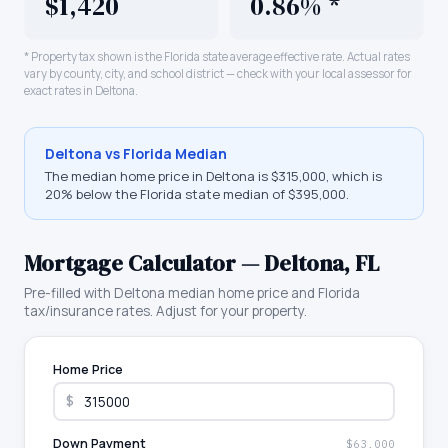
$1,420
0.86% *
* Property tax shown is the
Florida
state average effective rate. Actual rates
vary by county, city, and school district — check with your local assessor for
exact rates in
Deltona
.
Deltona
vs
Florida
Median
The median home price in
Deltona
is
$315,000
, which is
20% below the Florida state median of $395,000
.
Mortgage Calculator —
Deltona
,
FL
Pre-filled with
Deltona
median home price and
Florida
tax/insurance rates. Adjust for your property.
Home Price
$
Down Payment
$63,000