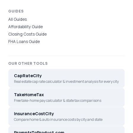
GUIDES
All Guides
Affordability Guide
Closing Costs Guide
FHA Loans Guide
OUR OTHER TOOLS
CapRateCity
Real estate cap rate calculator & investment analysis for every city
TakeHomeTax
Free take-home pay calculator & state tax comparisons
InsuranceCostCity
Compare home & auto insurance costs by city and state
PromptsToProduct.com