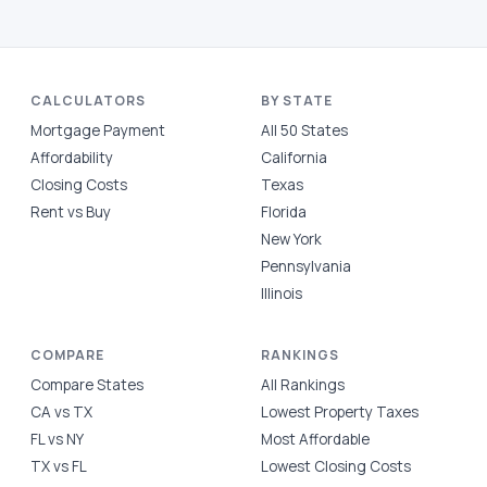
CALCULATORS
BY STATE
Mortgage Payment
All 50 States
Affordability
California
Closing Costs
Texas
Rent vs Buy
Florida
New York
Pennsylvania
Illinois
COMPARE
RANKINGS
Compare States
All Rankings
CA vs TX
Lowest Property Taxes
FL vs NY
Most Affordable
TX vs FL
Lowest Closing Costs