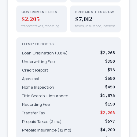
GOVERNMENT FEES
PREPAIDS + ESCROW
$2,205
$7,012
transfer taxes, recording
taxes, insurance, interest
ITEMIZED COSTS
Loan Origination (0.8%)
$2,268
Underwriting Fee
$350
Credit Report
$75
Appraisal
$550
Home Inspection
$450
Title Search + Insurance
$1,875
Recording Fee
$150
Transfer Tax
$2,205
Prepaid Taxes (3 mo)
$677
Prepaid Insurance (12 mo)
$4,200