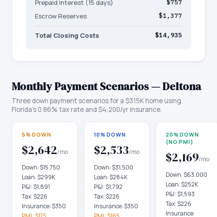
Prepaid Interest (15 days)
$757
Escrow Reserves
$1,377
Total Closing Costs
$14,935
Monthly Payment Scenarios —
Deltona
Three down payment scenarios for a
$315K
home using
Florida
's
0.86
% tax rate and
$4,200
/yr insurance.
5% DOWN
10% DOWN
20% DOWN
(NO PMI)
$2,642
$2,533
/mo
/mo
$2,169
/mo
Down:
$15,750
Down:
$31,500
Down:
$63,000
Loan:
$299K
Loan:
$284K
Loan:
$252K
P&I:
$1,891
P&I:
$1,792
P&I:
$1,593
Tax:
$226
Tax:
$226
Tax:
$226
Insurance:
$350
Insurance:
$350
Insurance:
PMI:
$175
PMI:
$165