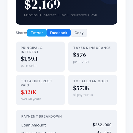
$2,169
Principal + Interest + Tax + Insurance + PMI
Share:
Twitter
Facebook
Copy
PRINCIPAL &
TAXES & INSURANCE
INTEREST
$576
$1,593
per month
per month
TOTAL INTEREST
TOTAL LOAN COST
PAID
$573K
$321K
all payments
over 30 years
PAYMENT BREAKDOWN
Loan Amount
$252,000