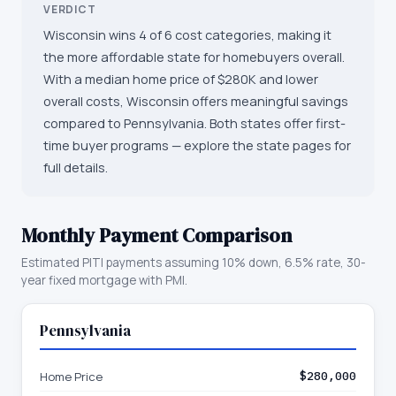
VERDICT
Wisconsin wins 4 of 6 cost categories, making it
the more affordable state for homebuyers overall.
With a median home price of $280K and lower
overall costs, Wisconsin offers meaningful savings
compared to Pennsylvania. Both states offer first-
time buyer programs — explore the state pages for
full details.
Monthly Payment Comparison
Estimated PITI payments assuming 10% down, 6.5% rate, 30-
year fixed mortgage with PMI.
Pennsylvania
Home Price
$280,000