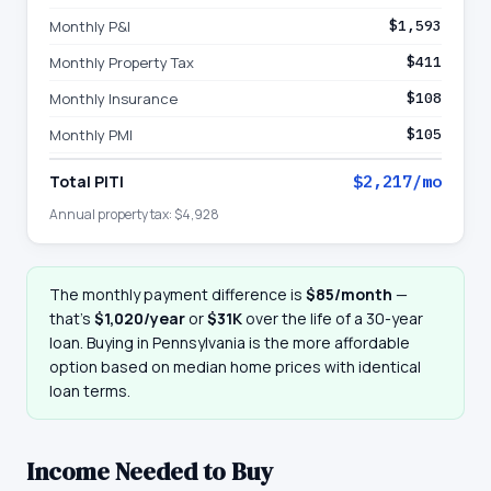
Monthly P&I
$1,593
Monthly Property Tax
$411
Monthly Insurance
$108
Monthly PMI
$105
Total PITI
$2,217
/mo
Annual property tax:
$4,928
The monthly payment difference is
$85
/month
—
that
’
s
$1,020
/year
or
$31K
over the life of a 30-year
loan. Buying in
Pennsylvania
is the more affordable
option based on median home prices with identical
loan terms.
Income Needed to Buy