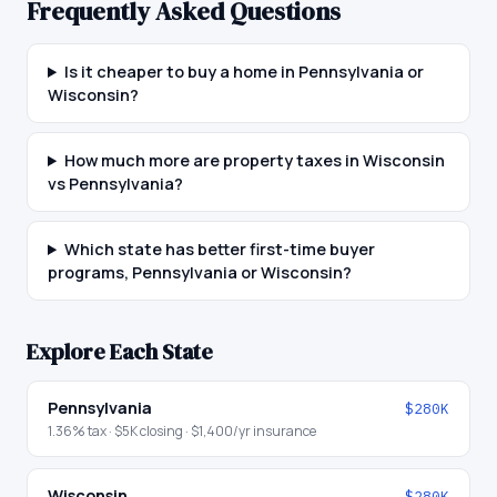
Frequently Asked Questions
Is it cheaper to buy a home in Pennsylvania or
Wisconsin?
How much more are property taxes in Wisconsin
vs Pennsylvania?
Which state has better first-time buyer
programs, Pennsylvania or Wisconsin?
Explore Each State
Pennsylvania
$280K
1.36
% tax ·
$5K
closing ·
$1,400
/yr insurance
Wisconsin
$280K