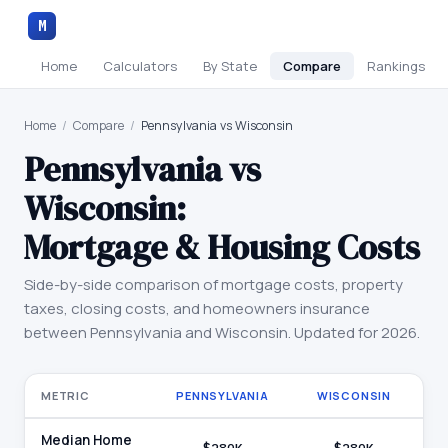
M
Home
Calculators
By State
Compare
Rankings
Home
/
Compare
/
Pennsylvania vs Wisconsin
Pennsylvania
vs
Wisconsin
:
Mortgage & Housing Costs
Side-by-side comparison of mortgage costs, property
taxes, closing costs, and homeowners insurance
between
Pennsylvania
and
Wisconsin
. Updated for 2026.
METRIC
PENNSYLVANIA
WISCONSIN
Median Home