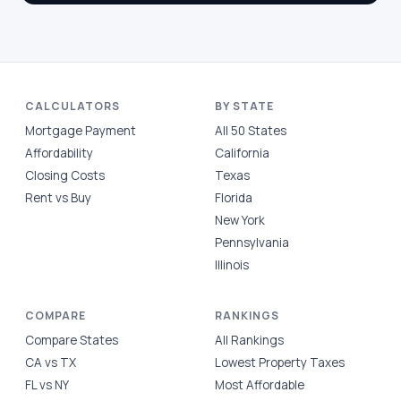
CALCULATORS
BY STATE
Mortgage Payment
All 50 States
Affordability
California
Closing Costs
Texas
Rent vs Buy
Florida
New York
Pennsylvania
Illinois
COMPARE
RANKINGS
Compare States
All Rankings
CA vs TX
Lowest Property Taxes
FL vs NY
Most Affordable