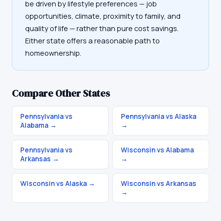
be driven by lifestyle preferences — job
opportunities, climate, proximity to family, and
quality of life — rather than pure cost savings.
Either state offers a reasonable path to
homeownership.
Compare Other States
Pennsylvania vs
Pennsylvania vs Alaska
Alabama
→
→
Pennsylvania vs
Wisconsin vs Alabama
Arkansas
→
→
Wisconsin vs Alaska
→
Wisconsin vs Arkansas
→