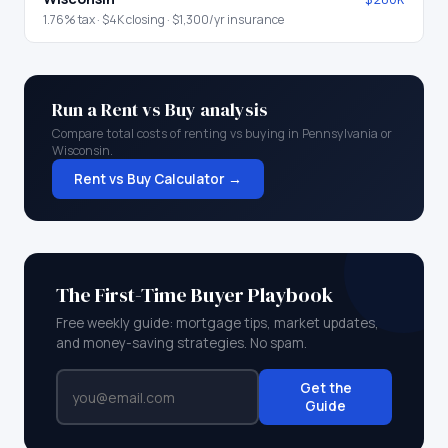
1.76
% tax ·
$4K
closing ·
$1,300
/yr insurance
Run a Rent vs Buy analysis
Compare total costs of renting vs buying in
Pennsylvania
or
Wisconsin
.
Rent vs Buy Calculator →
The First-Time Buyer Playbook
Free weekly guide: mortgage tips, market updates,
and money-saving strategies. No spam.
Get the
Guide