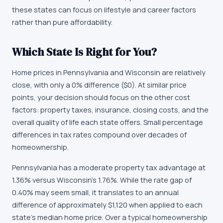
these states can focus on lifestyle and career factors
rather than pure affordability.
Which State Is Right for You?
Home prices in Pennsylvania and Wisconsin are relatively
close, with only a 0% difference ($0). At similar price
points, your decision should focus on the other cost
factors: property taxes, insurance, closing costs, and the
overall quality of life each state offers. Small percentage
differences in tax rates compound over decades of
homeownership.
Pennsylvania has a moderate property tax advantage at
1.36% versus Wisconsin's 1.76%. While the rate gap of
0.40% may seem small, it translates to an annual
difference of approximately $1,120 when applied to each
state's median home price. Over a typical homeownership