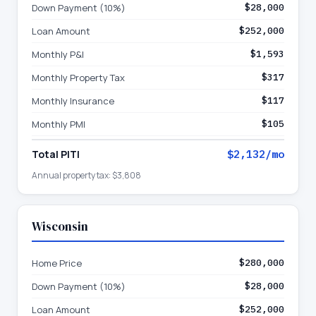
Down Payment (10%)
$28,000
Loan Amount
$252,000
Monthly P&I
$1,593
Monthly Property Tax
$317
Monthly Insurance
$117
Monthly PMI
$105
Total PITI
$2,132
/mo
Annual property tax:
$3,808
Wisconsin
Home Price
$280,000
Down Payment (10%)
$28,000
Loan Amount
$252,000