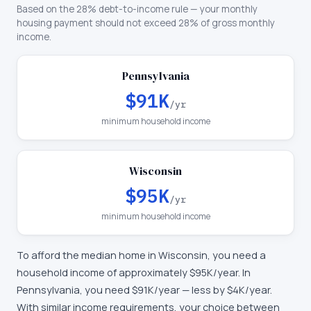
Based on the 28% debt-to-income rule — your monthly
housing payment should not exceed 28% of gross monthly
income.
Pennsylvania
$91K
/yr
minimum household income
Wisconsin
$95K
/yr
minimum household income
To afford the median home in
Wisconsin
, you need a
household income of approximately
$95K
/year. In
Pennsylvania
, you need
$91K
/year —
less by $4K/year
.
With similar income requirements, your choice between