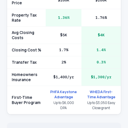
$280K
$280K
Price
Property Tax
1.36%
1.76%
Rate
Avg Closing
$5K
$4K
Costs
Closing Cost %
1.7%
1.4%
Transfer Tax
2%
0.3%
Homeowners
$1,400/yr
$1,300/yr
Insurance
PHFA Keystone
WHEDA First-
Advantage
Time Advantage
First-Time
Buyer Program
Up to $6,000
Up to $3,050 Easy
DPA
Close grant