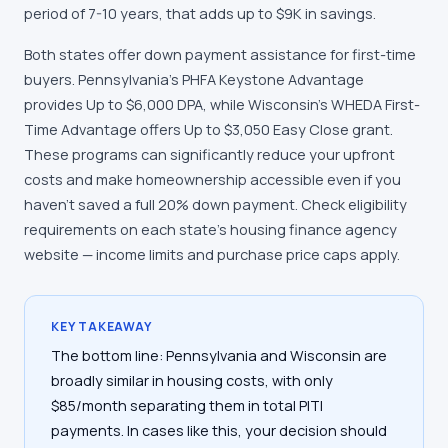
period of 7-10 years, that adds up to $9K in savings.
Both states offer down payment assistance for first-time
buyers. Pennsylvania's PHFA Keystone Advantage
provides Up to $6,000 DPA, while Wisconsin's WHEDA First-
Time Advantage offers Up to $3,050 Easy Close grant.
These programs can significantly reduce your upfront
costs and make homeownership accessible even if you
haven't saved a full 20% down payment. Check eligibility
requirements on each state's housing finance agency
website — income limits and purchase price caps apply.
KEY TAKEAWAY
The bottom line: Pennsylvania and Wisconsin are
broadly similar in housing costs, with only
$85/month separating them in total PITI
payments. In cases like this, your decision should