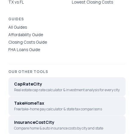
TX vs FL
Lowest Closing Costs
GUIDES
All Guides
Affordability Guide
Closing Costs Guide
FHA Loans Guide
OUR OTHER TOOLS
CapRateCity
Real estate cap rate calculator & investment analysis for every city
TakeHomeTax
Free take-home pay calculator & state tax comparisons
InsuranceCostCity
Compare home & auto insurance costs by city and state