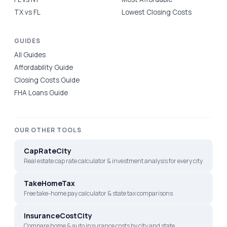
TX vs FL
Lowest Closing Costs
GUIDES
All Guides
Affordability Guide
Closing Costs Guide
FHA Loans Guide
OUR OTHER TOOLS
CapRateCity
Real estate cap rate calculator & investment analysis for every city
TakeHomeTax
Free take-home pay calculator & state tax comparisons
InsuranceCostCity
Compare home & auto insurance costs by city and state