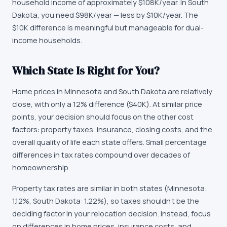
household income of approximately
$108K
/year. In
South
Dakota
, you need
$98K
/year —
less by $10K/year
.
The
$10K difference is meaningful but manageable for dual-
income households.
Which State Is Right for You?
Home prices in Minnesota and South Dakota are relatively
close, with only a 12% difference ($40K). At similar price
points, your decision should focus on the other cost
factors: property taxes, insurance, closing costs, and the
overall quality of life each state offers. Small percentage
differences in tax rates compound over decades of
homeownership.
Property tax rates are similar in both states (Minnesota:
1.12%, South Dakota: 1.22%), so taxes shouldn't be the
deciding factor in your relocation decision. Instead, focus
on differences in home prices, insurance costs, and