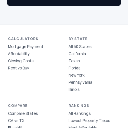
CALCULATORS
BY STATE
Mortgage Payment
All 50 States
Affordability
California
Closing Costs
Texas
Rent vs Buy
Florida
New York
Pennsylvania
Illinois
COMPARE
RANKINGS
Compare States
All Rankings
CA vs TX
Lowest Property Taxes
FL vs NY
Most Affordable