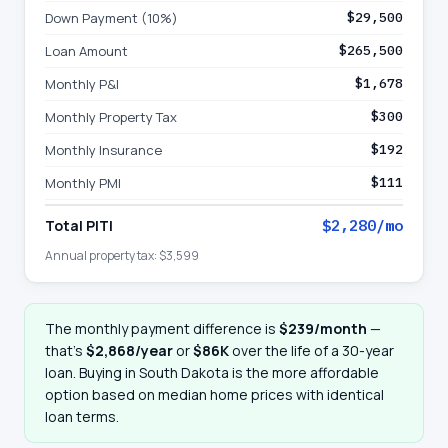
Down Payment (10%)
$29,500
Loan Amount
$265,500
Monthly P&I
$1,678
Monthly Property Tax
$300
Monthly Insurance
$192
Monthly PMI
$111
Total PITI
$2,280
/mo
Annual property tax:
$3,599
The monthly payment difference is
$239
/month
—
that
’
s
$2,868
/year
or
$86K
over the life of a 30-year
loan. Buying in
South Dakota
is the more affordable
option based on median home prices with identical
loan terms.