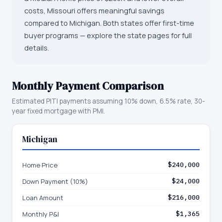
costs, Missouri offers meaningful savings
compared to Michigan. Both states offer first-time
buyer programs — explore the state pages for full
details.
Monthly Payment Comparison
Estimated PITI payments assuming 10% down, 6.5% rate, 30-
year fixed mortgage with PMI.
Michigan
Home Price
$240,000
Down Payment (10%)
$24,000
Loan Amount
$216,000
Monthly P&I
$1,365