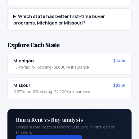
Which state has better first-time buyer
programs, Michigan or Missouri?
Explore Each State
Michigan
$240K
1.54
% tax ·
$4K
closing ·
$1,800
/yr insurance
Missouri
$235K
0.97
% tax ·
$2K
closing ·
$2,200
/yr insurance
Run a Rent vs Buy analysis
Compare total costs of renting vs buying in
Michigan
or
Missouri
.