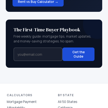
Rent vs Buy Calculator →
The First-Time Buyer Playbook
Free weekly guide: mortgage tips, market updates,
and money-saving strategies. No spam.
Get the
Guide
CALCULATORS
BY STATE
Mortgage Payment
All 50 States
Affordability
California