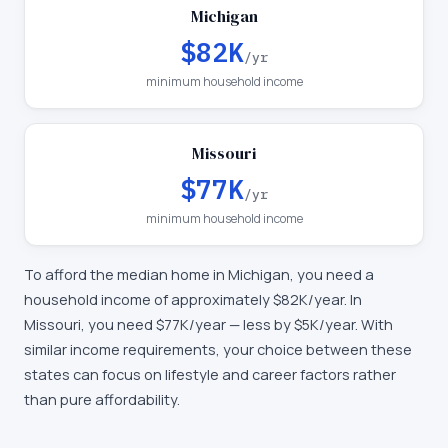
Michigan
$82K
/yr
minimum household income
Missouri
$77K
/yr
minimum household income
To afford the median home in
Michigan
, you need a
household income of approximately
$82K
/year. In
Missouri
, you need
$77K
/year —
less by $5K/year
.
With
similar income requirements, your choice between these
states can focus on lifestyle and career factors rather
than pure affordability.