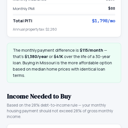
Monthly PMI
$88
Total PITI
$1,798
/mo
Annual property tax:
$2,280
The monthly payment difference is
$115
/month
—
that
’
s
$1,380
/year
or
$41K
over the life of a 30-year
loan. Buying in
Missouri
is the more affordable option
based on median home prices with identical loan
terms.
Income Needed to Buy
Based on the 28% debt-to-income rule — your monthly
housing payment should not exceed 28% of gross monthly
income.