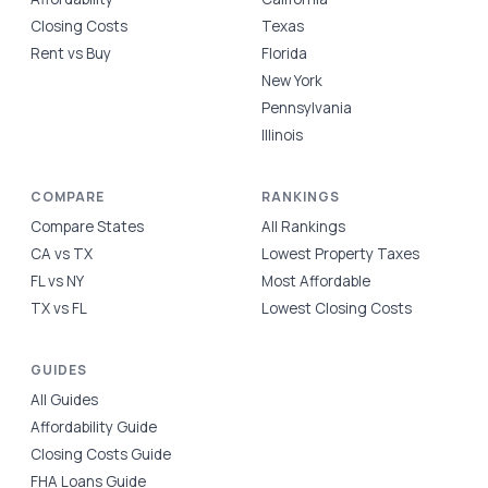
Closing Costs
Texas
Rent vs Buy
Florida
New York
Pennsylvania
Illinois
COMPARE
RANKINGS
Compare States
All Rankings
CA vs TX
Lowest Property Taxes
FL vs NY
Most Affordable
TX vs FL
Lowest Closing Costs
GUIDES
All Guides
Affordability Guide
Closing Costs Guide
FHA Loans Guide