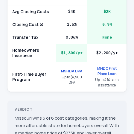
Avg Closing Costs
$4K
$2K
Closing Cost %
1.5%
0.9%
Transfer Tax
0.86%
None
Homeowners
$1,800/yr
$2,200/yr
Insurance
MHDC First
MSHDA DPA
Place Loan
First-Time Buyer
Up to $7,500
Program
Up to 4% cash
DPA
assistance
VERDICT
Missouri wins 5 of 6 cost categories, making it the
more affordable state for homebuyers overall. With
a median home price of $235K and lower overall