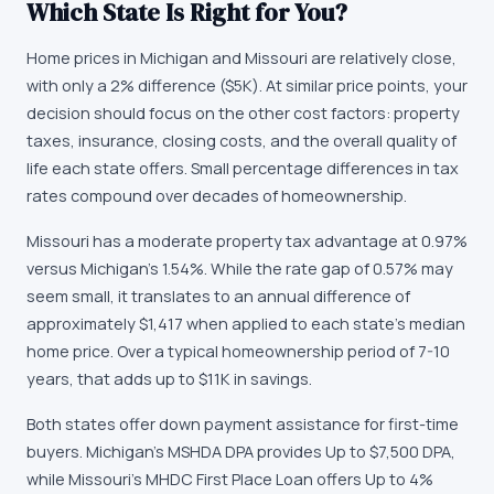
Which State Is Right for You?
Home prices in Michigan and Missouri are relatively close,
with only a 2% difference ($5K). At similar price points, your
decision should focus on the other cost factors: property
taxes, insurance, closing costs, and the overall quality of
life each state offers. Small percentage differences in tax
rates compound over decades of homeownership.
Missouri has a moderate property tax advantage at 0.97%
versus Michigan's 1.54%. While the rate gap of 0.57% may
seem small, it translates to an annual difference of
approximately $1,417 when applied to each state's median
home price. Over a typical homeownership period of 7-10
years, that adds up to $11K in savings.
Both states offer down payment assistance for first-time
buyers. Michigan's MSHDA DPA provides Up to $7,500 DPA,
while Missouri's MHDC First Place Loan offers Up to 4%