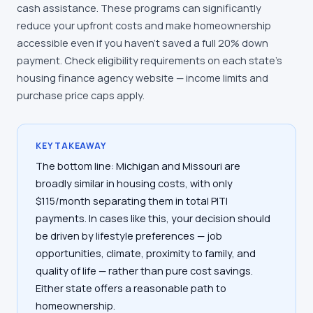
cash assistance. These programs can significantly
reduce your upfront costs and make homeownership
accessible even if you haven't saved a full 20% down
payment. Check eligibility requirements on each state's
housing finance agency website — income limits and
purchase price caps apply.
KEY TAKEAWAY
The bottom line: Michigan and Missouri are
broadly similar in housing costs, with only
$115/month separating them in total PITI
payments. In cases like this, your decision should
be driven by lifestyle preferences — job
opportunities, climate, proximity to family, and
quality of life — rather than pure cost savings.
Either state offers a reasonable path to
homeownership.