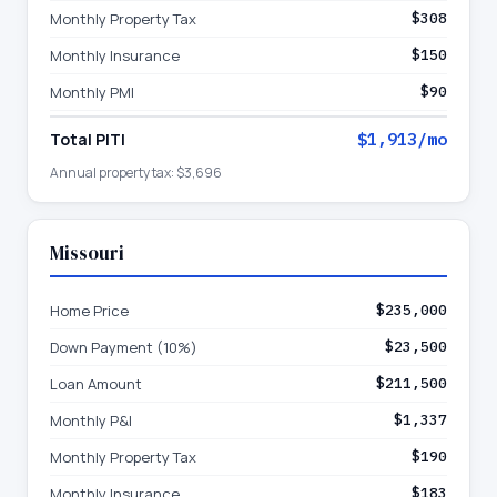
Monthly Property Tax
$308
Monthly Insurance
$150
Monthly PMI
$90
Total PITI
$1,913
/mo
Annual property tax:
$3,696
Missouri
Home Price
$235,000
Down Payment (10%)
$23,500
Loan Amount
$211,500
Monthly P&I
$1,337
Monthly Property Tax
$190
Monthly Insurance
$183