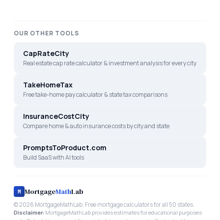
OUR OTHER TOOLS
CapRateCity
Real estate cap rate calculator & investment analysis for every city
TakeHomeTax
Free take-home pay calculator & state tax comparisons
InsuranceCostCity
Compare home & auto insurance costs by city and state
PromptsToProduct.com
Build SaaS with AI tools
Mortgage
Math
Lab
M
©
2026
MortgageMathLab. Free mortgage calculators for all 50 states.
Disclaimer:
MortgageMathLab provides estimates for educational purposes