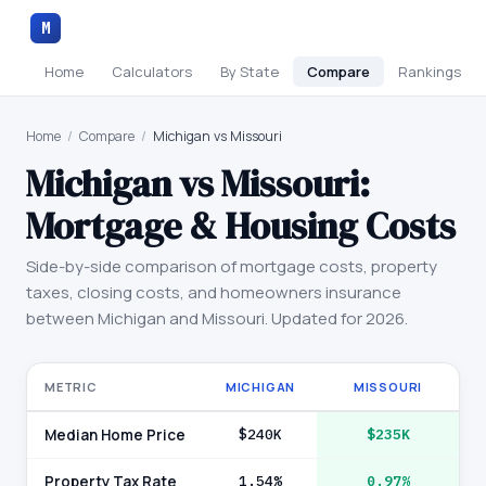
M
Home
Calculators
By State
Compare
Rankings
Home
/
Compare
/
Michigan vs Missouri
Michigan
vs
Missouri
:
Mortgage & Housing Costs
Side-by-side comparison of mortgage costs, property
taxes, closing costs, and homeowners insurance
between
Michigan
and
Missouri
. Updated for 2026.
METRIC
MICHIGAN
MISSOURI
Median Home Price
$240K
$235K
Property Tax Rate
1.54%
0.97%