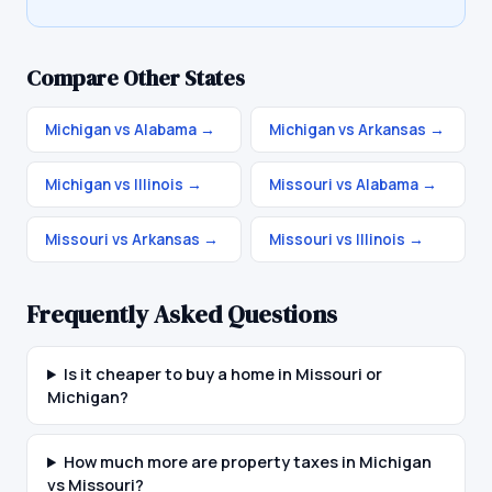
Compare Other States
Michigan vs Alabama
→
Michigan vs Arkansas
→
Michigan vs Illinois
→
Missouri vs Alabama
→
Missouri vs Arkansas
→
Missouri vs Illinois
→
Frequently Asked Questions
Is it cheaper to buy a home in Missouri or
Michigan?
How much more are property taxes in Michigan
vs Missouri?