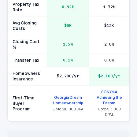
Property Tax
0.92%
1.72%
Rate
Avg Closing
$5K
$12K
Costs
Closing Cost
1.5%
2.8%
%
Transfer Tax
0.1%
0.8%
Homeowners
$2,200/yr
$2,100/yr
Insurance
SONYMA
Georgia Dream
Achieving the
First-Time
Homeownership
Dream
Buyer
Program
Up to $10,000 DPA
Up to $15,000
DPAL