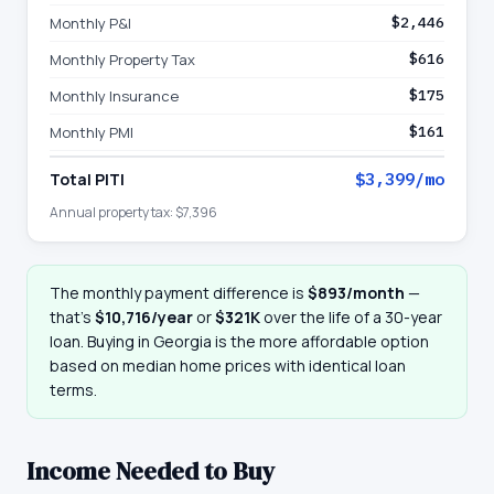
Monthly P&I
$2,446
Monthly Property Tax
$616
Monthly Insurance
$175
Monthly PMI
$161
Total PITI
$3,399
/mo
Annual property tax:
$7,396
The monthly payment difference is
$893
/month
—
that
’
s
$10,716
/year
or
$321K
over the life of a 30-year
loan. Buying in
Georgia
is the more affordable option
based on median home prices with identical loan
terms.
Income Needed to Buy