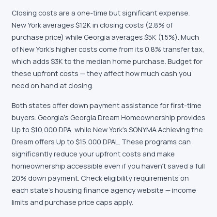
Closing costs are a one-time but significant expense.
New York averages $12K in closing costs (2.8% of
purchase price) while Georgia averages $5K (1.5%). Much
of New York's higher costs come from its 0.8% transfer tax,
which adds $3K to the median home purchase. Budget for
these upfront costs — they affect how much cash you
need on hand at closing.
Both states offer down payment assistance for first-time
buyers. Georgia's Georgia Dream Homeownership provides
Up to $10,000 DPA, while New York's SONYMA Achieving the
Dream offers Up to $15,000 DPAL. These programs can
significantly reduce your upfront costs and make
homeownership accessible even if you haven't saved a full
20% down payment. Check eligibility requirements on
each state's housing finance agency website — income
limits and purchase price caps apply.