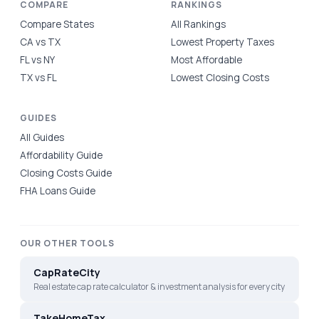
COMPARE
RANKINGS
Compare States
All Rankings
CA vs TX
Lowest Property Taxes
FL vs NY
Most Affordable
TX vs FL
Lowest Closing Costs
GUIDES
All Guides
Affordability Guide
Closing Costs Guide
FHA Loans Guide
OUR OTHER TOOLS
CapRateCity
Real estate cap rate calculator & investment analysis for every city
TakeHomeTax