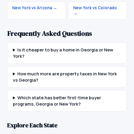
New York vs Arizona
→
New York vs Colorado
→
Frequently Asked Questions
Is it cheaper to buy a home in Georgia or New
York?
How much more are property taxes in New York
vs Georgia?
Which state has better first-time buyer
programs, Georgia or New York?
Explore Each State