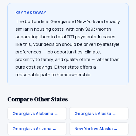
KEY TAKEAWAY
The bottom line: Georgia and New York are broadly
similar in housing costs, with only $893/month
separating them in total PITI payments. In cases
like this, your decision should be driven by lifestyle
preferences — job opportunities, climate,
proximity to family, and quality of life — rather than
pure cost savings. Either state offers a
reasonable path to homeownership.
Compare Other States
Georgia vs Alabama
→
Georgia vs Alaska
→
Georgia vs Arizona
→
New York vs Alaska
→