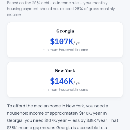
Based on the 28% debt-to-income rule — your monthly
housing payment should not exceed 28% of gross monthly
income.
Georgia
$107K
/yr
minimum household income
New York
$146K
/yr
minimum household income
To afford the median home in
New York
, you need a
household income of approximately
$146K
/year. In
Georgia
, you need
$107K
/year —
less by $38K/year
.
That
$38K income gap means Georgia is accessible to a