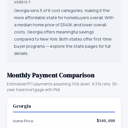
VERDICT
Georgia wins 5 of 6 cost categories, making it the
more affordable state for homebuyers overall. With
a median home price of $340K and lower overall
costs, Georgia offers meaningful savings
compared to New York. Both states offer first-time
buyer programs — explore the state pages for full
details.
Monthly Payment Comparison
Estimated PITI payments assuming 10% down, 6.5% rate, 30-
year fixed mortgage with PMI.
Georgia
Home Price
$340,000