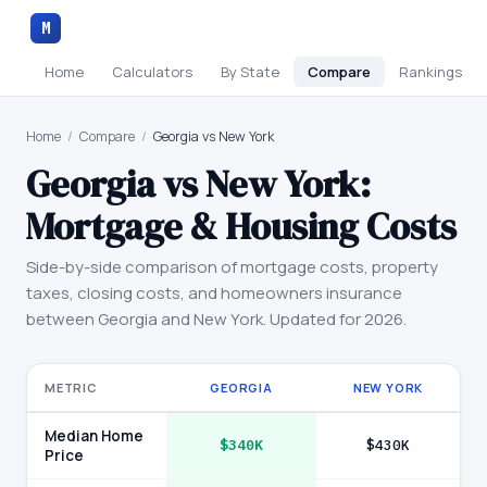
M
Home
Calculators
By State
Compare
Rankings
Home
/
Compare
/
Georgia vs New York
Georgia
vs
New York
:
Mortgage & Housing Costs
Side-by-side comparison of mortgage costs, property
taxes, closing costs, and homeowners insurance
between
Georgia
and
New York
. Updated for 2026.
METRIC
GEORGIA
NEW YORK
Median Home
$340K
$430K
Price