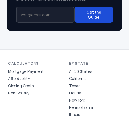
Get the
Guide
CALCULATORS
BY STATE
Mortgage Payment
All 50 States
Affordability
California
Closing Costs
Texas
Rent vs Buy
Florida
New York
Pennsylvania
Illinois