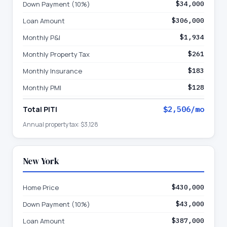
Down Payment (10%)
$34,000
Loan Amount
$306,000
Monthly P&I
$1,934
Monthly Property Tax
$261
Monthly Insurance
$183
Monthly PMI
$128
Total PITI
$2,506
/mo
Annual property tax:
$3,128
New York
Home Price
$430,000
Down Payment (10%)
$43,000
Loan Amount
$387,000