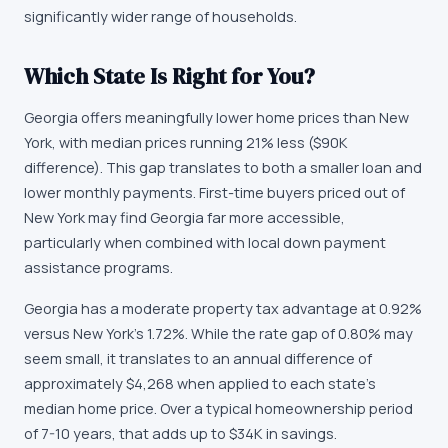
significantly wider range of households.
Which State Is Right for You?
Georgia offers meaningfully lower home prices than New
York, with median prices running 21% less ($90K
difference). This gap translates to both a smaller loan and
lower monthly payments. First-time buyers priced out of
New York may find Georgia far more accessible,
particularly when combined with local down payment
assistance programs.
Georgia has a moderate property tax advantage at 0.92%
versus New York's 1.72%. While the rate gap of 0.80% may
seem small, it translates to an annual difference of
approximately $4,268 when applied to each state's
median home price. Over a typical homeownership period
of 7-10 years, that adds up to $34K in savings.