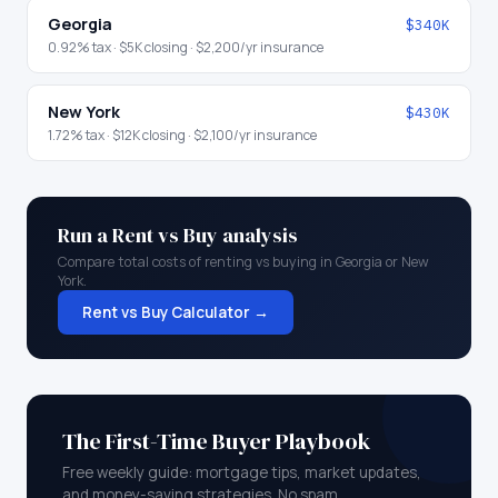
Georgia
$340K
0.92
% tax ·
$5K
closing ·
$2,200
/yr insurance
New York
$430K
1.72
% tax ·
$12K
closing ·
$2,100
/yr insurance
Run a Rent vs Buy analysis
Compare total costs of renting vs buying in
Georgia
or
New
York
.
Rent vs Buy Calculator →
The First-Time Buyer Playbook
Free weekly guide: mortgage tips, market updates,
and money-saving strategies. No spam.