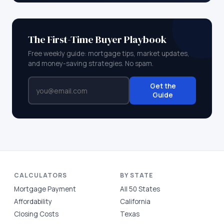
The First-Time Buyer Playbook
Free weekly guide: mortgage tips, market updates,
and money-saving strategies. No spam.
Get the
Guide
CALCULATORS
BY STATE
Mortgage Payment
All 50 States
Affordability
California
Closing Costs
Texas