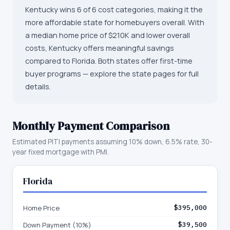
Kentucky wins 6 of 6 cost categories, making it the
more affordable state for homebuyers overall. With
a median home price of $210K and lower overall
costs, Kentucky offers meaningful savings
compared to Florida. Both states offer first-time
buyer programs — explore the state pages for full
details.
Monthly Payment Comparison
Estimated PITI payments assuming 10% down, 6.5% rate, 30-
year fixed mortgage with PMI.
Florida
Home Price
$395,000
Down Payment (10%)
$39,500