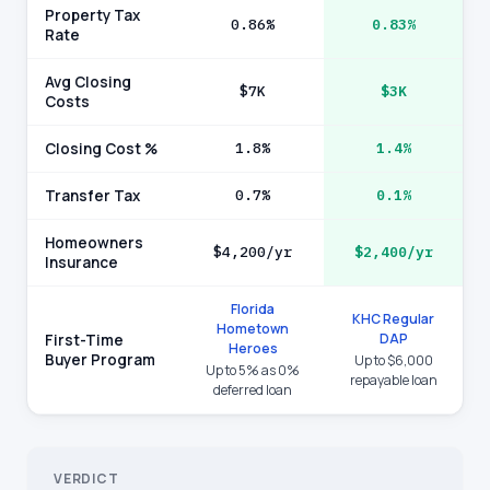
Property Tax
0.86%
0.83%
Rate
Avg Closing
$7K
$3K
Costs
Closing Cost %
1.8%
1.4%
Transfer Tax
0.7%
0.1%
Homeowners
$4,200/yr
$2,400/yr
Insurance
Florida
KHC Regular
Hometown
DAP
First-Time
Heroes
Buyer Program
Up to $6,000
Up to 5% as 0%
repayable loan
deferred loan
VERDICT