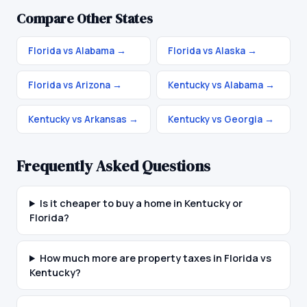
Compare Other States
Florida vs Alabama
→
Florida vs Alaska
→
Florida vs Arizona
→
Kentucky vs Alabama
→
Kentucky vs Arkansas
→
Kentucky vs Georgia
→
Frequently Asked Questions
Is it cheaper to buy a home in Kentucky or
Florida?
How much more are property taxes in Florida vs
Kentucky?