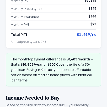
Monthly P&I
$1,195
Monthly Property Tax
$145
Monthly Insurance
$200
Monthly PMI
$79
Total PITI
$1,619
/mo
Annual property tax:
$1,743
The monthly payment difference is
$1,409
/month
—
that
’
s
$16,908
/year
or
$507K
over the life of a 30-
year loan. Buying in
Kentucky
is the more affordable
option based on median home prices with identical
loan terms.
Income Needed to Buy
Based on the 28% debt-to-income rule — your monthly