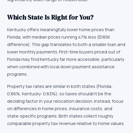
Which State Is Right for You?
Kentucky offers meaningfully lower home prices than
Florida, with median prices running 47% less ($185K
difference). This gap translates to both a smaller loan and
lower monthly payments. First-time buyers priced out of
Florida may find Kentucky far more accessible, particularly
when combined with local down payment assistance
programs.
Property tax rates are similar in both states (Florida:
0.86%, Kentucky: 0.83%), so taxes shouldn't be the
deciding factor in your relocation decision. Instead, focus
on differences in home prices, insurance costs, and
state-specific programs. Both states collect roughly
comparable property tax revenue relative to home values.