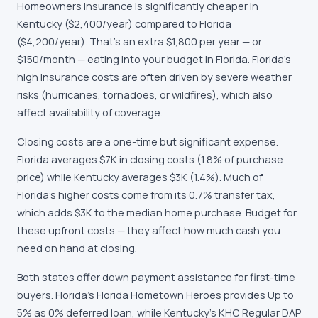
Homeowners insurance is significantly cheaper in
Kentucky ($2,400/year) compared to Florida
($4,200/year). That's an extra $1,800 per year — or
$150/month — eating into your budget in Florida. Florida's
high insurance costs are often driven by severe weather
risks (hurricanes, tornadoes, or wildfires), which also
affect availability of coverage.
Closing costs are a one-time but significant expense.
Florida averages $7K in closing costs (1.8% of purchase
price) while Kentucky averages $3K (1.4%). Much of
Florida's higher costs come from its 0.7% transfer tax,
which adds $3K to the median home purchase. Budget for
these upfront costs — they affect how much cash you
need on hand at closing.
Both states offer down payment assistance for first-time
buyers. Florida's Florida Hometown Heroes provides Up to
5% as 0% deferred loan, while Kentucky's KHC Regular DAP