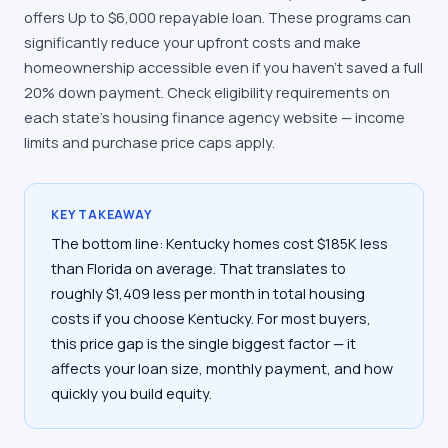
offers Up to $6,000 repayable loan. These programs can
significantly reduce your upfront costs and make
homeownership accessible even if you haven't saved a full
20% down payment. Check eligibility requirements on
each state's housing finance agency website — income
limits and purchase price caps apply.
KEY TAKEAWAY
The bottom line: Kentucky homes cost $185K less
than Florida on average. That translates to
roughly $1,409 less per month in total housing
costs if you choose Kentucky. For most buyers,
this price gap is the single biggest factor — it
affects your loan size, monthly payment, and how
quickly you build equity.