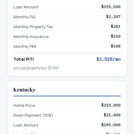
Loan Amount
$355,500
Monthly P&I
$2,247
Monthly Property Tax
$283
Monthly Insurance
$350
Monthly PMI
$148
Total PITI
$3,028
/mo
Annual property tax:
$3,397
Kentucky
Home Price
$210,000
Down Payment (10%)
$21,000
Loan Amount
$189,000