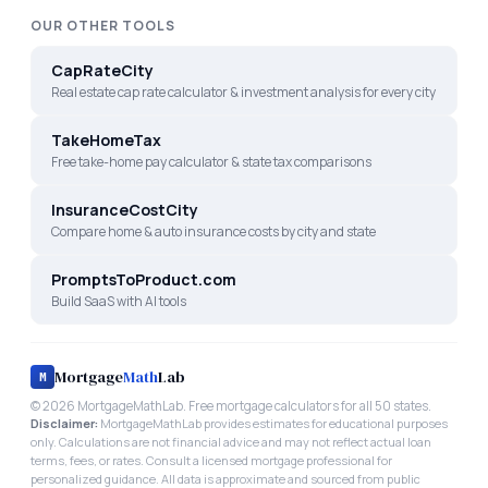
OUR OTHER TOOLS
CapRateCity
Real estate cap rate calculator & investment analysis for every city
TakeHomeTax
Free take-home pay calculator & state tax comparisons
InsuranceCostCity
Compare home & auto insurance costs by city and state
PromptsToProduct.com
Build SaaS with AI tools
Mortgage
Math
Lab
M
©
2026
MortgageMathLab. Free mortgage calculators for all 50 states.
Disclaimer:
MortgageMathLab provides estimates for educational purposes
only. Calculations are not financial advice and may not reflect actual loan
terms, fees, or rates. Consult a licensed mortgage professional for
personalized guidance. All data is approximate and sourced from public