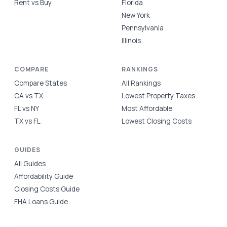
Rent vs Buy
Florida
New York
Pennsylvania
Illinois
COMPARE
RANKINGS
Compare States
All Rankings
CA vs TX
Lowest Property Taxes
FL vs NY
Most Affordable
TX vs FL
Lowest Closing Costs
GUIDES
All Guides
Affordability Guide
Closing Costs Guide
FHA Loans Guide