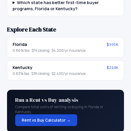
Which state has better first-time buyer
programs, Florida or Kentucky?
Explore Each State
Florida
$395K
0.86
% tax ·
$7K
closing ·
$4,200
/yr insurance
Kentucky
$210K
0.83
% tax ·
$3K
closing ·
$2,400
/yr insurance
Run a Rent vs Buy analysis
Compare total costs of renting vs buying in
Florida
or
Kentucky
.
Rent vs Buy Calculator →