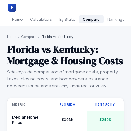
M
Home
Calculators
By State
Compare
Rankings
Home
/
Compare
/
Florida vs Kentucky
Florida
vs
Kentucky
:
Mortgage & Housing Costs
Side-by-side comparison of mortgage costs, property
taxes, closing costs, and homeowners insurance
between
Florida
and
Kentucky
. Updated for 2026.
METRIC
FLORIDA
KENTUCKY
Median Home
$395K
$210K
Price