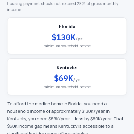
housing payment should not exceed 28% of gross monthly
income.
Florida
$130K
/yr
minimum household income
Kentucky
$69K
/yr
minimum household income
To afford the median home in
Florida
, you need a
household income of approximately
$130K
/year. In
Kentucky
, you need
$69K
/year —
less by $60K/year
.
That
$60K income gap means Kentucky is accessible to a
significantly wider range of households.