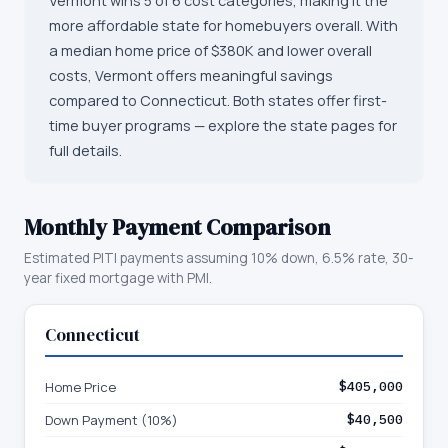
Vermont wins 5 of 6 cost categories, making it the
more affordable state for homebuyers overall. With
a median home price of $380K and lower overall
costs, Vermont offers meaningful savings
compared to Connecticut. Both states offer first-
time buyer programs — explore the state pages for
full details.
Monthly Payment Comparison
Estimated PITI payments assuming 10% down, 6.5% rate, 30-
year fixed mortgage with PMI.
Connecticut
Home Price
$405,000
Down Payment (10%)
$40,500