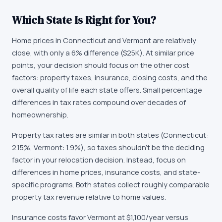
Which State Is Right for You?
Home prices in Connecticut and Vermont are relatively
close, with only a 6% difference ($25K). At similar price
points, your decision should focus on the other cost
factors: property taxes, insurance, closing costs, and the
overall quality of life each state offers. Small percentage
differences in tax rates compound over decades of
homeownership.
Property tax rates are similar in both states (Connecticut:
2.15%, Vermont: 1.9%), so taxes shouldn't be the deciding
factor in your relocation decision. Instead, focus on
differences in home prices, insurance costs, and state-
specific programs. Both states collect roughly comparable
property tax revenue relative to home values.
Insurance costs favor Vermont at $1,100/year versus