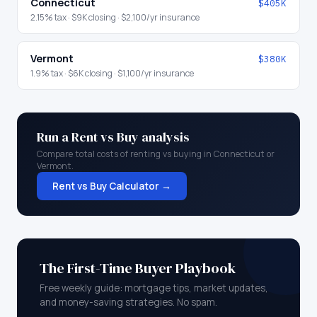
Connecticut
$405K
2.15
% tax ·
$9K
closing ·
$2,100
/yr insurance
Vermont
$380K
1.9
% tax ·
$6K
closing ·
$1,100
/yr insurance
Run a Rent vs Buy analysis
Compare total costs of renting vs buying in
Connecticut
or
Vermont
.
Rent vs Buy Calculator →
The First-Time Buyer Playbook
Free weekly guide: mortgage tips, market updates,
and money-saving strategies. No spam.