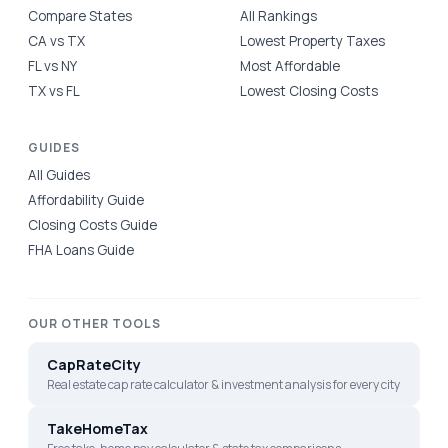
Compare States
All Rankings
CA vs TX
Lowest Property Taxes
FL vs NY
Most Affordable
TX vs FL
Lowest Closing Costs
GUIDES
All Guides
Affordability Guide
Closing Costs Guide
FHA Loans Guide
OUR OTHER TOOLS
CapRateCity
Real estate cap rate calculator & investment analysis for every city
TakeHomeTax