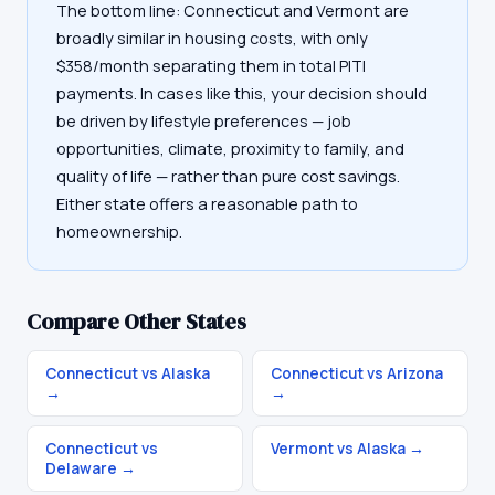
The bottom line: Connecticut and Vermont are
broadly similar in housing costs, with only
$358/month separating them in total PITI
payments. In cases like this, your decision should
be driven by lifestyle preferences — job
opportunities, climate, proximity to family, and
quality of life — rather than pure cost savings.
Either state offers a reasonable path to
homeownership.
Compare Other States
Connecticut vs Alaska
Connecticut vs Arizona
→
→
Connecticut vs
Vermont vs Alaska
→
Delaware
→