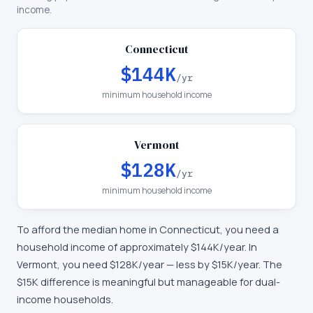
income.
Connecticut
$144K
/yr
minimum household income
Vermont
$128K
/yr
minimum household income
To afford the median home in
Connecticut
, you need a
household income of approximately
$144K
/year. In
Vermont
, you need
$128K
/year —
less by $15K/year
.
The
$15K difference is meaningful but manageable for dual-
income households.