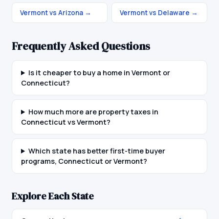
Vermont vs Arizona
→
Vermont vs Delaware
→
Frequently Asked Questions
Is it cheaper to buy a home in Vermont or
Connecticut?
How much more are property taxes in
Connecticut vs Vermont?
Which state has better first-time buyer
programs, Connecticut or Vermont?
Explore Each State