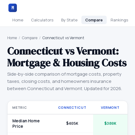
M
Home
Calculators
By State
Compare
Rankings
Home
/
Compare
/
Connecticut vs Vermont
Connecticut
vs
Vermont
:
Mortgage & Housing Costs
Side-by-side comparison of mortgage costs, property
taxes, closing costs, and homeowners insurance
between
Connecticut
and
Vermont
. Updated for 2026.
METRIC
CONNECTICUT
VERMONT
Median Home
$405K
$380K
Price