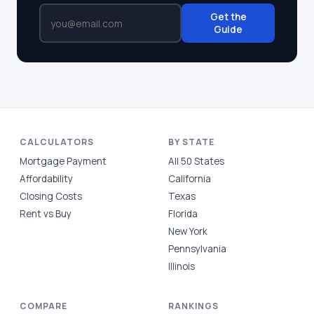
Get the
Guide
CALCULATORS
BY STATE
Mortgage Payment
All 50 States
Affordability
California
Closing Costs
Texas
Rent vs Buy
Florida
New York
Pennsylvania
Illinois
COMPARE
RANKINGS