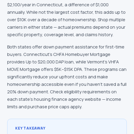
$2,100/year in Connecticut, a difference of $1,000
annually. While not the largest cost factor, this adds up to
over $10K over a decade of homeownership. Shop multiple
carriers in either state — actual premiums depend on your
specific property, coverage level, and claims history.
Both states offer down payment assistance for first-time
buyers. Connecticut's CHFA Homebuyer Mortgage
provides Up to $20,000 DAP loan, while Vermont's VHFA
MOVE Mortgage offers $5K–$15K DPA. These programs can
significantly reduce your upfront costs and make
homeownership accessible even if you haven't saved a full
20% down payment. Check eligibility requirements on
each state's housing finance agency website — income
limits and purchase price caps apply.
KEY TAKEAWAY