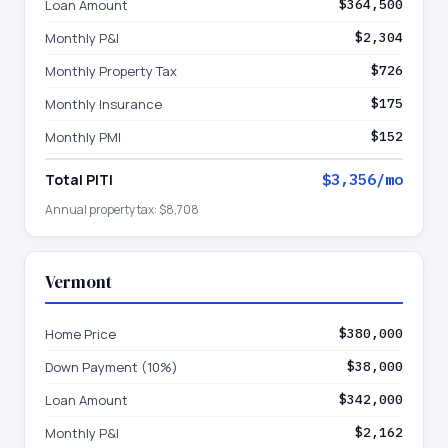
Loan Amount
$364,500
Monthly P&I
$2,304
Monthly Property Tax
$726
Monthly Insurance
$175
Monthly PMI
$152
Total PITI
$3,356
/mo
Annual property tax:
$8,708
Vermont
Home Price
$380,000
Down Payment (10%)
$38,000
Loan Amount
$342,000
Monthly P&I
$2,162