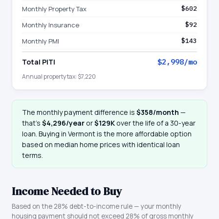
Monthly Property Tax
$602
Monthly Insurance
$92
Monthly PMI
$143
Total PITI
$2,998
/mo
Annual property tax:
$7,220
The monthly payment difference is
$358
/month
—
that
’
s
$4,296
/year
or
$129K
over the life of a 30-year
loan. Buying in
Vermont
is the more affordable option
based on median home prices with identical loan
terms.
Income Needed to Buy
Based on the 28% debt-to-income rule — your monthly
housing payment should not exceed 28% of gross monthly