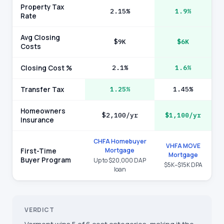
Property Tax
2.15%
1.9%
Rate
Avg Closing
$9K
$6K
Costs
Closing Cost %
2.1%
1.6%
Transfer Tax
1.25%
1.45%
Homeowners
$2,100/yr
$1,100/yr
Insurance
CHFA Homebuyer
VHFA MOVE
Mortgage
First-Time
Mortgage
Buyer Program
Up to $20,000 DAP
$5K–$15K DPA
loan
VERDICT