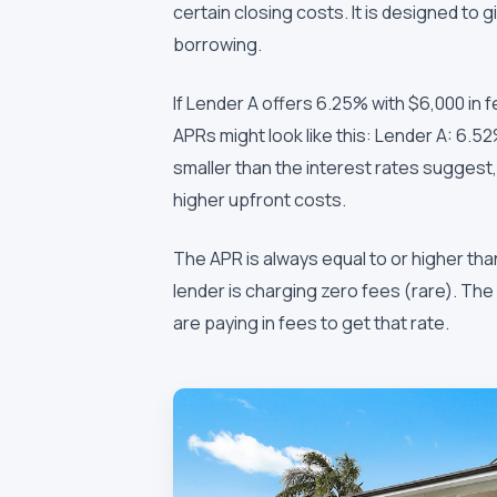
certain closing costs. It is designed to 
borrowing.
If Lender A offers 6.25% with $6,000 in 
APRs might look like this: Lender A: 6.
smaller than the interest rates suggest
higher upfront costs.
The APR is always equal to or higher than
lender is charging zero fees (rare). T
are paying in fees to get that rate.