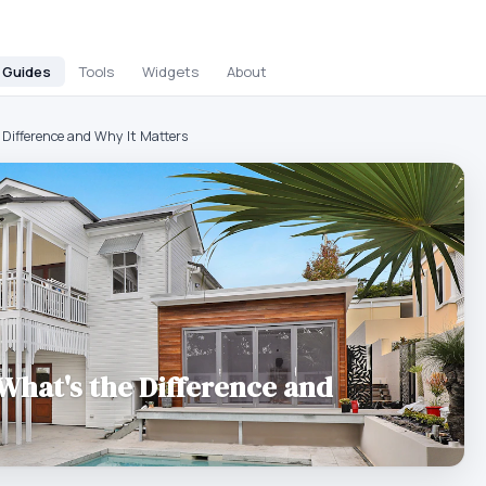
Guides
Tools
Widgets
About
 Difference and Why It Matters
 What's the Difference and