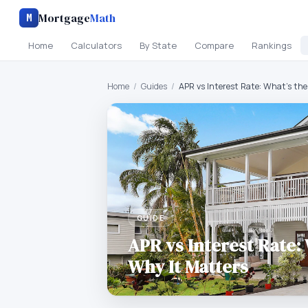
Mortgage
Math
M
Home
Calculators
By State
Compare
Rankings
Home
/
Guides
/
APR vs Interest Rate: What's the
GUIDE
APR vs Interest Rate:
Why It Matters