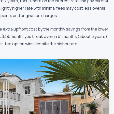
 to 7 years, focus more on the interest rate and pay careful
lightly higher rate with minimal fees may cost less overall
n points and origination charges.
he extra upfront cost by the monthly savings from the lower
ves $49/month, you break even in 61 months (about 5 years).
er-fee option wins despite the higher rate.