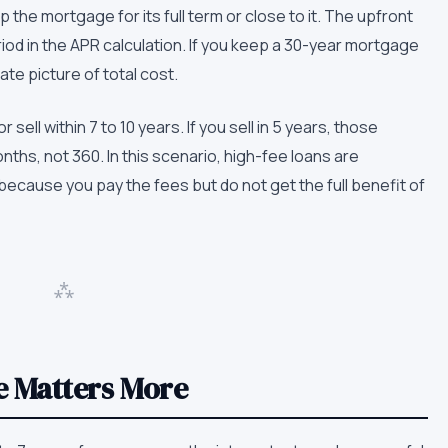
the mortgage for its full term or close to it. The upfront
iod in the APR calculation. If you keep a 30-year mortgage
te picture of total cost.
ll within 7 to 10 years. If you sell in 5 years, those
ths, not 360. In this scenario, high-fee loans are
cause you pay the fees but do not get the full benefit of
⁂
e Matters More