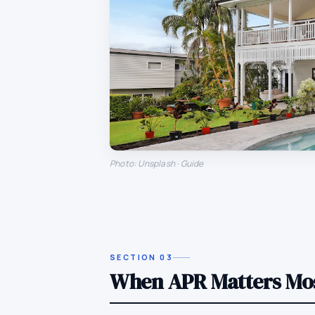
Photo: Unsplash · Guide
SECTION
03
When APR Matters Mo