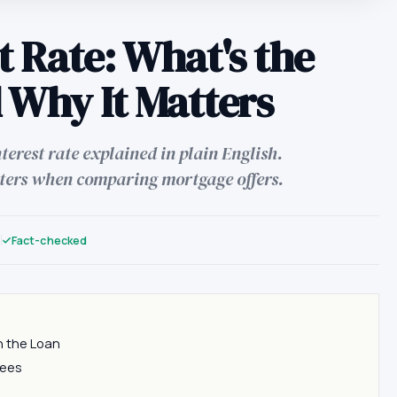
t Rate: What's the
 Why It Matters
erest rate explained in plain English.
ters when comparing mortgage offers.
n
Fact-checked
n the Loan
Fees