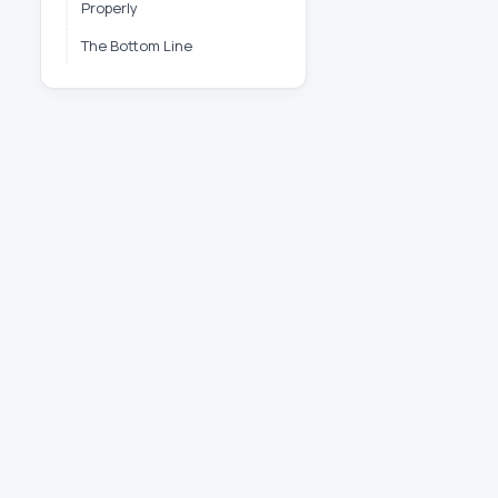
Properly
The Bottom Line