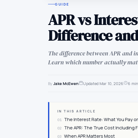
GUIDE
APR vs Interes
Difference and
The difference between APR and int
Learn which number actually mat
By
Jake McEwen
Updated
Mar 10, 2026
6 mi
IN THIS ARTICLE
The Interest Rate: What You Pay o
01
The APR: The True Cost Including 
02
When APR Matters Most
03