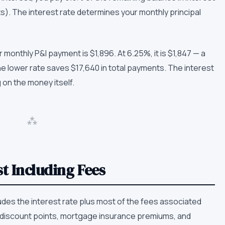
s). The interest rate determines your monthly principal
 monthly P&I payment is $1,896. At 6.25%, it is $1,847 — a
e lower rate saves $17,640 in total payments. The interest
g on the money itself.
⁂
t Including Fees
des the interest rate plus most of the fees associated
s, discount points, mortgage insurance premiums, and