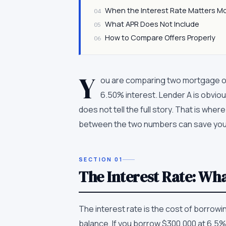
When the Interest Rate Matters M
04
What APR Does Not Include
05
How to Compare Offers Properly
06
Y
ou are comparing two mortgage of
6.50% interest. Lender A is obviou
does not tell the full story. That is wh
between the two numbers can save you
SECTION
01
The Interest Rate: Wh
The interest rate is the cost of borrow
balance. If you borrow $300,000 at 6.5% 