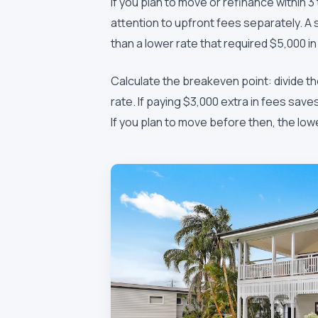
If you plan to move or refinance within 3
attention to upfront fees separately. A s
than a lower rate that required $5,000 i
Calculate the breakeven point: divide t
rate. If paying $3,000 extra in fees sa
If you plan to move before then, the low