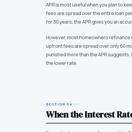
APR is most useful when you plan to keep 
fees are spread over the entire loan per
for 30 years, the APR gives you an accura
However, most homeowners refinance or se
upfront fees are spread over only 60 mon
punished more than the APR suggests, be
the lower rate.
SECTION
04
When the Interest Rat