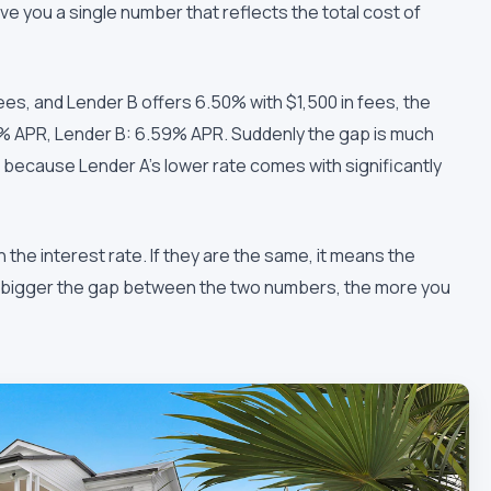
give you a single number that reflects the total cost of
fees, and Lender B offers 6.50% with $1,500 in fees, the
52% APR, Lender B: 6.59% APR. Suddenly the gap is much
, because Lender A's lower rate comes with significantly
 the interest rate. If they are the same, it means the
he bigger the gap between the two numbers, the more you