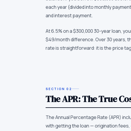
each year (divided into monthly payment
and interest payment.
At 6.5% on a $300,000 30-year loan, your
$49/month difference. Over 30 years, th
rate is straightforward: it is the price ta
SECTION
02
The APR: The True Cos
The Annual Percentage Rate (APR) inclu
with getting the loan — origination fee