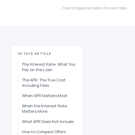
Free mortgage calculators for every state
IN THIS ARTICLE
The Interest Rate: What You
Pay on the Loan
The APR: The True Cost
Including Fees
When APR Matters Most
When the Interest Rate
Matters More
What APR Does Not Include
How to Compare Offers