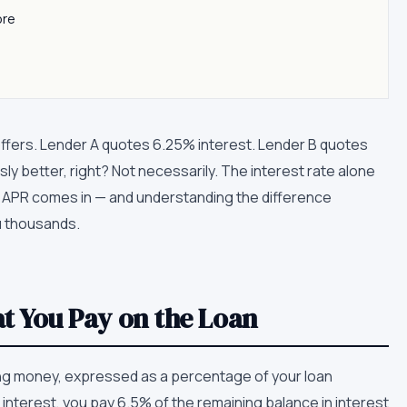
ore
fers. Lender A quotes 6.25% interest. Lender B quotes
sly better, right? Not necessarily. The interest rate alone
ere APR comes in — and understanding the difference
 thousands.
at You Pay on the Loan
ing money, expressed as a percentage of your loan
interest, you pay 6.5% of the remaining balance in interest