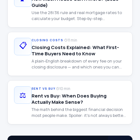
Guide)
Use the 28/36 rule and real mortgage rates to
calculate your budget. Step-by-step
walkthrough with examples at every income
level.
·
11 min
CLOSING COSTS
📋
Closing Costs Explained: What First-
Time Buyers Need to Know
A plain-English breakdown of every fee on your
closing disclosure — and which ones you can
negotiate.
·
10 min
RENT VS BUY
⚖️
Rent vs Buy: When Does Buying
Actually Make Sense?
The math behind the biggest financial decision
most people make. Spoiler: it's not always better
to buy.