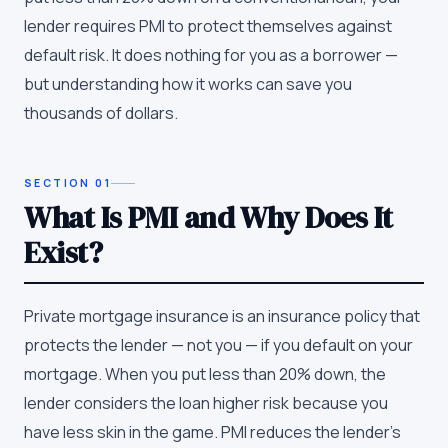
lender requires PMI to protect themselves against
default risk. It does nothing for you as a borrower —
but understanding how it works can save you
thousands of dollars.
SECTION
01
What Is PMI and Why Does It
Exist?
Private mortgage insurance is an insurance policy that
protects the lender — not you — if you default on your
mortgage. When you put less than 20% down, the
lender considers the loan higher risk because you
have less skin in the game. PMI reduces the lender's