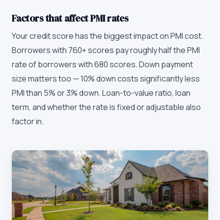
Factors that affect PMI rates
Your credit score has the biggest impact on PMI cost.
Borrowers with 760+ scores pay roughly half the PMI
rate of borrowers with 680 scores. Down payment
size matters too — 10% down costs significantly less
PMI than 5% or 3% down. Loan-to-value ratio, loan
term, and whether the rate is fixed or adjustable also
factor in.