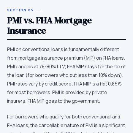
SECTION
05
PMI vs. FHA Mortgage
Insurance
PMI on conventional loans is fundamentally different
from mortgage insurance premium (MIP) on FHA loans.
PMI cancels at 78-80% LTV; FHA MIP stays for the life of
the loan (for borrowers who put less than 10% down).
PMI rates vary by credit score; FHA MIP is a flat 0.85%
for most borrowers. PMI is provided by private
insurers; FHA MIP goes to the government.
For borrowers who qualify for both conventional and
FHA loans, the cancellable nature of PMI is a significant