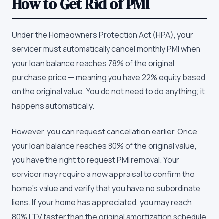
How to Get Rid of PMI
Under the Homeowners Protection Act (HPA), your
servicer must automatically cancel monthly PMI when
your loan balance reaches 78% of the original
purchase price — meaning you have 22% equity based
on the original value. You do not need to do anything; it
happens automatically.
However, you can request cancellation earlier. Once
your loan balance reaches 80% of the original value,
you have the right to request PMI removal. Your
servicer may require a new appraisal to confirm the
home's value and verify that you have no subordinate
liens. If your home has appreciated, you may reach
80% LTV faster than the original amortization schedule