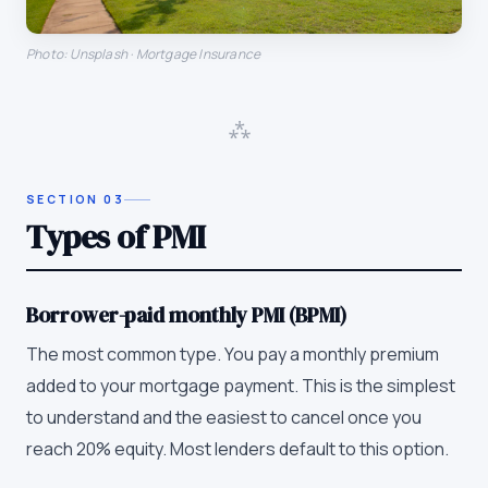
Photo: Unsplash · Mortgage Insurance
⁂
SECTION
03
Types of PMI
Borrower-paid monthly PMI (BPMI)
The most common type. You pay a monthly premium
added to your mortgage payment. This is the simplest
to understand and the easiest to cancel once you
reach 20% equity. Most lenders default to this option.