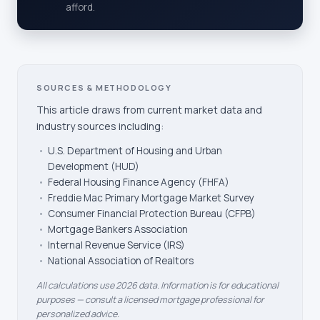
afford.
SOURCES & METHODOLOGY
This article draws from current market data and
industry sources including:
•
U.S. Department of Housing and Urban
Development (HUD)
•
Federal Housing Finance Agency (FHFA)
•
Freddie Mac Primary Mortgage Market Survey
•
Consumer Financial Protection Bureau (CFPB)
•
Mortgage Bankers Association
•
Internal Revenue Service (IRS)
•
National Association of Realtors
All calculations use 2026 data. Information is for educational
purposes — consult a licensed mortgage professional for
personalized advice.