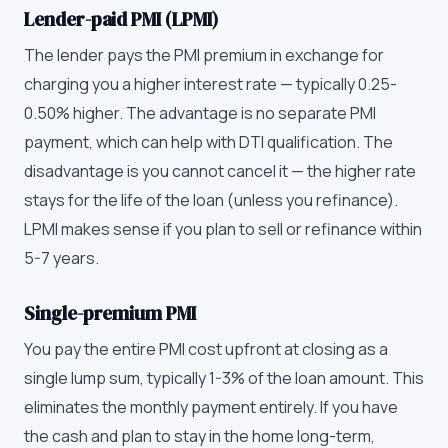
Lender-paid PMI (LPMI)
The lender pays the PMI premium in exchange for
charging you a higher interest rate — typically 0.25-
0.50% higher. The advantage is no separate PMI
payment, which can help with DTI qualification. The
disadvantage is you cannot cancel it — the higher rate
stays for the life of the loan (unless you refinance).
LPMI makes sense if you plan to sell or refinance within
5-7 years.
Single-premium PMI
You pay the entire PMI cost upfront at closing as a
single lump sum, typically 1-3% of the loan amount. This
eliminates the monthly payment entirely. If you have
the cash and plan to stay in the home long-term,