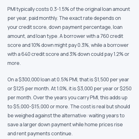
PMI typically costs 0.3-1.5% of the original loan amount
per year, paid monthly. The exact rate depends on
your credit score, down payment percentage, loan
amount, and loan type. A borrower with a 760 credit
score and 10% down might pay 0.3%, while a borrower
with a 640 credit score and 3% down could pay 1.2% or
more.
On a $300,000 loan at 0.5% PMI, that is $1,500 per year
or $125 per month. At 1.0%, it is $3,000 per year or $250
per month. Over the years you carry PMI, this adds up
to $5,000-$15,000 or more. The cost is real but should
be weighed against the alternative: waiting years to
save a larger down payment while home prices rise
and rent payments continue.