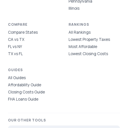
Pennsylvania
Illinois
COMPARE
RANKINGS
Compare States
All Rankings
CA vs TX
Lowest Property Taxes
FL vs NY
Most Affordable
TX vs FL
Lowest Closing Costs
GUIDES
All Guides
Affordability Guide
Closing Costs Guide
FHA Loans Guide
OUR OTHER TOOLS