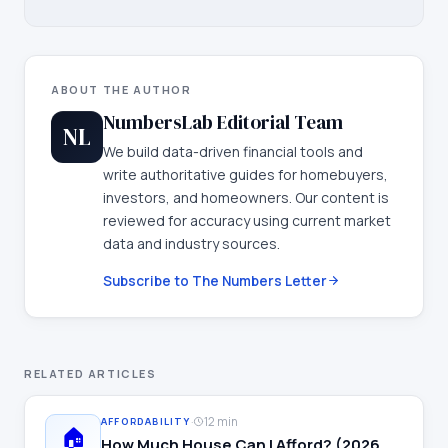
ABOUT THE AUTHOR
NumbersLab Editorial Team
NL
We build data-driven financial tools and
write authoritative guides for homebuyers,
investors, and homeowners. Our content is
reviewed for accuracy using current market
data and industry sources.
Subscribe to The Numbers Letter
RELATED ARTICLES
·
12 min
AFFORDABILITY
🏠
How Much House Can I Afford? (2026