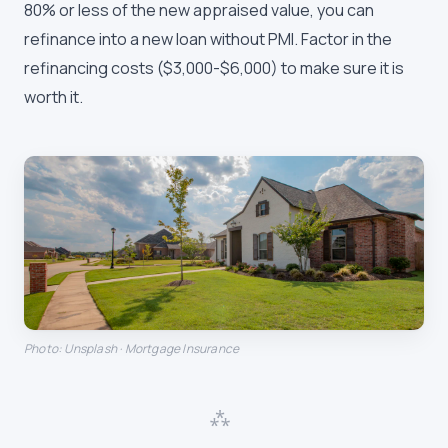
80% or less of the new appraised value, you can
refinance into a new loan without PMI. Factor in the
refinancing costs ($3,000-$6,000) to make sure it is
worth it.
Photo: Unsplash · Mortgage Insurance
⁂