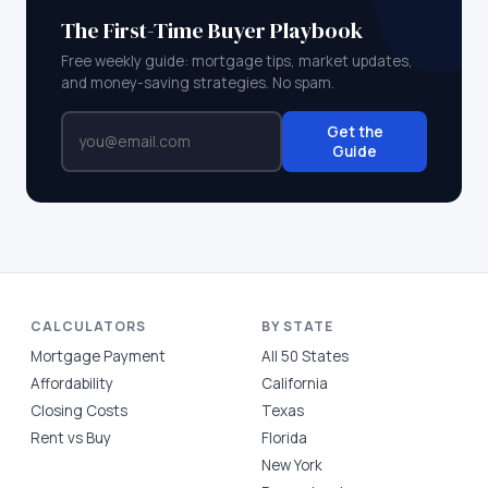
The First-Time Buyer Playbook
Free weekly guide: mortgage tips, market updates,
and money-saving strategies. No spam.
Get the
Guide
CALCULATORS
BY STATE
Mortgage Payment
All 50 States
Affordability
California
Closing Costs
Texas
Rent vs Buy
Florida
New York