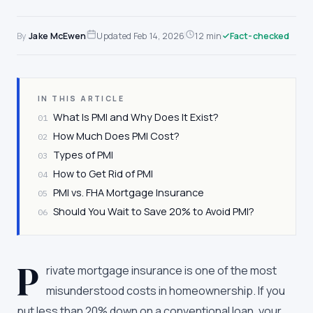
By
Jake McEwen
Updated
Feb 14, 2026
12 min
Fact-checked
IN THIS ARTICLE
What Is PMI and Why Does It Exist?
01
How Much Does PMI Cost?
02
Types of PMI
03
How to Get Rid of PMI
04
PMI vs. FHA Mortgage Insurance
05
Should You Wait to Save 20% to Avoid PMI?
06
P
rivate mortgage insurance is one of the most
misunderstood costs in homeownership. If you
put less than 20% down on a conventional loan, your