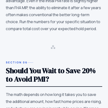
advantage. Even if the initial PMI rate is slightly higher
than FHA MIP, the ability to eliminate it after a few years
often makes conventional the better long-term
choice. Run the numbers for your specific situation to
compare total cost over your expected hold period.
⁂
SECTION
06
Should You Wait to Save 20%
to Avoid PMI?
The math depends on how long it takes you to save
the additional amount, how fast home prices are rising,