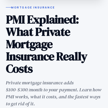
MORTGAGE INSURANCE
PMI Explained:
What Private
Mortgage
Insurance Really
Costs
Private mortgage insurance adds
$100-$300/month to your payment. Learn how
PMI works, what it costs, and the fastest ways
to get rid of it.