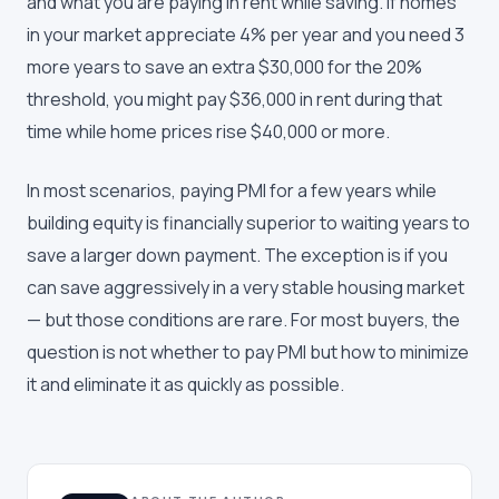
and what you are paying in rent while saving. If homes
in your market appreciate 4% per year and you need 3
more years to save an extra $30,000 for the 20%
threshold, you might pay $36,000 in rent during that
time while home prices rise $40,000 or more.
In most scenarios, paying PMI for a few years while
building equity is financially superior to waiting years to
save a larger down payment. The exception is if you
can save aggressively in a very stable housing market
— but those conditions are rare. For most buyers, the
question is not whether to pay PMI but how to minimize
it and eliminate it as quickly as possible.