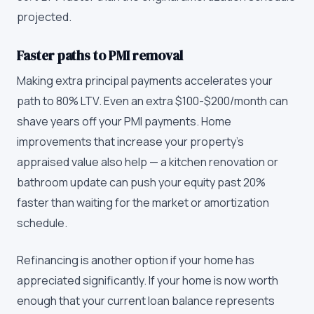
projected.
Faster paths to PMI removal
Making extra principal payments accelerates your
path to 80% LTV. Even an extra $100-$200/month can
shave years off your PMI payments. Home
improvements that increase your property's
appraised value also help — a kitchen renovation or
bathroom update can push your equity past 20%
faster than waiting for the market or amortization
schedule.
Refinancing is another option if your home has
appreciated significantly. If your home is now worth
enough that your current loan balance represents