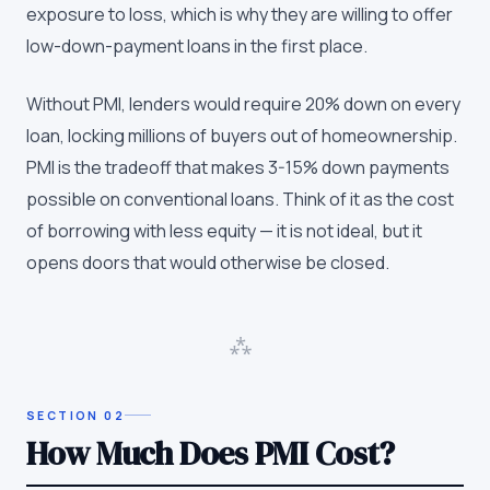
exposure to loss, which is why they are willing to offer
low-down-payment loans in the first place.
Without PMI, lenders would require 20% down on every
loan, locking millions of buyers out of homeownership.
PMI is the tradeoff that makes 3-15% down payments
possible on conventional loans. Think of it as the cost
of borrowing with less equity — it is not ideal, but it
opens doors that would otherwise be closed.
⁂
SECTION
02
How Much Does PMI Cost?