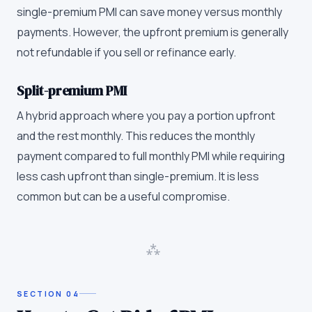
single-premium PMI can save money versus monthly
payments. However, the upfront premium is generally
not refundable if you sell or refinance early.
Split-premium PMI
A hybrid approach where you pay a portion upfront
and the rest monthly. This reduces the monthly
payment compared to full monthly PMI while requiring
less cash upfront than single-premium. It is less
common but can be a useful compromise.
⁂
SECTION
04