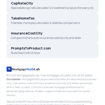
CapRateCity
Real estate cap rate calculator & investment analysis for every city
TakeHomeTax
Free take-home pay calculator & state tax comparisons
InsuranceCostCity
Compare home & auto insurance costs by city and state
PromptsToProduct.com
Build SaaS with AI tools
Mortgage
Math
Lab
M
©
2026
MortgageMathLab. Free mortgage calculators for all 50 states.
Disclaimer:
MortgageMathLab provides estimates for educational purposes
only. Calculations are not financial advice and may not reflect actual loan
terms, fees, or rates. Consult a licensed mortgage professional for
personalized guidance. All data is approximate and sourced from public
records.
About
Contact
Privacy
Terms
Disclaimer
Affiliate Disclosure
Advertising