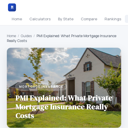
M
Home
Calculators
By State
Compare
Rankings
Home
/
Guides
/
PMI Explained: What Private Mortgage Insurance
Really Costs
MORTGAGE INSURANCE
PMI Explained: What Private
Mortgage Insurance Really
Costs