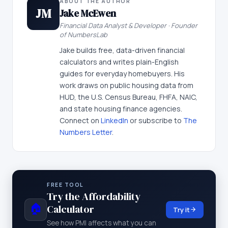
ABOUT THE AUTHOR
JM
Jake McEwen
Financial Data Analyst & Developer · Founder
of NumbersLab
Jake builds free, data-driven financial
calculators and writes plain-English
guides for everyday homebuyers. His
work draws on public housing data from
HUD, the U.S. Census Bureau, FHFA, NAIC,
and state housing finance agencies.
Connect on
LinkedIn
or subscribe to
The
Numbers Letter
.
FREE TOOL
Try the Affordability
🏠
Calculator
Try it
See how PMI affects what you can