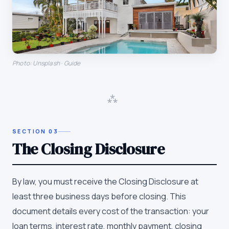
Photo: Unsplash · Guide
⁂
SECTION
03
The Closing Disclosure
By law, you must receive the Closing Disclosure at
least three business days before closing. This
document details every cost of the transaction: your
loan terms, interest rate, monthly payment, closing