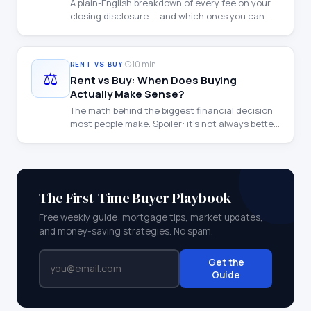
A plain-English breakdown of every fee on your
closing disclosure — and which ones you can
negotiate.
·
10 min
RENT VS BUY
⚖️
Rent vs Buy: When Does Buying
Actually Make Sense?
The math behind the biggest financial decision
most people make. Spoiler: it's not always better
to buy.
The First-Time Buyer Playbook
Free weekly guide: mortgage tips, market updates,
and money-saving strategies. No spam.
Get the
Guide