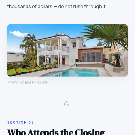
thousands of dollars — do not rush through it.
Photo: Unsplash · Guide
⁂
SECTION
05
Who Attends the Closing