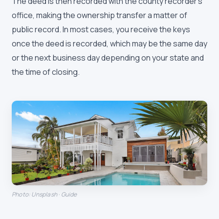
The deed is then recorded with the county recorder's
office, making the ownership transfer a matter of
public record. In most cases, you receive the keys
once the deed is recorded, which may be the same day
or the next business day depending on your state and
the time of closing.
Photo: Unsplash · Guide