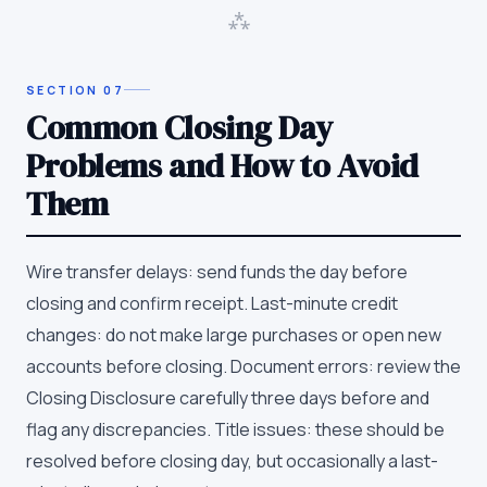
⁂
SECTION
07
Common Closing Day
Problems and How to Avoid
Them
Wire transfer delays: send funds the day before
closing and confirm receipt. Last-minute credit
changes: do not make large purchases or open new
accounts before closing. Document errors: review the
Closing Disclosure carefully three days before and
flag any discrepancies. Title issues: these should be
resolved before closing day, but occasionally a last-