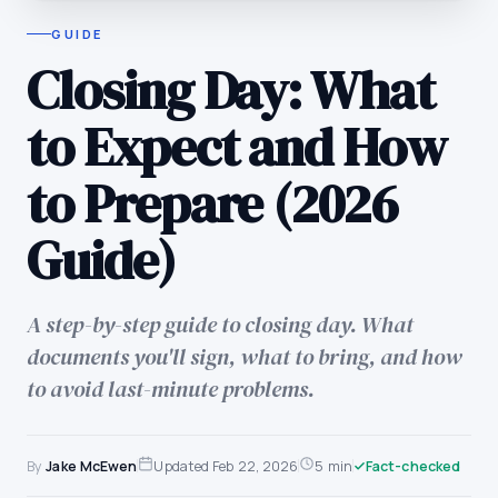
GUIDE
Closing Day: What
to Expect and How
to Prepare (2026
Guide)
A step-by-step guide to closing day. What
documents you'll sign, what to bring, and how
to avoid last-minute problems.
By
Jake McEwen
Updated
Feb 22, 2026
5 min
Fact-checked