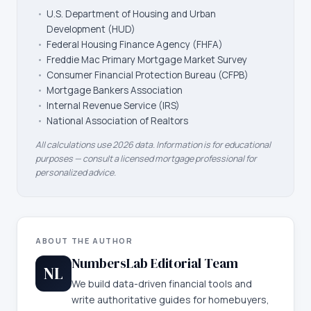
•
U.S. Department of Housing and Urban
Development (HUD)
•
Federal Housing Finance Agency (FHFA)
•
Freddie Mac Primary Mortgage Market Survey
•
Consumer Financial Protection Bureau (CFPB)
•
Mortgage Bankers Association
•
Internal Revenue Service (IRS)
•
National Association of Realtors
All calculations use 2026 data. Information is for educational
purposes — consult a licensed mortgage professional for
personalized advice.
ABOUT THE AUTHOR
NumbersLab Editorial Team
NL
We build data-driven financial tools and
write authoritative guides for homebuyers,