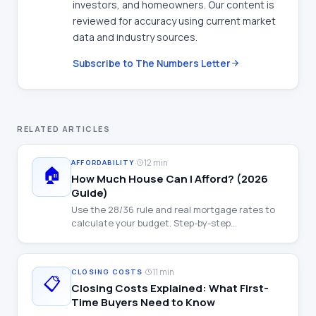
investors, and homeowners. Our content is
reviewed for accuracy using current market
data and industry sources.
Subscribe to The Numbers Letter
RELATED ARTICLES
·
12 min
AFFORDABILITY
🏠
How Much House Can I Afford? (2026
Guide)
Use the 28/36 rule and real mortgage rates to
calculate your budget. Step-by-step
walkthrough with examples at every income
level.
·
11 min
CLOSING COSTS
📋
Closing Costs Explained: What First-
Time Buyers Need to Know