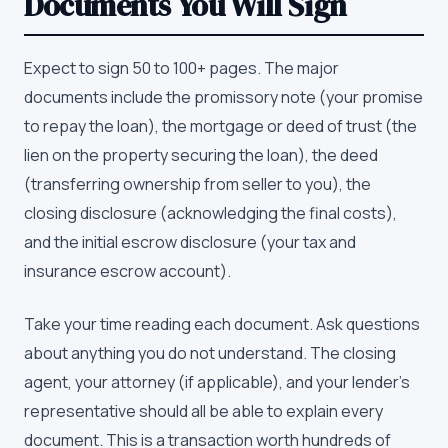
Documents You Will Sign
Expect to sign 50 to 100+ pages. The major
documents include the promissory note (your promise
to repay the loan), the mortgage or deed of trust (the
lien on the property securing the loan), the deed
(transferring ownership from seller to you), the
closing disclosure (acknowledging the final costs),
and the initial escrow disclosure (your tax and
insurance escrow account).
Take your time reading each document. Ask questions
about anything you do not understand. The closing
agent, your attorney (if applicable), and your lender's
representative should all be able to explain every
document. This is a transaction worth hundreds of