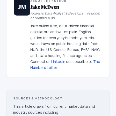
ABOUT THE AUTHOR
JM
Jake McEwen
Financial Data Analyst & Developer · Founder
of NumbersLab
Jake builds free, data-driven financial
calculators and writes plain-English
guides for everyday homebuyers. His
work draws on public housing data from
HUD, the U.S. Census Bureau, FHFA, NAIC,
and state housing finance agencies.
Connect on
LinkedIn
or subscribe to
The
Numbers Letter
.
SOURCES & METHODOLOGY
This article draws from current market data and
industry sources including: