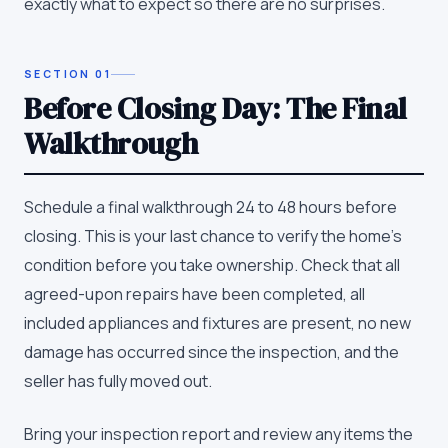
exactly what to expect so there are no surprises.
SECTION
01
Before Closing Day: The Final
Walkthrough
Schedule a final walkthrough 24 to 48 hours before
closing. This is your last chance to verify the home's
condition before you take ownership. Check that all
agreed-upon repairs have been completed, all
included appliances and fixtures are present, no new
damage has occurred since the inspection, and the
seller has fully moved out.
Bring your inspection report and review any items the