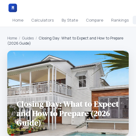
M
Home
Calculators
By State
Compare
Rankings
Home
/
Guides
/
Closing Day: What to Expect and How to Prepare
(2026 Guide)
GUIDE
Closing Day: What to Expect
and How to Prepare (2026
Guide)