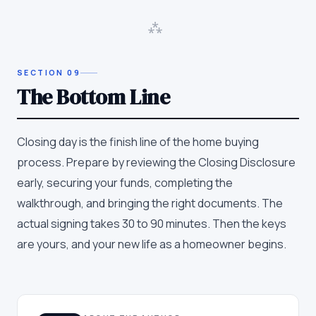
⁂
SECTION
09
The Bottom Line
Closing day is the finish line of the home buying
process. Prepare by reviewing the Closing Disclosure
early, securing your funds, completing the
walkthrough, and bringing the right documents. The
actual signing takes 30 to 90 minutes. Then the keys
are yours, and your new life as a homeowner begins.