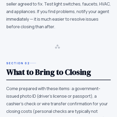
seller agreed to fix. Test light switches, faucets, HVAC,
and appliances. If you find problems, notify your agent
immediately — it is much easier to resolve issues
before closing than after.
⁂
SECTION
02
What to Bring to Closing
Come prepared with these items: a government-
issued photo ID (driver's license or passport), a
cashier's check or wire transfer confirmation for your
closing costs (personal checks are typically not