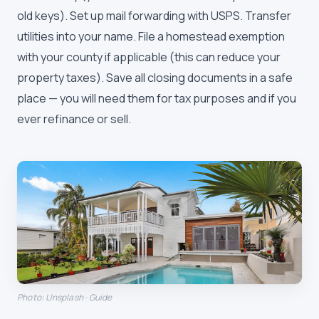
old keys). Set up mail forwarding with USPS. Transfer
utilities into your name. File a homestead exemption
with your county if applicable (this can reduce your
property taxes). Save all closing documents in a safe
place — you will need them for tax purposes and if you
ever refinance or sell.
Photo: Unsplash · Guide