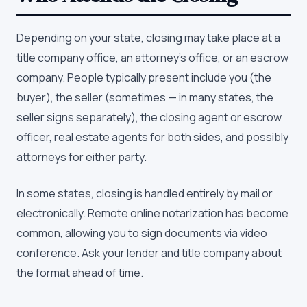
Depending on your state, closing may take place at a
title company office, an attorney's office, or an escrow
company. People typically present include you (the
buyer), the seller (sometimes — in many states, the
seller signs separately), the closing agent or escrow
officer, real estate agents for both sides, and possibly
attorneys for either party.
In some states, closing is handled entirely by mail or
electronically. Remote online notarization has become
common, allowing you to sign documents via video
conference. Ask your lender and title company about
the format ahead of time.