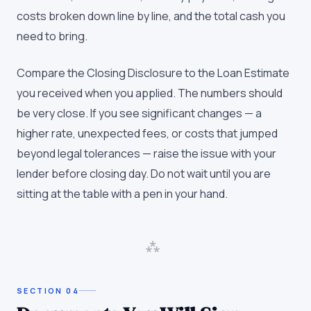
costs broken down line by line, and the total cash you
need to bring.
Compare the Closing Disclosure to the Loan Estimate
you received when you applied. The numbers should
be very close. If you see significant changes — a
higher rate, unexpected fees, or costs that jumped
beyond legal tolerances — raise the issue with your
lender before closing day. Do not wait until you are
sitting at the table with a pen in your hand.
⁂
SECTION
04