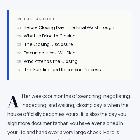
IN THIS ARTICLE
Before Closing Day: The Final Walkthrough
01
What to Bring to Closing
02
The Closing Disclosure
03
Documents You Will Sign
04
Who Attends the Closing
05
The Funding and Recording Process
06
A
fter weeks or months of searching, negotiating,
inspecting, and waiting, closing day is when the
house officially becomes yours. It is also the day you
sign more documents than you have ever signed in
your life and hand over a very large check. Here is