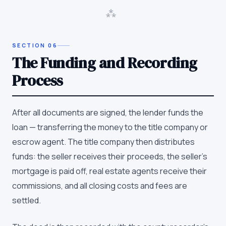
⁂
SECTION
06
The Funding and Recording
Process
After all documents are signed, the lender funds the
loan — transferring the money to the title company or
escrow agent. The title company then distributes
funds: the seller receives their proceeds, the seller's
mortgage is paid off, real estate agents receive their
commissions, and all closing costs and fees are
settled.