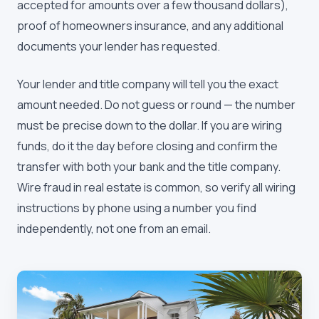
accepted for amounts over a few thousand dollars),
proof of homeowners insurance, and any additional
documents your lender has requested.
Your lender and title company will tell you the exact
amount needed. Do not guess or round — the number
must be precise down to the dollar. If you are wiring
funds, do it the day before closing and confirm the
transfer with both your bank and the title company.
Wire fraud in real estate is common, so verify all wiring
instructions by phone using a number you find
independently, not one from an email.