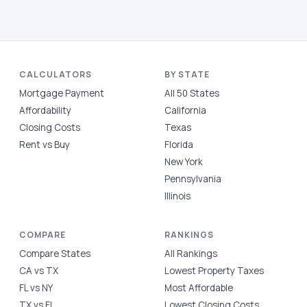
CALCULATORS
BY STATE
Mortgage Payment
All 50 States
Affordability
California
Closing Costs
Texas
Rent vs Buy
Florida
New York
Pennsylvania
Illinois
COMPARE
RANKINGS
Compare States
All Rankings
CA vs TX
Lowest Property Taxes
FL vs NY
Most Affordable
TX vs FL
Lowest Closing Costs