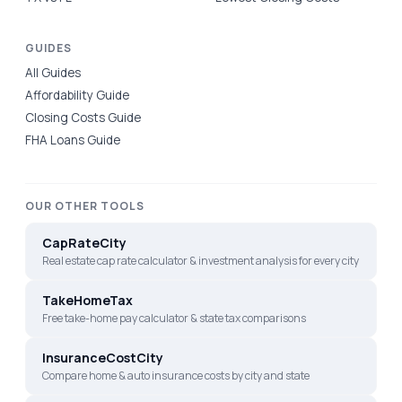
GUIDES
All Guides
Affordability Guide
Closing Costs Guide
FHA Loans Guide
OUR OTHER TOOLS
CapRateCity
Real estate cap rate calculator & investment analysis for every city
TakeHomeTax
Free take-home pay calculator & state tax comparisons
InsuranceCostCity
Compare home & auto insurance costs by city and state