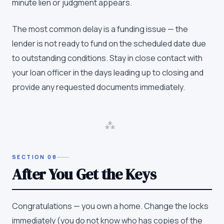
minute lien or judgment appears.
The most common delay is a funding issue — the
lender is not ready to fund on the scheduled date due
to outstanding conditions. Stay in close contact with
your loan officer in the days leading up to closing and
provide any requested documents immediately.
⁂
SECTION
08
After You Get the Keys
Congratulations — you own a home. Change the locks
immediately (you do not know who has copies of the