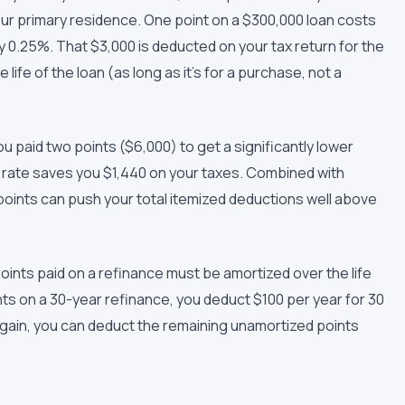
our primary residence. One point on a $300,000 loan costs
y 0.25%. That $3,000 is deducted on your tax return for the
life of the loan (as long as it's for a purchase, not a
you paid two points ($6,000) to get a significantly lower
x rate saves you $1,440 on your taxes. Combined with
oints can push your total itemized deductions well above
points paid on a refinance must be amortized over the life
ints on a 30-year refinance, you deduct $100 per year for 30
again, you can deduct the remaining unamortized points
.