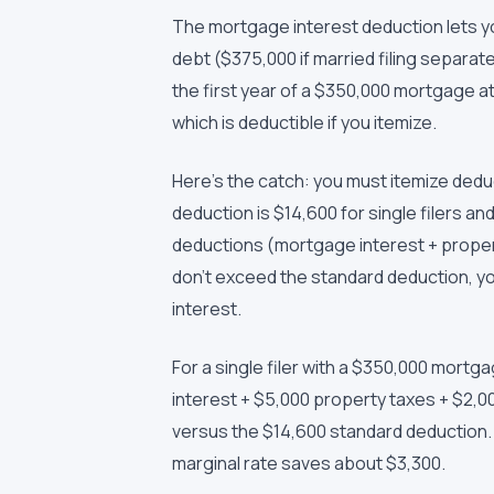
The mortgage interest deduction lets y
debt ($375,000 if married filing separat
the first year of a $350,000 mortgage at 
which is deductible if you itemize.
Here's the catch: you must itemize ded
deduction is $14,600 for single filers and 
deductions (mortgage interest + propert
don't exceed the standard deduction, yo
interest.
For a single filer with a $350,000 mort
interest + $5,000 property taxes + $2,0
versus the $14,600 standard deduction. 
marginal rate saves about $3,300.