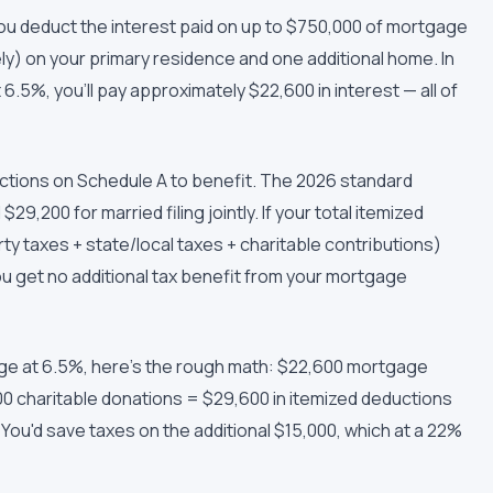
ou deduct the interest paid on up to $750,000 of mortgage
ely) on your primary residence and one additional home. In
6.5%, you'll pay approximately $22,600 in interest — all of
uctions on Schedule A to benefit. The 2026 standard
$29,200 for married filing jointly. If your total itemized
y taxes + state/local taxes + charitable contributions)
u get no additional tax benefit from your mortgage
gage at 6.5%, here's the rough math: $22,600 mortgage
00 charitable donations = $29,600 in itemized deductions
You'd save taxes on the additional $15,000, which at a 22%