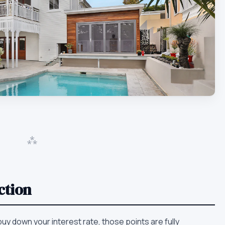
⁂
ction
 buy down your interest rate, those points are fully