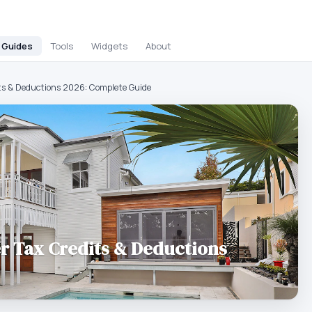
Guides
Tools
Widgets
About
ts & Deductions 2026: Complete Guide
r Tax Credits & Deductions