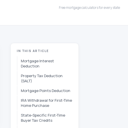
Free mortgage calculators for every state
IN THIS ARTICLE
Mortgage Interest
Deduction
Property Tax Deduction
(SALT)
Mortgage Points Deduction
IRA Withdrawal for First-Time
Home Purchase
State-Specific First-Time
Buyer Tax Credits