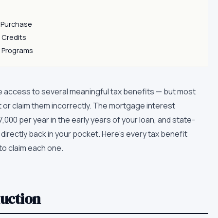
e Purchase
 Credits
) Programs
e access to several meaningful tax benefits — but most
t or claim them incorrectly. The mortgage interest
00 per year in the early years of your loan, and state-
directly back in your pocket. Here's every tax benefit
 to claim each one.
duction