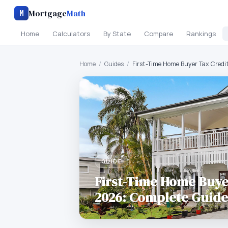
Mortgage
Math
M
Home
Calculators
By State
Compare
Rankings
Home
/
Guides
/
First-Time Home Buyer Tax Credi
GUIDE
First-Time Home Buye
2026: Complete Guide