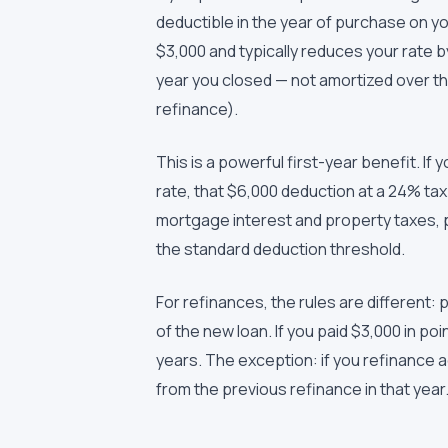
deductible in the year of purchase on y
$3,000 and typically reduces your rate b
year you closed — not amortized over the 
refinance).
This is a powerful first-year benefit. If 
rate, that $6,000 deduction at a 24% ta
mortgage interest and property taxes, p
the standard deduction threshold.
For refinances, the rules are different: 
of the new loan. If you paid $3,000 in po
years. The exception: if you refinance 
from the previous refinance in that year