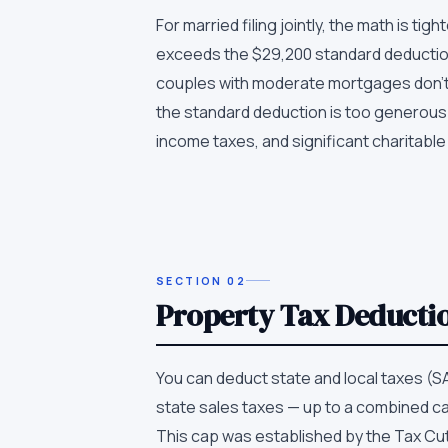
For married filing jointly, the math is t
exceeds the $29,200 standard deduction,
couples with moderate mortgages don't 
the standard deduction is too generous
income taxes, and significant charitable
SECTION
02
Property Tax Deducti
You can deduct state and local taxes (S
state sales taxes — up to a combined cap
This cap was established by the Tax Cut