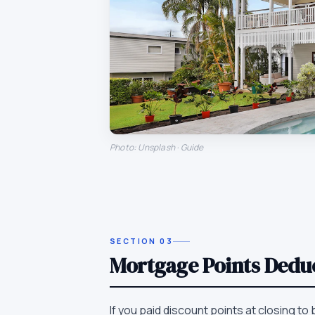
Photo: Unsplash · Guide
SECTION
03
Mortgage Points Dedu
If you paid discount points at closing to