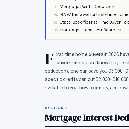
Mortgage Points Deduction
03
IRA Withdrawal for First-Time Hom
04
State-Specific First-Time Buyer Tax
05
Mortgage Credit Certificate (MCC
06
F
irst-time home buyers in 2026 hav
buyers either don't know they exis
deduction alone can save you $3,000–$7,0
specific credits can put $2,000–$10,000 
available to you, how to qualify, and how
SECTION
01
Mortgage Interest De