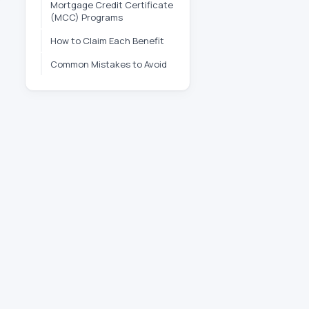
Mortgage Credit Certificate
(MCC) Programs
How to Claim Each Benefit
Common Mistakes to Avoid