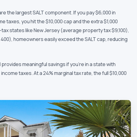
e the largest SALT component. If you pay $6,000 in
e taxes, you hit the $10,000 cap and the extra $1,000
h-tax states like New Jersey (average property tax $9,100),
7,400), homeowners easily exceed the SALT cap, reducing
 provides meaningful savings if you're in a state with
come taxes. At a 24% marginal tax rate, the full $10,000