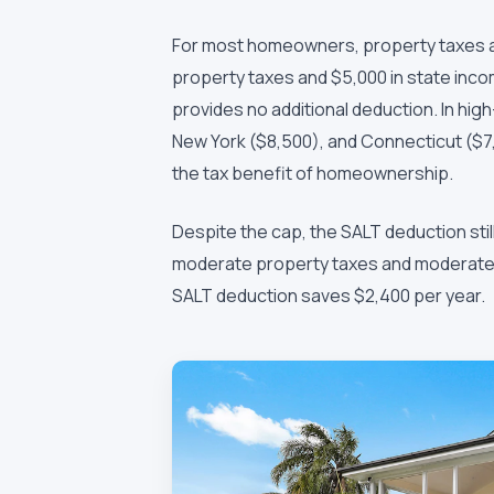
For most homeowners, property taxes ar
property taxes and $5,000 in state incom
provides no additional deduction. In hig
New York ($8,500), and Connecticut ($
the tax benefit of homeownership.
Despite the cap, the SALT deduction still
moderate property taxes and moderate in
SALT deduction saves $2,400 per year.