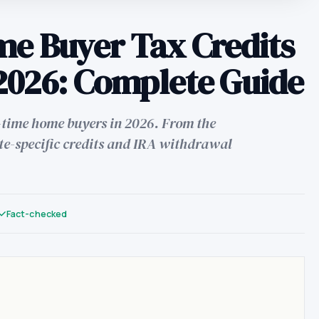
me Buyer Tax Credits
2026: Complete Guide
st-time home buyers in 2026. From the
te-specific credits and IRA withdrawal
Fact-checked