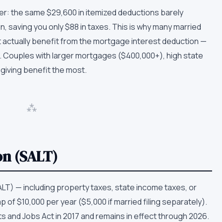
ighter: the same $29,600 in itemized deductions barely
 saving you only $88 in taxes. This is why many married
actually benefit from the mortgage interest deduction —
. Couples with larger mortgages ($400,000+), high state
 giving benefit the most.
⁂
on (SALT)
ALT) — including property taxes, state income taxes, or
 of $10,000 per year ($5,000 if married filing separately).
s and Jobs Act in 2017 and remains in effect through 2026.