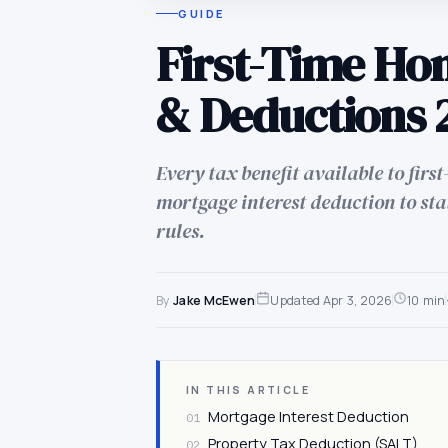
GUIDE
First-Time Ho
& Deductions 
Every tax benefit available to fir
mortgage interest deduction to sta
rules.
By
Jake McEwen
Updated
Apr 3, 2026
10 min
IN THIS ARTICLE
Mortgage Interest Deduction
01
Property Tax Deduction (SALT)
02