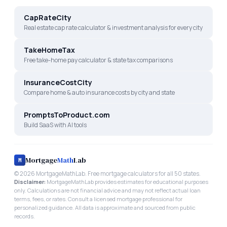
CapRateCity
Real estate cap rate calculator & investment analysis for every city
TakeHomeTax
Free take-home pay calculator & state tax comparisons
InsuranceCostCity
Compare home & auto insurance costs by city and state
PromptsToProduct.com
Build SaaS with AI tools
Mortgage
Math
Lab
M
©
2026
MortgageMathLab. Free mortgage calculators for all 50 states.
Disclaimer:
MortgageMathLab provides estimates for educational purposes
only. Calculations are not financial advice and may not reflect actual loan
terms, fees, or rates. Consult a licensed mortgage professional for
personalized guidance. All data is approximate and sourced from public
records.