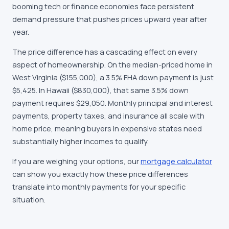
booming tech or finance economies face persistent
demand pressure that pushes prices upward year after
year.
The price difference has a cascading effect on every
aspect of homeownership. On the median-priced home in
West Virginia ($155,000), a 3.5% FHA down payment is just
$5,425. In Hawaii ($830,000), that same 3.5% down
payment requires $29,050. Monthly principal and interest
payments, property taxes, and insurance all scale with
home price, meaning buyers in expensive states need
substantially higher incomes to qualify.
If you are weighing your options, our
mortgage calculator
can show you exactly how these price differences
translate into monthly payments for your specific
situation.