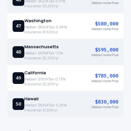
Median:
$520K
Tax:
0.51
%
Median Home Price
Insurance:
$3,200
/yr
Washington
$580,000
47
Median:
$580K
Tax:
0.98
%
Median Home Price
Insurance:
$1,600
/yr
Massachusetts
$595,000
48
Median:
$595K
Tax:
1.2
%
Median Home Price
Insurance:
$2,200
/yr
California
$785,000
49
Median:
$785K
Tax:
0.73
%
Median Home Price
Insurance:
$2,200
/yr
Hawaii
$830,000
50
Median:
$830K
Tax:
0.28
%
Median Home Price
Insurance:
$1,200
/yr