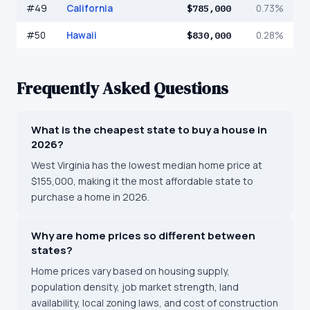
#
49
California
$785,000
0.73%
#
50
Hawaii
$830,000
0.28%
Frequently Asked Questions
What is the cheapest state to buy a house in
2026?
West Virginia has the lowest median home price at
$155,000, making it the most affordable state to
purchase a home in 2026.
Why are home prices so different between
states?
Home prices vary based on housing supply,
population density, job market strength, land
availability, local zoning laws, and cost of construction