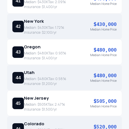
41
Median:
$430K
Tax:
2.09
%
Median Home Price
Insurance:
$1,400
/yr
New York
$430,000
42
Median:
$430K
Tax:
1.72
%
Median Home Price
Insurance:
$2,100
/yr
Oregon
$480,000
43
Median:
$480K
Tax:
0.93
%
Median Home Price
Insurance:
$1,400
/yr
Utah
$480,000
44
Median:
$480K
Tax:
0.58
%
Median Home Price
Insurance:
$1,200
/yr
New Jersey
$505,000
45
Median:
$505K
Tax:
2.47
%
Median Home Price
Insurance:
$1,500
/yr
Colorado
$520,000
46