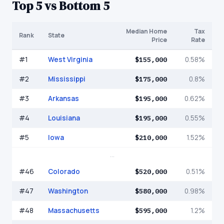
Top 5 vs Bottom 5
Median Home
Tax
Rank
State
Price
Rate
#
1
West Virginia
$155,000
0.58%
#
2
Mississippi
$175,000
0.8%
#
3
Arkansas
$195,000
0.62%
#
4
Louisiana
$195,000
0.55%
#
5
Iowa
$210,000
1.52%
...
#
46
Colorado
$520,000
0.51%
#
47
Washington
$580,000
0.98%
#
48
Massachusetts
$595,000
1.2%