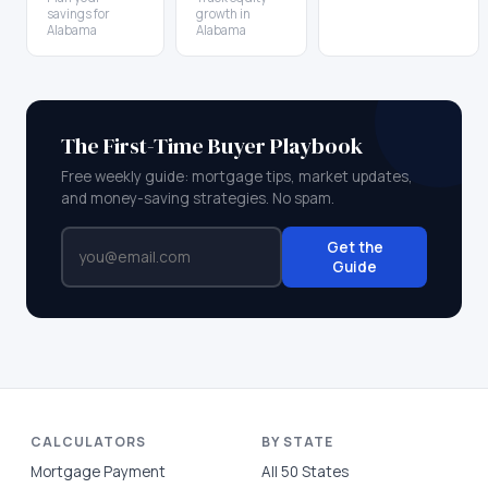
savings for
growth in
Alabama
Alabama
The First-Time Buyer Playbook
Free weekly guide: mortgage tips, market updates,
and money-saving strategies. No spam.
Get the
Guide
CALCULATORS
BY STATE
Mortgage Payment
All 50 States