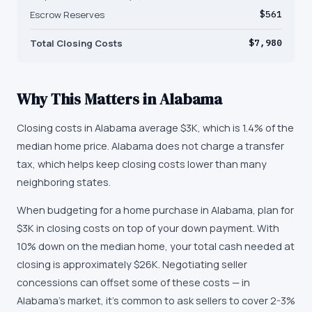
Escrow Reserves
$561
Total Closing Costs
$7,980
Why This Matters in
Alabama
Closing costs in Alabama average $3K, which is 1.4% of the
median home price. Alabama does not charge a transfer
tax, which helps keep closing costs lower than many
neighboring states.
When budgeting for a home purchase in Alabama, plan for
$3K in closing costs on top of your down payment. With
10% down on the median home, your total cash needed at
closing is approximately $26K. Negotiating seller
concessions can offset some of these costs — in
Alabama's market, it's common to ask sellers to cover 2-3%