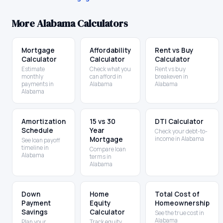
More
Alabama
Calculators
Mortgage
Affordability
Rent vs Buy
Calculator
Calculator
Calculator
Estimate
Check what you
Rent vs buy
monthly
can afford in
breakeven in
payments in
Alabama
Alabama
Alabama
Amortization
15 vs 30
DTI Calculator
Schedule
Year
Check your debt-to-
Mortgage
income in Alabama
See loan payoff
timeline in
Compare loan
Alabama
terms in
Alabama
Down
Home
Total Cost of
Payment
Equity
Homeownership
Savings
Calculator
See the true cost in
Alabama
Plan your
Track equity