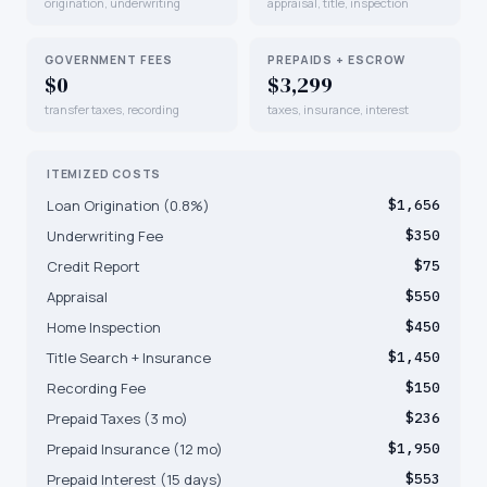
origination, underwriting
appraisal, title, inspection
GOVERNMENT FEES
PREPAIDS + ESCROW
$0
$3,299
transfer taxes, recording
taxes, insurance, interest
ITEMIZED COSTS
Loan Origination (0.8%)
$1,656
Underwriting Fee
$350
Credit Report
$75
Appraisal
$550
Home Inspection
$450
Title Search + Insurance
$1,450
Recording Fee
$150
Prepaid Taxes (3 mo)
$236
Prepaid Insurance (12 mo)
$1,950
Prepaid Interest (15 days)
$553