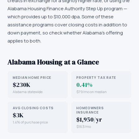
credits in exchange for a slightly higher rate, or using the
Alabama Housing Finance Authority Step Up program —
which provides up to $10,000 dpa. Some of these
assistance programs cover closing costs in addition to
down payment, so check whether Alabama's offering
applies to both.
Alabama
Housing at a Glance
MEDIAN HOME PRICE
PROPERTY TAX RATE
$230K
0.41%
Alabama statewide
$79/mo on median
AVG CLOSING COSTS
HOMEOWNERS
INSURANCE
$3K
$1,950/yr
1.4% of purchase price
$163/mo