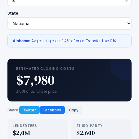
%
State
Alabama
:
Avg closing costs
1.4%
of price. Transfer tax:
0
%.
ESTIMATED CLOSING COSTS
$7,980
3.5% of purchase price
Share:
Twitter
Facebook
Copy
LENDER FEES
THIRD-PARTY
$2,081
$2,600