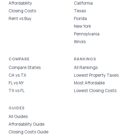
Affordability
California
Closing Costs
Texas
Rent vs Buy
Florida
New York
Pennsylvania
Illinois
COMPARE
RANKINGS
Compare States
All Rankings
CA vs TX
Lowest Property Taxes
FL vs NY
Most Affordable
TX vs FL
Lowest Closing Costs
GUIDES
All Guides
Affordability Guide
Closing Costs Guide