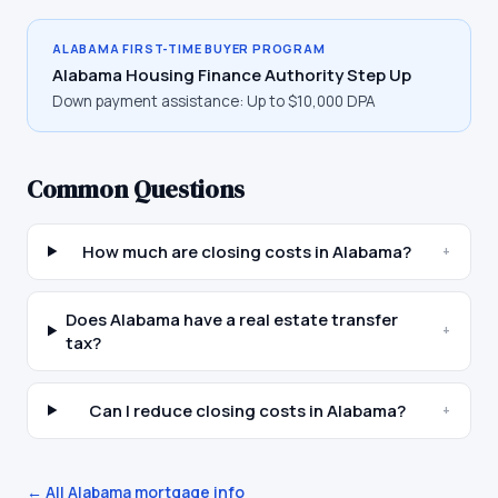
ALABAMA
FIRST-TIME BUYER PROGRAM
Alabama Housing Finance Authority Step Up
Down payment assistance:
Up to $10,000 DPA
Common Questions
How much are closing costs in Alabama?
+
Does Alabama have a real estate transfer
+
tax?
Can I reduce closing costs in Alabama?
+
← All
Alabama
mortgage info