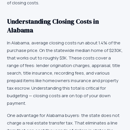
of closing costs.
Understanding Closing Costs in
Alabama
In Alabama, average closing costs run about 1.4% of the
purchase price. On the statewide median home of $230K,
that works out to roughly $3K. These costs cover a
range of fees: lender origination charges, appraisal, title
search, title insurance, recording fees, and various
prepaid items like homeowners insurance and property
tax escrow. Understanding this total is critical for
budgeting — closing costs are on top of your down
payment.
One advantage for Alabama buyers: the state does not
charge a real estate transfer tax. That eliminates a line