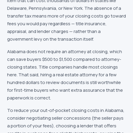
item that can cost thousands of dollars in states like
Delaware, Pennsylvania, or New York. The absence of a
transfer tax means more of your closing costs go toward
fees you would pay regardless — title insurance,
appraisal, and lender charges — rather than a
government levy on the transaction itself.
Alabama does not require an attorney at closing, which
can save buyers $500 to $1,500 compared to attorney-
closing states. Title companies handle most closings
here. That said, hiring a real estate attorney for a few
hundred dollars to review documents is still worthwhile
for first-time buyers who want extra assurance that the
paperwork is correct.
To reduce your out-of-pocket closing costs in Alabama,
consider negotiating seller concessions (the seller pays
a portion of your fees), choosing a lender that offers