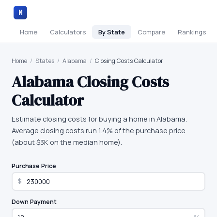
M
Home
Calculators
By State
Compare
Rankings
Home
/
States
/
Alabama
/
Closing Costs Calculator
Alabama
Closing Costs
Calculator
Estimate closing costs for buying a home in Alabama.
Average closing costs run 1.4% of the purchase price
(about $3K on the median home).
Purchase Price
$
Down Payment