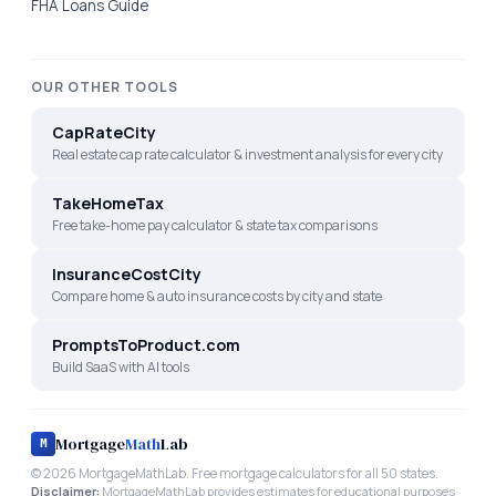
FHA Loans Guide
OUR OTHER TOOLS
CapRateCity
Real estate cap rate calculator & investment analysis for every city
TakeHomeTax
Free take-home pay calculator & state tax comparisons
InsuranceCostCity
Compare home & auto insurance costs by city and state
PromptsToProduct.com
Build SaaS with AI tools
Mortgage
Math
Lab
M
©
2026
MortgageMathLab. Free mortgage calculators for all 50 states.
Disclaimer:
MortgageMathLab provides estimates for educational purposes