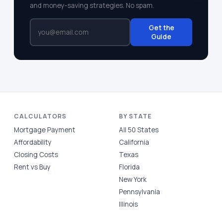
and money-saving strategies. No spam.
Get the
Guide
CALCULATORS
BY STATE
Mortgage Payment
All 50 States
Affordability
California
Closing Costs
Texas
Rent vs Buy
Florida
New York
Pennsylvania
Illinois