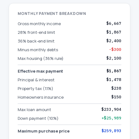
MONTHLY PAYMENT BREAKDOWN
Gross monthly income
$6,667
28% front-end limit
$1,867
36% back-end limit
$2,400
Minus monthly debts
-$300
Max housing (36% rule)
$2,100
Effective max payment
$1,867
Principal & interest
$1,478
Property tax (1.1%)
$238
Homeowners insurance
$150
Max loan amount
$233,904
Down payment (10%)
+$25,989
Maximum purchase price
$259,893