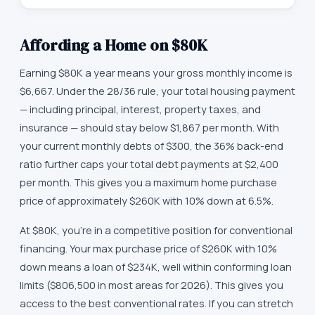
Affording a Home on
$80K
Earning $80K a year means your gross monthly income is
$6,667. Under the 28/36 rule, your total housing payment
— including principal, interest, property taxes, and
insurance — should stay below $1,867 per month. With
your current monthly debts of $300, the 36% back-end
ratio further caps your total debt payments at $2,400
per month. This gives you a maximum home purchase
price of approximately $260K with 10% down at 6.5%.
At $80K, you're in a competitive position for conventional
financing. Your max purchase price of $260K with 10%
down means a loan of $234K, well within conforming loan
limits ($806,500 in most areas for 2026). This gives you
access to the best conventional rates. If you can stretch