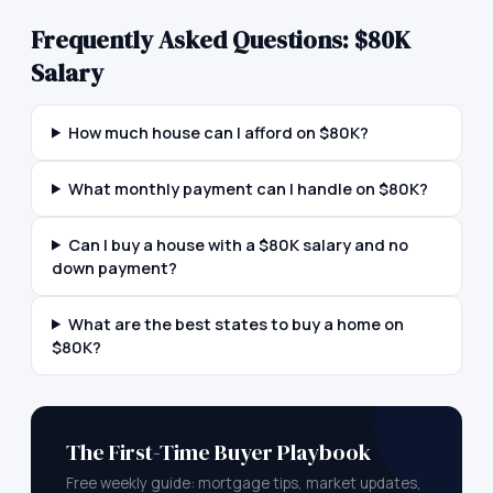
Frequently Asked Questions:
$80K
Salary
How much house can I afford on $80K?
What monthly payment can I handle on $80K?
Can I buy a house with a $80K salary and no
down payment?
What are the best states to buy a home on
$80K?
The First-Time Buyer Playbook
Free weekly guide: mortgage tips, market updates,