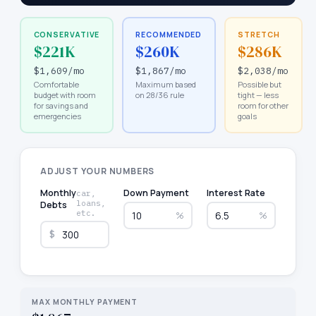
CONSERVATIVE
RECOMMENDED
STRETCH
$221K
$260K
$286K
$1,609
/mo
$1,867
/mo
$2,038
/mo
Comfortable
Maximum based
Possible but
budget with room
on 28/36 rule
tight — less
for savings and
room for other
emergencies
goals
ADJUST YOUR NUMBERS
Monthly
Down Payment
Interest Rate
car,
loans,
Debts
etc.
%
%
$
MAX MONTHLY PAYMENT