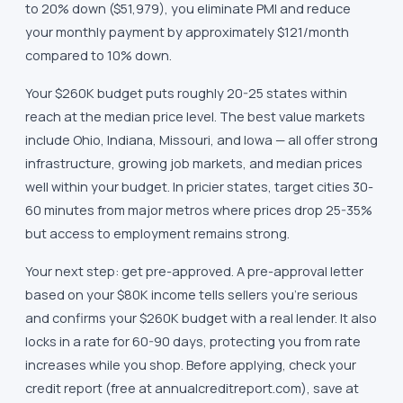
to 20% down ($51,979), you eliminate PMI and reduce
your monthly payment by approximately $121/month
compared to 10% down.
Your $260K budget puts roughly 20-25 states within
reach at the median price level. The best value markets
include Ohio, Indiana, Missouri, and Iowa — all offer strong
infrastructure, growing job markets, and median prices
well within your budget. In pricier states, target cities 30-
60 minutes from major metros where prices drop 25-35%
but access to employment remains strong.
Your next step: get pre-approved. A pre-approval letter
based on your $80K income tells sellers you're serious
and confirms your $260K budget with a real lender. It also
locks in a rate for 60-90 days, protecting you from rate
increases while you shop. Before applying, check your
credit report (free at annualcreditreport.com), save at