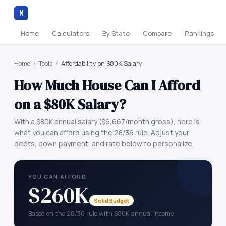
M
Home
Calculators
By State
Compare
Rankings
Home
/
Tools
/
Affordability on $80K Salary
How Much House Can I Afford
on a
$80K
Salary?
With a
$80K
annual salary (
$6,667
/month gross), here is
what you can afford using the 28/36 rule. Adjust your
debts, down payment, and rate below to personalize.
YOU CAN AFFORD
$260K
Solid Budget
Based on the 28/36 rule with $80K annual income