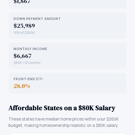
$1,867
DOWN PAYMENT AMOUNT
$25,989
10% of $260K
MONTHLY INCOME
$6,667
$80K / 12 months
FRONT-END DTI
28.0%
Affordable States on a $80K Salary
These states have median home prices within your $260K
budget, making homeownership realistic on a $80K salary.