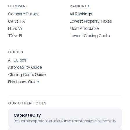
COMPARE
RANKINGS
Compare States
All Rankings
CA vs TX
Lowest Property Taxes
FL vs NY
Most Affordable
TX vs FL
Lowest Closing Costs
GUIDES
All Guides
Affordability Guide
Closing Costs Guide
FHA Loans Guide
OUR OTHER TOOLS
CapRateCity
Real estate cap rate calculator & investment analysis for every city