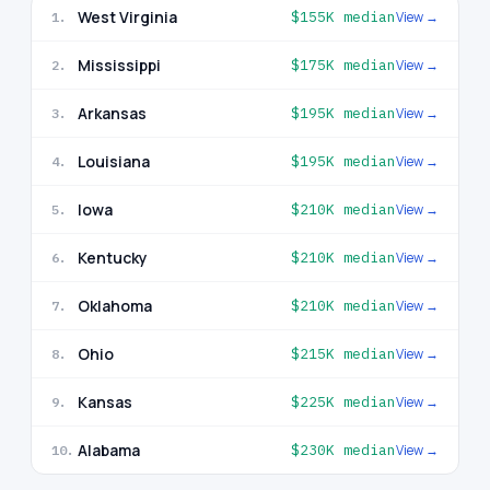
West Virginia
$155K
median
View →
1
.
Mississippi
$175K
median
View →
2
.
Arkansas
$195K
median
View →
3
.
Louisiana
$195K
median
View →
4
.
Iowa
$210K
median
View →
5
.
Kentucky
$210K
median
View →
6
.
Oklahoma
$210K
median
View →
7
.
Ohio
$215K
median
View →
8
.
Kansas
$225K
median
View →
9
.
Alabama
$230K
median
View →
10
.