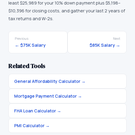
least $25,989 for your 10% down payment plus $5,198–
$10,396 for closing costs, and gather your last 2 years of
tax returns and W-2s.
Previous
Next
←
$75K
Salary
$85K
Salary →
Related Tools
General Affordability Calculator
→
Mortgage Payment Calculator
→
FHA Loan Calculator
→
PMI Calculator
→