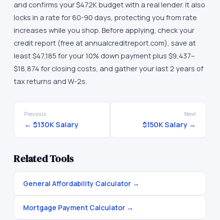
and confirms your $472K budget with a real lender. It also
locks in a rate for 60-90 days, protecting you from rate
increases while you shop. Before applying, check your
credit report (free at annualcreditreport.com), save at
least $47,185 for your 10% down payment plus $9,437–
$18,874 for closing costs, and gather your last 2 years of
tax returns and W-2s.
Previous
Next
←
$130K
Salary
$150K
Salary →
Related Tools
General Affordability Calculator
→
Mortgage Payment Calculator
→