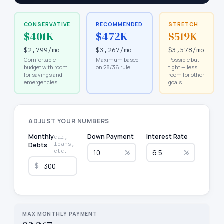
CONSERVATIVE
RECOMMENDED
STRETCH
$401K
$472K
$519K
$2,799
/mo
$3,267
/mo
$3,578
/mo
Comfortable
Maximum based
Possible but
budget with room
on 28/36 rule
tight — less
for savings and
room for other
emergencies
goals
ADJUST YOUR NUMBERS
Monthly
Down Payment
Interest Rate
car,
loans,
Debts
etc.
%
%
$
MAX MONTHLY PAYMENT