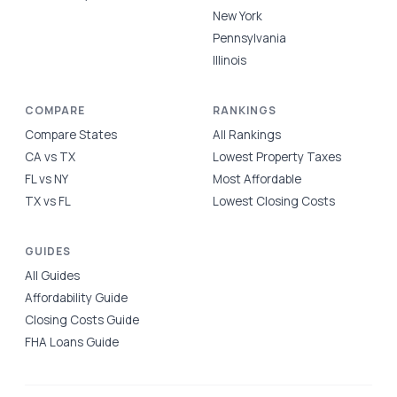
New York
Pennsylvania
Illinois
COMPARE
RANKINGS
Compare States
All Rankings
CA vs TX
Lowest Property Taxes
FL vs NY
Most Affordable
TX vs FL
Lowest Closing Costs
GUIDES
All Guides
Affordability Guide
Closing Costs Guide
FHA Loans Guide