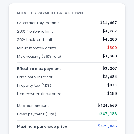
MONTHLY PAYMENT BREAKDOWN
Gross monthly income
$11,667
28% front-end limit
$3,267
36% back-end limit
$4,200
Minus monthly debts
-$300
Max housing (36% rule)
$3,900
Effective max payment
$3,267
Principal & interest
$2,684
Property tax (1.1%)
$433
Homeowners insurance
$150
Max loan amount
$424,660
Down payment (10%)
+$47,185
Maximum purchase price
$471,845