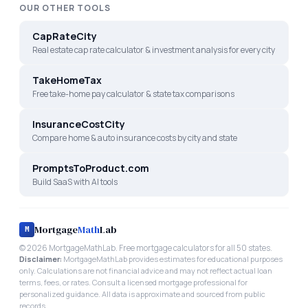
OUR OTHER TOOLS
CapRateCity
Real estate cap rate calculator & investment analysis for every city
TakeHomeTax
Free take-home pay calculator & state tax comparisons
InsuranceCostCity
Compare home & auto insurance costs by city and state
PromptsToProduct.com
Build SaaS with AI tools
Mortgage
Math
Lab
M
©
2026
MortgageMathLab. Free mortgage calculators for all 50 states.
Disclaimer:
MortgageMathLab provides estimates for educational purposes
only. Calculations are not financial advice and may not reflect actual loan
terms, fees, or rates. Consult a licensed mortgage professional for
personalized guidance. All data is approximate and sourced from public
records.