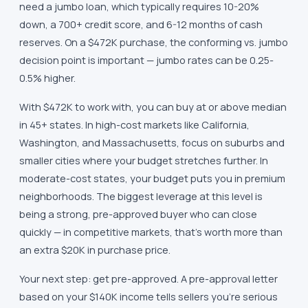
need a jumbo loan, which typically requires 10-20%
down, a 700+ credit score, and 6-12 months of cash
reserves. On a $472K purchase, the conforming vs. jumbo
decision point is important — jumbo rates can be 0.25-
0.5% higher.
With $472K to work with, you can buy at or above median
in 45+ states. In high-cost markets like California,
Washington, and Massachusetts, focus on suburbs and
smaller cities where your budget stretches further. In
moderate-cost states, your budget puts you in premium
neighborhoods. The biggest leverage at this level is
being a strong, pre-approved buyer who can close
quickly — in competitive markets, that's worth more than
an extra $20K in purchase price.
Your next step: get pre-approved. A pre-approval letter
based on your $140K income tells sellers you're serious