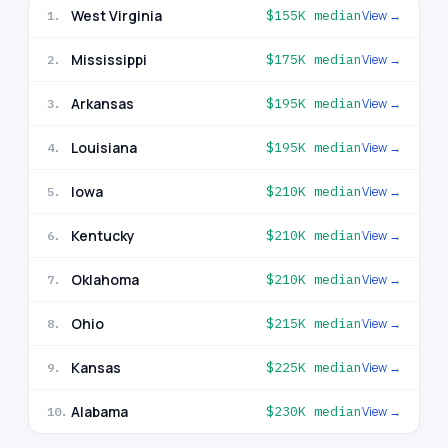
West Virginia
$155K
median
View →
1
.
Mississippi
$175K
median
View →
2
.
Arkansas
$195K
median
View →
3
.
Louisiana
$195K
median
View →
4
.
Iowa
$210K
median
View →
5
.
Kentucky
$210K
median
View →
6
.
Oklahoma
$210K
median
View →
7
.
Ohio
$215K
median
View →
8
.
Kansas
$225K
median
View →
9
.
Alabama
$230K
median
View →
10
.