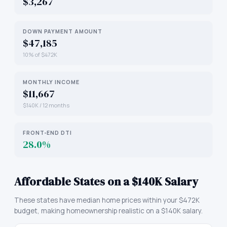
$3,267
DOWN PAYMENT AMOUNT
$47,185
10% of $472K
MONTHLY INCOME
$11,667
$140K / 12 months
FRONT-END DTI
28.0%
Affordable States on a $140K Salary
These states have median home prices within your $472K
budget, making homeownership realistic on a $140K salary.