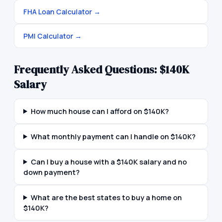
FHA Loan Calculator
→
PMI Calculator
→
Frequently Asked Questions:
$140K
Salary
How much house can I afford on $140K?
What monthly payment can I handle on $140K?
Can I buy a house with a $140K salary and no
down payment?
What are the best states to buy a home on
$140K?