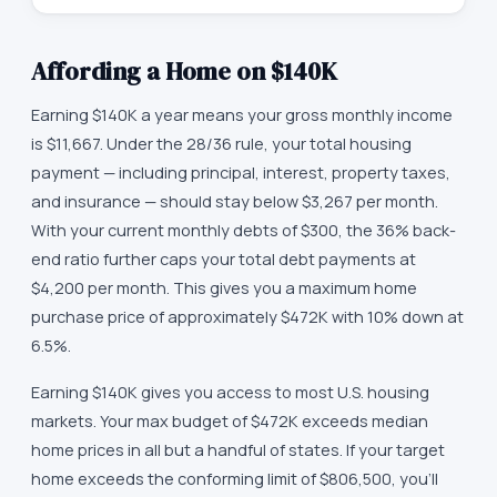
Affording a Home on
$140K
Earning $140K a year means your gross monthly income
is $11,667. Under the 28/36 rule, your total housing
payment — including principal, interest, property taxes,
and insurance — should stay below $3,267 per month.
With your current monthly debts of $300, the 36% back-
end ratio further caps your total debt payments at
$4,200 per month. This gives you a maximum home
purchase price of approximately $472K with 10% down at
6.5%.
Earning $140K gives you access to most U.S. housing
markets. Your max budget of $472K exceeds median
home prices in all but a handful of states. If your target
home exceeds the conforming limit of $806,500, you'll