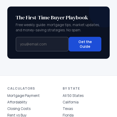
The First-Time Buyer Playbook
Free weekly guide: mortgage tips, market updates,
and money-saving strategies. No spam.
Get the
Guide
CALCULATORS
BY STATE
Mortgage Payment
All 50 States
Affordability
California
Closing Costs
Texas
Rent vs Buy
Florida