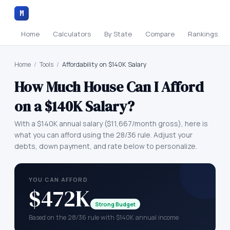
M
Home
Calculators
By State
Compare
Rankings
Home
/
Tools
/
Affordability on $140K Salary
How Much House Can I Afford
on a
$140K
Salary?
With a
$140K
annual salary (
$11,667
/month gross), here is
what you can afford using the 28/36 rule. Adjust your
debts, down payment, and rate below to personalize.
YOU CAN AFFORD
$472K
Strong Budget
Based on the 28/36 rule with $140K annual income