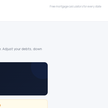
Free mortgage calculators for every state
le. Adjust your debts, down
H