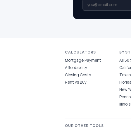
CALCULATORS
BY S
Mortgage Payment
All 50
Affordability
Califo
Closing Costs
Texas
Rent vs Buy
Florid
New Y
Penns
Illinois
OUR OTHER TOOLS