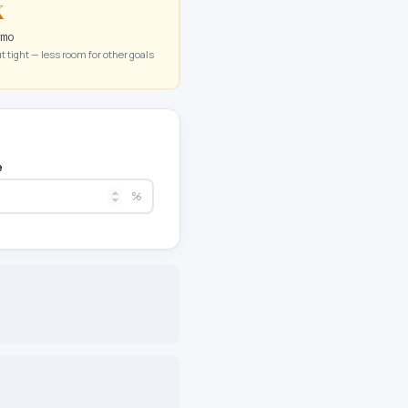
K
/mo
t tight — less room for other goals
e
%