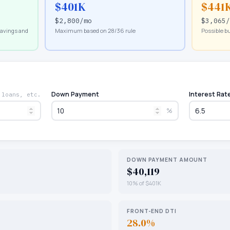
$401K
$441
$2,800
/mo
$3,065
savings and
Maximum based on 28/36 rule
Possible bu
Down Payment
Interest Rat
 loans, etc.
%
DOWN PAYMENT AMOUNT
$40,119
10% of $401K
FRONT-END DTI
28.0%