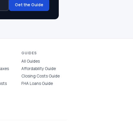
Get the Guide
GUIDES
All Guides
Taxes
Affordability Guide
Closing Costs Guide
osts
FHA Loans Guide