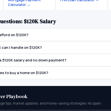
Calculator
→
uestions:
$120K
Salary
afford on $120K?
can I handle on $120K?
h a $120K salary and no down payment?
tes to buy a home on $120K?
yer Playbook
ge tips, market updates, and money-saving strategies. No spam.