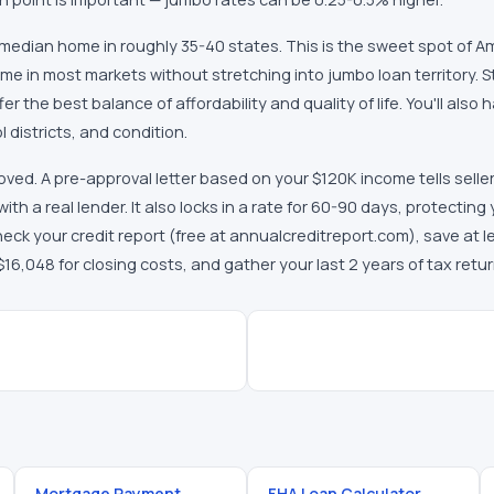
 median home in roughly 35-40 states. This is the sweet spot of
me in most markets without stretching into jumbo loan territory. 
 the best balance of affordability and quality of life. You'll also 
districts, and condition.
ved. A pre-approval letter based on your $120K income tells selle
th a real lender. It also locks in a rate for 60-90 days, protecting
eck your credit report (free at annualcreditreport.com), save at l
,048 for closing costs, and gather your last 2 years of tax retu
Mortgage Payment
FHA Loan Calculator
→