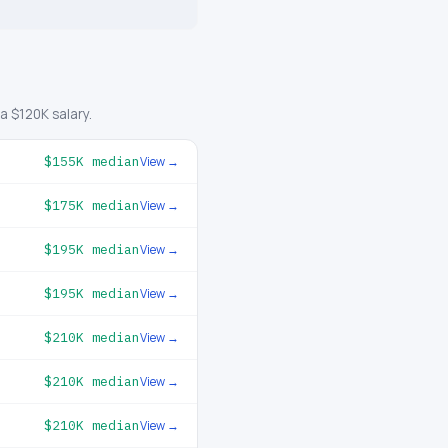
 $120K salary.
$155K
median
View →
$175K
median
View →
$195K
median
View →
$195K
median
View →
$210K
median
View →
$210K
median
View →
$210K
median
View →