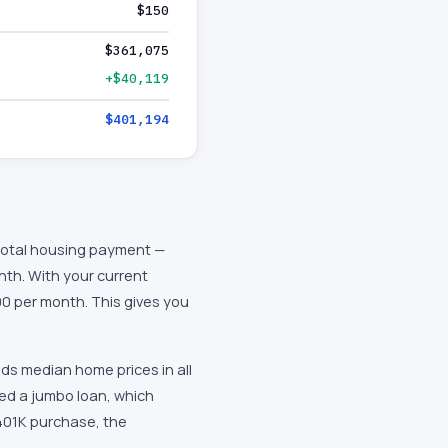
$150
$361,075
+$40,119
$401,194
 total housing payment —
nth. With your current
0 per month. This gives you
ds median home prices in all
eed a jumbo loan, which
$401K purchase, the