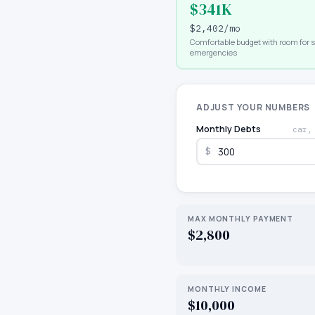
$341K
$2,402
/mo
Comfortable budget with room for 
emergencies
ADJUST YOUR NUMBERS
Monthly Debts
car,
$
MAX MONTHLY PAYMENT
$2,800
MONTHLY INCOME
$10,000