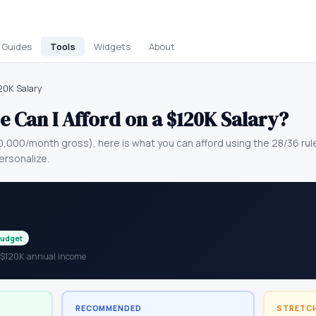
Guides
Tools
Widgets
About
120K Salary
 Can I Afford on a
$120K
Salary?
0,000
/month gross), here is what you can afford using the 28/36 ru
ersonalize.
Budget
h $120K annual income
RECOMMENDED
STRETC