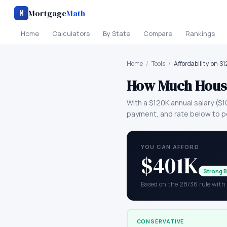
Mortgage
Math
M
Home
Calculators
By State
Compare
Rankings
Home
/
Tools
/
Affordability on $
How Much House
With a
$120K
annual salary (
$1
payment, and rate below to p
YOU CAN AFFORD
$401K
Strong 
Based on the 28/36 rule wit
CONSERVATIVE