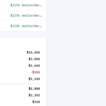
$215K
median
View →
$225K
median
View →
$230K
median
View →
$10,000
$2,800
$3,600
-$300
$3,300
$2,800
$2,282
$368