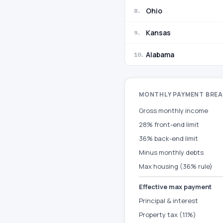
Ohio
8
.
Kansas
9
.
Alabama
10
.
MONTHLY PAYMENT BRE
Gross monthly income
28% front-end limit
36% back-end limit
Minus monthly debts
Max housing (36% rule)
Effective max payment
Principal & interest
Property tax (1.1%)