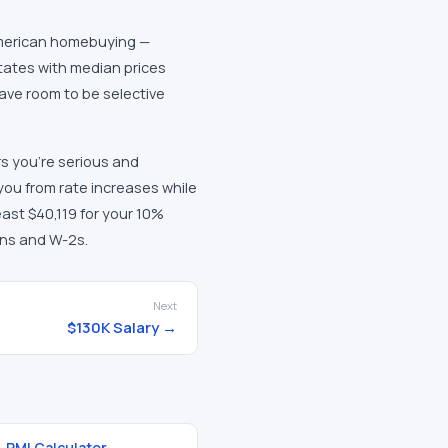
 American homebuying —
States with median prices
have room to be selective
rs you're serious and
 you from rate increases while
east $40,119 for your 10%
rns and W-2s.
Next
$130K
Salary →
PMI Calculator
→