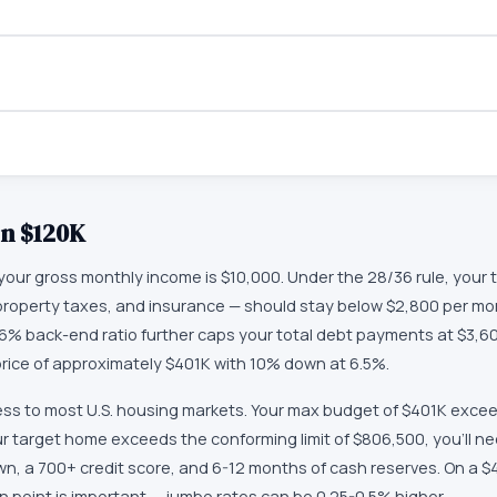
on
$120K
our gross monthly income is $10,000. Under the 28/36 rule, your
t, property taxes, and insurance — should stay below $2,800 per mo
6% back-end ratio further caps your total debt payments at $3,60
ce of approximately $401K with 10% down at 6.5%.
ss to most U.S. housing markets. Your max budget of $401K excee
our target home exceeds the conforming limit of $806,500, you'll n
wn, a 700+ credit score, and 6-12 months of cash reserves. On a 
n point is important — jumbo rates can be 0.25-0.5% higher.