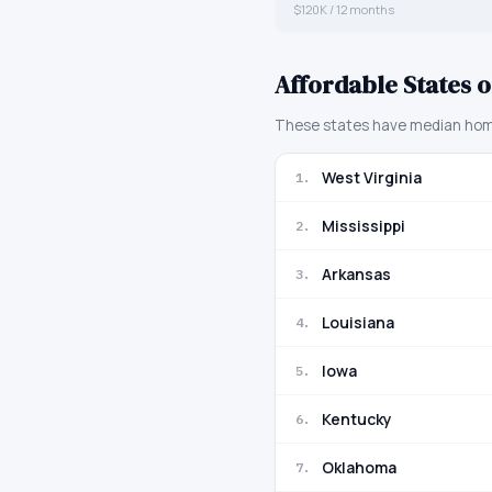
$120K / 12 months
Affordable States o
These states have median home 
West Virginia
1
.
Mississippi
2
.
Arkansas
3
.
Louisiana
4
.
Iowa
5
.
Kentucky
6
.
Oklahoma
7
.