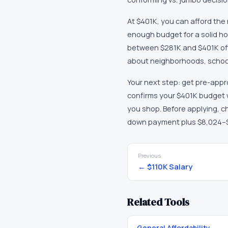
At $401K, you can afford the
enough budget for a solid ho
between $281K and $401K offer
about neighborhoods, school 
Your next step: get pre-appro
confirms your $401K budget wi
you shop. Before applying, ch
down payment plus $8,024–$16
Previous
←
$110K
Salary
Related Tools
General Affordability