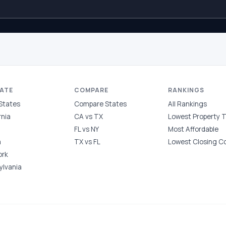
TATE
COMPARE
RANKINGS
 States
Compare States
All Rankings
rnia
CA vs TX
Lowest Property 
FL vs NY
Most Affordable
a
TX vs FL
Lowest Closing C
ork
ylvania