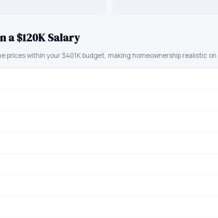
n a $120K Salary
prices within your $401K budget, making homeownership realistic on a