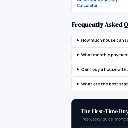
Calculator
→
Frequently Asked Q
How much house can I 
What monthly payment 
Can I buy a house wit
What are the best sta
The First-Time Bu
Free weekly guide: mortga