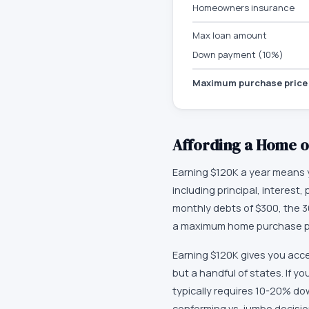
Homeowners insurance
Max loan amount
Down payment (10%)
Maximum purchase price
Affording a Home 
Earning $120K a year means y
including principal, interes
monthly debts of $300, the 3
a maximum home purchase pri
Earning $120K gives you acce
but a handful of states. If y
typically requires 10-20% do
conforming vs. jumbo decisio