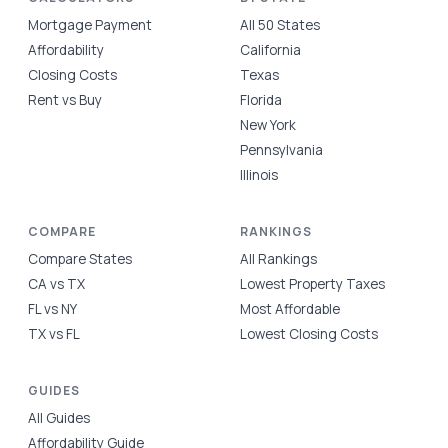
Mortgage Payment
All 50 States
Affordability
California
Closing Costs
Texas
Rent vs Buy
Florida
New York
Pennsylvania
Illinois
COMPARE
RANKINGS
Compare States
All Rankings
CA vs TX
Lowest Property Taxes
FL vs NY
Most Affordable
TX vs FL
Lowest Closing Costs
GUIDES
All Guides
Affordability Guide