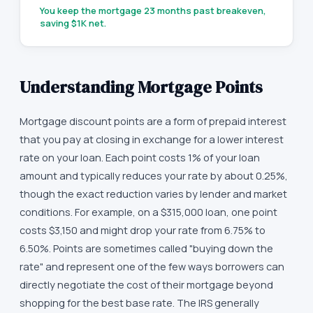
You keep the mortgage
23
months past breakeven,
saving
$1K
net.
Understanding Mortgage Points
Mortgage discount points are a form of prepaid interest
that you pay at closing in exchange for a lower interest
rate on your loan. Each point costs 1% of your loan
amount and typically reduces your rate by about 0.25%,
though the exact reduction varies by lender and market
conditions. For example, on a $315,000 loan, one point
costs $3,150 and might drop your rate from 6.75% to
6.50%. Points are sometimes called "buying down the
rate" and represent one of the few ways borrowers can
directly negotiate the cost of their mortgage beyond
shopping for the best base rate. The IRS generally