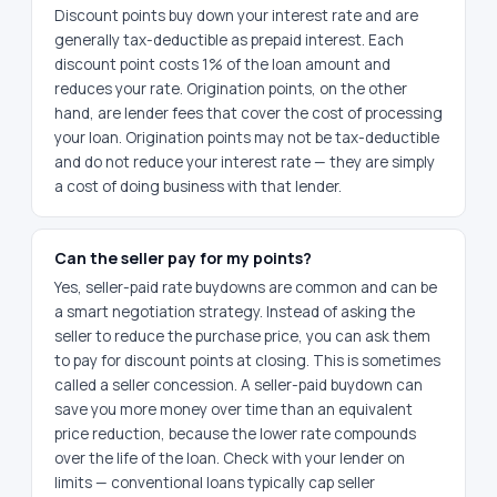
Discount points buy down your interest rate and are
generally tax-deductible as prepaid interest. Each
discount point costs 1% of the loan amount and
reduces your rate. Origination points, on the other
hand, are lender fees that cover the cost of processing
your loan. Origination points may not be tax-deductible
and do not reduce your interest rate — they are simply
a cost of doing business with that lender.
Can the seller pay for my points?
Yes, seller-paid rate buydowns are common and can be
a smart negotiation strategy. Instead of asking the
seller to reduce the purchase price, you can ask them
to pay for discount points at closing. This is sometimes
called a seller concession. A seller-paid buydown can
save you more money over time than an equivalent
price reduction, because the lower rate compounds
over the life of the loan. Check with your lender on
limits — conventional loans typically cap seller