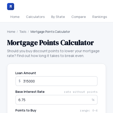
M
Home
Calculators
By State
Compare
Rankings
Home
/
Tools
/
Mortgage Points Calculator
Mortgage Points Calculator
Should you buy discount points to lower your mortgage
rate? Find out how long it takes to break even.
Loan Amount
$
Base Interest Rate
rate without points
%
Points to Buy
range: 0–4