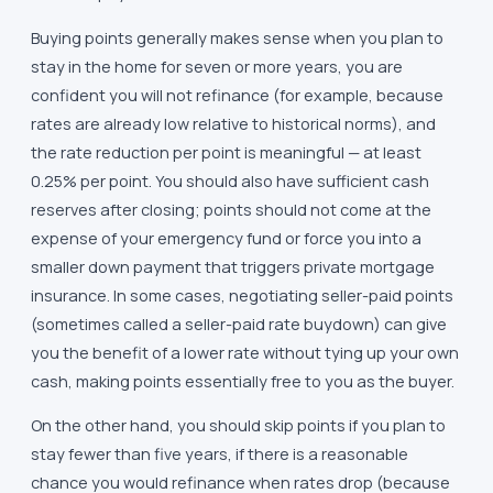
Buying points generally makes sense when you plan to
stay in the home for seven or more years, you are
confident you will not refinance (for example, because
rates are already low relative to historical norms), and
the rate reduction per point is meaningful — at least
0.25% per point. You should also have sufficient cash
reserves after closing; points should not come at the
expense of your emergency fund or force you into a
smaller down payment that triggers private mortgage
insurance. In some cases, negotiating seller-paid points
(sometimes called a seller-paid rate buydown) can give
you the benefit of a lower rate without tying up your own
cash, making points essentially free to you as the buyer.
On the other hand, you should skip points if you plan to
stay fewer than five years, if there is a reasonable
chance you would refinance when rates drop (because