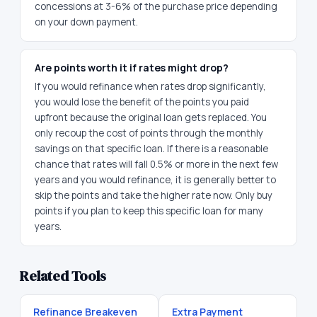
concessions at 3-6% of the purchase price depending
on your down payment.
Are points worth it if rates might drop?
If you would refinance when rates drop significantly,
you would lose the benefit of the points you paid
upfront because the original loan gets replaced. You
only recoup the cost of points through the monthly
savings on that specific loan. If there is a reasonable
chance that rates will fall 0.5% or more in the next few
years and you would refinance, it is generally better to
skip the points and take the higher rate now. Only buy
points if you plan to keep this specific loan for many
years.
Related Tools
Refinance Breakeven
Extra Payment