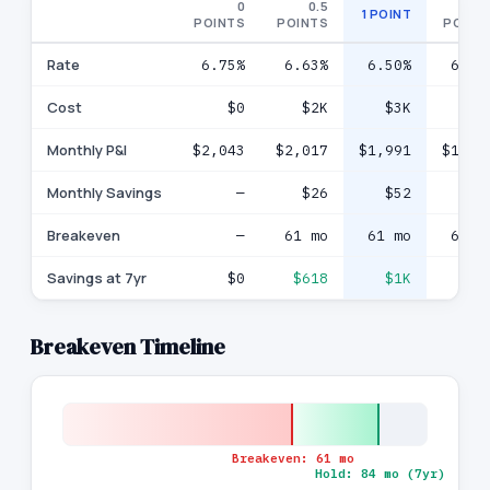
0
0.5
1.
1 POINT
POINTS
POINTS
POINT
Rate
6.75%
6.63%
6.50%
6.38
Cost
$0
$2K
$3K
$5
Monthly P&I
$2,043
$2,017
$1,991
$1,96
Monthly Savings
—
$26
$52
$7
Breakeven
—
61 mo
61 mo
61 m
Savings at 7yr
$0
$618
$1K
$2
Breakeven Timeline
Breakeven:
61
mo
Hold:
84
mo (
7
yr)