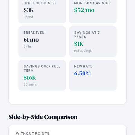
COST OF POINTS
MONTHLY SAVINGS
$3K
$52/mo
1 point
BREAKEVEN
SAVINGS AT 7
YEARS
61 mo
$1K
5y 1m
net savings
SAVINGS OVER FULL
NEW RATE
TERM
6.50%
$16K
30 years
Side-by-Side Comparison
WITHOUT POINTS