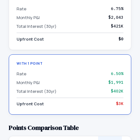
Rate
6.75%
Monthly P&I
$2,043
Total Interest (30yr)
$421K
Upfront Cost
$0
WITH
1
POINT
Rate
6.50%
Monthly P&I
$1,991
Total Interest (30yr)
$402K
Upfront Cost
$3K
Points Comparison Table