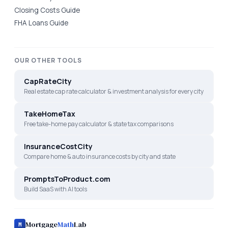
Closing Costs Guide
FHA Loans Guide
OUR OTHER TOOLS
CapRateCity
Real estate cap rate calculator & investment analysis for every city
TakeHomeTax
Free take-home pay calculator & state tax comparisons
InsuranceCostCity
Compare home & auto insurance costs by city and state
PromptsToProduct.com
Build SaaS with AI tools
Mortgage
Math
Lab
M