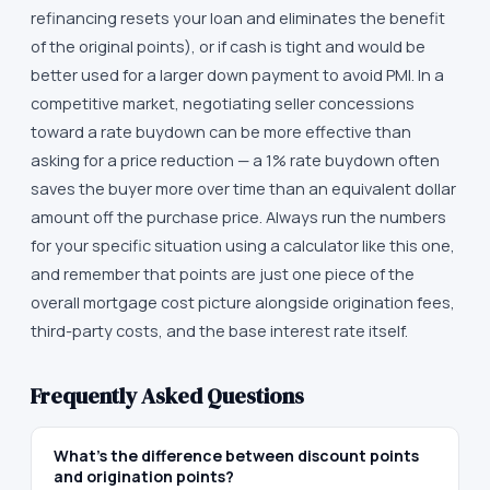
refinancing resets your loan and eliminates the benefit
of the original points), or if cash is tight and would be
better used for a larger down payment to avoid PMI. In a
competitive market, negotiating seller concessions
toward a rate buydown can be more effective than
asking for a price reduction — a 1% rate buydown often
saves the buyer more over time than an equivalent dollar
amount off the purchase price. Always run the numbers
for your specific situation using a calculator like this one,
and remember that points are just one piece of the
overall mortgage cost picture alongside origination fees,
third-party costs, and the base interest rate itself.
Frequently Asked Questions
What's the difference between discount points
and origination points?