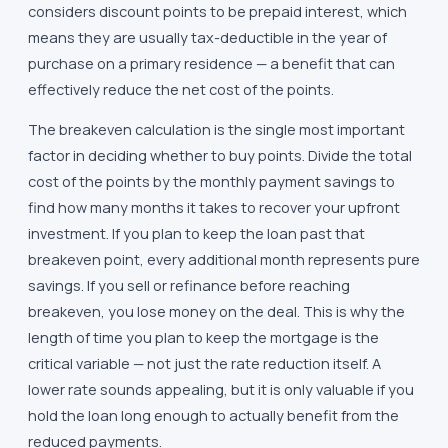
considers discount points to be prepaid interest, which
means they are usually tax-deductible in the year of
purchase on a primary residence — a benefit that can
effectively reduce the net cost of the points.
The breakeven calculation is the single most important
factor in deciding whether to buy points. Divide the total
cost of the points by the monthly payment savings to
find how many months it takes to recover your upfront
investment. If you plan to keep the loan past that
breakeven point, every additional month represents pure
savings. If you sell or refinance before reaching
breakeven, you lose money on the deal. This is why the
length of time you plan to keep the mortgage is the
critical variable — not just the rate reduction itself. A
lower rate sounds appealing, but it is only valuable if you
hold the loan long enough to actually benefit from the
reduced payments.