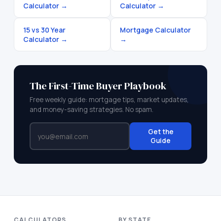
Calculator
→
Calculator
→
15 vs 30 Year
Mortgage Calculator
Calculator
→
→
The First-Time Buyer Playbook
Free weekly guide: mortgage tips, market updates,
and money-saving strategies. No spam.
Get the
Guide
CALCULATORS
BY STATE