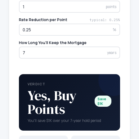
points
Rate Reduction per Point
typical: 0.25%
%
How Long You'll Keep the Mortgage
years
VERDICT
Yes, Buy
Save
Points
$1K
You'll save $1K over your 7-year hold period