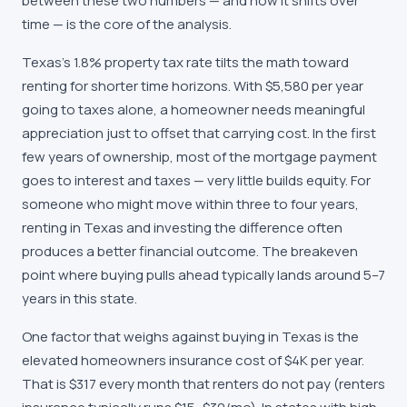
between these two numbers — and how it shifts over
time — is the core of the analysis.
Texas's 1.8% property tax rate tilts the math toward
renting for shorter time horizons. With $5,580 per year
going to taxes alone, a homeowner needs meaningful
appreciation just to offset that carrying cost. In the first
few years of ownership, most of the mortgage payment
goes to interest and taxes — very little builds equity. For
someone who might move within three to four years,
renting in Texas and investing the difference often
produces a better financial outcome. The breakeven
point where buying pulls ahead typically lands around 5–7
years in this state.
One factor that weighs against buying in Texas is the
elevated homeowners insurance cost of $4K per year.
That is $317 every month that renters do not pay (renters