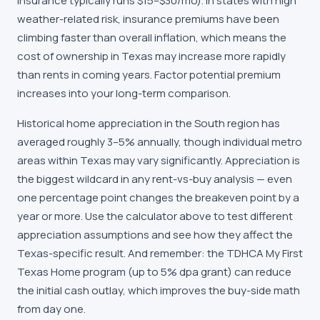
insurance typically runs $15–$30/mo). In states with high
weather-related risk, insurance premiums have been
climbing faster than overall inflation, which means the
cost of ownership in Texas may increase more rapidly
than rents in coming years. Factor potential premium
increases into your long-term comparison.
Historical home appreciation in the South region has
averaged roughly 3–5% annually, though individual metro
areas within Texas may vary significantly. Appreciation is
the biggest wildcard in any rent-vs-buy analysis — even
one percentage point changes the breakeven point by a
year or more. Use the calculator above to test different
appreciation assumptions and see how they affect the
Texas-specific result. And remember: the TDHCA My First
Texas Home program (up to 5% dpa grant) can reduce
the initial cash outlay, which improves the buy-side math
from day one.