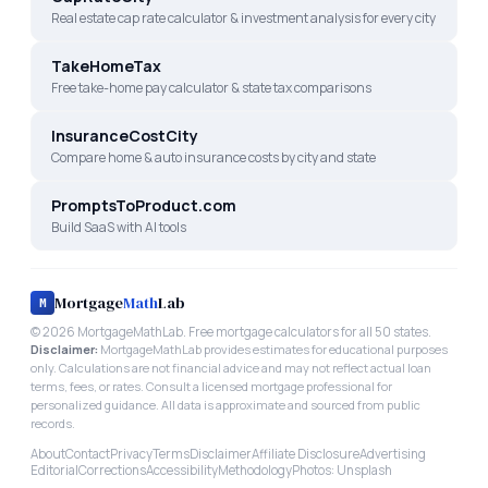
Real estate cap rate calculator & investment analysis for every city
TakeHomeTax
Free take-home pay calculator & state tax comparisons
InsuranceCostCity
Compare home & auto insurance costs by city and state
PromptsToProduct.com
Build SaaS with AI tools
Mortgage
Math
Lab
M
©
2026
MortgageMathLab. Free mortgage calculators for all 50 states.
Disclaimer:
MortgageMathLab provides estimates for educational purposes
only. Calculations are not financial advice and may not reflect actual loan
terms, fees, or rates. Consult a licensed mortgage professional for
personalized guidance. All data is approximate and sourced from public
records.
About
Contact
Privacy
Terms
Disclaimer
Affiliate Disclosure
Advertising
Editorial
Corrections
Accessibility
Methodology
Photos: Unsplash