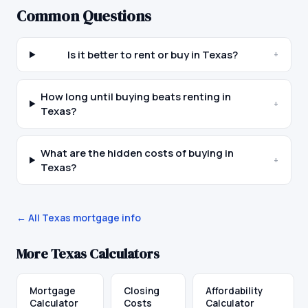
Common Questions
Is it better to rent or buy in Texas?
+
How long until buying beats renting in
+
Texas?
What are the hidden costs of buying in
+
Texas?
← All
Texas
mortgage info
More
Texas
Calculators
Mortgage
Closing
Affordability
Calculator
Costs
Calculator