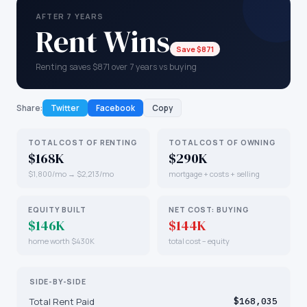
AFTER 7 YEARS
Rent Wins
Save $871
Renting saves $871 over 7 years vs buying
Share:
Twitter
Facebook
Copy
TOTAL COST OF RENTING
TOTAL COST OF OWNING
$168K
$290K
$1,800/mo → $2,213/mo
mortgage + costs + selling
EQUITY BUILT
NET COST: BUYING
$146K
$144K
home worth $430K
total cost − equity
SIDE-BY-SIDE
Total Rent Paid
$168,035