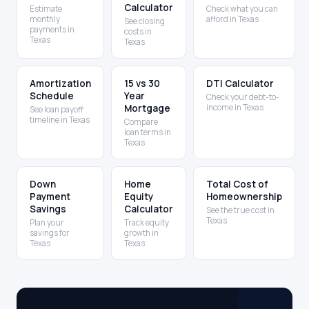
Calculator
Estimate
Check what you can
monthly
afford in Texas
See closing
payments in
costs in
Texas
Texas
Amortization
15 vs 30
DTI Calculator
Schedule
Year
Check your debt-to-
Mortgage
income in Texas
See loan payoff
timeline in Texas
Compare
loan terms in
Texas
Down
Home
Total Cost of
Payment
Equity
Homeownership
Savings
Calculator
See the true cost in
Texas
Plan your
Track equity
savings for
growth in
Texas
Texas