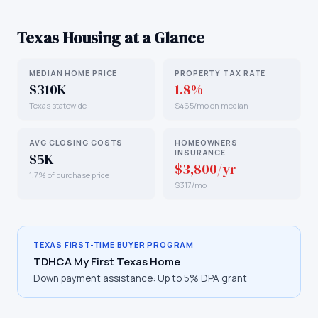
Texas
Housing at a Glance
MEDIAN HOME PRICE
PROPERTY TAX RATE
$310K
1.8%
Texas statewide
$465/mo on median
AVG CLOSING COSTS
HOMEOWNERS
INSURANCE
$5K
$3,800/yr
1.7% of purchase price
$317/mo
TEXAS
FIRST-TIME BUYER PROGRAM
TDHCA My First Texas Home
Down payment assistance:
Up to 5% DPA grant