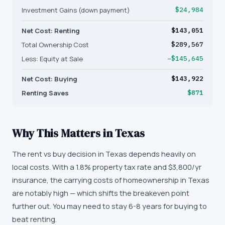
Investment Gains (down payment)
$24,984
Net Cost: Renting
$143,051
Total Ownership Cost
$289,567
Less: Equity at Sale
−$145,645
Net Cost: Buying
$143,922
Renting Saves
$871
Why This Matters in
Texas
The rent vs buy decision in Texas depends heavily on
local costs. With a 1.8% property tax rate and $3,800/yr
insurance, the carrying costs of homeownership in Texas
are notably high — which shifts the breakeven point
further out. You may need to stay 6-8 years for buying to
beat renting.