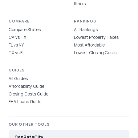
Illinois
COMPARE
RANKINGS
Compare States
All Rankings
CA vs TX
Lowest Property Taxes
FL vs NY
Most Affordable
TX vs FL
Lowest Closing Costs
GUIDES
All Guides
Affordability Guide
Closing Costs Guide
FHA Loans Guide
OUR OTHER TOOLS
CapRateCity