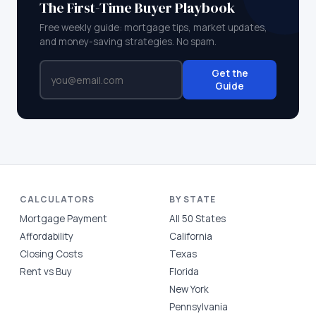
The First-Time Buyer Playbook
Free weekly guide: mortgage tips, market updates,
and money-saving strategies. No spam.
Get the
Guide
CALCULATORS
BY STATE
Mortgage Payment
All 50 States
Affordability
California
Closing Costs
Texas
Rent vs Buy
Florida
New York
Pennsylvania