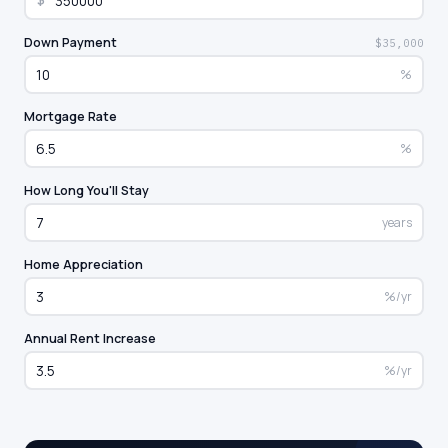
$
Down Payment
$35,000
%
Mortgage Rate
%
How Long You'll Stay
years
Home Appreciation
%/yr
Annual Rent Increase
%/yr