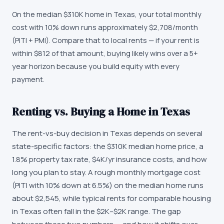
On the median $310K home in Texas, your total monthly
cost with 10% down runs approximately $2,708/month
(PITI + PMI). Compare that to local rents — if your rent is
within $812 of that amount, buying likely wins over a 5+
year horizon because you build equity with every
payment.
Renting vs. Buying a Home in Texas
The rent-vs-buy decision in Texas depends on several
state-specific factors: the $310K median home price, a
1.8% property tax rate, $4K/yr insurance costs, and how
long you plan to stay. A rough monthly mortgage cost
(PITI with 10% down at 6.5%) on the median home runs
about $2,545, while typical rents for comparable housing
in Texas often fall in the $2K–$2K range. The gap