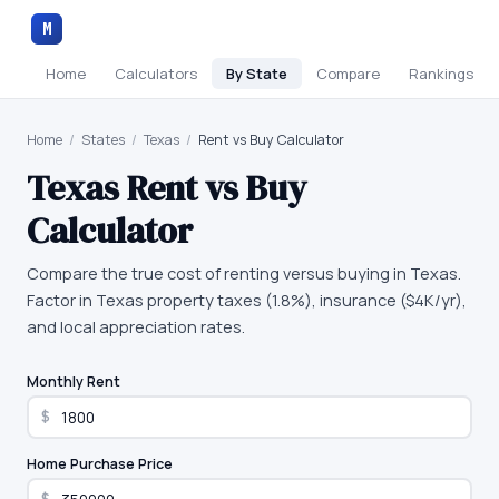
M
Home
Calculators
By State
Compare
Rankings
Home
/
States
/
Texas
/
Rent vs Buy Calculator
Texas
Rent vs Buy
Calculator
Compare the true cost of renting versus buying in Texas.
Factor in Texas property taxes (1.8%), insurance ($4K/yr),
and local appreciation rates.
Monthly Rent
$
Home Purchase Price