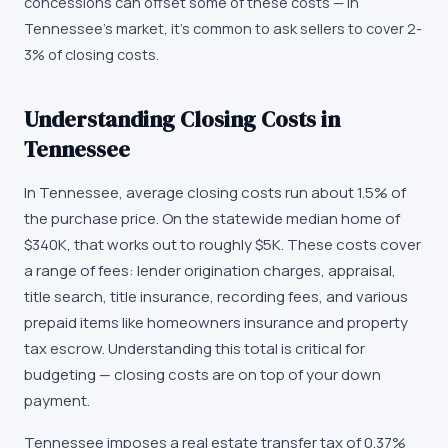
concessions can offset some of these costs — in
Tennessee's market, it's common to ask sellers to cover 2-
3% of closing costs.
Understanding Closing Costs in
Tennessee
In Tennessee, average closing costs run about 1.5% of
the purchase price. On the statewide median home of
$340K, that works out to roughly $5K. These costs cover
a range of fees: lender origination charges, appraisal,
title search, title insurance, recording fees, and various
prepaid items like homeowners insurance and property
tax escrow. Understanding this total is critical for
budgeting — closing costs are on top of your down
payment.
Tennessee imposes a real estate transfer tax of 0.37%