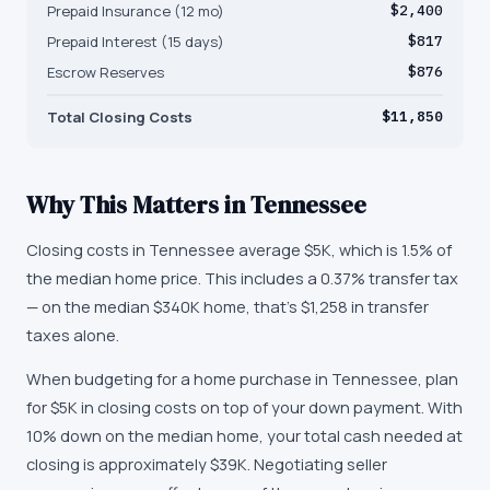
Prepaid Insurance (12 mo)
$2,400
Prepaid Interest (15 days)
$817
Escrow Reserves
$876
Total Closing Costs
$11,850
Why This Matters in
Tennessee
Closing costs in Tennessee average $5K, which is 1.5% of
the median home price. This includes a 0.37% transfer tax
— on the median $340K home, that's $1,258 in transfer
taxes alone.
When budgeting for a home purchase in Tennessee, plan
for $5K in closing costs on top of your down payment. With
10% down on the median home, your total cash needed at
closing is approximately $39K. Negotiating seller