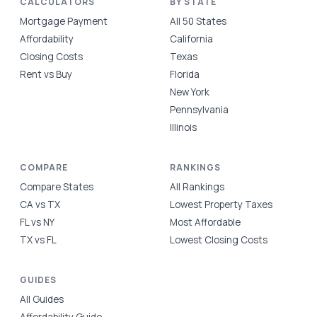
CALCULATORS
BY STATE
Mortgage Payment
All 50 States
Affordability
California
Closing Costs
Texas
Rent vs Buy
Florida
New York
Pennsylvania
Illinois
COMPARE
RANKINGS
Compare States
All Rankings
CA vs TX
Lowest Property Taxes
FL vs NY
Most Affordable
TX vs FL
Lowest Closing Costs
GUIDES
All Guides
Affordability Guide