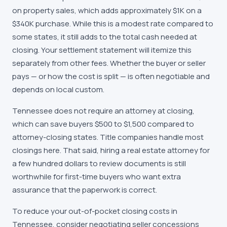
on property sales, which adds approximately $1K on a
$340K purchase. While this is a modest rate compared to
some states, it still adds to the total cash needed at
closing. Your settlement statement will itemize this
separately from other fees. Whether the buyer or seller
pays — or how the cost is split — is often negotiable and
depends on local custom.
Tennessee does not require an attorney at closing,
which can save buyers $500 to $1,500 compared to
attorney-closing states. Title companies handle most
closings here. That said, hiring a real estate attorney for
a few hundred dollars to review documents is still
worthwhile for first-time buyers who want extra
assurance that the paperwork is correct.
To reduce your out-of-pocket closing costs in
Tennessee, consider negotiating seller concessions