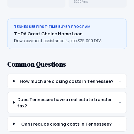
$200/mo
TENNESSEE
FIRST-TIME BUYER PROGRAM
THDA Great Choice Home Loan
Down payment assistance:
Up to $25,000 DPA
Common Questions
How much are closing costs in Tennessee?
+
Does Tennessee have a real estate transfer
+
tax?
Can I reduce closing costs in Tennessee?
+