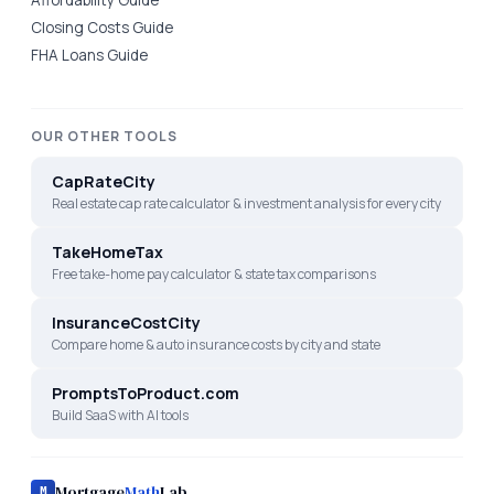
Closing Costs Guide
FHA Loans Guide
OUR OTHER TOOLS
CapRateCity
Real estate cap rate calculator & investment analysis for every city
TakeHomeTax
Free take-home pay calculator & state tax comparisons
InsuranceCostCity
Compare home & auto insurance costs by city and state
PromptsToProduct.com
Build SaaS with AI tools
Mortgage
Math
Lab
M