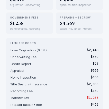
origination, underwriting
appraisal, title, inspection
GOVERNMENT FEES
PREPAIDS + ESCROW
$1,258
$4,569
transfer taxes, recording
taxes, insurance, interest
ITEMIZED COSTS
Loan Origination (0.8%)
$2,448
Underwriting Fee
$350
Credit Report
$75
Appraisal
$550
Home Inspection
$450
Title Search + Insurance
$2,000
Recording Fee
$150
Transfer Tax
$1,258
Prepaid Taxes (3 mo)
$476