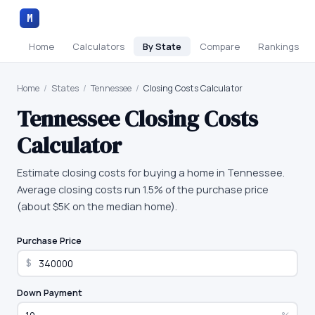
M
Home
Calculators
By State
Compare
Rankings
Home
/
States
/
Tennessee
/
Closing Costs Calculator
Tennessee
Closing Costs
Calculator
Estimate closing costs for buying a home in Tennessee.
Average closing costs run 1.5% of the purchase price
(about $5K on the median home).
Purchase Price
$
Down Payment