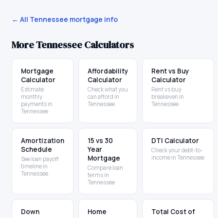
← All
Tennessee
mortgage info
More
Tennessee
Calculators
Mortgage
Affordability
Rent vs Buy
Calculator
Calculator
Calculator
Estimate
Check what you
Rent vs buy
monthly
can afford in
breakeven in
payments in
Tennessee
Tennessee
Tennessee
Amortization
15 vs 30
DTI Calculator
Schedule
Year
Check your debt-to-
Mortgage
income in Tennessee
See loan payoff
timeline in
Compare loan
Tennessee
terms in
Tennessee
Down
Home
Total Cost of