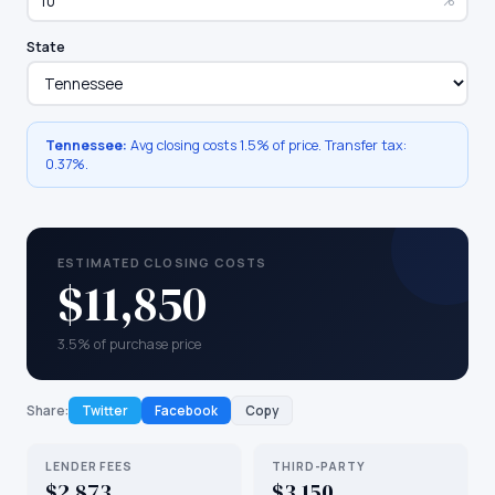
%
State
Tennessee
:
Avg closing costs
1.5%
of price. Transfer tax:
0.37
%.
ESTIMATED CLOSING COSTS
$11,850
3.5% of purchase price
Share:
Twitter
Facebook
Copy
LENDER FEES
THIRD-PARTY
$2,873
$3,150