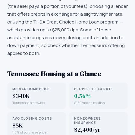
(the seller pays a portion of your fees), choosing a lender
that offers credits in exchange for a slightly higher rate,
or using the THDA Great Choice Home Loan program —
which provides up to $25,000 dpa. Some of these
assistance programs cover closing costs in addition to
down payment, so check whether Tennessee's offering
applies to both.
Tennessee
Housing at a Glance
MEDIAN HOME PRICE
PROPERTY TAX RATE
$340K
0.56%
Tennessee statewide
$159/mo on median
AVG CLOSING COSTS
HOMEOWNERS
INSURANCE
$5K
$2,400/yr
1.5% of purchase price