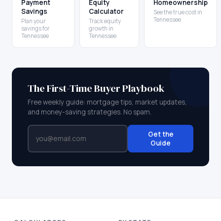
Payment
Equity
Homeownership
Savings
Calculator
See the true cost in
Tennessee
Plan your
Track equity
savings for
growth in
Tennessee
Tennessee
The First-Time Buyer Playbook
Free weekly guide: mortgage tips, market updates,
and money-saving strategies. No spam.
Get the
Guide