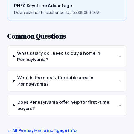
PHFA Keystone Advantage
Down payment assistance:
Up to $6,000 DPA
Common Questions
What salary do I need to buy a home in
+
Pennsylvania?
What is the most affordable area in
+
Pennsylvania?
Does Pennsylvania offer help for first-time
+
buyers?
← All
Pennsylvania
mortgage info