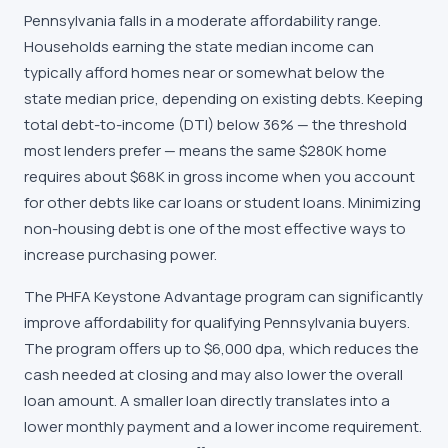
Pennsylvania falls in a moderate affordability range.
Households earning the state median income can
typically afford homes near or somewhat below the
state median price, depending on existing debts. Keeping
total debt-to-income (DTI) below 36% — the threshold
most lenders prefer — means the same $280K home
requires about $68K in gross income when you account
for other debts like car loans or student loans. Minimizing
non-housing debt is one of the most effective ways to
increase purchasing power.
The PHFA Keystone Advantage program can significantly
improve affordability for qualifying Pennsylvania buyers.
The program offers up to $6,000 dpa, which reduces the
cash needed at closing and may also lower the overall
loan amount. A smaller loan directly translates into a
lower monthly payment and a lower income requirement.