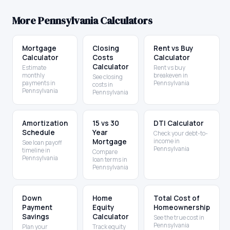
More
Pennsylvania
Calculators
Mortgage
Closing
Rent vs Buy
Calculator
Costs
Calculator
Calculator
Estimate
Rent vs buy
monthly
breakeven in
See closing
payments in
Pennsylvania
costs in
Pennsylvania
Pennsylvania
Amortization
15 vs 30
DTI Calculator
Schedule
Year
Check your debt-to-
Mortgage
income in
See loan payoff
Pennsylvania
timeline in
Compare
Pennsylvania
loan terms in
Pennsylvania
Down
Home
Total Cost of
Payment
Equity
Homeownership
Savings
Calculator
See the true cost in
Pennsylvania
Plan your
Track equity