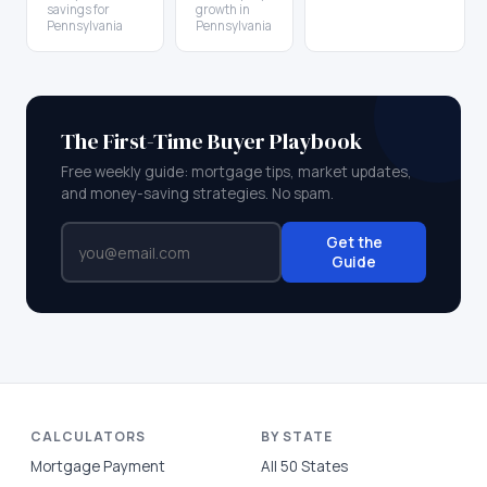
savings for
growth in
Pennsylvania
Pennsylvania
The First-Time Buyer Playbook
Free weekly guide: mortgage tips, market updates,
and money-saving strategies. No spam.
Get the
Guide
CALCULATORS
BY STATE
Mortgage Payment
All 50 States