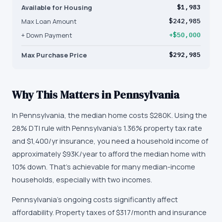
Available for Housing
$1,983
Max Loan Amount
$242,985
+ Down Payment
+$50,000
Max Purchase Price
$292,985
Why This Matters in
Pennsylvania
In Pennsylvania, the median home costs $280K. Using the
28% DTI rule with Pennsylvania's 1.36% property tax rate
and $1,400/yr insurance, you need a household income of
approximately $93K/year to afford the median home with
10% down. That's achievable for many median-income
households, especially with two incomes.
Pennsylvania's ongoing costs significantly affect
affordability. Property taxes of $317/month and insurance