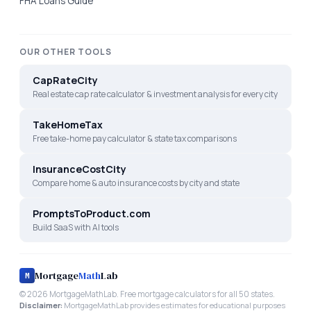
FHA Loans Guide
OUR OTHER TOOLS
CapRateCity
Real estate cap rate calculator & investment analysis for every city
TakeHomeTax
Free take-home pay calculator & state tax comparisons
InsuranceCostCity
Compare home & auto insurance costs by city and state
PromptsToProduct.com
Build SaaS with AI tools
Mortgage
Math
Lab
M
©
2026
MortgageMathLab. Free mortgage calculators for all 50 states.
Disclaimer:
MortgageMathLab provides estimates for educational purposes