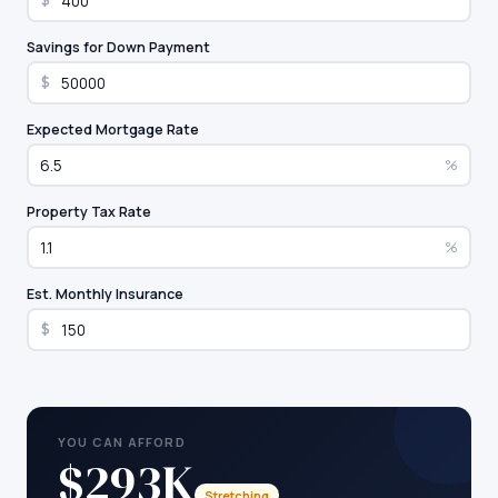
$
Savings for Down Payment
$
Expected Mortgage Rate
%
Property Tax Rate
%
Est. Monthly Insurance
$
YOU CAN AFFORD
$293K
Stretching