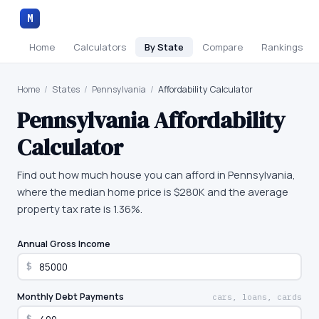
M
Home
Calculators
By State
Compare
Rankings
Home
/
States
/
Pennsylvania
/
Affordability Calculator
Pennsylvania
Affordability
Calculator
Find out how much house you can afford in Pennsylvania,
where the median home price is $280K and the average
property tax rate is 1.36%.
Annual Gross Income
$
Monthly Debt Payments
cars, loans, cards