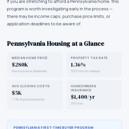
If you are stretching to afford a Pennsylvania home, this
program is worth investigating early in the process —
there may be income caps, purchase price limits, or
application deadlines to be aware of.
Pennsylvania
Housing at a Glance
MEDIAN HOME PRICE
PROPERTY TAX RATE
$280K
1.36%
Pennsylvania statewide
$317/mo on median
AVG CLOSING COSTS
HOMEOWNERS
INSURANCE
$5K
$1,400/yr
1.7% of purchase price
$117/mo
PENNSYLVANIA
FIRST-TIME BUYER PROGRAM