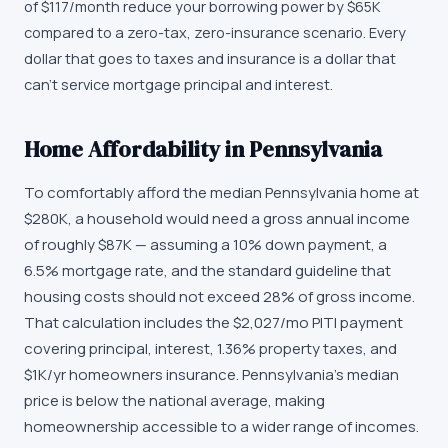
of $117/month reduce your borrowing power by $65K
compared to a zero-tax, zero-insurance scenario. Every
dollar that goes to taxes and insurance is a dollar that
can't service mortgage principal and interest.
Home Affordability in Pennsylvania
To comfortably afford the median Pennsylvania home at
$280K, a household would need a gross annual income
of roughly $87K — assuming a 10% down payment, a
6.5% mortgage rate, and the standard guideline that
housing costs should not exceed 28% of gross income.
That calculation includes the $2,027/mo PITI payment
covering principal, interest, 1.36% property taxes, and
$1K/yr homeowners insurance. Pennsylvania's median
price is below the national average, making
homeownership accessible to a wider range of incomes.