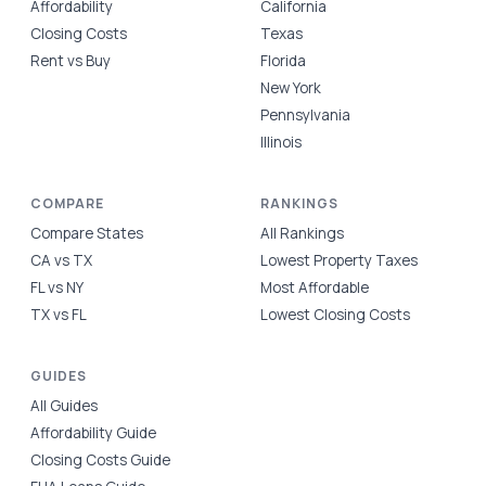
Affordability
California
Closing Costs
Texas
Rent vs Buy
Florida
New York
Pennsylvania
Illinois
COMPARE
RANKINGS
Compare States
All Rankings
CA vs TX
Lowest Property Taxes
FL vs NY
Most Affordable
TX vs FL
Lowest Closing Costs
GUIDES
All Guides
Affordability Guide
Closing Costs Guide