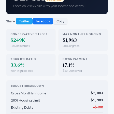
Based on 28/36 rule with your income and debts
Share:
Twitter
Facebook
Copy
CONSERVATIVE TARGET
MAX MONTHLY HOUSING
$249K
$1,983
15% below max
28% of gross
YOUR DTI RATIO
DOWN PAYMENT
33.6%
17.1%
Within guidelines
$50,000 saved
BUDGET BREAKDOWN
Gross Monthly Income
$7,083
28% Housing Limit
$1,983
Existing Debts
−$400