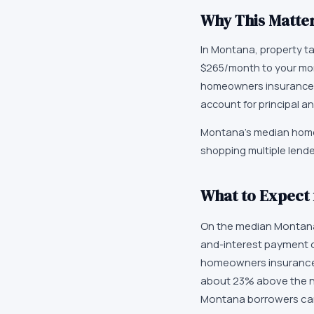
Why This Matter
In Montana, property t
$265/month to your mor
homeowners insurance,
account for principal an
Montana's median home 
shopping multiple lend
What to Expect
On the median Montana 
and-interest payment o
homeowners insurance, 
about 23% above the n
Montana borrowers can r