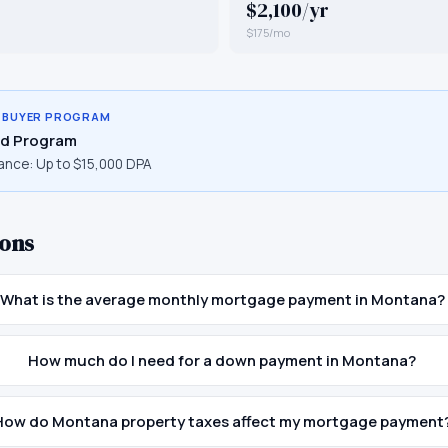
$2,100/yr
$175/mo
E BUYER PROGRAM
d Program
ance:
Up to $15,000 DPA
ons
What is the average monthly mortgage payment in Montana?
How much do I need for a down payment in Montana?
How do Montana property taxes affect my mortgage payment