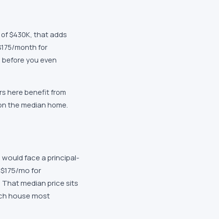
 of $430K, that adds
$175/month for
 before you even
s here benefit from
 on the median home.
would face a principal-
 $175/mo for
That median price sits
uch house most