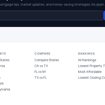
mortgage tips, market updates, and money-saving strategies. No spam.
TATE
COMPARE
RANKINGS
 States
Compare States
All Rankings
rnia
CA vs TX
Lowest Property 
FL vs NY
Most Affordable
a
TX vs FL
Lowest Closing C
ork
ylvania