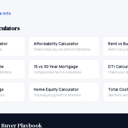
 info
culators
ator
Affordability Calculator
Rent vs Bu
na
Check what you can afford in Montana
Rent vs buy 
le
15 vs 30 Year Mortgage
DTI Calcu
 Montana
Compare loan terms in Montana
Check your d
gs
Home Equity Calculator
Total Cos
ana
Track equity growth in Montana
See the true 
e Buyer Playbook