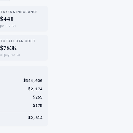
TAXES & INSURANCE
$440
per month
TOTAL LOAN COST
$783K
all payments
$344,000
$2,174
$265
$175
$2,614