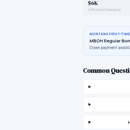
$6K
1.5% of purchase price
MONTANA
FIRST-TIM
MBOH Regular Bon
Down payment assist
Common Questi