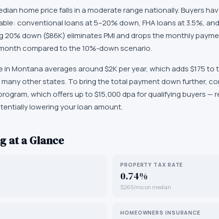
ian home price falls in a moderate range nationally. Buyers have
lable: conventional loans at 5–20% down, FHA loans at 3.5%, and
ting 20% down ($86K) eliminates PMI and drops the monthly payme
 month compared to the 10%-down scenario.
n Montana averages around $2K per year, which adds $175 to the
 many other states. To bring the total payment down further, c
rogram, which offers up to $15,000 dpa for qualifying buyers —
tentially lowering your loan amount.
g at a Glance
PROPERTY TAX RATE
0.74%
$265/mo on median
HOMEOWNERS INSURANCE