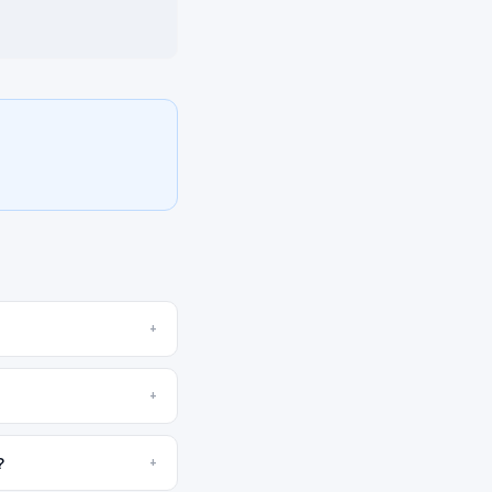
+
+
?
+