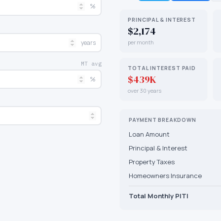
%
PRINCIPAL & INTEREST
$2,174
years
per month
MT avg
TOTAL INTEREST PAID
$439K
%
over 30 years
PAYMENT BREAKDOWN
Loan Amount
Principal & Interest
Property Taxes
Homeowners Insurance
Total Monthly PITI