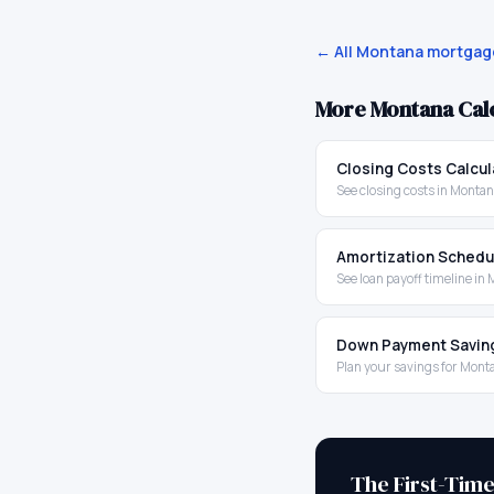
← All
Montana
mortgage
More
Montana
Cal
Closing Costs Calcul
See closing costs in Monta
Amortization Schedu
See loan payoff timeline in
Down Payment Savin
Plan your savings for Mont
The First-Tim