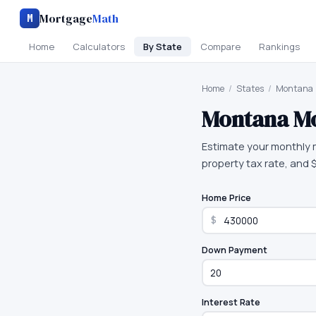
Mortgage
Math
M
Home
Calculators
By State
Compare
Rankings
Home
/
States
/
Montana
Montana
Mo
Estimate your monthly 
property tax rate, and
Home Price
$
Down Payment
Interest Rate