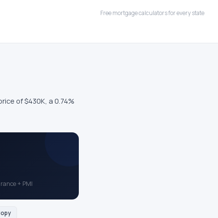
Free mortgage calculators for every state
ice of $430K, a 0.74%
surance + PMI
opy