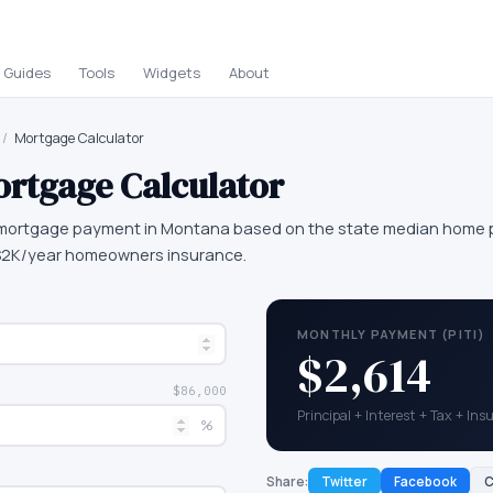
Guides
Tools
Widgets
About
/
Mortgage Calculator
rtgage Calculator
mortgage payment in Montana based on the state median home pr
 $2K/year homeowners insurance.
MONTHLY PAYMENT (PITI)
$2,614
$86,000
Principal + Interest + Tax + In
%
Share:
Twitter
Facebook
C