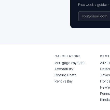
Free weekly guide: 
CALCULATORS
BY S
Mortgage Payment
All 50
Affordability
Califo
Closing Costs
Texas
Rent vs Buy
Florid
New Y
Penns
Illinois