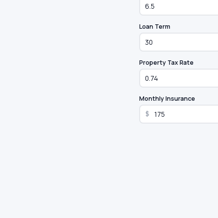
Loan Term
Property Tax Rate
Monthly Insurance
$