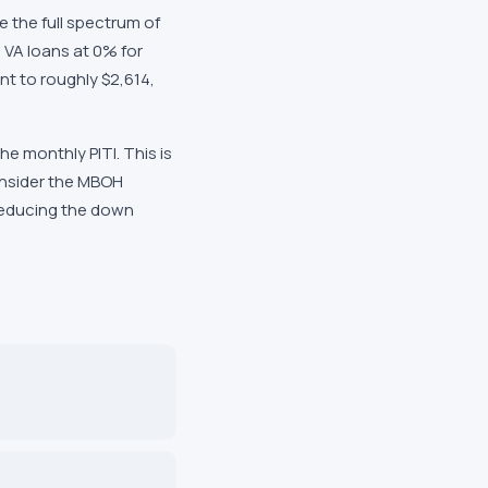
 the full spectrum of
 VA loans at 0% for
nt to roughly $2,614,
 monthly PITI. This is
onsider the MBOH
 reducing the down