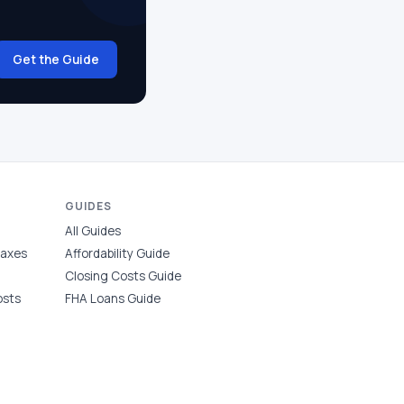
Get the Guide
GUIDES
All Guides
Taxes
Affordability Guide
Closing Costs Guide
osts
FHA Loans Guide