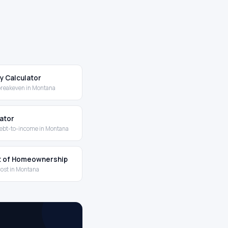
y Calculator
breakeven in Montana
lator
ebt-to-income in Montana
t of Homeownership
cost in Montana