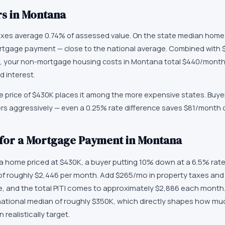
s in
Montana
axes average 0.74% of assessed value. On the state median home
tgage payment — close to the national average. Combined with 
 your non-mortgage housing costs in Montana total $440/month
d interest.
price of $430K places it among the more expensive states. Buyer
ers aggressively — even a 0.25% rate difference saves $81/month
 for a Mortgage Payment in Montana
home priced at $430K, a buyer putting 10% down at a 6.5% rate 
f roughly $2,446 per month. Add $265/mo in property taxes and
and the total PITI comes to approximately $2,886 each month. 
ational median of roughly $350K, which directly shapes how m
ealistically target.