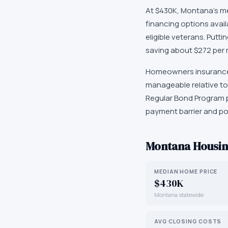
At $430K, Montana's med
financing options avai
eligible veterans. Put
saving about $272 per
Homeowners insurance i
manageable relative to
Regular Bond Program p
payment barrier and po
Montana
Housin
MEDIAN HOME PRICE
$430K
Montana statewide
AVG CLOSING COSTS