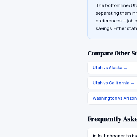
The bottom line: Ut
separating them in t
preferences — job op
savings. Either sta
Compare Other St
Utah vs Alaska
→
Utah vs California
→
Washington vs Arizon
Frequently Ask
Is it cheaper to 