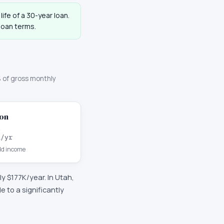
life of a 30-year loan.
loan terms.
 of gross monthly
on
K
/yr
d income
ly
$177K
/year. In
Utah
,
 to a significantly