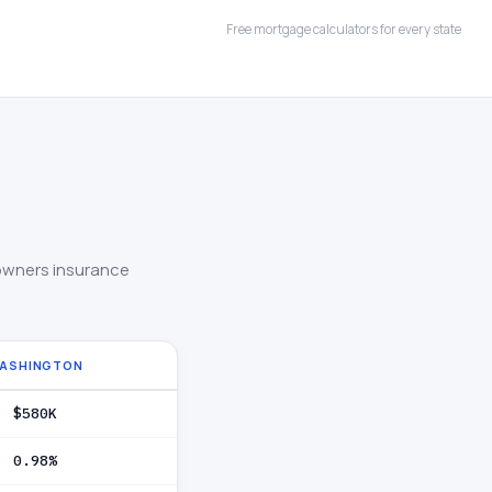
Free mortgage calculators for every state
owners insurance
ASHINGTON
$580K
0.98%