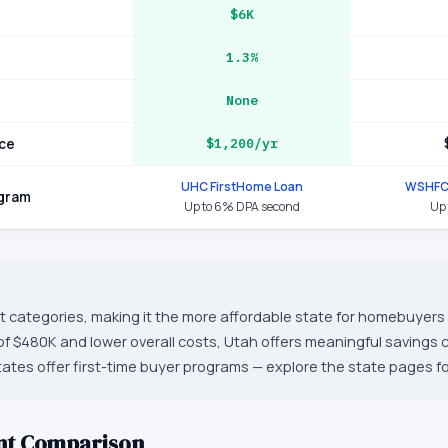
$6K
1.3%
None
ce
$1,200/yr
UHC FirstHome Loan
WSHFC
ogram
Up to 6% DPA second
Up 
t categories, making it the more affordable state for homebuyers o
f $480K and lower overall costs, Utah offers meaningful savings
tes offer first-time buyer programs — explore the state pages for 
nt Comparison