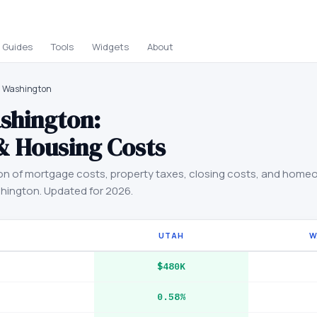
Guides
Tools
Widgets
About
s Washington
shington
:
& Housing Costs
on of mortgage costs, property taxes, closing costs, and home
hington
. Updated for 2026.
UTAH
W
$480K
0.58%