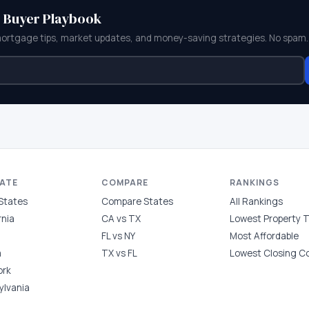
e Buyer Playbook
mortgage tips, market updates, and money-saving strategies. No spam.
TATE
COMPARE
RANKINGS
 States
Compare States
All Rankings
rnia
CA vs TX
Lowest Property 
FL vs NY
Most Affordable
a
TX vs FL
Lowest Closing C
ork
ylvania