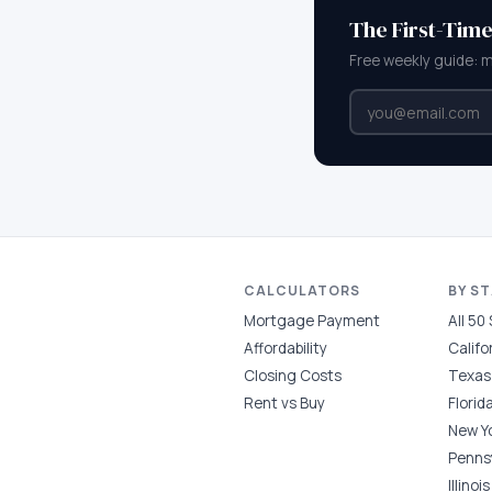
The First-Tim
Free weekly guide: 
CALCULATORS
BY S
Mortgage Payment
All 50
Affordability
Califo
Closing Costs
Texas
Rent vs Buy
Florid
New Y
Penns
Illinois