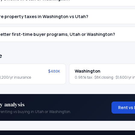
e property taxes in Washington vs Utah?
etter first-time buyer programs, Utah or Washington?
e
Washington
$480K
1,200
/yr insurance
0.98
% tax ·
$8K
closing ·
$1,600
/yr 
y analysis
Rent vs 
renting vs buying in
Utah
or
Washington
.