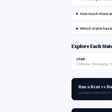
How much more ar
Which state has b
Explore Each Stat
Utah
0.58
% tax ·
$6K
closing ·
$
Run a Rent vs Bu
Compare total costs of 