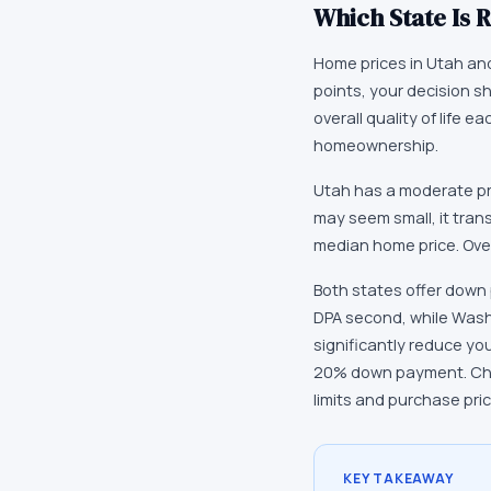
Which State Is R
Home prices in Utah and 
points, your decision s
overall quality of life
homeownership.
Utah has a moderate pr
may seem small, it tran
median home price. Over
Both states offer down
DPA second, while Was
significantly reduce yo
20% down payment. Chec
limits and purchase pri
KEY TAKEAWAY