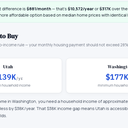
 difference is
$881
/month
— that
’
s
$10,572
/year
or
$317K
over the 
more affordable option based on median home prices with identical 
to Buy
o-income rule — your monthly housing payment should not exceed 28%
Utah
Washingt
139K
$177
/yr
 household income
minimum househol
ome in
Washington
, you need a household income of approximate
less by $38K/year
.
That $38K income gap means Utah is accessible
lds.