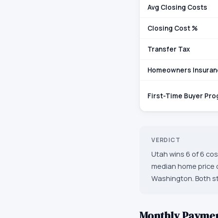
Avg Closing Costs
Closing Cost %
Transfer Tax
Homeowners Insuran
First-Time Buyer Pr
VERDICT
Utah wins 6 of 6 cos
median home price o
Washington. Both sta
Monthly Payme