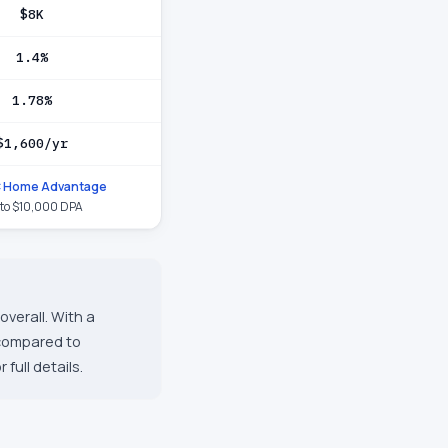
$8K
1.4%
1.78%
$1,600/yr
 Home Advantage
to $10,000 DPA
verall. With a
 compared to
full details.