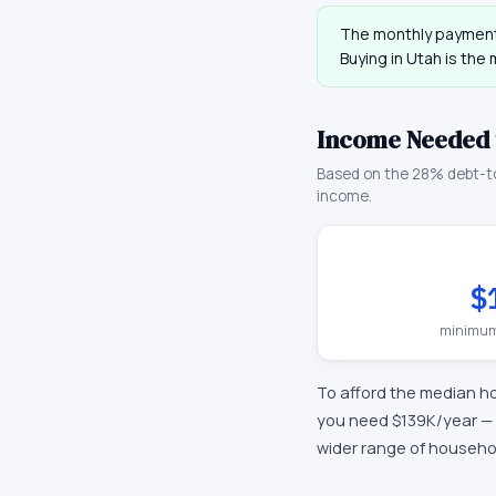
The monthly payment
Buying in
Utah
is the 
Income Needed 
Based on the 28% debt-t
income.
$
minimum
To afford the median h
you need
$139K
/year —
wider range of househo