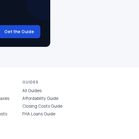
Get the Guide
GUIDES
All Guides
Taxes
Affordability Guide
Closing Costs Guide
osts
FHA Loans Guide