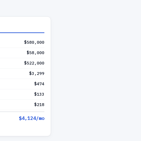
$580,000
$58,000
$522,000
$3,299
$474
$133
$218
$4,124
/mo