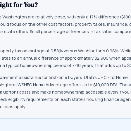
ight for You?
Washington are relatively close, with only a 17% difference ($100K)
hould focus on the other cost factors: property taxes, insurance, 
 each state offers. Small percentage differences in tax rates compo
operty tax advantage at 0.58% versus Washington's 0.98%. While
slates to an annual difference of approximately $2,900 when appl
 a typical homeownership period of 7-10 years, that adds up to $2
 payment assistance for first-time buyers. Utah's UHC FirstHome 
hington's WSHFC Home Advantage offers Up to $10,000 DPA. Thes
ur upfront costs and make homeownership accessible even if you h
k eligibility requirements on each state's housing finance age
ce caps apply.