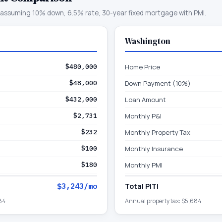
assuming 10% down, 6.5% rate, 30-year fixed mortgage with PMI.
Washington
$480,000
Home Price
$48,000
Down Payment (10%)
$432,000
Loan Amount
$2,731
Monthly P&I
$232
Monthly Property Tax
$100
Monthly Insurance
$180
Monthly PMI
$3,243
/mo
Total PITI
84
Annual property tax:
$5,684