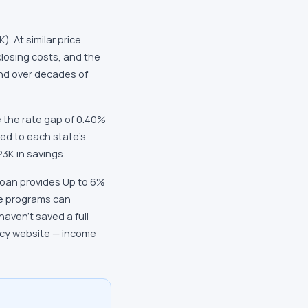
. At similar price
closing costs, and the
und over decades of
 the rate gap of 0.40%
ied to each state's
3K in savings.
Loan provides Up to 6%
e programs can
aven't saved a full
ncy website — income