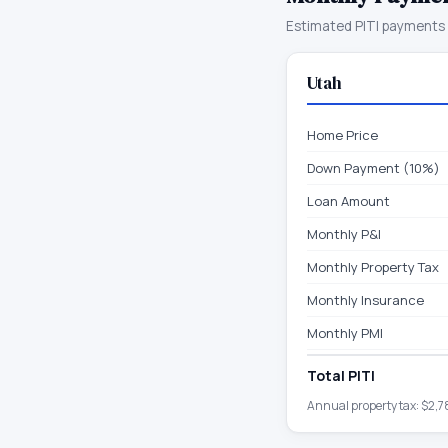
Estimated PITI payments 
Utah
Home Price
Down Payment (10%)
Loan Amount
Monthly P&I
Monthly Property Tax
Monthly Insurance
Monthly PMI
Total PITI
Annual property tax:
$2,7