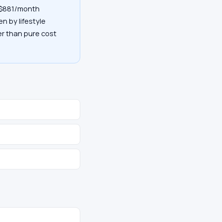
y $881/month
en by lifestyle
her than pure cost