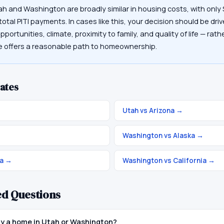
ah and Washington are broadly similar in housing costs, with onl
otal PITI payments. In cases like this, your decision should be driv
portunities, climate, proximity to family, and quality of life — rat
te offers a reasonable path to homeownership.
ates
Utah vs Arizona
→
Washington vs Alaska
→
a
→
Washington vs California
→
ed Questions
buy a home in Utah or Washington?