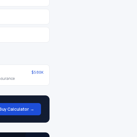
$580K
insurance
Buy Calculator →