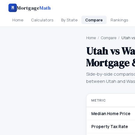
Mortgage
Math
M
Home
Calculators
By State
Compare
Rankings
Home
/
Compare
/
Utah v
Utah
vs
Wa
Mortgage 
Side-by-side comparis
between
Utah
and
Was
METRIC
Median Home Price
Property Tax Rate