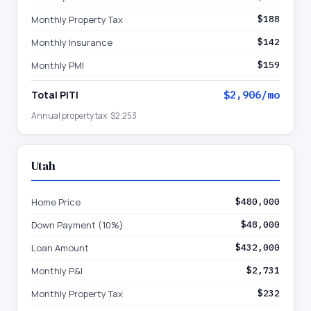
Monthly Property Tax
$188
Monthly Insurance
$142
Monthly PMI
$159
Total PITI
$2,906
/mo
Annual property tax:
$2,253
Utah
Home Price
$480,000
Down Payment (10%)
$48,000
Loan Amount
$432,000
Monthly P&I
$2,731
Monthly Property Tax
$232