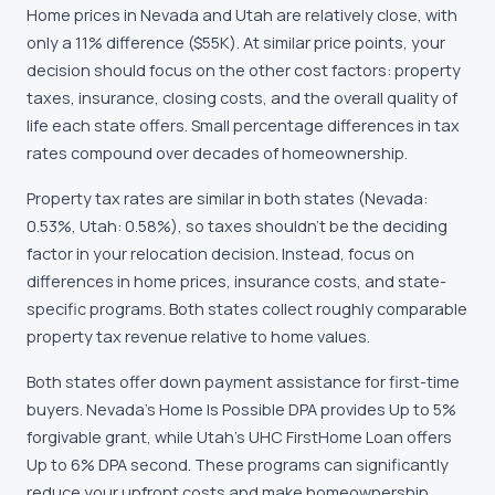
Home prices in Nevada and Utah are relatively close, with
only a 11% difference ($55K). At similar price points, your
decision should focus on the other cost factors: property
taxes, insurance, closing costs, and the overall quality of
life each state offers. Small percentage differences in tax
rates compound over decades of homeownership.
Property tax rates are similar in both states (Nevada:
0.53%, Utah: 0.58%), so taxes shouldn't be the deciding
factor in your relocation decision. Instead, focus on
differences in home prices, insurance costs, and state-
specific programs. Both states collect roughly comparable
property tax revenue relative to home values.
Both states offer down payment assistance for first-time
buyers. Nevada's Home Is Possible DPA provides Up to 5%
forgivable grant, while Utah's UHC FirstHome Loan offers
Up to 6% DPA second. These programs can significantly
reduce your upfront costs and make homeownership