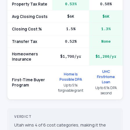
Property Tax Rate
0.53%
0.58%
Avg Closing Costs
$6K
$6K
Closing Cost %
1.5%
1.3%
Transfer Tax
0.52%
None
Homeowners
$1,700/yr
$1,200/yr
Insurance
UHC
Home Is
FirstHome
Possible DPA
First-Time Buyer
Loan
Program
Up to 5%
Up to 6% DPA
forgivable grant
second
VERDICT
Utah wins 4 of 6 cost categories, making it the