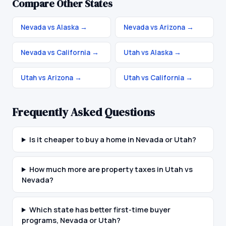
Compare Other States
Nevada vs Alaska
→
Nevada vs Arizona
→
Nevada vs California
→
Utah vs Alaska
→
Utah vs Arizona
→
Utah vs California
→
Frequently Asked Questions
Is it cheaper to buy a home in Nevada or Utah?
How much more are property taxes in Utah vs
Nevada?
Which state has better first-time buyer
programs, Nevada or Utah?