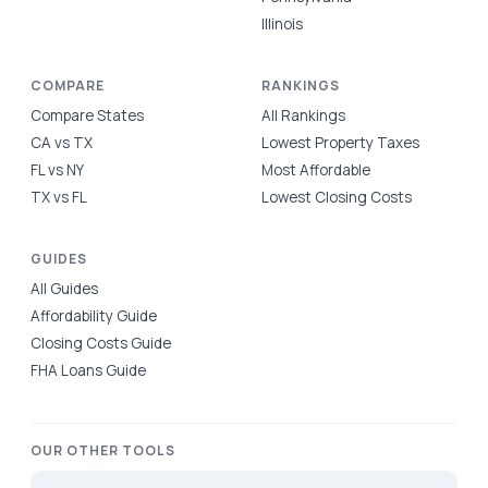
Illinois
COMPARE
RANKINGS
Compare States
All Rankings
CA vs TX
Lowest Property Taxes
FL vs NY
Most Affordable
TX vs FL
Lowest Closing Costs
GUIDES
All Guides
Affordability Guide
Closing Costs Guide
FHA Loans Guide
OUR OTHER TOOLS