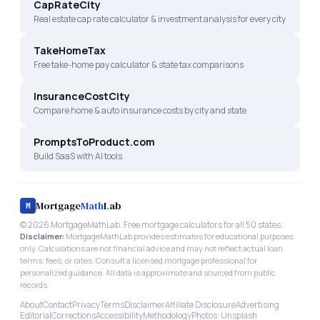
CapRateCity
Real estate cap rate calculator & investment analysis for every city
TakeHomeTax
Free take-home pay calculator & state tax comparisons
InsuranceCostCity
Compare home & auto insurance costs by city and state
PromptsToProduct.com
Build SaaS with AI tools
Mortgage
Math
Lab
M
©
2026
MortgageMathLab. Free mortgage calculators for all 50 states.
Disclaimer:
MortgageMathLab provides estimates for educational purposes
only. Calculations are not financial advice and may not reflect actual loan
terms, fees, or rates. Consult a licensed mortgage professional for
personalized guidance. All data is approximate and sourced from public
records.
About
Contact
Privacy
Terms
Disclaimer
Affiliate Disclosure
Advertising
Editorial
Corrections
Accessibility
Methodology
Photos: Unsplash