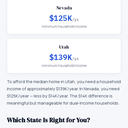
Nevada
$125K
/yr
minimum household income
Utah
$139K
/yr
minimum household income
To afford the median home in
Utah
, you need a household
income of approximately
$139K
/year. In
Nevada
, you need
$125K
/year —
less by $14K/year
.
The $14K difference is
meaningful but manageable for dual-income households.
Which State Is Right for You?