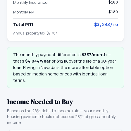
Monthly Insurance
$100
Monthly PMI
$180
Total PITI
$3,243
/mo
Annual property tax:
$2,784
The monthly payment difference is
$337
/month
—
that
’
s
$4,044
/year
or
$121K
over the life of a 30-year
loan. Buying in
Nevada
is the more affordable option
based on median home prices with identical loan
terms.
Income Needed to Buy
Based on the 28% debt-to-income rule — your monthly
housing payment should not exceed 28% of gross monthly
income.