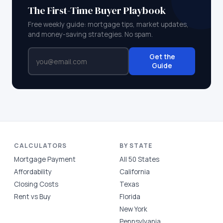
The First-Time Buyer Playbook
Free weekly guide: mortgage tips, market updates,
and money-saving strategies. No spam.
Get the
Guide
CALCULATORS
BY STATE
Mortgage Payment
All 50 States
Affordability
California
Closing Costs
Texas
Rent vs Buy
Florida
New York
Pennsylvania