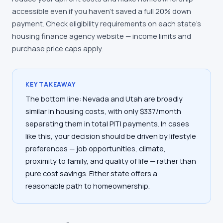
accessible even if you haven't saved a full 20% down
payment. Check eligibility requirements on each state's
housing finance agency website — income limits and
purchase price caps apply.
KEY TAKEAWAY
The bottom line: Nevada and Utah are broadly
similar in housing costs, with only $337/month
separating them in total PITI payments. In cases
like this, your decision should be driven by lifestyle
preferences — job opportunities, climate,
proximity to family, and quality of life — rather than
pure cost savings. Either state offers a
reasonable path to homeownership.