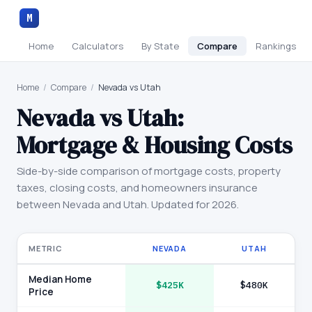
M
Home
Calculators
By State
Compare
Rankings
Home
/
Compare
/
Nevada vs Utah
Nevada
vs
Utah
:
Mortgage & Housing Costs
Side-by-side comparison of mortgage costs, property
taxes, closing costs, and homeowners insurance
between
Nevada
and
Utah
. Updated for 2026.
METRIC
NEVADA
UTAH
Median Home
$425K
$480K
Price