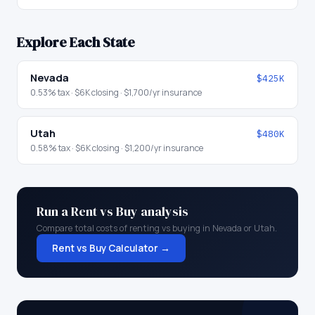
Explore Each State
Nevada
$425K
0.53
% tax ·
$6K
closing ·
$1,700
/yr insurance
Utah
$480K
0.58
% tax ·
$6K
closing ·
$1,200
/yr insurance
Run a Rent vs Buy analysis
Compare total costs of renting vs buying in
Nevada
or
Utah
.
Rent vs Buy Calculator →