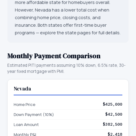
more affordable state for homebuyers overall.
However, Nevada has a lower total cost when
combining home price, closing costs, and
insurance. Both states offer first-time buyer
programs — explore the state pages for full details.
Monthly Payment Comparison
Estimated PITI payments assuming 10% down, 6.5% rate, 30-
year fixed mortgage with PMI.
Nevada
Home Price
$425,000
Down Payment (10%)
$42,500
Loan Amount
$382,500
Monthly P&I
$2,418