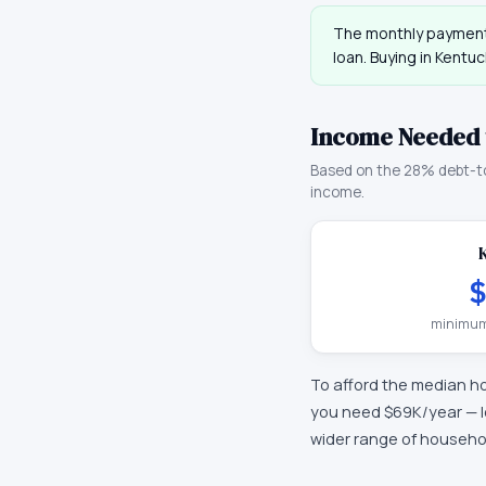
The monthly payment
loan. Buying in
Kentuc
Income Needed 
Based on the 28% debt-t
income.
$
minimum
To afford the median h
you need
$69K
/year —
wider range of househo