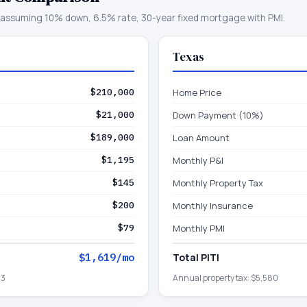
assuming 10% down, 6.5% rate, 30-year fixed mortgage with PMI.
Texas
$210,000
Home Price
$21,000
Down Payment (10%)
$189,000
Loan Amount
$1,195
Monthly P&I
$145
Monthly Property Tax
$200
Monthly Insurance
$79
Monthly PMI
$1,619
/mo
Total PITI
43
Annual property tax:
$5,580