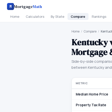
Mortgage
Math
M
Home
Calculators
By State
Compare
Rankings
Home
/
Compare
/
Kentuck
Kentucky
Mortgage 
Side-by-side comparis
between
Kentucky
an
METRIC
Median Home Price
Property Tax Rate