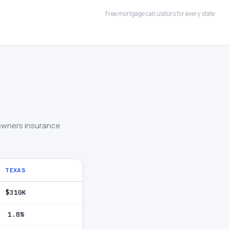
Free mortgage calculators for every state
owners insurance
TEXAS
$310K
1.8%