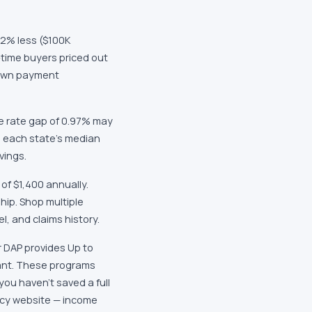
32% less ($100K
-time buyers priced out
down payment
e rate gap of 0.97% may
o each state's median
vings.
of $1,400 annually.
hip. Shop multiple
l, and claims history.
r DAP provides Up to
rant. These programs
ou haven't saved a full
ncy website — income