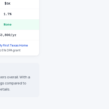
$5K
1.7%
None
$3,800/yr
y First Texas Home
to 5% DPA grant
ers overall. With a
ings compared to
etails.