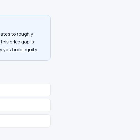
ates to roughly
this price gap is
y you build equity.