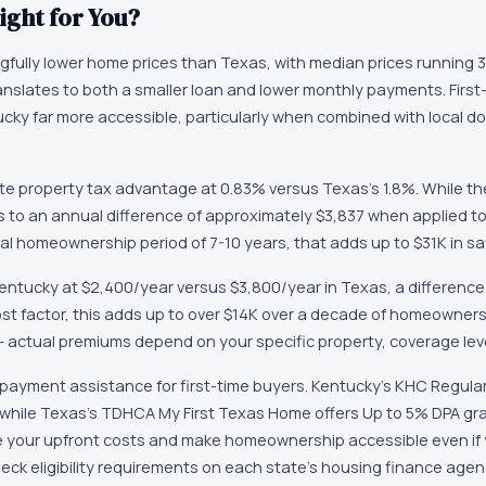
ight for You?
gfully lower home prices than Texas, with median prices running 
ranslates to both a smaller loan and lower monthly payments. First
ucky far more accessible, particularly when combined with local 
e property tax advantage at 0.83% versus Texas's 1.8%. While th
es to an annual difference of approximately $3,837 when applied t
cal homeownership period of 7-10 years, that adds up to $31K in sa
entucky at $2,400/year versus $3,800/year in Texas, a difference 
ost factor, this adds up to over $14K over a decade of homeowners
 — actual premiums depend on your specific property, coverage leve
payment assistance for first-time buyers. Kentucky's KHC Regula
 while Texas's TDHCA My First Texas Home offers Up to 5% DPA g
e your upfront costs and make homeownership accessible even if y
k eligibility requirements on each state's housing finance age