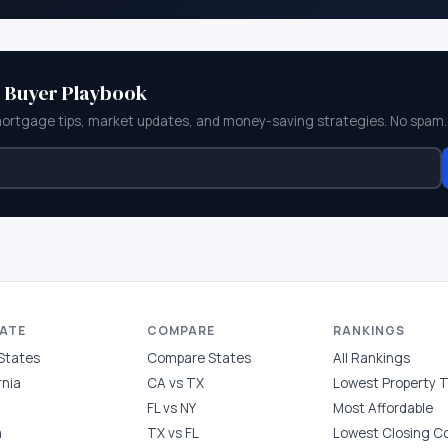
e Buyer Playbook
mortgage tips, market updates, and money-saving strategies. No spam.
TATE
COMPARE
RANKINGS
 States
Compare States
All Rankings
rnia
CA vs TX
Lowest Property 
FL vs NY
Most Affordable
a
TX vs FL
Lowest Closing C