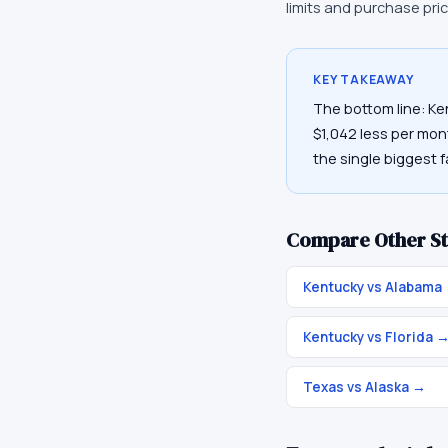
limits and purchase pri
KEY TAKEAWAY
The bottom line: Ke
$1,042 less per mont
the single biggest f
Compare Other St
Kentucky vs Alabama
Kentucky vs Florida
Texas vs Alaska
→