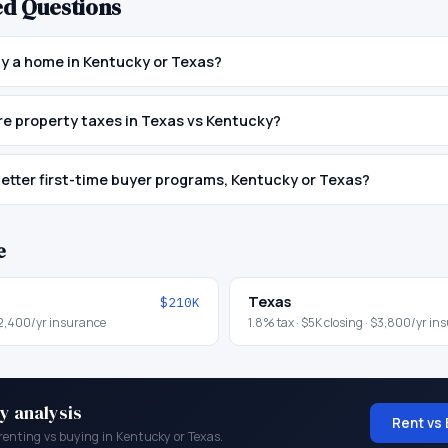
ed Questions
buy a home in Kentucky or Texas?
e property taxes in Texas vs Kentucky?
etter first-time buyer programs, Kentucky or Texas?
e
Texas
$210K
2,400
/yr insurance
1.8
% tax ·
$5K
closing ·
$3,800
/yr in
y analysis
Rent vs 
renting vs buying in
Kentucky
or
Texas
.