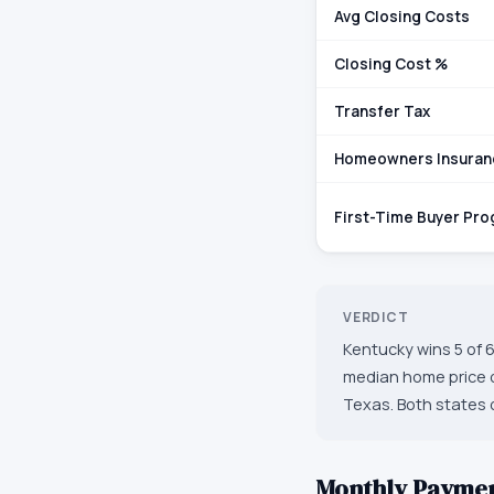
Avg Closing Costs
Closing Cost %
Transfer Tax
Homeowners Insuran
First-Time Buyer Pr
VERDICT
Kentucky wins 5 of 6
median home price o
Texas. Both states o
Monthly Payme