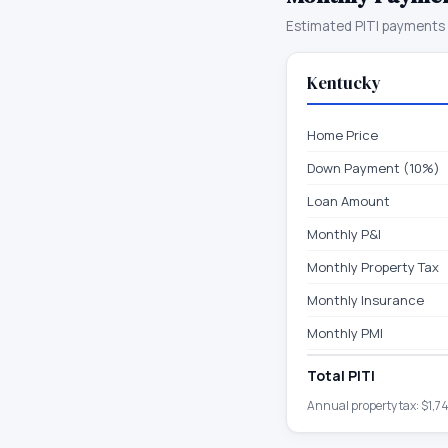
Estimated PITI payments 
Kentucky
Home Price
Down Payment (10%)
Loan Amount
Monthly P&I
Monthly Property Tax
Monthly Insurance
Monthly PMI
Total PITI
Annual property tax:
$1,7