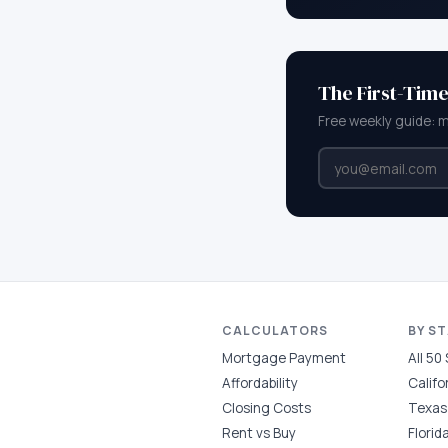
The First-Tim
Free weekly guide: 
CALCULATORS
BY S
Mortgage Payment
All 50
Affordability
Califo
Closing Costs
Texas
Rent vs Buy
Florid