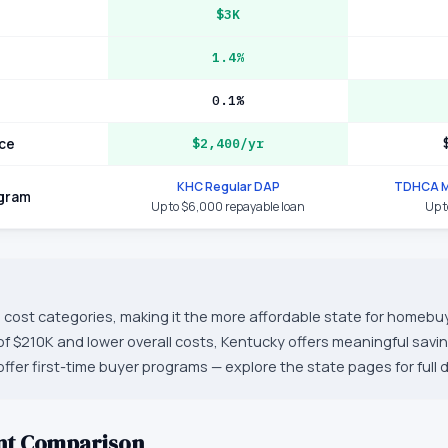
$3K
1.4%
0.1%
ce
$2,400/yr
KHC Regular DAP
TDHCA M
ogram
Up to $6,000 repayable loan
Up 
 cost categories, making it the more affordable state for homebuy
f $210K and lower overall costs, Kentucky offers meaningful sav
ffer first-time buyer programs — explore the state pages for full d
nt Comparison