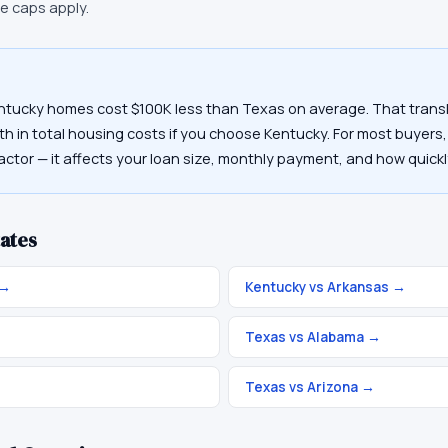
ce caps apply.
ntucky homes cost $100K less than Texas on average. That transl
h in total housing costs if you choose Kentucky. For most buyers, 
actor — it affects your loan size, monthly payment, and how quickl
ates
→
Kentucky vs Arkansas
→
→
Texas vs Alabama
→
Texas vs Arizona
→