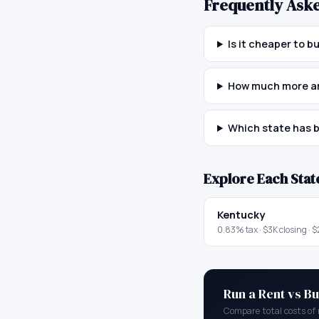
Frequently Ask
Is it cheaper to 
How much more ar
Which state has b
Explore Each Stat
Kentucky
0.83
% tax ·
$3K
closing ·
$
Run a Rent vs Bu
Compare total costs of 