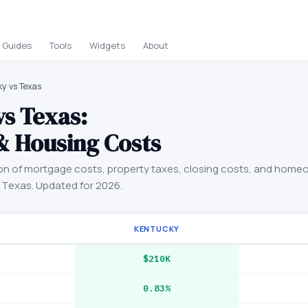
Guides
Tools
Widgets
About
y vs Texas
vs
Texas
:
& Housing Costs
on of mortgage costs, property taxes, closing costs, and home
d
Texas
. Updated for 2026.
KENTUCKY
$210K
0.83%