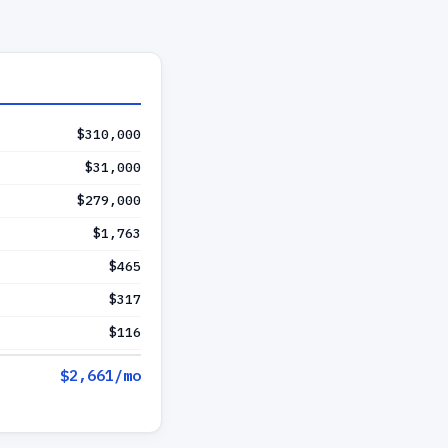
$310,000
$31,000
$279,000
$1,763
$465
$317
$116
$2,661
/mo