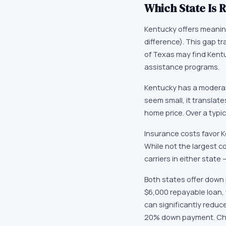
Which State Is R
Kentucky offers meanin
difference). This gap t
of Texas may find Kent
assistance programs.
Kentucky has a moderat
seem small, it translat
home price. Over a typi
Insurance costs favor K
While not the largest c
carriers in either state
Both states offer down 
$6,000 repayable loan,
can significantly reduc
20% down payment. Chec