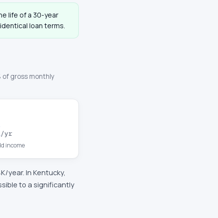
e life of a 30-year
dentical loan terms.
 of gross monthly
K
/yr
d income
4K
/year. In
Kentucky
,
ble to a significantly