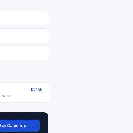
$310K
surance
Buy Calculator →