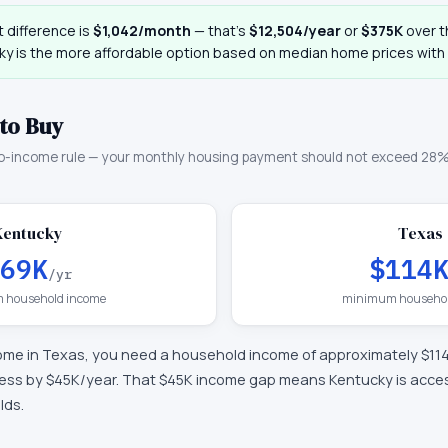
 difference is
$1,042
/month
— that
’
s
$12,504
/year
or
$375K
over th
ky
is the more affordable option based on median home prices with i
to Buy
o-income rule — your monthly housing payment should not exceed 28%
Kentucky
Texas
69K
$114
/yr
 household income
minimum househol
ome in
Texas
, you need a household income of approximately
$11
less by $45K/year
.
That $45K income gap means Kentucky is accessi
lds.