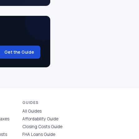
Get the Guide
GUIDES
All Guides
Taxes
Affordability Guide
Closing Costs Guide
osts
FHA Loans Guide