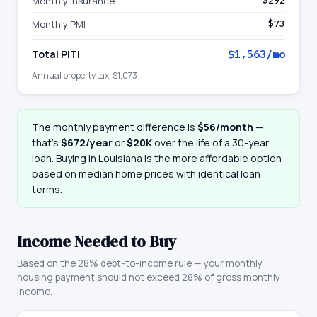
Monthly Insurance
$292
Monthly PMI
$73
Total PITI
$1,563
/mo
Annual property tax:
$1,073
The monthly payment difference is
$56
/month
—
that
’
s
$672
/year
or
$20K
over the life of a 30-year
loan. Buying in
Louisiana
is the more affordable option
based on median home prices with identical loan
terms.
Income Needed to Buy
Based on the 28% debt-to-income rule — your monthly
housing payment should not exceed 28% of gross monthly
income.