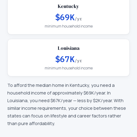
Kentucky
$69K
/yr
minimum household income
Louisiana
$67K
/yr
minimum household income
To afford the median home in
Kentucky
, you need a
household income of approximately
$69K
/year. In
Louisiana
, you need
$67K
/year —
less by $2K/year
.
With
similar income requirements, your choice between these
states can focus on lifestyle and career factors rather
than pure affordability.