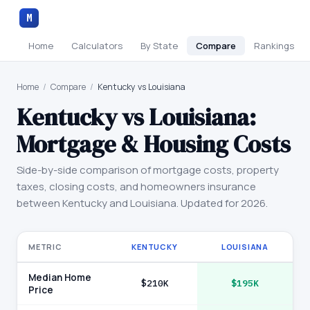
M
Home
Calculators
By State
Compare
Rankings
Home
/
Compare
/
Kentucky vs Louisiana
Kentucky
vs
Louisiana
:
Mortgage & Housing Costs
Side-by-side comparison of mortgage costs, property
taxes, closing costs, and homeowners insurance
between
Kentucky
and
Louisiana
. Updated for 2026.
METRIC
KENTUCKY
LOUISIANA
Median Home
$210K
$195K
Price