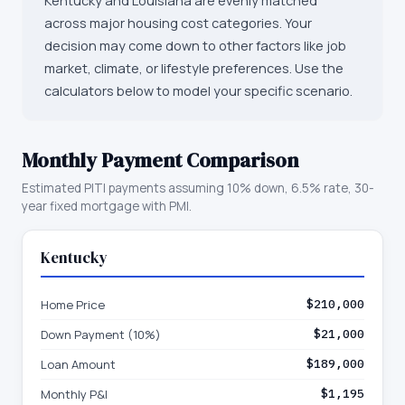
Kentucky and Louisiana are evenly matched
across major housing cost categories. Your
decision may come down to other factors like job
market, climate, or lifestyle preferences. Use the
calculators below to model your specific scenario.
Monthly Payment Comparison
Estimated PITI payments assuming 10% down, 6.5% rate, 30-
year fixed mortgage with PMI.
Kentucky
Home Price
$210,000
Down Payment (10%)
$21,000
Loan Amount
$189,000
Monthly P&I
$1,195