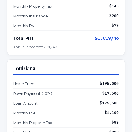
Monthly Property Tax
$145
Monthly Insurance
$200
Monthly PMI
$79
Total PITI
$1,619
/mo
Annual property tax:
$1,743
Louisiana
Home Price
$195,000
Down Payment (10%)
$19,500
Loan Amount
$175,500
Monthly P&I
$1,109
Monthly Property Tax
$89