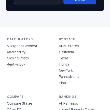
CALCULATORS
BY STATE
Mortgage Payment
All 50 States
Affordability
California
Closing Costs
Texas
Rent vs Buy
Florida
New York
Pennsylvania
Illinois
COMPARE
RANKINGS
Compare States
All Rankings
CA vs TX
Lowest Property Taxes