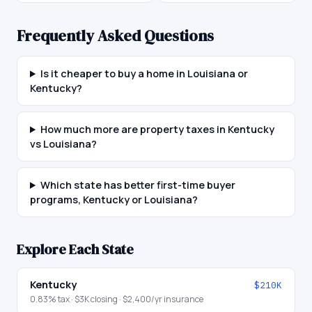
Frequently Asked Questions
Is it cheaper to buy a home in Louisiana or
Kentucky?
How much more are property taxes in Kentucky
vs Louisiana?
Which state has better first-time buyer
programs, Kentucky or Louisiana?
Explore Each State
Kentucky
$210K
0.83
% tax ·
$3K
closing ·
$2,400
/yr insurance