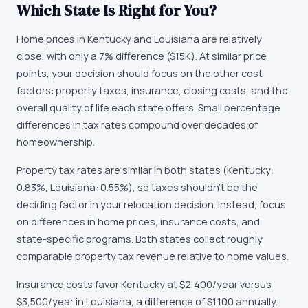
Which State Is Right for You?
Home prices in Kentucky and Louisiana are relatively
close, with only a 7% difference ($15K). At similar price
points, your decision should focus on the other cost
factors: property taxes, insurance, closing costs, and the
overall quality of life each state offers. Small percentage
differences in tax rates compound over decades of
homeownership.
Property tax rates are similar in both states (Kentucky:
0.83%, Louisiana: 0.55%), so taxes shouldn't be the
deciding factor in your relocation decision. Instead, focus
on differences in home prices, insurance costs, and
state-specific programs. Both states collect roughly
comparable property tax revenue relative to home values.
Insurance costs favor Kentucky at $2,400/year versus
$3,500/year in Louisiana, a difference of $1,100 annually.