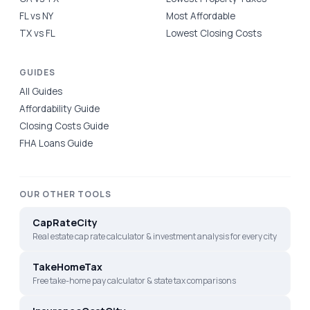
FL vs NY
Most Affordable
TX vs FL
Lowest Closing Costs
GUIDES
All Guides
Affordability Guide
Closing Costs Guide
FHA Loans Guide
OUR OTHER TOOLS
CapRateCity
Real estate cap rate calculator & investment analysis for every city
TakeHomeTax
Free take-home pay calculator & state tax comparisons