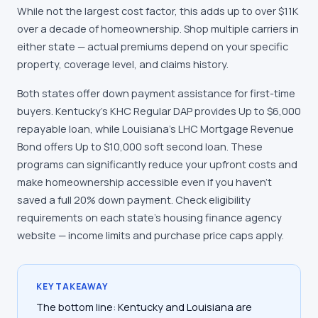
While not the largest cost factor, this adds up to over $11K
over a decade of homeownership. Shop multiple carriers in
either state — actual premiums depend on your specific
property, coverage level, and claims history.
Both states offer down payment assistance for first-time
buyers. Kentucky's KHC Regular DAP provides Up to $6,000
repayable loan, while Louisiana's LHC Mortgage Revenue
Bond offers Up to $10,000 soft second loan. These
programs can significantly reduce your upfront costs and
make homeownership accessible even if you haven't
saved a full 20% down payment. Check eligibility
requirements on each state's housing finance agency
website — income limits and purchase price caps apply.
KEY TAKEAWAY
The bottom line: Kentucky and Louisiana are