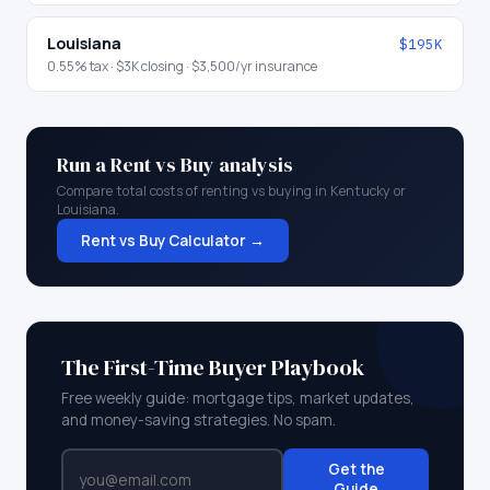
Louisiana
$195K
0.55
% tax ·
$3K
closing ·
$3,500
/yr insurance
Run a Rent vs Buy analysis
Compare total costs of renting vs buying in
Kentucky
or
Louisiana
.
Rent vs Buy Calculator →
The First-Time Buyer Playbook
Free weekly guide: mortgage tips, market updates,
and money-saving strategies. No spam.
Get the
Guide