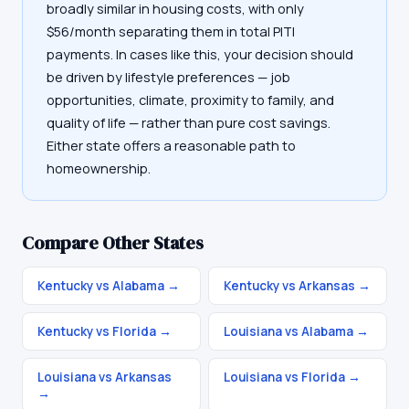
broadly similar in housing costs, with only
$56/month separating them in total PITI
payments. In cases like this, your decision should
be driven by lifestyle preferences — job
opportunities, climate, proximity to family, and
quality of life — rather than pure cost savings.
Either state offers a reasonable path to
homeownership.
Compare Other States
Kentucky vs Alabama
→
Kentucky vs Arkansas
→
Kentucky vs Florida
→
Louisiana vs Alabama
→
Louisiana vs Arkansas
Louisiana vs Florida
→
→