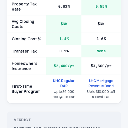
Property Tax
0.83%
0.55%
Rate
Avg Closing
$3K
$3K
Costs
Closing Cost %
1.4%
1.6%
Transfer Tax
0.1%
None
Homeowners
$2,400/yr
$3,500/yr
Insurance
KHC Regular
LHC Mortgage
DAP
Revenue Bond
First-Time
Buyer Program
Up to $6,000
Up to $10,000 soft
repayable loan
second loan
VERDICT