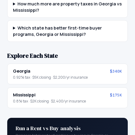
How much more are property taxes in Georgia vs
Mississippi?
Which state has better first-time buyer
programs, Georgia or Mississippi?
Explore Each State
Georgia
$340K
0.92
% tax ·
$5K
closing ·
$2,200
/yr insurance
Mississippi
$175K
0.8
% tax ·
$2K
closing ·
$2,400
/yr insurance
Run a Rent vs Buy analysis