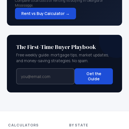
Compare total costs of renting vs buying in
Georgia
or
Mississippi
.
Rent vs Buy Calculator →
The First-Time Buyer Playbook
Free weekly guide: mortgage tips, market updates,
and money-saving strategies. No spam.
Get the
Guide
CALCULATORS
BY STATE