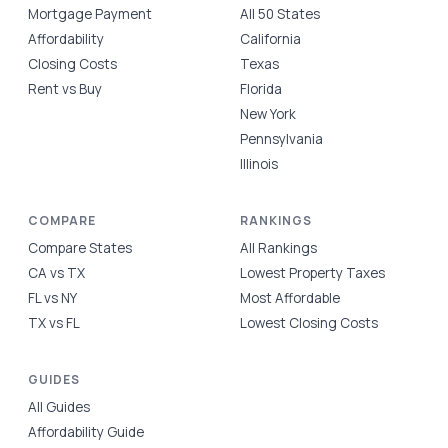
Mortgage Payment
All 50 States
Affordability
California
Closing Costs
Texas
Rent vs Buy
Florida
New York
Pennsylvania
Illinois
COMPARE
RANKINGS
Compare States
All Rankings
CA vs TX
Lowest Property Taxes
FL vs NY
Most Affordable
TX vs FL
Lowest Closing Costs
GUIDES
All Guides
Affordability Guide