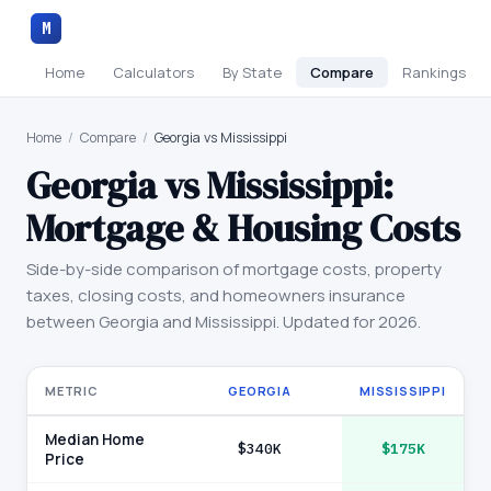
M
Home
Calculators
By State
Compare
Rankings
Home
/
Compare
/
Georgia vs Mississippi
Georgia
vs
Mississippi
:
Mortgage & Housing Costs
Side-by-side comparison of mortgage costs, property
taxes, closing costs, and homeowners insurance
between
Georgia
and
Mississippi
. Updated for 2026.
METRIC
GEORGIA
MISSISSIPPI
Median Home
$340K
$175K
Price