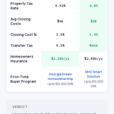
Property Tax
0.92%
0.8%
Rate
Avg Closing
$5K
$2K
Costs
Closing Cost %
1.5%
1.4%
Transfer Tax
0.1%
None
Homeowners
$2,200/yr
$2,400/yr
Insurance
MHC Smart
Georgia Dream
Solution
First-Time
Homeownership
Buyer Program
Up to $10,000
Up to $10,000 DPA
DPA
VERDICT