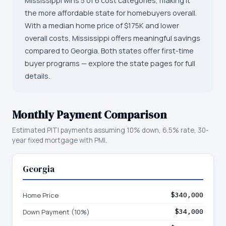
Mississippi wins 5 of 6 cost categories, making it
the more affordable state for homebuyers overall.
With a median home price of $175K and lower
overall costs, Mississippi offers meaningful savings
compared to Georgia. Both states offer first-time
buyer programs — explore the state pages for full
details.
Monthly Payment Comparison
Estimated PITI payments assuming 10% down, 6.5% rate, 30-
year fixed mortgage with PMI.
Georgia
Home Price
$340,000
Down Payment (10%)
$34,000