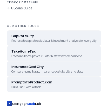
Closing Costs Guide
FHA Loans Guide
OUR OTHER TOOLS
CapRateCity
Real estate cap rate calculator & investment analysis for every city
TakeHomeTax
Free take-home pay calculator & state tax comparisons
InsuranceCostCity
Compare home & auto insurance costs by city and state
PromptsToProduct.com
Build SaaS with AI tools
Mortgage
Math
Lab
M