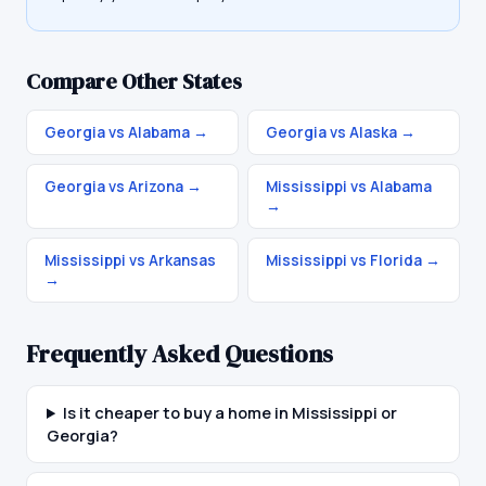
Compare Other States
Georgia vs Alabama
→
Georgia vs Alaska
→
Georgia vs Arizona
→
Mississippi vs Alabama
→
Mississippi vs Arkansas
Mississippi vs Florida
→
→
Frequently Asked Questions
Is it cheaper to buy a home in Mississippi or
Georgia?