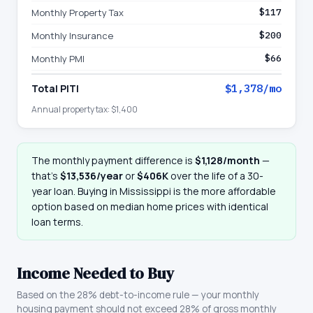
Monthly Property Tax
$117
Monthly Insurance
$200
Monthly PMI
$66
Total PITI
$1,378
/mo
Annual property tax:
$1,400
The monthly payment difference is
$1,128
/month
—
that
’
s
$13,536
/year
or
$406K
over the life of a 30-
year loan. Buying in
Mississippi
is the more affordable
option based on median home prices with identical
loan terms.
Income Needed to Buy
Based on the 28% debt-to-income rule — your monthly
housing payment should not exceed 28% of gross monthly