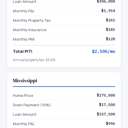
Loan Amount
$306,000
Monthly P&I
$1,934
Monthly Property Tax
$261
Monthly Insurance
$183
Monthly PMI
$128
Total PITI
$2,506
/mo
Annual property tax:
$3,128
Mississippi
Home Price
$175,000
Down Payment (10%)
$17,500
Loan Amount
$157,500
Monthly P&I
$996