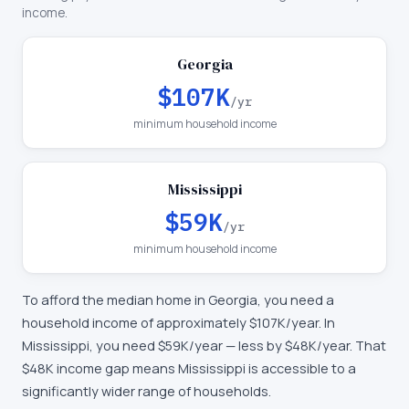
income.
Georgia
$107K
/yr
minimum household income
Mississippi
$59K
/yr
minimum household income
To afford the median home in
Georgia
, you need a
household income of approximately
$107K
/year. In
Mississippi
, you need
$59K
/year —
less by $48K/year
.
That
$48K income gap means Mississippi is accessible to a
significantly wider range of households.