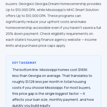
buyers. Georgia's Georgia Dream Homeownership provides
Up to $10,000 DPA, while Mississippi's MHC Smart Solution
offers Up to $10,000 DPA. These programs can
significantly reduce your upfront costs and make
homeownership accessible even if you haven't saved a full
20% down payment. Check eligibility requirements on
each state's housing finance agency website — income
limits and purchase price caps apply.
KEY TAKEAWAY
The bottom line: Mississippi homes cost $165K
less than Georgia on average. That translates to
roughly $1,128 less per month in total housing
costs if you choose Mississippi. For most buyers,
this price gap is the single biggest factor — it
affects your loan size, monthly payment, and how
quickly you build equity.