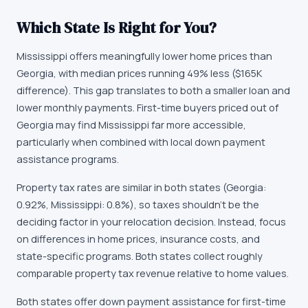
Which State Is Right for You?
Mississippi offers meaningfully lower home prices than
Georgia, with median prices running 49% less ($165K
difference). This gap translates to both a smaller loan and
lower monthly payments. First-time buyers priced out of
Georgia may find Mississippi far more accessible,
particularly when combined with local down payment
assistance programs.
Property tax rates are similar in both states (Georgia:
0.92%, Mississippi: 0.8%), so taxes shouldn't be the
deciding factor in your relocation decision. Instead, focus
on differences in home prices, insurance costs, and
state-specific programs. Both states collect roughly
comparable property tax revenue relative to home values.
Both states offer down payment assistance for first-time