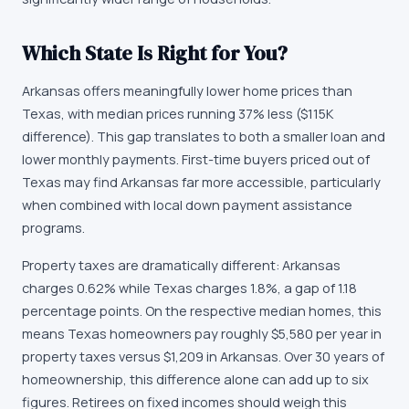
Which State Is Right for You?
Arkansas offers meaningfully lower home prices than
Texas, with median prices running 37% less ($115K
difference). This gap translates to both a smaller loan and
lower monthly payments. First-time buyers priced out of
Texas may find Arkansas far more accessible, particularly
when combined with local down payment assistance
programs.
Property taxes are dramatically different: Arkansas
charges 0.62% while Texas charges 1.8%, a gap of 1.18
percentage points. On the respective median homes, this
means Texas homeowners pay roughly $5,580 per year in
property taxes versus $1,209 in Arkansas. Over 30 years of
homeownership, this difference alone can add up to six
figures. Retirees on fixed incomes should weigh this