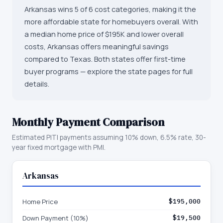
Arkansas wins 5 of 6 cost categories, making it the
more affordable state for homebuyers overall. With
a median home price of $195K and lower overall
costs, Arkansas offers meaningful savings
compared to Texas. Both states offer first-time
buyer programs — explore the state pages for full
details.
Monthly Payment Comparison
Estimated PITI payments assuming 10% down, 6.5% rate, 30-
year fixed mortgage with PMI.
Arkansas
Home Price
$195,000
Down Payment (10%)
$19,500