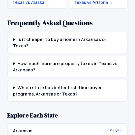
Texas vs Alaska
→
Texas vs Arizona
→
Frequently Asked Questions
Is it cheaper to buy a home in Arkansas or
Texas?
How much more are property taxes in Texas vs
Arkansas?
Which state has better first-time buyer
programs, Arkansas or Texas?
Explore Each State
Arkansas
$195K