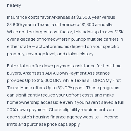
heavily.
Insurance costs favor Arkansas at $2,500/year versus
$3,800/year in Texas, a difference of $1,300 annually.
While not the largest cost factor, this adds up to over $13K
over a decade of homeownership. Shop multiple carriers in
either state — actual premiums depend on your specific
property, coverage level, and claims history.
Both states offer down payment assistance for first-time
buyers. Arkansas's ADFA Down Payment Assistance
provides Up to $15,000 DPA, while Texas's TDHCA My First
Texas Home offers Up to 5% DPA grant. These programs
can significantly reduce your upfront costs and make
homeownership accessible even if you haven't saved a full
20% down payment. Check eligibility requirements on
each state's housing finance agency website — income
limits and purchase price caps apply.