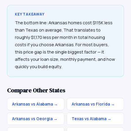
KEY TAKEAWAY
The bottom line: Arkansas homes cost $115K less
than Texas on average. That translates to
roughly $1,170 less per month in total housing
costs if you choose Arkansas. For most buyers,
this price gap is the single biggest factor — it
affects your loan size, monthly payment, and how
quickly you build equity.
Compare Other States
Arkansas vs Alabama
→
Arkansas vs Florida
→
Arkansas vs Georgia
→
Texas vs Alabama
→