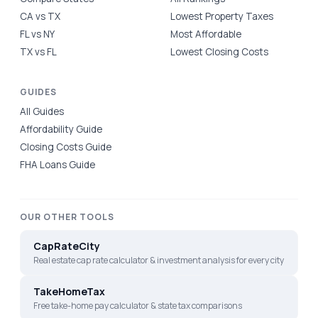
CA vs TX
Lowest Property Taxes
FL vs NY
Most Affordable
TX vs FL
Lowest Closing Costs
GUIDES
All Guides
Affordability Guide
Closing Costs Guide
FHA Loans Guide
OUR OTHER TOOLS
CapRateCity
Real estate cap rate calculator & investment analysis for every city
TakeHomeTax
Free take-home pay calculator & state tax comparisons