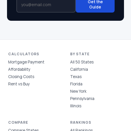
Get the
Guide
CALCULATORS
BY STATE
Mortgage Payment
All 50 States
Affordability
California
Closing Costs
Texas
Rent vs Buy
Florida
New York
Pennsylvania
Illinois
COMPARE
RANKINGS
Compare States
All Rankings