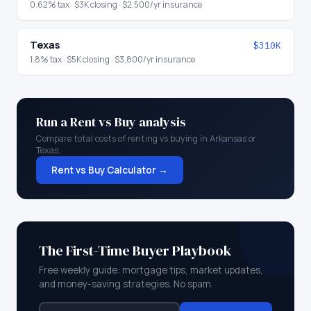
0.62
% tax ·
$3K
closing ·
$2,500
/yr insurance
Texas
$310K
1.8
% tax ·
$5K
closing ·
$3,800
/yr insurance
Run a Rent vs Buy analysis
Compare total costs of renting vs buying in
Arkansas
or
Texas
.
Rent vs Buy Calculator →
The First-Time Buyer Playbook
Free weekly guide: mortgage tips, market updates,
and money-saving strategies. No spam.