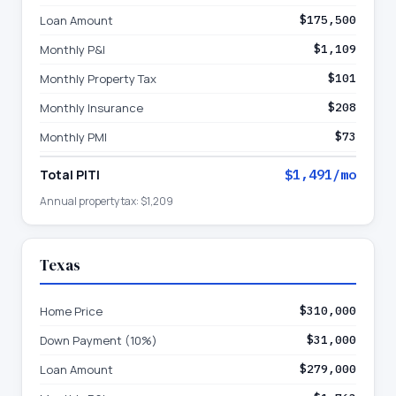
Loan Amount
$175,500
Monthly P&I
$1,109
Monthly Property Tax
$101
Monthly Insurance
$208
Monthly PMI
$73
Total PITI
$1,491
/mo
Annual property tax:
$1,209
Texas
Home Price
$310,000
Down Payment (10%)
$31,000
Loan Amount
$279,000