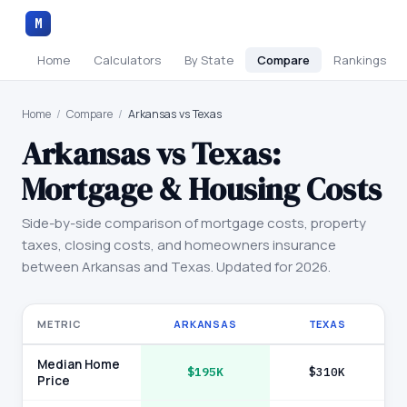
M
Home
Calculators
By State
Compare
Rankings
Home
/
Compare
/
Arkansas vs Texas
Arkansas
vs
Texas
:
Mortgage & Housing Costs
Side-by-side comparison of mortgage costs, property
taxes, closing costs, and homeowners insurance
between
Arkansas
and
Texas
. Updated for 2026.
METRIC
ARKANSAS
TEXAS
Median Home
$195K
$310K
Price