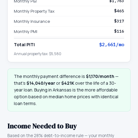
Monthly P&I
$1,763
Monthly Property Tax
$465
Monthly Insurance
$317
Monthly PMI
$116
Total PITI
$2,661
/mo
Annual property tax:
$5,580
The monthly payment difference is
$1,170
/month
—
that
’
s
$14,040
/year
or
$421K
over the life of a 30-
year loan. Buying in
Arkansas
is the more affordable
option based on median home prices with identical
loan terms.
Income Needed to Buy
Based on the 28% debt-to-income rule — your monthly