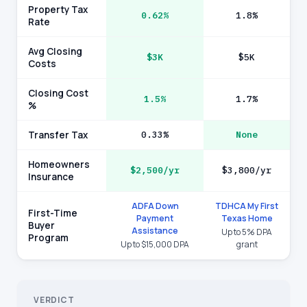
Property Tax
0.62%
1.8%
Rate
Avg Closing
$3K
$5K
Costs
Closing Cost
1.5%
1.7%
%
Transfer Tax
0.33%
None
Homeowners
$2,500/yr
$3,800/yr
Insurance
ADFA Down
TDHCA My First
First-Time
Payment
Texas Home
Buyer
Assistance
Up to 5% DPA
Program
Up to $15,000 DPA
grant
VERDICT