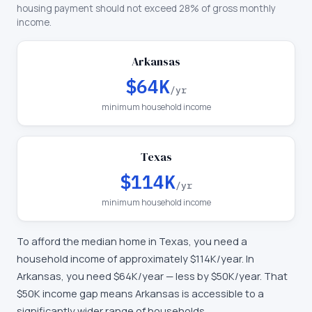
housing payment should not exceed 28% of gross monthly
income.
Arkansas
$64K
/yr
minimum household income
Texas
$114K
/yr
minimum household income
To afford the median home in
Texas
, you need a
household income of approximately
$114K
/year. In
Arkansas
, you need
$64K
/year —
less by $50K/year
.
That
$50K income gap means Arkansas is accessible to a
significantly wider range of households.