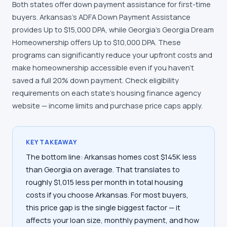
Both states offer down payment assistance for first-time
buyers. Arkansas's ADFA Down Payment Assistance
provides Up to $15,000 DPA, while Georgia's Georgia Dream
Homeownership offers Up to $10,000 DPA. These
programs can significantly reduce your upfront costs and
make homeownership accessible even if you haven't
saved a full 20% down payment. Check eligibility
requirements on each state's housing finance agency
website — income limits and purchase price caps apply.
KEY TAKEAWAY
The bottom line: Arkansas homes cost $145K less
than Georgia on average. That translates to
roughly $1,015 less per month in total housing
costs if you choose Arkansas. For most buyers,
this price gap is the single biggest factor — it
affects your loan size, monthly payment, and how