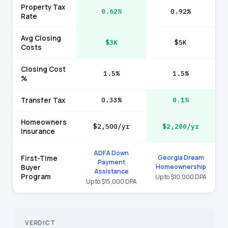
Property Tax
0.62%
0.92%
Rate
Avg Closing
$3K
$5K
Costs
Closing Cost
1.5%
1.5%
%
Transfer Tax
0.33%
0.1%
Homeowners
$2,500/yr
$2,200/yr
Insurance
ADFA Down
Georgia Dream
First-Time
Payment
Homeownership
Buyer
Assistance
Program
Up to $10,000 DPA
Up to $15,000 DPA
VERDICT