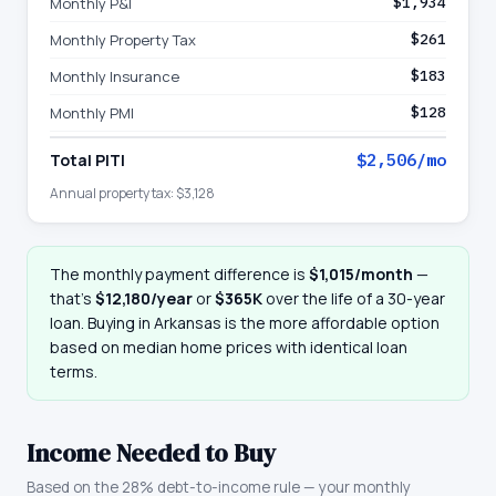
Monthly P&I
$1,934
Monthly Property Tax
$261
Monthly Insurance
$183
Monthly PMI
$128
Total PITI
$2,506
/mo
Annual property tax:
$3,128
The monthly payment difference is
$1,015
/month
—
that
’
s
$12,180
/year
or
$365K
over the life of a 30-year
loan. Buying in
Arkansas
is the more affordable option
based on median home prices with identical loan
terms.
Income Needed to Buy
Based on the 28% debt-to-income rule — your monthly