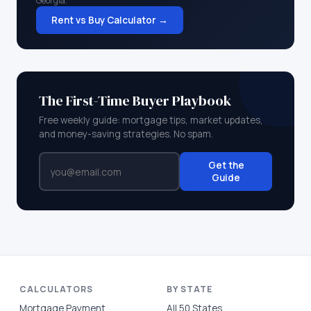
Georgia
.
Rent vs Buy Calculator →
The First-Time Buyer Playbook
Free weekly guide: mortgage tips, market updates,
and money-saving strategies. No spam.
Get the
Guide
CALCULATORS
BY STATE
Mortgage Payment
All 50 States