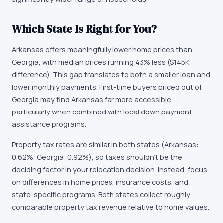
Which State Is Right for You?
Arkansas offers meaningfully lower home prices than
Georgia, with median prices running 43% less ($145K
difference). This gap translates to both a smaller loan and
lower monthly payments. First-time buyers priced out of
Georgia may find Arkansas far more accessible,
particularly when combined with local down payment
assistance programs.
Property tax rates are similar in both states (Arkansas:
0.62%, Georgia: 0.92%), so taxes shouldn't be the
deciding factor in your relocation decision. Instead, focus
on differences in home prices, insurance costs, and
state-specific programs. Both states collect roughly
comparable property tax revenue relative to home values.