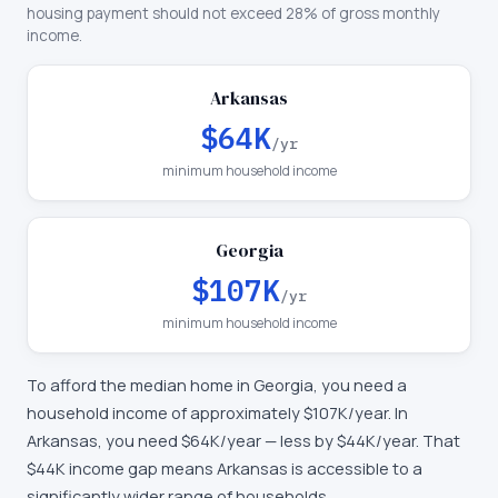
housing payment should not exceed 28% of gross monthly
income.
Arkansas
$64K
/yr
minimum household income
Georgia
$107K
/yr
minimum household income
To afford the median home in
Georgia
, you need a
household income of approximately
$107K
/year. In
Arkansas
, you need
$64K
/year —
less by $44K/year
.
That
$44K income gap means Arkansas is accessible to a
significantly wider range of households.