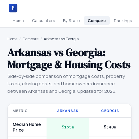
M
Home
Calculators
By State
Compare
Rankings
Home
/
Compare
/
Arkansas vs Georgia
Arkansas
vs
Georgia
:
Mortgage & Housing Costs
Side-by-side comparison of mortgage costs, property
taxes, closing costs, and homeowners insurance
between
Arkansas
and
Georgia
. Updated for 2026.
METRIC
ARKANSAS
GEORGIA
Median Home
$195K
$340K
Price