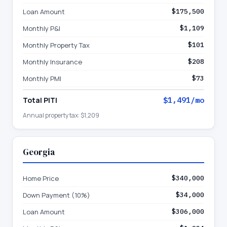
Loan Amount
$175,500
Monthly P&I
$1,109
Monthly Property Tax
$101
Monthly Insurance
$208
Monthly PMI
$73
Total PITI
$1,491
/mo
Annual property tax:
$1,209
Georgia
Home Price
$340,000
Down Payment (10%)
$34,000
Loan Amount
$306,000