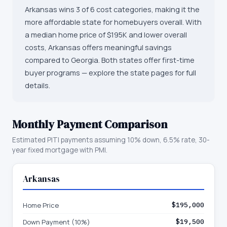
Arkansas wins 3 of 6 cost categories, making it the
more affordable state for homebuyers overall. With
a median home price of $195K and lower overall
costs, Arkansas offers meaningful savings
compared to Georgia. Both states offer first-time
buyer programs — explore the state pages for full
details.
Monthly Payment Comparison
Estimated PITI payments assuming 10% down, 6.5% rate, 30-
year fixed mortgage with PMI.
Arkansas
Home Price
$195,000
Down Payment (10%)
$19,500