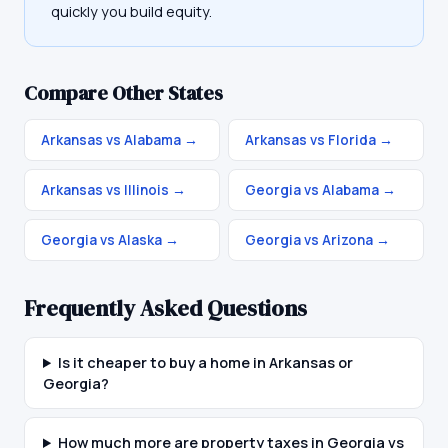
quickly you build equity.
Compare Other States
Arkansas vs Alabama
→
Arkansas vs Florida
→
Arkansas vs Illinois
→
Georgia vs Alabama
→
Georgia vs Alaska
→
Georgia vs Arizona
→
Frequently Asked Questions
Is it cheaper to buy a home in Arkansas or
Georgia?
How much more are property taxes in Georgia vs