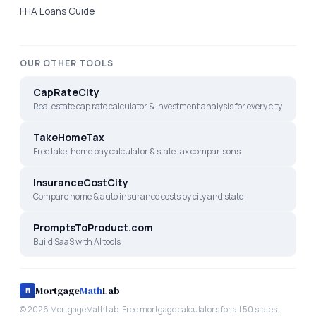
FHA Loans Guide
OUR OTHER TOOLS
CapRateCity
Real estate cap rate calculator & investment analysis for every city
TakeHomeTax
Free take-home pay calculator & state tax comparisons
InsuranceCostCity
Compare home & auto insurance costs by city and state
PromptsToProduct.com
Build SaaS with AI tools
Mortgage
Math
Lab
M
©
2026
MortgageMathLab. Free mortgage calculators for all 50 states.