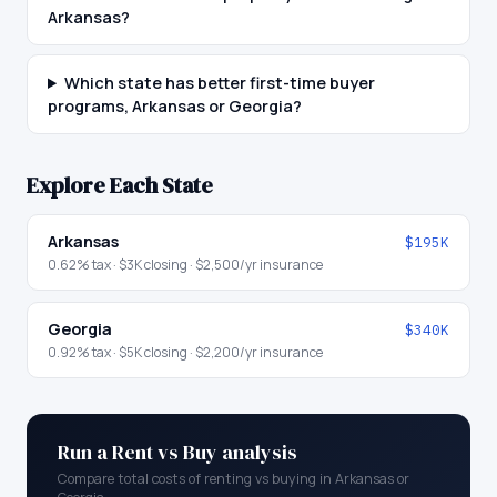
Arkansas?
Which state has better first-time buyer
programs, Arkansas or Georgia?
Explore Each State
Arkansas
$195K
0.62
% tax ·
$3K
closing ·
$2,500
/yr insurance
Georgia
$340K
0.92
% tax ·
$5K
closing ·
$2,200
/yr insurance
Run a Rent vs Buy analysis
Compare total costs of renting vs buying in
Arkansas
or