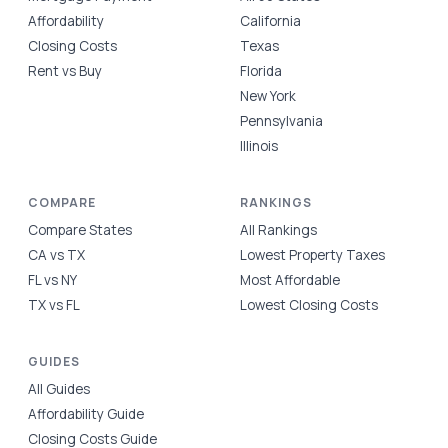
Affordability
California
Closing Costs
Texas
Rent vs Buy
Florida
New York
Pennsylvania
Illinois
COMPARE
RANKINGS
Compare States
All Rankings
CA vs TX
Lowest Property Taxes
FL vs NY
Most Affordable
TX vs FL
Lowest Closing Costs
GUIDES
All Guides
Affordability Guide
Closing Costs Guide