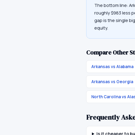
The bottom line: Ar
roughly $983 less p
gap is the single bi
equity.
Compare Other St
Arkansas vs Alabama
Arkansas vs Georgia
North Carolina vs Ala
Frequently Ask
Is it cheaper to b