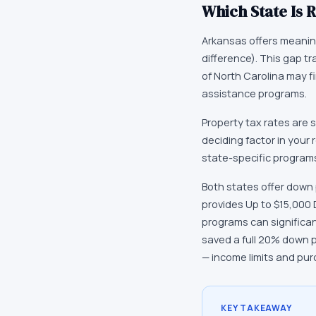
Which State Is R
Arkansas offers meaning
difference). This gap t
of North Carolina may f
assistance programs.
Property tax rates are 
deciding factor in your 
state-specific programs
Both states offer down
provides Up to $15,000
programs can significa
saved a full 20% down 
— income limits and pur
KEY TAKEAWAY