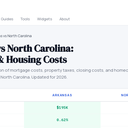
Guides
Tools
Widgets
About
s vs North Carolina
vs
North Carolina
:
& Housing Costs
on of mortgage costs, property taxes, closing costs, and home
d
North Carolina
. Updated for 2026.
ARKANSAS
NO
$195K
0.62%