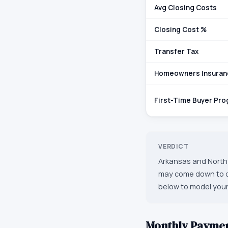
Avg Closing Costs
Closing Cost %
Transfer Tax
Homeowners Insuran
First-Time Buyer Pr
VERDICT
Arkansas and North 
may come down to oth
below to model your
Monthly Payme