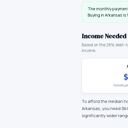
The monthly payment
Buying in
Arkansas
is
Income Needed 
Based on the 28% debt-t
income.
$
minimum
To afford the median h
Arkansas
, you need
$6
significantly wider ran