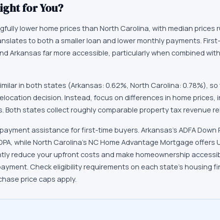
ight for You?
fully lower home prices than North Carolina, with median prices 
ranslates to both a smaller loan and lower monthly payments. First
ind Arkansas far more accessible, particularly when combined wi
similar in both states (Arkansas: 0.62%, North Carolina: 0.78%), so
relocation decision. Instead, focus on differences in home prices,
. Both states collect roughly comparable property tax revenue re
 payment assistance for first-time buyers. Arkansas's ADFA Dow
 DPA, while North Carolina's NC Home Advantage Mortgage offers 
ntly reduce your upfront costs and make homeownership accessibl
payment. Check eligibility requirements on each state's housing 
chase price caps apply.