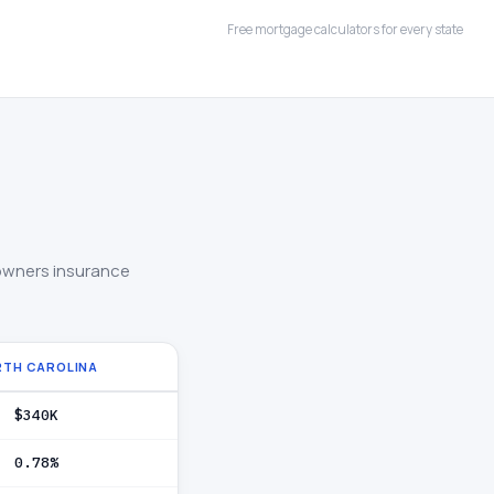
Free mortgage calculators for every state
owners insurance
RTH CAROLINA
$340K
0.78%