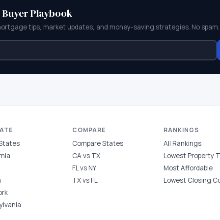
e Buyer Playbook
mortgage tips, market updates, and money-saving strategies. No spam.
TATE
COMPARE
RANKINGS
 States
Compare States
All Rankings
rnia
CA vs TX
Lowest Property 
FL vs NY
Most Affordable
a
TX vs FL
Lowest Closing C
ork
ylvania