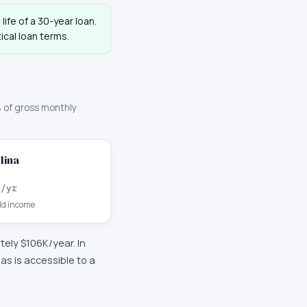
life of a 30-year loan.
cal loan terms.
 of gross monthly
lina
K
/yr
d income
ately
$106K
/year. In
s is accessible to a