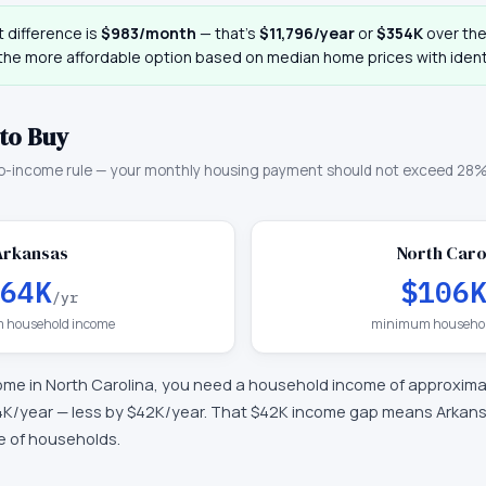
 difference is
$983
/month
— that
’
s
$11,796
/year
or
$354K
over the 
 the more affordable option based on median home prices with identi
to Buy
o-income rule — your monthly housing payment should not exceed 28%
Arkansas
North Caro
64K
$106
/yr
 household income
minimum househol
ome in
North Carolina
, you need a household income of approxim
4K
/year —
less by $42K/year
.
That $42K income gap means Arkansa
ge of households.