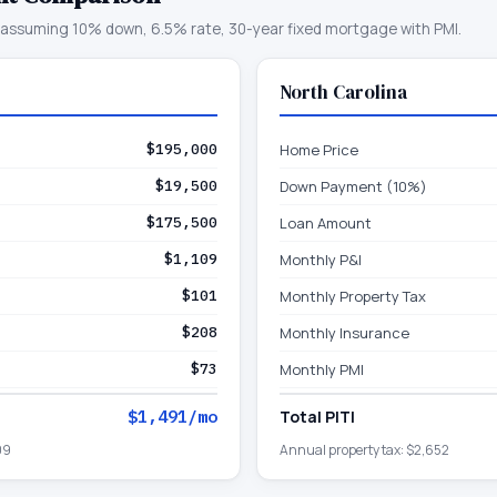
assuming 10% down, 6.5% rate, 30-year fixed mortgage with PMI.
North Carolina
$195,000
Home Price
$19,500
Down Payment (10%)
$175,500
Loan Amount
$1,109
Monthly P&I
$101
Monthly Property Tax
$208
Monthly Insurance
$73
Monthly PMI
$1,491
/mo
Total PITI
09
Annual property tax:
$2,652