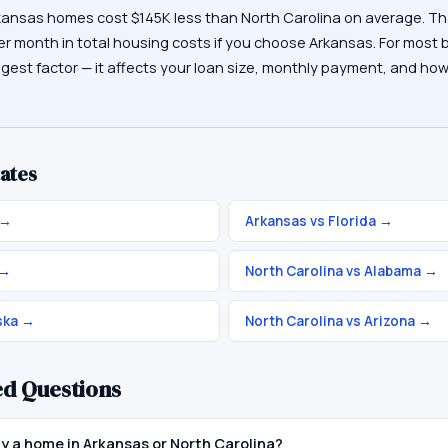
kansas homes cost $145K less than North Carolina on average. Th
er month in total housing costs if you choose Arkansas. For most b
ggest factor — it affects your loan size, monthly payment, and how
ates
→
Arkansas vs Florida
→
→
North Carolina vs Alabama
→
ska
→
North Carolina vs Arizona
→
ed Questions
uy a home in Arkansas or North Carolina?