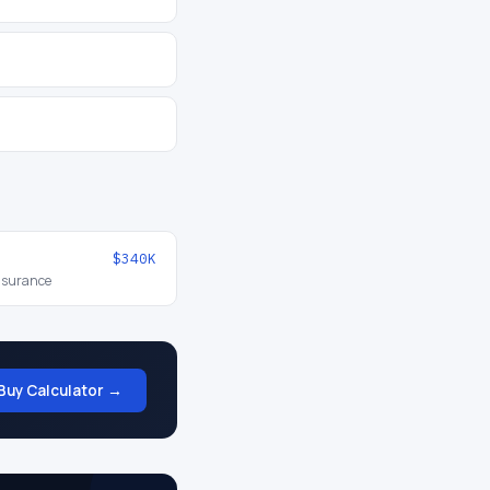
$340K
insurance
Buy Calculator →