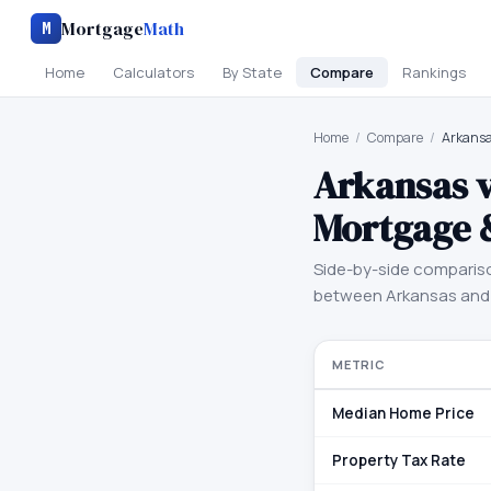
Mortgage
Math
M
Home
Calculators
By State
Compare
Rankings
Home
/
Compare
/
Arkansa
Arkansas
Mortgage 
Side-by-side comparis
between
Arkansas
an
METRIC
Median Home Price
Property Tax Rate