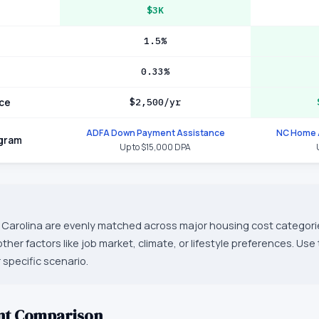
$3K
1.5%
0.33%
ce
$2,500/yr
ADFA Down Payment Assistance
NC Home 
ogram
Up to $15,000 DPA
Carolina are evenly matched across major housing cost categorie
er factors like job market, climate, or lifestyle preferences. Use
 specific scenario.
nt Comparison