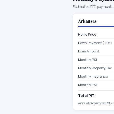
Estimated PITI payments 
Arkansas
Home Price
Down Payment (10%)
Loan Amount
Monthly P&I
Monthly Property Tax
Monthly Insurance
Monthly PMI
Total PITI
Annual property tax:
$1,2