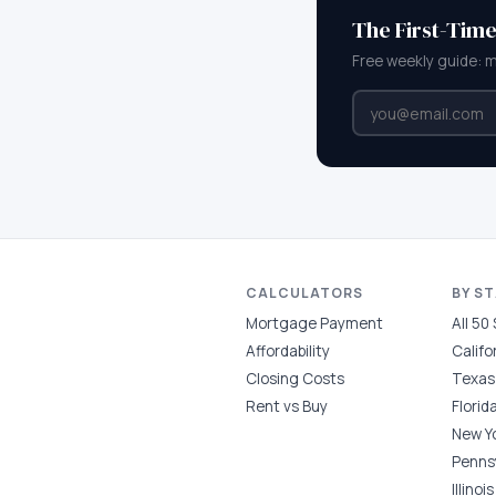
The First-Tim
Free weekly guide: 
CALCULATORS
BY S
Mortgage Payment
All 50
Affordability
Califo
Closing Costs
Texas
Rent vs Buy
Florid
New Y
Penns
Illinois