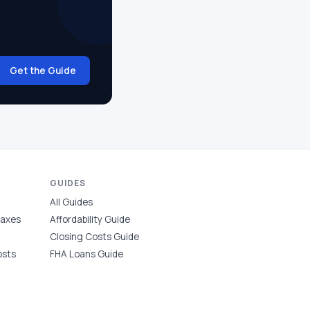
Get the Guide
GUIDES
All Guides
Taxes
Affordability Guide
Closing Costs Guide
osts
FHA Loans Guide