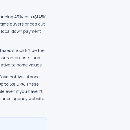
running 43% less ($145K
-time buyers priced out
th local down payment
 taxes shouldn't be the
 insurance costs, and
lative to home values.
n Payment Assistance
Up to 5% DPA. These
e even if you haven't
finance agency website