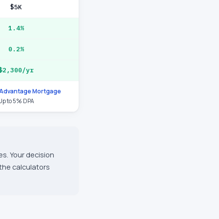
$5K
1.4%
0.2%
$2,300/yr
Advantage Mortgage
Up to 5% DPA
s. Your decision
 the calculators