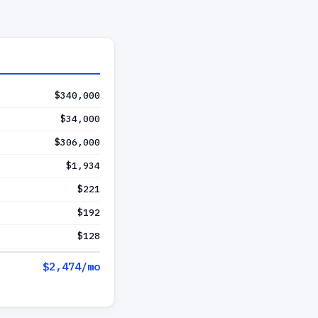
$340,000
$34,000
$306,000
$1,934
$221
$192
$128
$2,474
/mo