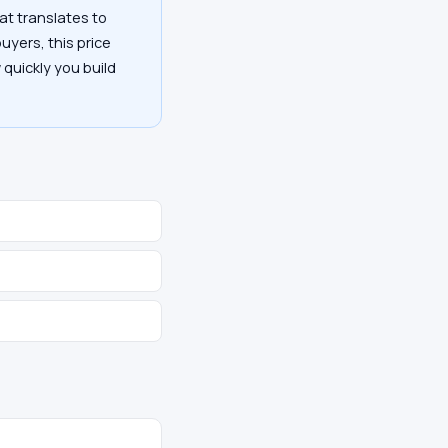
at translates to
uyers, this price
 quickly you build