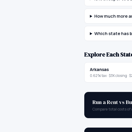
How much more are
Which state has b
Explore Each Stat
Arkansas
0.62
% tax ·
$3K
closing ·
$
Run a Rent vs Bu
Compare total costs of 