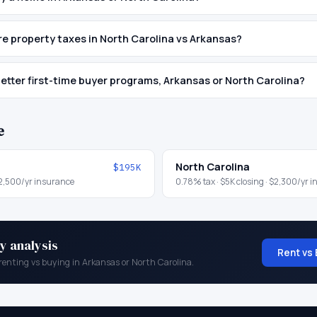
 property taxes in North Carolina vs Arkansas?
etter first-time buyer programs, Arkansas or North Carolina?
e
North Carolina
$195K
2,500
/yr insurance
0.78
% tax ·
$5K
closing ·
$2,300
/yr 
y analysis
Rent vs 
renting vs buying in
Arkansas
or
North Carolina
.