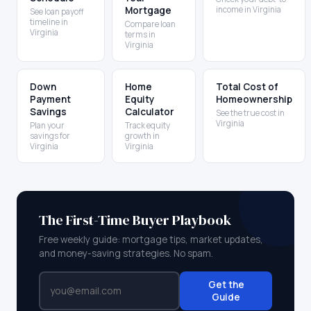
Mortgage
income in Virginia
See loan payoff
timeline in
Compare loan
Virginia
terms in
Virginia
Down
Home
Total Cost of
Payment
Equity
Homeownership
Savings
Calculator
See the true cost in
Virginia
Plan your
Track equity
savings for
growth in
Virginia
Virginia
The First-Time Buyer Playbook
Free weekly guide: mortgage tips, market updates,
and money-saving strategies. No spam.
Get the
Guide