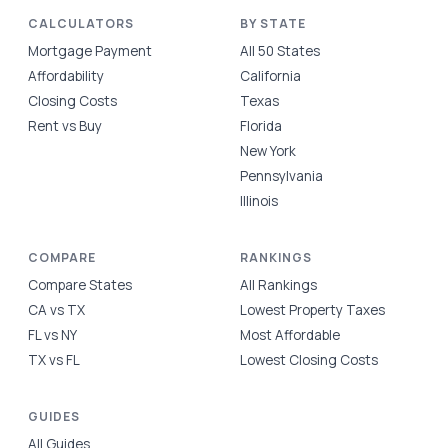
CALCULATORS
BY STATE
Mortgage Payment
All 50 States
Affordability
California
Closing Costs
Texas
Rent vs Buy
Florida
New York
Pennsylvania
Illinois
COMPARE
RANKINGS
Compare States
All Rankings
CA vs TX
Lowest Property Taxes
FL vs NY
Most Affordable
TX vs FL
Lowest Closing Costs
GUIDES
All Guides