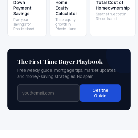
Down
Home
Total Cost of
Payment
Equity
Homeownership
Savings
Calculator
See the true cost in
Rhode Island
Plan your
Track equity
savings for
growth in
Rhode Island
Rhode Island
The First-Time Buyer Playbook
Free weekly guide: mortgage tips, market updates,
and money-saving strategies. No spam.
Get the
Guide