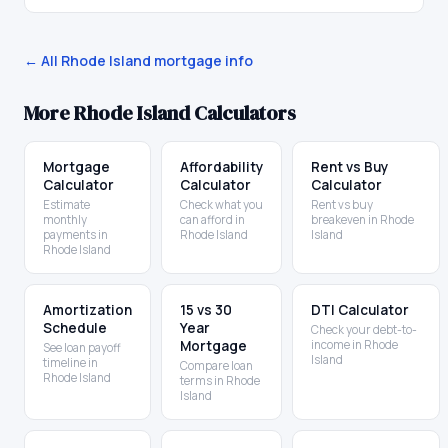
← All
Rhode Island
mortgage info
More
Rhode Island
Calculators
Mortgage
Affordability
Rent vs Buy
Calculator
Calculator
Calculator
Estimate
Check what you
Rent vs buy
monthly
can afford in
breakeven in Rhode
payments in
Rhode Island
Island
Rhode Island
Amortization
15 vs 30
DTI Calculator
Schedule
Year
Check your debt-to-
Mortgage
income in Rhode
See loan payoff
Island
timeline in
Compare loan
Rhode Island
terms in Rhode
Island