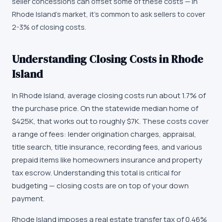
seller concessions can offset some of these costs — in
Rhode Island's market, it's common to ask sellers to cover
2-3% of closing costs.
Understanding Closing Costs in Rhode
Island
In Rhode Island, average closing costs run about 1.7% of
the purchase price. On the statewide median home of
$425K, that works out to roughly $7K. These costs cover
a range of fees: lender origination charges, appraisal,
title search, title insurance, recording fees, and various
prepaid items like homeowners insurance and property
tax escrow. Understanding this total is critical for
budgeting — closing costs are on top of your down
payment.
Rhode Island imposes a real estate transfer tax of 0.46%