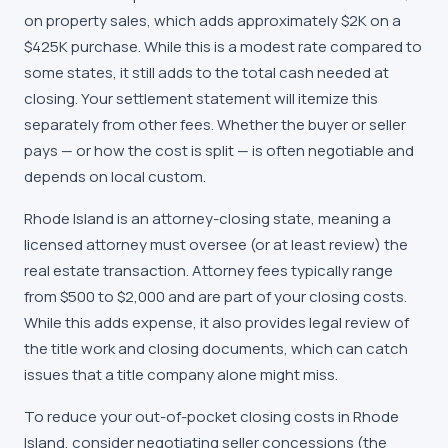
on property sales, which adds approximately $2K on a
$425K purchase. While this is a modest rate compared to
some states, it still adds to the total cash needed at
closing. Your settlement statement will itemize this
separately from other fees. Whether the buyer or seller
pays — or how the cost is split — is often negotiable and
depends on local custom.
Rhode Island is an attorney-closing state, meaning a
licensed attorney must oversee (or at least review) the
real estate transaction. Attorney fees typically range
from $500 to $2,000 and are part of your closing costs.
While this adds expense, it also provides legal review of
the title work and closing documents, which can catch
issues that a title company alone might miss.
To reduce your out-of-pocket closing costs in Rhode
Island, consider negotiating seller concessions (the