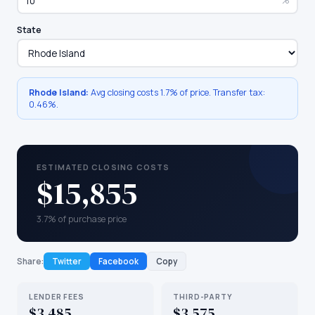
%
State
Rhode Island
:
Avg closing costs
1.7%
of price. Transfer tax:
0.46
%.
ESTIMATED CLOSING COSTS
$15,855
3.7% of purchase price
Share:
Twitter
Facebook
Copy
LENDER FEES
THIRD-PARTY
$3,485
$3,575