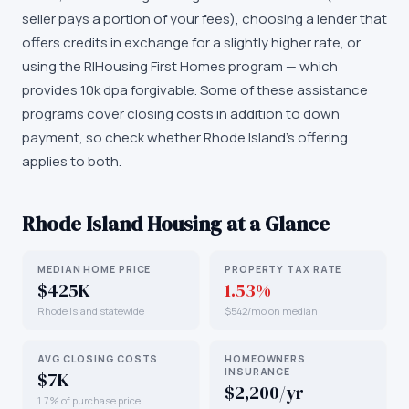
seller pays a portion of your fees), choosing a lender that
offers credits in exchange for a slightly higher rate, or
using the RIHousing First Homes program — which
provides 10k dpa forgivable. Some of these assistance
programs cover closing costs in addition to down
payment, so check whether Rhode Island's offering
applies to both.
Rhode Island
Housing at a Glance
MEDIAN HOME PRICE
PROPERTY TAX RATE
$425K
1.53%
Rhode Island statewide
$542/mo on median
AVG CLOSING COSTS
HOMEOWNERS
INSURANCE
$7K
$2,200/yr
1.7% of purchase price