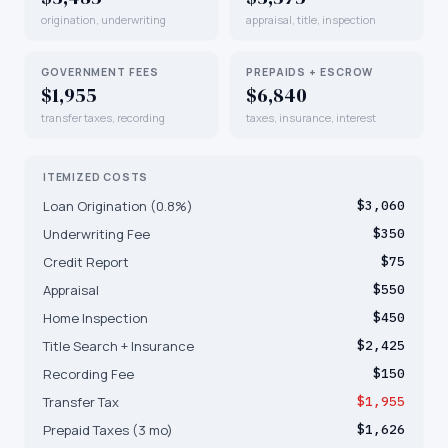
origination, underwriting
appraisal, title, inspection
GOVERNMENT FEES
PREPAIDS + ESCROW
$1,955
$6,840
transfer taxes, recording
taxes, insurance, interest
ITEMIZED COSTS
Loan Origination (0.8%)
$3,060
Underwriting Fee
$350
Credit Report
$75
Appraisal
$550
Home Inspection
$450
Title Search + Insurance
$2,425
Recording Fee
$150
Transfer Tax
$1,955
Prepaid Taxes (3 mo)
$1,626