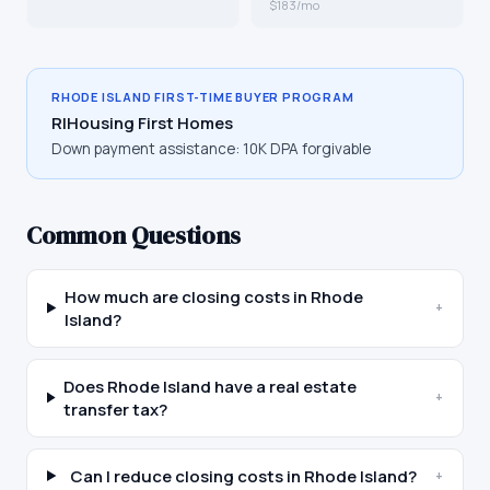
$183/mo
RHODE ISLAND
FIRST-TIME BUYER PROGRAM
RIHousing First Homes
Down payment assistance:
10K DPA forgivable
Common Questions
How much are closing costs in Rhode
+
Island?
Does Rhode Island have a real estate
+
transfer tax?
Can I reduce closing costs in Rhode Island?
+