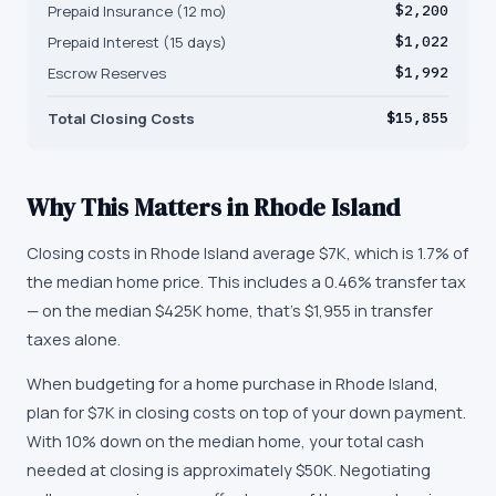
Prepaid Insurance (12 mo)
$2,200
Prepaid Interest (15 days)
$1,022
Escrow Reserves
$1,992
Total Closing Costs
$15,855
Why This Matters in
Rhode Island
Closing costs in Rhode Island average $7K, which is 1.7% of
the median home price. This includes a 0.46% transfer tax
— on the median $425K home, that's $1,955 in transfer
taxes alone.
When budgeting for a home purchase in Rhode Island,
plan for $7K in closing costs on top of your down payment.
With 10% down on the median home, your total cash
needed at closing is approximately $50K. Negotiating