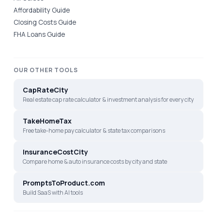
Affordability Guide
Closing Costs Guide
FHA Loans Guide
OUR OTHER TOOLS
CapRateCity
Real estate cap rate calculator & investment analysis for every city
TakeHomeTax
Free take-home pay calculator & state tax comparisons
InsuranceCostCity
Compare home & auto insurance costs by city and state
PromptsToProduct.com
Build SaaS with AI tools