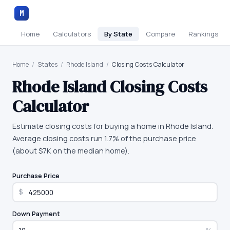
M
Home
Calculators
By State
Compare
Rankings
Home
/
States
/
Rhode Island
/
Closing Costs Calculator
Rhode Island
Closing Costs
Calculator
Estimate closing costs for buying a home in Rhode Island.
Average closing costs run 1.7% of the purchase price
(about $7K on the median home).
Purchase Price
$
Down Payment