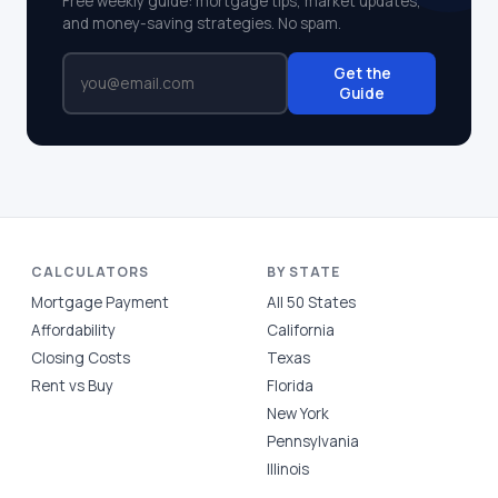
Free weekly guide: mortgage tips, market updates,
and money-saving strategies. No spam.
Get the
Guide
CALCULATORS
BY STATE
Mortgage Payment
All 50 States
Affordability
California
Closing Costs
Texas
Rent vs Buy
Florida
New York
Pennsylvania
Illinois