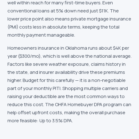
well within reach for many first-time buyers. Even
conventional loans at 5% down need just $11K. The
lower price point also means private mortgage insurance
(PMI) costs less in absolute terms, keeping the total
monthly payment manageable.
Homeowners insurance in Oklahoma runs about $4K per
year ($300/mo), which is well above the national average.
Factors like severe weather exposure, claims history in
the state, and insurer availability drive these premiums
higher. Budget for this carefully — it is a non-negotiable
part of your monthly PITI. Shopping multiple carriers and
raising your deductible are the most common ways to
reduce this cost. The OHFA Homebuyer DPA program can
help offset upfront costs, making the overall purchase
more feasible: Up to 3.5% DPA.