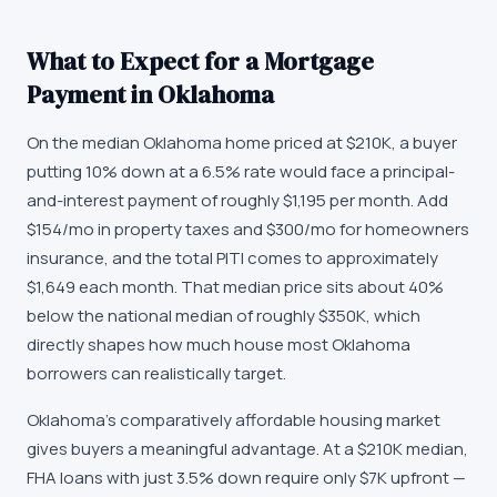
What to Expect for a Mortgage
Payment in Oklahoma
On the median Oklahoma home priced at $210K, a buyer
putting 10% down at a 6.5% rate would face a principal-
and-interest payment of roughly $1,195 per month. Add
$154/mo in property taxes and $300/mo for homeowners
insurance, and the total PITI comes to approximately
$1,649 each month. That median price sits about 40%
below the national median of roughly $350K, which
directly shapes how much house most Oklahoma
borrowers can realistically target.
Oklahoma's comparatively affordable housing market
gives buyers a meaningful advantage. At a $210K median,
FHA loans with just 3.5% down require only $7K upfront —