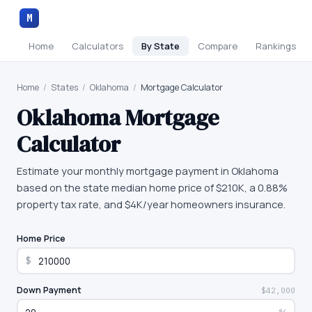
M
Home
Calculators
By State
Compare
Rankings
Home
/
States
/
Oklahoma
/
Mortgage Calculator
Oklahoma
Mortgage
Calculator
Estimate your monthly mortgage payment in Oklahoma
based on the state median home price of $210K, a 0.88%
property tax rate, and $4K/year homeowners insurance.
Home Price
$
Down Payment
$42,000