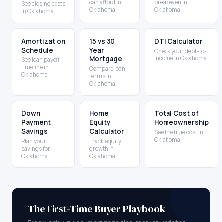
can afford in
breakeven in
See closing costs
Oklahoma
Oklahoma
in Oklahoma
Amortization
15 vs 30
DTI Calculator
Schedule
Year
Check your debt-to-
Mortgage
income in Oklahoma
See loan payoff
timeline in
Compare loan
Oklahoma
terms in
Oklahoma
Down
Home
Total Cost of
Payment
Equity
Homeownership
Savings
Calculator
See the true cost in
Oklahoma
Plan your
Track equity
savings for
growth in
Oklahoma
Oklahoma
The First-Time Buyer Playbook