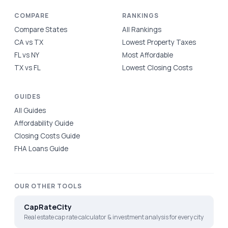
COMPARE
RANKINGS
Compare States
All Rankings
CA vs TX
Lowest Property Taxes
FL vs NY
Most Affordable
TX vs FL
Lowest Closing Costs
GUIDES
All Guides
Affordability Guide
Closing Costs Guide
FHA Loans Guide
OUR OTHER TOOLS
CapRateCity
Real estate cap rate calculator & investment analysis for every city