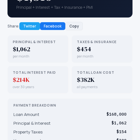
Principal + Interest + Tax + Insurance + PMI
Share:
Twitter
Facebook
Copy
PRINCIPAL & INTEREST
TAXES & INSURANCE
$1,062
$454
per month
per month
TOTAL INTEREST PAID
TOTAL LOAN COST
$214K
$382K
over 30 years
all payments
PAYMENT BREAKDOWN
Loan Amount
$168,000
Principal & Interest
$1,062
Property Taxes
$154