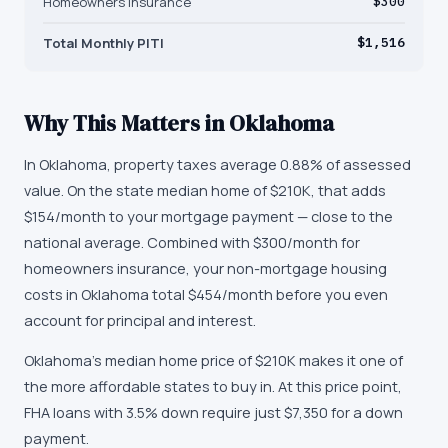
Homeowners Insurance
$300
Total Monthly PITI
$1,516
Why This Matters in
Oklahoma
In Oklahoma, property taxes average 0.88% of assessed
value. On the state median home of $210K, that adds
$154/month to your mortgage payment — close to the
national average. Combined with $300/month for
homeowners insurance, your non-mortgage housing
costs in Oklahoma total $454/month before you even
account for principal and interest.
Oklahoma's median home price of $210K makes it one of
the more affordable states to buy in. At this price point,
FHA loans with 3.5% down require just $7,350 for a down
payment.