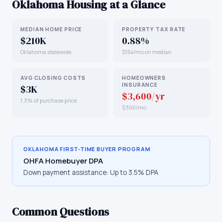
Oklahoma
Housing at a Glance
MEDIAN HOME PRICE
PROPERTY TAX RATE
$210K
0.88%
Oklahoma statewide
$154/mo on median
AVG CLOSING COSTS
HOMEOWNERS
INSURANCE
$3K
$3,600/yr
1.3% of purchase price
$300/mo
OKLAHOMA
FIRST-TIME BUYER PROGRAM
OHFA Homebuyer DPA
Down payment assistance:
Up to 3.5% DPA
Common Questions