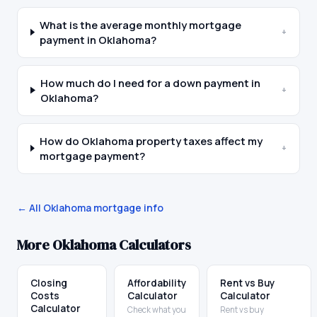
What is the average monthly mortgage
+
payment in Oklahoma?
How much do I need for a down payment in
+
Oklahoma?
How do Oklahoma property taxes affect my
+
mortgage payment?
← All
Oklahoma
mortgage info
More
Oklahoma
Calculators
Closing
Affordability
Rent vs Buy
Costs
Calculator
Calculator
Calculator
Check what you
Rent vs buy