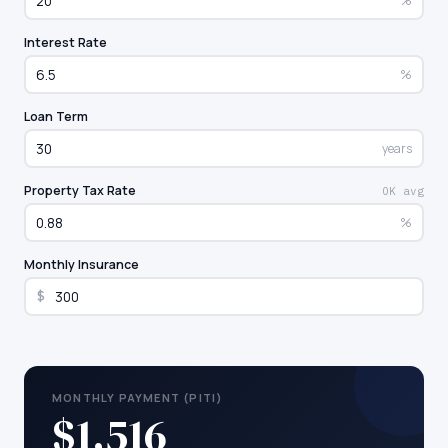
%
Interest Rate
%
Loan Term
years
Property Tax Rate
OK avg
%
Monthly Insurance
$
MONTHLY PAYMENT (PITI)
$1,516