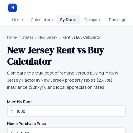
M
Home
Calculators
By State
Compare
Rankings
Home
/
States
/
New Jersey
/
Rent vs Buy Calculator
New Jersey
Rent vs Buy
Calculator
Compare the true cost of renting versus buying in New
Jersey. Factor in New Jersey property taxes (2.47%),
insurance ($2K/yr), and local appreciation rates.
Monthly Rent
$
Home Purchase Price