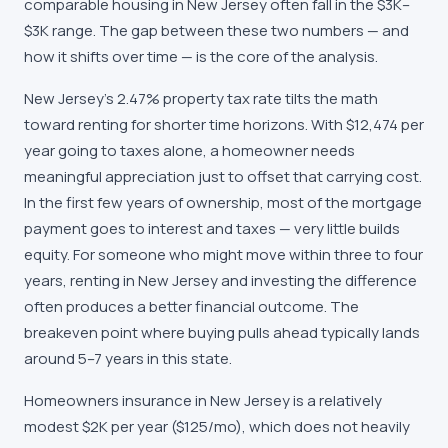
comparable housing in New Jersey often fall in the $3K–
$3K range. The gap between these two numbers — and
how it shifts over time — is the core of the analysis.
New Jersey's 2.47% property tax rate tilts the math
toward renting for shorter time horizons. With $12,474 per
year going to taxes alone, a homeowner needs
meaningful appreciation just to offset that carrying cost.
In the first few years of ownership, most of the mortgage
payment goes to interest and taxes — very little builds
equity. For someone who might move within three to four
years, renting in New Jersey and investing the difference
often produces a better financial outcome. The
breakeven point where buying pulls ahead typically lands
around 5–7 years in this state.
Homeowners insurance in New Jersey is a relatively
modest $2K per year ($125/mo), which does not heavily