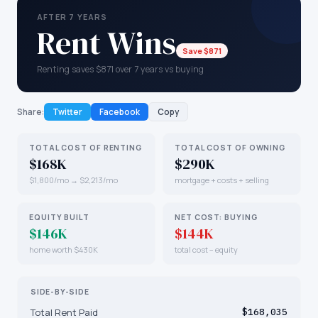
AFTER 7 YEARS
Rent Wins
Save $871
Renting saves $871 over 7 years vs buying
Share:
Twitter
Facebook
Copy
TOTAL COST OF RENTING
TOTAL COST OF OWNING
$168K
$290K
$1,800/mo → $2,213/mo
mortgage + costs + selling
EQUITY BUILT
NET COST: BUYING
$146K
$144K
home worth $430K
total cost − equity
SIDE-BY-SIDE
Total Rent Paid
$168,035