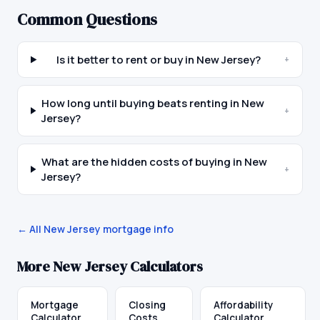
Common Questions
Is it better to rent or buy in New Jersey?
+
How long until buying beats renting in New
+
Jersey?
What are the hidden costs of buying in New
+
Jersey?
← All
New Jersey
mortgage info
More
New Jersey
Calculators
Mortgage
Closing
Affordability
Calculator
Costs
Calculator