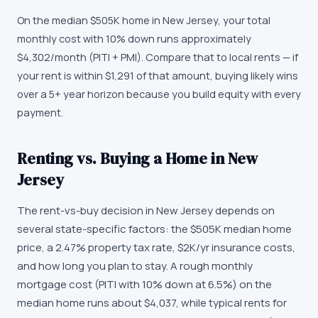
On the median $505K home in New Jersey, your total
monthly cost with 10% down runs approximately
$4,302/month (PITI + PMI). Compare that to local rents — if
your rent is within $1,291 of that amount, buying likely wins
over a 5+ year horizon because you build equity with every
payment.
Renting vs. Buying a Home in New
Jersey
The rent-vs-buy decision in New Jersey depends on
several state-specific factors: the $505K median home
price, a 2.47% property tax rate, $2K/yr insurance costs,
and how long you plan to stay. A rough monthly
mortgage cost (PITI with 10% down at 6.5%) on the
median home runs about $4,037, while typical rents for