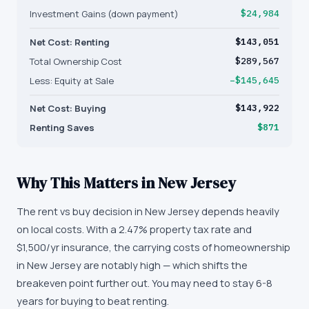
Investment Gains (down payment)
$24,984
Net Cost: Renting
$143,051
Total Ownership Cost
$289,567
Less: Equity at Sale
−$145,645
Net Cost: Buying
$143,922
Renting Saves
$871
Why This Matters in
New Jersey
The rent vs buy decision in New Jersey depends heavily
on local costs. With a 2.47% property tax rate and
$1,500/yr insurance, the carrying costs of homeownership
in New Jersey are notably high — which shifts the
breakeven point further out. You may need to stay 6-8
years for buying to beat renting.