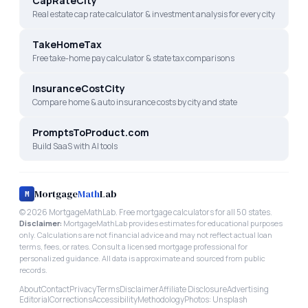
CapRateCity
Real estate cap rate calculator & investment analysis for every city
TakeHomeTax
Free take-home pay calculator & state tax comparisons
InsuranceCostCity
Compare home & auto insurance costs by city and state
PromptsToProduct.com
Build SaaS with AI tools
Mortgage
Math
Lab
M
©
2026
MortgageMathLab. Free mortgage calculators for all 50 states.
Disclaimer:
MortgageMathLab provides estimates for educational purposes
only. Calculations are not financial advice and may not reflect actual loan
terms, fees, or rates. Consult a licensed mortgage professional for
personalized guidance. All data is approximate and sourced from public
records.
About
Contact
Privacy
Terms
Disclaimer
Affiliate Disclosure
Advertising
Editorial
Corrections
Accessibility
Methodology
Photos: Unsplash