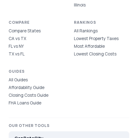
Illinois
COMPARE
RANKINGS
Compare States
All Rankings
CA vs TX
Lowest Property Taxes
FL vs NY
Most Affordable
TX vs FL
Lowest Closing Costs
GUIDES
All Guides
Affordability Guide
Closing Costs Guide
FHA Loans Guide
OUR OTHER TOOLS