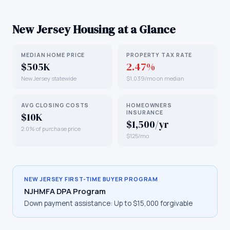
New Jersey
Housing at a Glance
MEDIAN HOME PRICE
PROPERTY TAX RATE
$505K
2.47%
New Jersey statewide
$1,039/mo on median
AVG CLOSING COSTS
HOMEOWNERS
INSURANCE
$10K
$1,500/yr
2.0% of purchase price
$125/mo
NEW JERSEY
FIRST-TIME BUYER PROGRAM
NJHMFA DPA Program
Down payment assistance:
Up to $15,000 forgivable