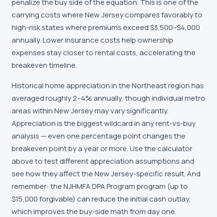
penalize the buy side of the equation. This is one of the
carrying costs where New Jersey compares favorably to
high-risk states where premiums exceed $3,500–$4,000
annually. Lower insurance costs help ownership
expenses stay closer to rental costs, accelerating the
breakeven timeline.
Historical home appreciation in the Northeast region has
averaged roughly 2–4% annually, though individual metro
areas within New Jersey may vary significantly.
Appreciation is the biggest wildcard in any rent-vs-buy
analysis — even one percentage point changes the
breakeven point by a year or more. Use the calculator
above to test different appreciation assumptions and
see how they affect the New Jersey-specific result. And
remember: the NJHMFA DPA Program program (up to
$15,000 forgivable) can reduce the initial cash outlay,
which improves the buy-side math from day one.