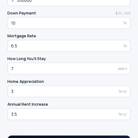
$
Down Payment
$35,000
%
Mortgage Rate
%
How Long You'll Stay
years
Home Appreciation
%/yr
Annual Rent Increase
%/yr