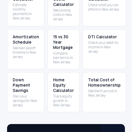
Calculator
Estimate
Check what you can
monthly
afford in New Jersey
See closing
payments in
costs in New
New Jersey
Jersey
Amortization
15 vs 30
DTI Calculator
Schedule
Year
Check your debt-to-
Mortgage
income in New
See loan payoff
Jersey
timeline in New
Compare
Jersey
loan terms in
New Jersey
Down
Home
Total Cost of
Payment
Equity
Homeownership
Savings
Calculator
See the true cost in
New Jersey
Plan your
Track equity
savings for New
growth in
Jersey
New Jersey