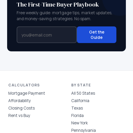
The First-Time Buyer Playbook
Free weekly guide: mortgage tips, market updates,
and money-saving strategies. No spam.
Get the
Guide
CALCULATORS
BY STATE
Mortgage Payment
All 50 States
Affordability
California
Closing Costs
Texas
Rent vs Buy
Florida
New York
Pennsylvania