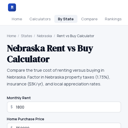
M
Home
Calculators
By State
Compare
Rankings
Home
/
States
/
Nebraska
/
Rent vs Buy Calculator
Nebraska
Rent vs Buy
Calculator
Compare the true cost of renting versus buying in
Nebraska. Factor in Nebraska property taxes (1.73%),
insurance ($3K/yr), and local appreciation rates.
Monthly Rent
$
Home Purchase Price