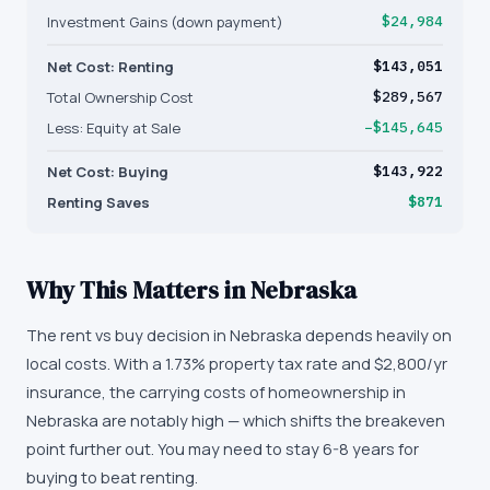
Investment Gains (down payment)
$24,984
Net Cost: Renting
$143,051
Total Ownership Cost
$289,567
Less: Equity at Sale
−$145,645
Net Cost: Buying
$143,922
Renting Saves
$871
Why This Matters in
Nebraska
The rent vs buy decision in Nebraska depends heavily on
local costs. With a 1.73% property tax rate and $2,800/yr
insurance, the carrying costs of homeownership in
Nebraska are notably high — which shifts the breakeven
point further out. You may need to stay 6-8 years for
buying to beat renting.