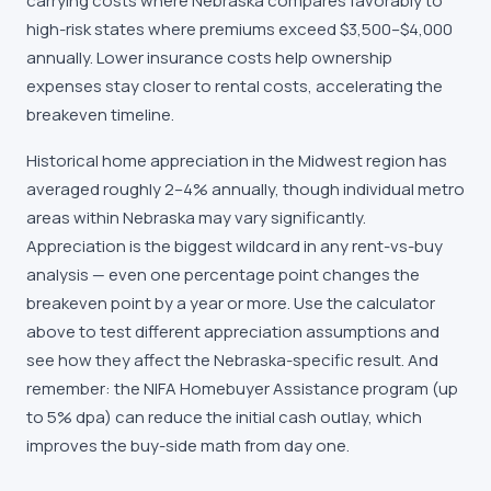
carrying costs where Nebraska compares favorably to
high-risk states where premiums exceed $3,500–$4,000
annually. Lower insurance costs help ownership
expenses stay closer to rental costs, accelerating the
breakeven timeline.
Historical home appreciation in the Midwest region has
averaged roughly 2–4% annually, though individual metro
areas within Nebraska may vary significantly.
Appreciation is the biggest wildcard in any rent-vs-buy
analysis — even one percentage point changes the
breakeven point by a year or more. Use the calculator
above to test different appreciation assumptions and
see how they affect the Nebraska-specific result. And
remember: the NIFA Homebuyer Assistance program (up
to 5% dpa) can reduce the initial cash outlay, which
improves the buy-side math from day one.