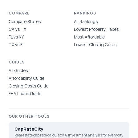
COMPARE
RANKINGS
Compare States
All Rankings
CA vs TX
Lowest Property Taxes
FL vs NY
Most Affordable
TX vs FL
Lowest Closing Costs
GUIDES
All Guides
Affordability Guide
Closing Costs Guide
FHA Loans Guide
OUR OTHER TOOLS
CapRateCity
Real estate cap rate calculator & investment analysis for every city