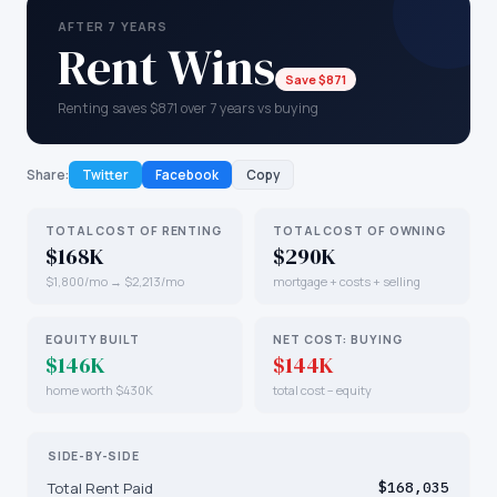
AFTER 7 YEARS
Rent Wins
Save $871
Renting saves $871 over 7 years vs buying
Share:
Twitter
Facebook
Copy
TOTAL COST OF RENTING
TOTAL COST OF OWNING
$168K
$290K
$1,800/mo → $2,213/mo
mortgage + costs + selling
EQUITY BUILT
NET COST: BUYING
$146K
$144K
home worth $430K
total cost − equity
SIDE-BY-SIDE
Total Rent Paid
$168,035