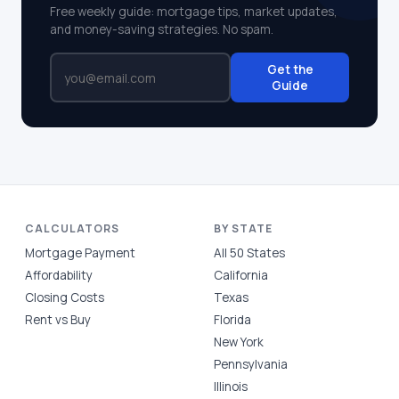
Free weekly guide: mortgage tips, market updates,
and money-saving strategies. No spam.
Get the
Guide
CALCULATORS
BY STATE
Mortgage Payment
All 50 States
Affordability
California
Closing Costs
Texas
Rent vs Buy
Florida
New York
Pennsylvania
Illinois