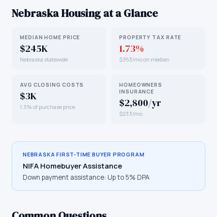
Nebraska
Housing at a Glance
MEDIAN HOME PRICE
PROPERTY TAX RATE
$245K
1.73%
Nebraska statewide
$353/mo on median
AVG CLOSING COSTS
HOMEOWNERS
INSURANCE
$3K
$2,800/yr
1.3% of purchase price
$233/mo
NEBRASKA
FIRST-TIME BUYER PROGRAM
NIFA Homebuyer Assistance
Down payment assistance:
Up to 5% DPA
Common Questions