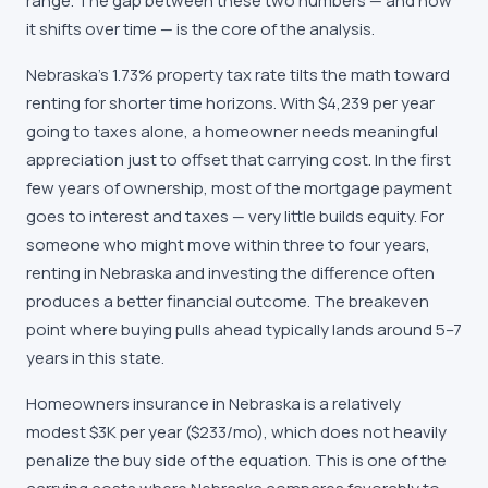
range. The gap between these two numbers — and how
it shifts over time — is the core of the analysis.
Nebraska's 1.73% property tax rate tilts the math toward
renting for shorter time horizons. With $4,239 per year
going to taxes alone, a homeowner needs meaningful
appreciation just to offset that carrying cost. In the first
few years of ownership, most of the mortgage payment
goes to interest and taxes — very little builds equity. For
someone who might move within three to four years,
renting in Nebraska and investing the difference often
produces a better financial outcome. The breakeven
point where buying pulls ahead typically lands around 5–7
years in this state.
Homeowners insurance in Nebraska is a relatively
modest $3K per year ($233/mo), which does not heavily
penalize the buy side of the equation. This is one of the