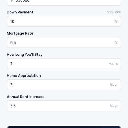
$
Down Payment
$35,000
%
Mortgage Rate
%
How Long You'll Stay
years
Home Appreciation
%/yr
Annual Rent Increase
%/yr