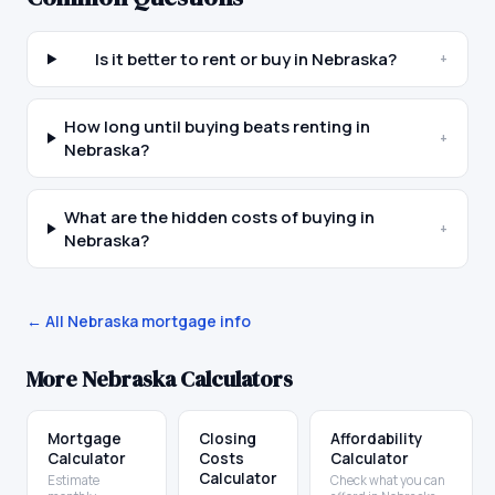
Is it better to rent or buy in Nebraska?
+
How long until buying beats renting in
+
Nebraska?
What are the hidden costs of buying in
+
Nebraska?
← All
Nebraska
mortgage info
More
Nebraska
Calculators
Mortgage
Closing
Affordability
Calculator
Costs
Calculator
Calculator
Estimate
Check what you can