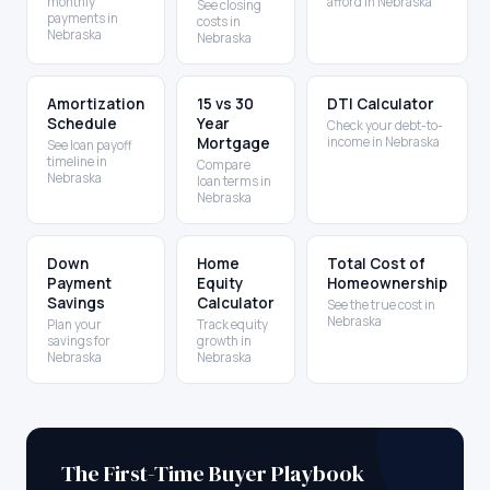
monthly
afford in Nebraska
See closing
payments in
costs in
Nebraska
Nebraska
Amortization
15 vs 30
DTI Calculator
Schedule
Year
Check your debt-to-
Mortgage
income in Nebraska
See loan payoff
timeline in
Compare
Nebraska
loan terms in
Nebraska
Down
Home
Total Cost of
Payment
Equity
Homeownership
Savings
Calculator
See the true cost in
Nebraska
Plan your
Track equity
savings for
growth in
Nebraska
Nebraska
The First-Time Buyer Playbook