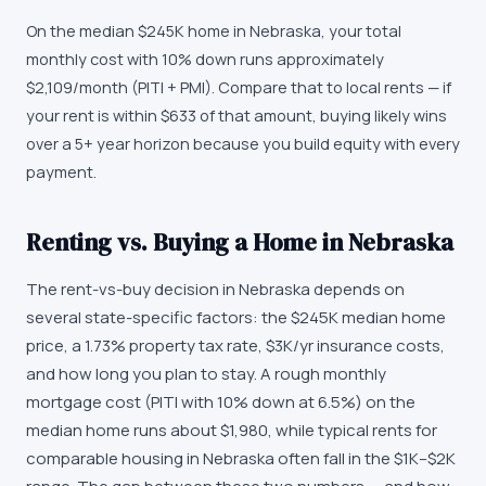
On the median $245K home in Nebraska, your total
monthly cost with 10% down runs approximately
$2,109/month (PITI + PMI). Compare that to local rents — if
your rent is within $633 of that amount, buying likely wins
over a 5+ year horizon because you build equity with every
payment.
Renting vs. Buying a Home in Nebraska
The rent-vs-buy decision in Nebraska depends on
several state-specific factors: the $245K median home
price, a 1.73% property tax rate, $3K/yr insurance costs,
and how long you plan to stay. A rough monthly
mortgage cost (PITI with 10% down at 6.5%) on the
median home runs about $1,980, while typical rents for
comparable housing in Nebraska often fall in the $1K–$2K