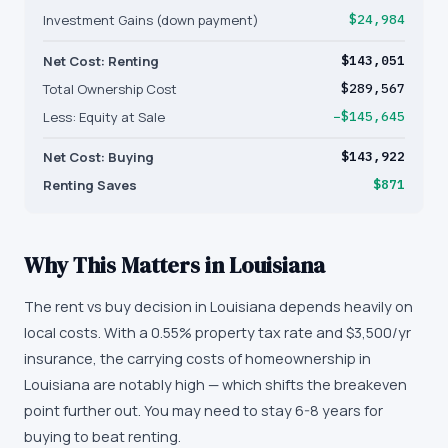
Investment Gains (down payment)
$24,984
Net Cost: Renting
$143,051
Total Ownership Cost
$289,567
Less: Equity at Sale
−$145,645
Net Cost: Buying
$143,922
Renting Saves
$871
Why This Matters in
Louisiana
The rent vs buy decision in Louisiana depends heavily on
local costs. With a 0.55% property tax rate and $3,500/yr
insurance, the carrying costs of homeownership in
Louisiana are notably high — which shifts the breakeven
point further out. You may need to stay 6-8 years for
buying to beat renting.