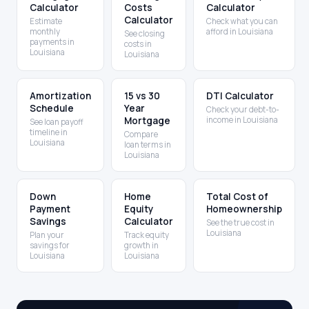
Calculator
Costs
Calculator
Calculator
Estimate
Check what you can
monthly
afford in Louisiana
See closing
payments in
costs in
Louisiana
Louisiana
Amortization
15 vs 30
DTI Calculator
Schedule
Year
Check your debt-to-
Mortgage
income in Louisiana
See loan payoff
timeline in
Compare
Louisiana
loan terms in
Louisiana
Down
Home
Total Cost of
Payment
Equity
Homeownership
Savings
Calculator
See the true cost in
Louisiana
Plan your
Track equity
savings for
growth in
Louisiana
Louisiana