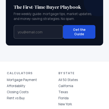
The First-Time Buyer Playbook
Free weekly guide: mortgage tips, market updates,
and money-saving strategies. No spam.
Get the
Guide
CALCULATORS
BY STATE
Mortgage Payment
All 50 States
Affordability
California
Closing Costs
Texas
Rent vs Buy
Florida
New York