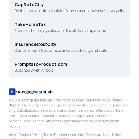
CapRateCity
Real estate cap rate calculator & investment analysis for every city
TakeHomeTax
Free take-home pay calculator & state tax comparisons
InsuranceCostCity
Compare home & auto insurance costs by city and state
PromptsToProduct.com
Build SaaS with AI tools
Mortgage
Math
Lab
M
©
2026
MortgageMathLab. Free mortgage calculators for all 50 states.
Disclaimer:
MortgageMathLab provides estimates for educational purposes
only. Calculations are not financial advice and may not reflect actual loan
terms, fees, or rates. Consult a licensed mortgage professional for
personalized guidance. All data is approximate and sourced from public
records.
About
Contact
Privacy
Terms
Disclaimer
Affiliate Disclosure
Advertising