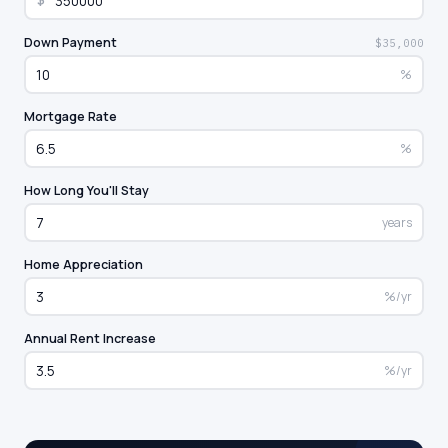
$
Down Payment
$35,000
%
Mortgage Rate
%
How Long You'll Stay
years
Home Appreciation
%/yr
Annual Rent Increase
%/yr