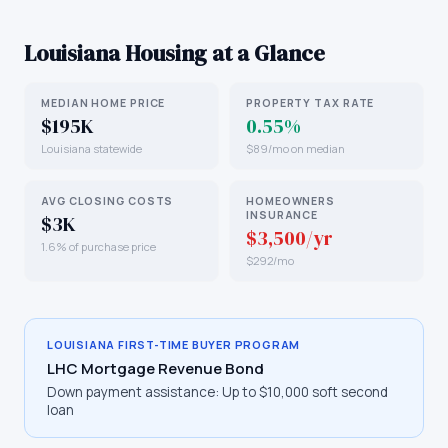
Louisiana
Housing at a Glance
MEDIAN HOME PRICE
PROPERTY TAX RATE
$195K
0.55%
Louisiana statewide
$89/mo on median
AVG CLOSING COSTS
HOMEOWNERS
INSURANCE
$3K
$3,500/yr
1.6% of purchase price
$292/mo
LOUISIANA
FIRST-TIME BUYER PROGRAM
LHC Mortgage Revenue Bond
Down payment assistance:
Up to $10,000 soft second
loan