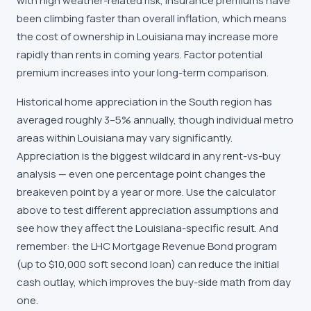
with high weather-related risk, insurance premiums have
been climbing faster than overall inflation, which means
the cost of ownership in Louisiana may increase more
rapidly than rents in coming years. Factor potential
premium increases into your long-term comparison.
Historical home appreciation in the South region has
averaged roughly 3–5% annually, though individual metro
areas within Louisiana may vary significantly.
Appreciation is the biggest wildcard in any rent-vs-buy
analysis — even one percentage point changes the
breakeven point by a year or more. Use the calculator
above to test different appreciation assumptions and
see how they affect the Louisiana-specific result. And
remember: the LHC Mortgage Revenue Bond program
(up to $10,000 soft second loan) can reduce the initial
cash outlay, which improves the buy-side math from day
one.