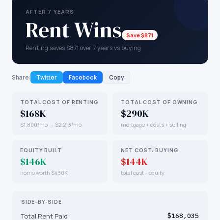
AFTER 7 YEARS
Rent Wins
Save $871
Renting saves $871 over 7 years vs buying
Share:
Twitter
Facebook
Copy
TOTAL COST OF RENTING
TOTAL COST OF OWNING
$168K
$290K
$1,800/mo → $2,213/mo
mortgage + costs + selling
EQUITY BUILT
NET COST: BUYING
$146K
$144K
home worth $430K
total cost − equity
SIDE-BY-SIDE
Total Rent Paid
$168,035