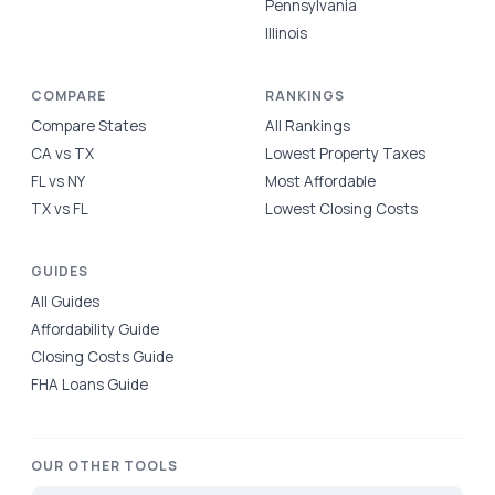
Pennsylvania
Illinois
COMPARE
RANKINGS
Compare States
All Rankings
CA vs TX
Lowest Property Taxes
FL vs NY
Most Affordable
TX vs FL
Lowest Closing Costs
GUIDES
All Guides
Affordability Guide
Closing Costs Guide
FHA Loans Guide
OUR OTHER TOOLS