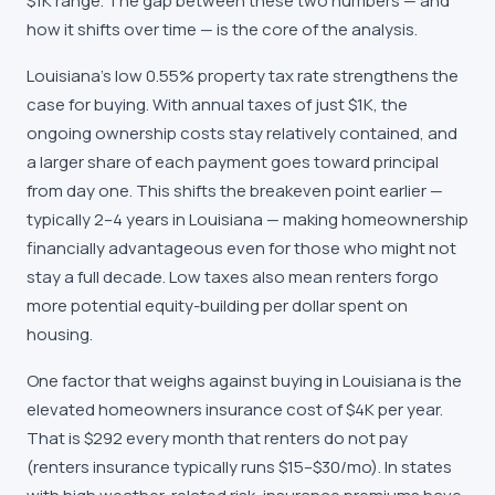
$1K range. The gap between these two numbers — and
how it shifts over time — is the core of the analysis.
Louisiana's low 0.55% property tax rate strengthens the
case for buying. With annual taxes of just $1K, the
ongoing ownership costs stay relatively contained, and
a larger share of each payment goes toward principal
from day one. This shifts the breakeven point earlier —
typically 2–4 years in Louisiana — making homeownership
financially advantageous even for those who might not
stay a full decade. Low taxes also mean renters forgo
more potential equity-building per dollar spent on
housing.
One factor that weighs against buying in Louisiana is the
elevated homeowners insurance cost of $4K per year.
That is $292 every month that renters do not pay
(renters insurance typically runs $15–$30/mo). In states