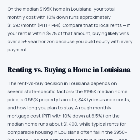
On the median $195K home in Louisiana, your total
monthly cost with 10% down runs approximately
$1,593/month (PITI + PMI). Compare that to local rents — if
your rent is within $478 of that amount, buying likely wins
over a 5+ year horizon because you build equity with every
payment.
Renting vs. Buying a Home in Louisiana
The rent-vs-buy decision in Louisiana depends on
several state-specific factors: the $195K median home
price, a 0.55% property tax rate, $4K/yr insurance costs,
and how long you plan to stay. A rough monthly
mortgage cost (PITI with 10% down at 6.5%) on the
median home runs about $1,490, while typical rents for
comparable housing in Louisiana often fall in the $950–