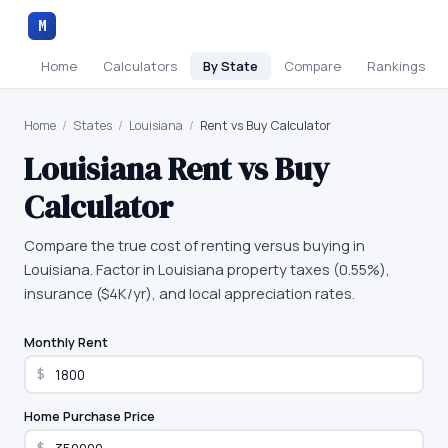
M
Home
Calculators
By State
Compare
Rankings
Home
/
States
/
Louisiana
/
Rent vs Buy Calculator
Louisiana
Rent vs Buy
Calculator
Compare the true cost of renting versus buying in
Louisiana. Factor in Louisiana property taxes (0.55%),
insurance ($4K/yr), and local appreciation rates.
Monthly Rent
$
Home Purchase Price