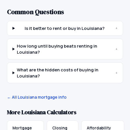
Common Questions
Is it better to rent or buy in Louisiana?
+
How long until buying beats renting in
+
Louisiana?
What are the hidden costs of buying in
+
Louisiana?
← All
Louisiana
mortgage info
More
Louisiana
Calculators
Mortgage
Closing
Affordability