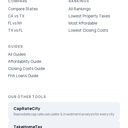
COMPARE
RANKINGS
Compare States
All Rankings
CA vs TX
Lowest Property Taxes
FL vs NY
Most Affordable
TX vs FL
Lowest Closing Costs
GUIDES
All Guides
Affordability Guide
Closing Costs Guide
FHA Loans Guide
OUR OTHER TOOLS
CapRateCity
Real estate cap rate calculator & investment analysis for every city
TakeHomeTax