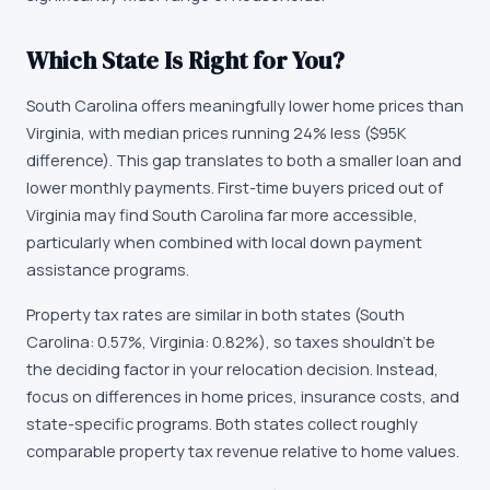
Which State Is Right for You?
South Carolina offers meaningfully lower home prices than
Virginia, with median prices running 24% less ($95K
difference). This gap translates to both a smaller loan and
lower monthly payments. First-time buyers priced out of
Virginia may find South Carolina far more accessible,
particularly when combined with local down payment
assistance programs.
Property tax rates are similar in both states (South
Carolina: 0.57%, Virginia: 0.82%), so taxes shouldn't be
the deciding factor in your relocation decision. Instead,
focus on differences in home prices, insurance costs, and
state-specific programs. Both states collect roughly
comparable property tax revenue relative to home values.