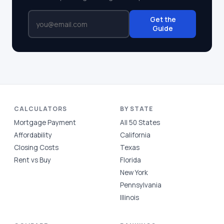
Get the
Guide
CALCULATORS
BY STATE
Mortgage Payment
All 50 States
Affordability
California
Closing Costs
Texas
Rent vs Buy
Florida
New York
Pennsylvania
Illinois