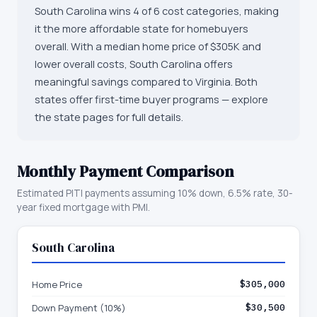
South Carolina wins 4 of 6 cost categories, making
it the more affordable state for homebuyers
overall. With a median home price of $305K and
lower overall costs, South Carolina offers
meaningful savings compared to Virginia. Both
states offer first-time buyer programs — explore
the state pages for full details.
Monthly Payment Comparison
Estimated PITI payments assuming 10% down, 6.5% rate, 30-
year fixed mortgage with PMI.
South Carolina
Home Price
$305,000
Down Payment (10%)
$30,500