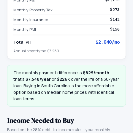
Monthly P&I
Monthly Property Tax
$273
Monthly Insurance
$142
Monthly PMI
$150
Total PITI
$2,840
/mo
Annual property tax:
$3,280
The monthly payment difference is
$629
/month
—
that
’
s
$7,548
/year
or
$226K
over the life of a 30-year
loan. Buying in
South Carolina
is the more affordable
option based on median home prices with identical
loan terms.
Income Needed to Buy
Based on the 28% debt-to-income rule — your monthly