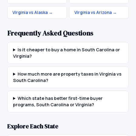
Virginia vs Alaska
→
Virginia vs Arizona
→
Frequently Asked Questions
Is it cheaper to buy a home in South Carolina or
Virginia?
How much more are property taxes in Virginia vs
South Carolina?
Which state has better first-time buyer
programs, South Carolina or Virginia?
Explore Each State