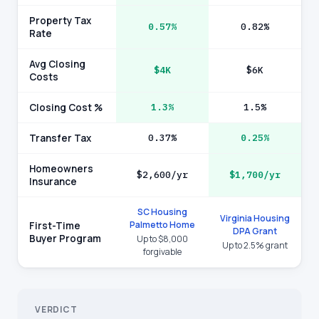
Property Tax
0.57%
0.82%
Rate
Avg Closing
$4K
$6K
Costs
Closing Cost %
1.3%
1.5%
Transfer Tax
0.37%
0.25%
Homeowners
$2,600/yr
$1,700/yr
Insurance
SC Housing
Virginia Housing
Palmetto Home
First-Time
DPA Grant
Buyer Program
Up to $8,000
Up to 2.5% grant
forgivable
VERDICT