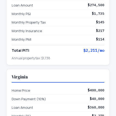
Loan Amount
$274,500
Monthly P&I
$1,735
Monthly Property Tax
$145
Monthly Insurance
$217
Monthly PMI
$114
Total PITI
$2,211
/mo
Annual property tax:
$1,738
Virginia
Home Price
$400,000
Down Payment (10%)
$40,000
Loan Amount
$360,000
$2,275