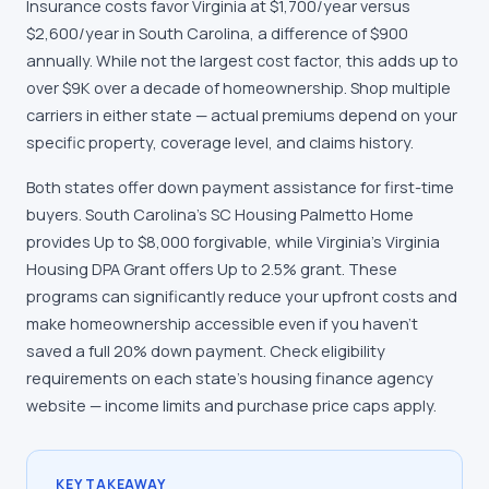
Insurance costs favor Virginia at $1,700/year versus
$2,600/year in South Carolina, a difference of $900
annually. While not the largest cost factor, this adds up to
over $9K over a decade of homeownership. Shop multiple
carriers in either state — actual premiums depend on your
specific property, coverage level, and claims history.
Both states offer down payment assistance for first-time
buyers. South Carolina's SC Housing Palmetto Home
provides Up to $8,000 forgivable, while Virginia's Virginia
Housing DPA Grant offers Up to 2.5% grant. These
programs can significantly reduce your upfront costs and
make homeownership accessible even if you haven't
saved a full 20% down payment. Check eligibility
requirements on each state's housing finance agency
website — income limits and purchase price caps apply.
KEY TAKEAWAY