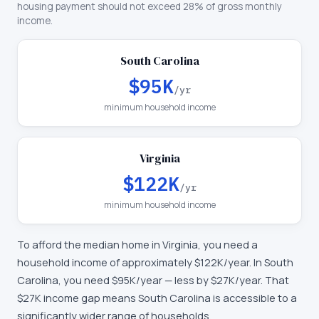
housing payment should not exceed 28% of gross monthly
income.
South Carolina
$95K
/yr
minimum household income
Virginia
$122K
/yr
minimum household income
To afford the median home in
Virginia
, you need a
household income of approximately
$122K
/year. In
South
Carolina
, you need
$95K
/year —
less by $27K/year
.
That
$27K income gap means South Carolina is accessible to a
significantly wider range of households.