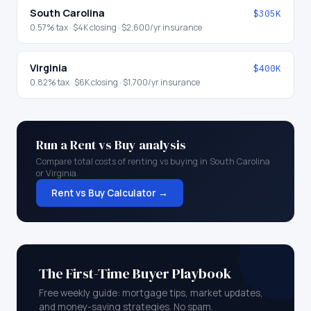
South Carolina
$305K
0.57
% tax ·
$4K
closing ·
$2,600
/yr insurance
Virginia
$400K
0.82
% tax ·
$6K
closing ·
$1,700
/yr insurance
Run a Rent vs Buy analysis
Compare total costs of renting vs buying in
South Carolina
or
Virginia
.
Rent vs Buy Calculator →
The First-Time Buyer Playbook
Free weekly guide: mortgage tips, market updates,
and money-saving strategies. No spam.