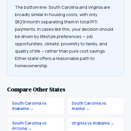
The bottom line: South Carolina and Virginia are
broadly similar in housing costs, with only
$629/month separating them in total PITI
payments. In cases like this, your decision should
be driven by lifestyle preferences — job
opportunities, climate, proximity to family, and
quality of life — rather than pure cost savings.
Either state offers a reasonable path to
homeownership.
Compare Other States
South Carolina vs
South Carolina vs
Alabama
→
Alaska
→
South Carolina vs
Virginia vs Alabama
→
Arizona
→