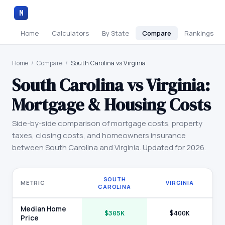
M
Home
Calculators
By State
Compare
Rankings
Home
/
Compare
/
South Carolina vs Virginia
South Carolina
vs
Virginia
:
Mortgage & Housing Costs
Side-by-side comparison of mortgage costs, property
taxes, closing costs, and homeowners insurance
between
South Carolina
and
Virginia
. Updated for 2026.
SOUTH
METRIC
VIRGINIA
CAROLINA
Median Home
$305K
$400K
Price