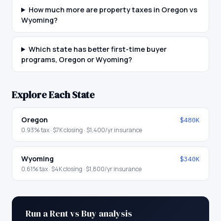
How much more are property taxes in Oregon vs
Wyoming?
Which state has better first-time buyer
programs, Oregon or Wyoming?
Explore Each State
Oregon
$480K
0.93
% tax ·
$7K
closing ·
$1,400
/yr insurance
Wyoming
$340K
0.61
% tax ·
$4K
closing ·
$1,800
/yr insurance
Run a Rent vs Buy analysis