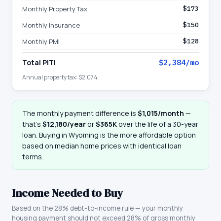
Monthly Property Tax
$173
Monthly Insurance
$150
Monthly PMI
$128
Total PITI
$2,384
/mo
Annual property tax:
$2,074
The monthly payment difference is
$1,015
/month
—
that
’
s
$12,180
/year
or
$365K
over the life of a 30-year
loan. Buying in
Wyoming
is the more affordable option
based on median home prices with identical loan
terms.
Income Needed to Buy
Based on the 28% debt-to-income rule — your monthly
housing payment should not exceed 28% of gross monthly