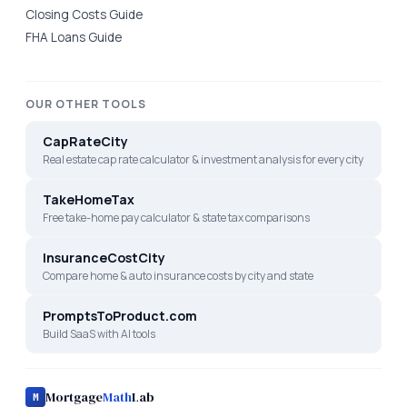
Closing Costs Guide
FHA Loans Guide
OUR OTHER TOOLS
CapRateCity
Real estate cap rate calculator & investment analysis for every city
TakeHomeTax
Free take-home pay calculator & state tax comparisons
InsuranceCostCity
Compare home & auto insurance costs by city and state
PromptsToProduct.com
Build SaaS with AI tools
Mortgage
Math
Lab
M