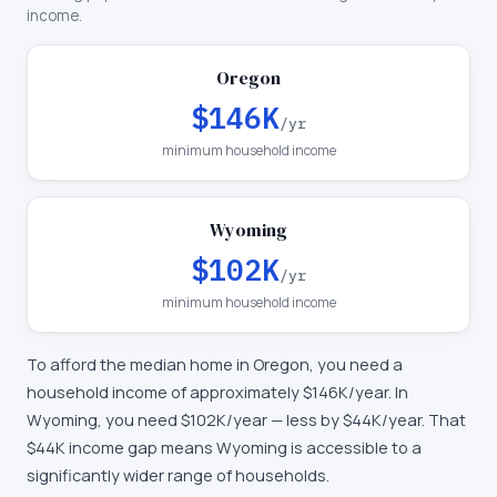
income.
Oregon
$146K
/yr
minimum household income
Wyoming
$102K
/yr
minimum household income
To afford the median home in
Oregon
, you need a
household income of approximately
$146K
/year. In
Wyoming
, you need
$102K
/year —
less by $44K/year
.
That
$44K income gap means Wyoming is accessible to a
significantly wider range of households.