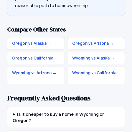
reasonable path to homeownership.
Compare Other States
Oregon vs Alaska
→
Oregon vs Arizona
→
Oregon vs California
→
Wyoming vs Alaska
→
Wyoming vs Arizona
→
Wyoming vs California
→
Frequently Asked Questions
Is it cheaper to buy a home in Wyoming or
Oregon?