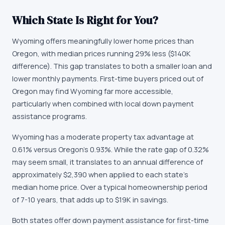
Which State Is Right for You?
Wyoming offers meaningfully lower home prices than
Oregon, with median prices running 29% less ($140K
difference). This gap translates to both a smaller loan and
lower monthly payments. First-time buyers priced out of
Oregon may find Wyoming far more accessible,
particularly when combined with local down payment
assistance programs.
Wyoming has a moderate property tax advantage at
0.61% versus Oregon's 0.93%. While the rate gap of 0.32%
may seem small, it translates to an annual difference of
approximately $2,390 when applied to each state's
median home price. Over a typical homeownership period
of 7-10 years, that adds up to $19K in savings.
Both states offer down payment assistance for first-time