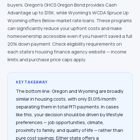
buyers. Oregon's OHCS Oregon Bond provides Cash
Advantage up to $15K, while Wyoming's WCDA Spruce Up
Wyoming offers Below-market rate loans. These programs
can significantly reduce your upfront costs and make
homeownership accessible even if you haven't saved a full
20% down payment. Check eligibility requirements on
each state's housing finance agency website — income
limits and purchase price caps apply.
KEY TAKEAWAY
The bottom line: Oregon and Wyoming are broadly
similar in housing costs, with only $1,015/month
separating them in total PITI payments. In cases
like this, your decision should be driven by lifestyle
preferences — job opportunities, climate,
proximity to family, and quality of life — rather than
pure cost savings. Either state offers a