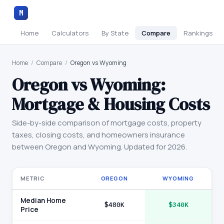
M
Home
Calculators
By State
Compare
Rankings
Home
/
Compare
/
Oregon vs Wyoming
Oregon
vs
Wyoming
:
Mortgage & Housing Costs
Side-by-side comparison of mortgage costs, property
taxes, closing costs, and homeowners insurance
between
Oregon
and
Wyoming
. Updated for 2026.
METRIC
OREGON
WYOMING
Median Home
$480K
$340K
Price