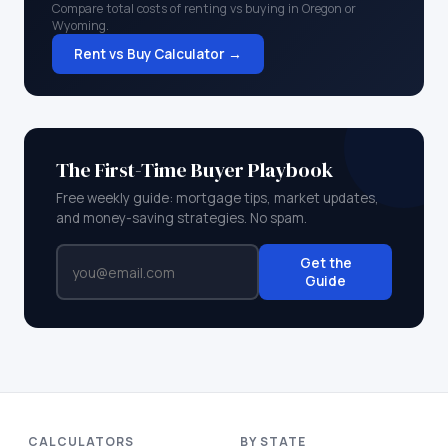
Compare total costs of renting vs buying in
Oregon
or
Wyoming
.
Rent vs Buy Calculator →
The First-Time Buyer Playbook
Free weekly guide: mortgage tips, market updates,
and money-saving strategies. No spam.
Get the
Guide
CALCULATORS
BY STATE