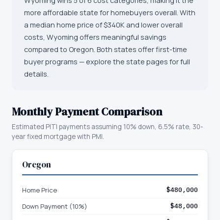
Wyoming wins 5 of 6 cost categories, making it the
more affordable state for homebuyers overall. With
a median home price of $340K and lower overall
costs, Wyoming offers meaningful savings
compared to Oregon. Both states offer first-time
buyer programs — explore the state pages for full
details.
Monthly Payment Comparison
Estimated PITI payments assuming 10% down, 6.5% rate, 30-
year fixed mortgage with PMI.
Oregon
Home Price
$480,000
Down Payment (10%)
$48,000