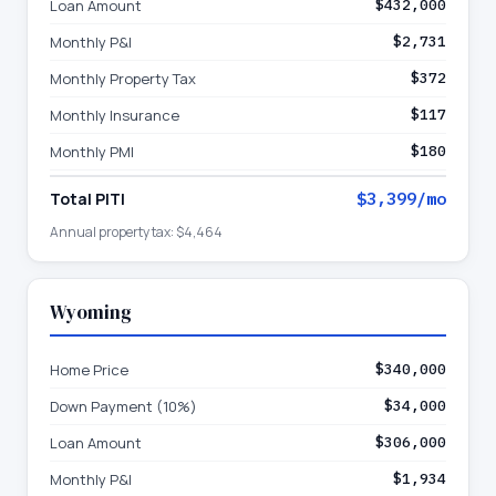
Loan Amount
$432,000
Monthly P&I
$2,731
Monthly Property Tax
$372
Monthly Insurance
$117
Monthly PMI
$180
Total PITI
$3,399
/mo
Annual property tax:
$4,464
Wyoming
Home Price
$340,000
Down Payment (10%)
$34,000
Loan Amount
$306,000
Monthly P&I
$1,934