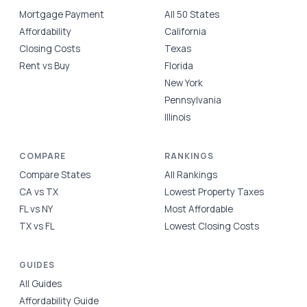
Mortgage Payment
All 50 States
Affordability
California
Closing Costs
Texas
Rent vs Buy
Florida
New York
Pennsylvania
Illinois
COMPARE
RANKINGS
Compare States
All Rankings
CA vs TX
Lowest Property Taxes
FL vs NY
Most Affordable
TX vs FL
Lowest Closing Costs
GUIDES
All Guides
Affordability Guide