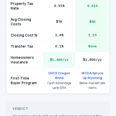
Property Tax
0.93%
0.61%
Rate
Avg Closing
$7K
$4K
Costs
Closing Cost %
1.4%
1.1%
Transfer Tax
0.1%
None
Homeowners
$1,400/yr
$1,800/yr
Insurance
OHCS Oregon
WCDA Spruce
Bond
Up Wyoming
First-Time
Buyer Program
Cash Advantage
Below-market rate
up to $15K
loans
VERDICT