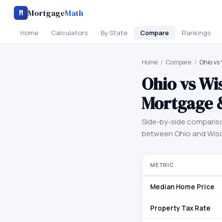
Mortgage
Math
M
Home
Calculators
By State
Compare
Rankings
Home
/
Compare
/
Ohio vs
Ohio
vs
Wi
Mortgage 
Side-by-side comparis
between
Ohio
and
Wis
METRIC
Median Home Price
Property Tax Rate