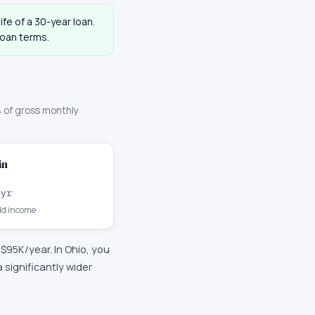
ife of a 30-year loan.
loan terms.
 of gross monthly
in
/yr
d income
y
$95K
/year. In
Ohio
, you
significantly wider