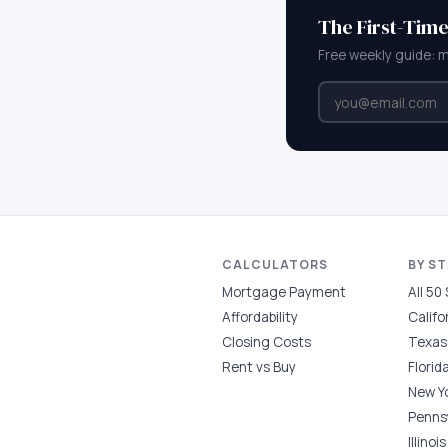
The First-Tim
Free weekly guide: 
CALCULATORS
BY S
Mortgage Payment
All 50
Affordability
Califo
Closing Costs
Texas
Rent vs Buy
Florid
New Y
Penns
Illinois