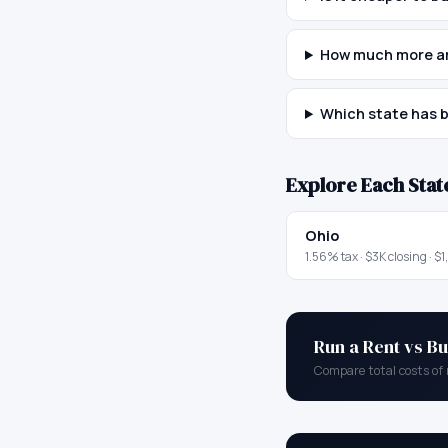
How much more ar
Which state has b
Explore Each Stat
Ohio
1.56
% tax ·
$3K
closing ·
$1
Run a Rent vs Bu
Compare total costs of 