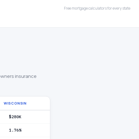
Free mortgage calculators for every state
owners insurance
WISCONSIN
$280K
1.76%