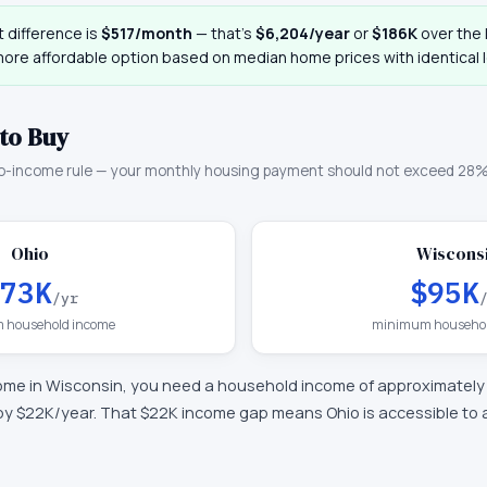
 difference is
$517
/month
— that
’
s
$6,204
/year
or
$186K
over the l
more affordable option based on median home prices with identical 
to Buy
o-income rule — your monthly housing payment should not exceed 28%
Ohio
Wiscons
73K
$95K
/yr
 household income
minimum househol
ome in
Wisconsin
, you need a household income of approximatel
by $22K/year
.
That $22K income gap means Ohio is accessible to a 