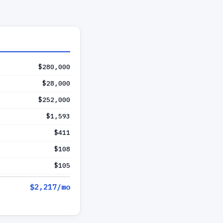
$280,000
$28,000
$252,000
$1,593
$411
$108
$105
$2,217
/mo