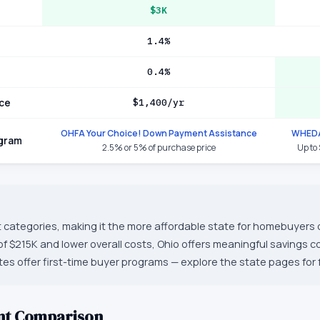
$3K
1.4%
0.4%
ce
$1,400/yr
OHFA Your Choice! Down Payment Assistance
WHEDA
ogram
2.5% or 5% of purchase price
Up to
t categories, making it the more affordable state for homebuyers o
f $215K and lower overall costs, Ohio offers meaningful savings 
es offer first-time buyer programs — explore the state pages for fu
nt Comparison