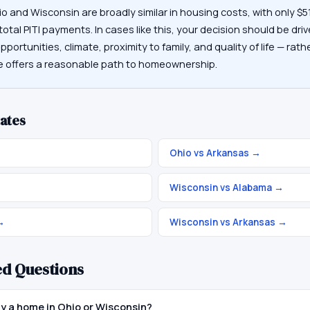
io and Wisconsin are broadly similar in housing costs, with only 
otal PITI payments. In cases like this, your decision should be driv
portunities, climate, proximity to family, and quality of life — rat
te offers a reasonable path to homeownership.
ates
Ohio vs Arkansas
→
Wisconsin vs Alabama
→
→
Wisconsin vs Arkansas
→
ed Questions
buy a home in Ohio or Wisconsin?