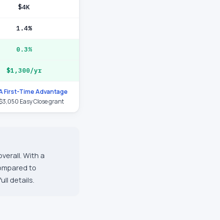
$4K
1.4%
0.3%
$1,300/yr
 First-Time Advantage
 $3,050 Easy Close grant
verall. With a
compared to
ll details.