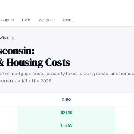
Guides
Tools
Widgets
About
 Wisconsin
sconsin
:
& Housing Costs
on of mortgage costs, property taxes, closing costs, and home
consin
. Updated for 2026.
OHIO
$215K
1.56%