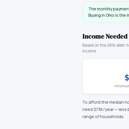
The monthly payment
Buying in
Ohio
is the 
Income Needed 
Based on the 28% debt-t
income.
$
minimum
To afford the median h
need
$73K
/year —
less 
range of households.