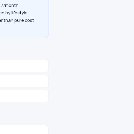
$517/month
en by lifestyle
her than pure cost