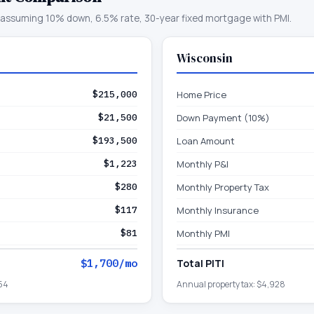
assuming 10% down, 6.5% rate, 30-year fixed mortgage with PMI.
Wisconsin
$215,000
Home Price
$21,500
Down Payment (10%)
$193,500
Loan Amount
$1,223
Monthly P&I
$280
Monthly Property Tax
$117
Monthly Insurance
$81
Monthly PMI
$1,700
/mo
Total PITI
54
Annual property tax:
$4,928