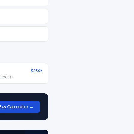
$280K
nsurance
Buy Calculator →