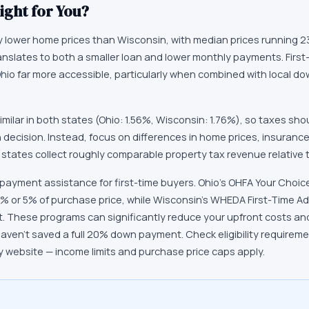
ight for You?
y lower home prices than Wisconsin, with median prices running 2
ranslates to both a smaller loan and lower monthly payments. First
Ohio far more accessible, particularly when combined with local 
imilar in both states (Ohio: 1.56%, Wisconsin: 1.76%), so taxes sho
n decision. Instead, focus on differences in home prices, insuranc
 states collect roughly comparable property tax revenue relative 
 payment assistance for first-time buyers. Ohio's OHFA Your Cho
% or 5% of purchase price, while Wisconsin's WHEDA First-Time A
t. These programs can significantly reduce your upfront costs 
haven't saved a full 20% down payment. Check eligibility requirem
 website — income limits and purchase price caps apply.