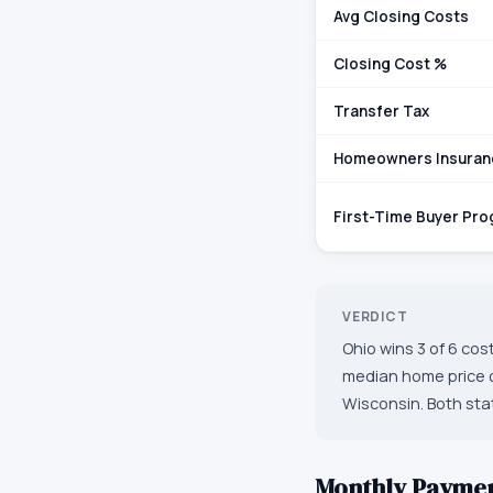
Avg Closing Costs
Closing Cost %
Transfer Tax
Homeowners Insuran
First-Time Buyer Pr
VERDICT
Ohio wins 3 of 6 cos
median home price o
Wisconsin. Both stat
Monthly Payme