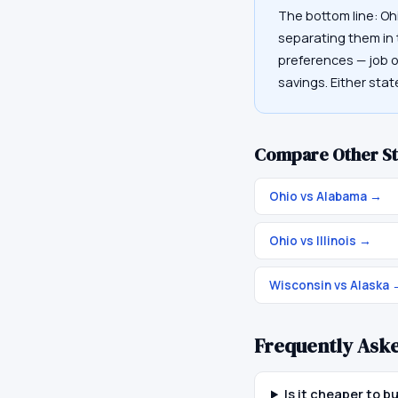
The bottom line: Oh
separating them in t
preferences — job op
savings. Either sta
Compare Other St
Ohio vs Alabama
→
Ohio vs Illinois
→
Wisconsin vs Alaska
Frequently Ask
Is it cheaper to 