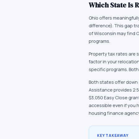
Which State Is R
Ohio offers meaningfull
difference). This gap t
of Wisconsin may find 
programs.
Property tax rates are s
factor in your relocatio
specific programs. Both
Both states offer down
Assistance provides 2.5
$3,050 Easy Close gran
accessible even if you 
housing finance agency
KEY TAKEAWAY