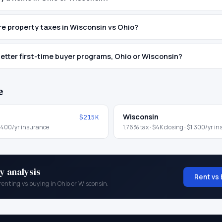
e property taxes in Wisconsin vs Ohio?
etter first-time buyer programs, Ohio or Wisconsin?
e
Wisconsin
$215K
,400
/yr insurance
1.76
% tax ·
$4K
closing ·
$1,300
/yr i
y analysis
Rent vs 
renting vs buying in
Ohio
or
Wisconsin
.