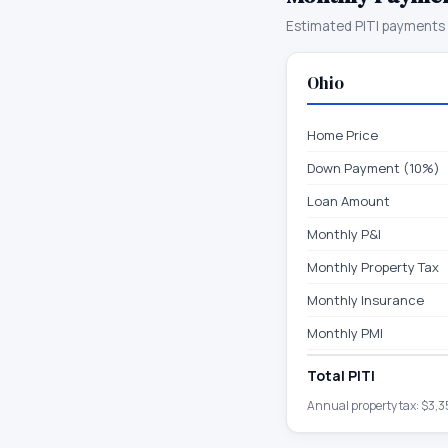
Estimated PITI payments 
Ohio
Home Price
Down Payment (10%)
Loan Amount
Monthly P&I
Monthly Property Tax
Monthly Insurance
Monthly PMI
Total PITI
Annual property tax:
$3,3