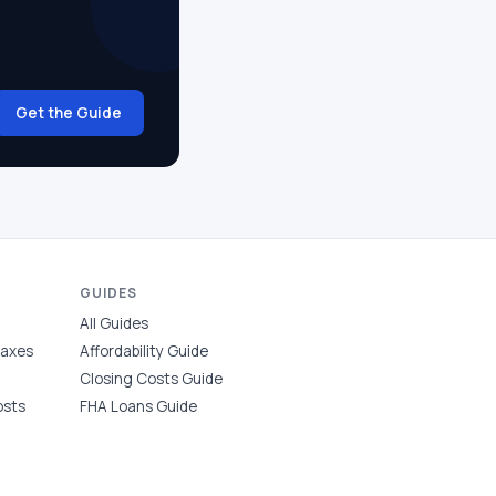
Get the Guide
GUIDES
All Guides
Taxes
Affordability Guide
Closing Costs Guide
osts
FHA Loans Guide