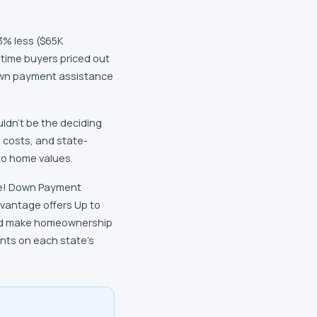
3% less ($65K
-time buyers priced out
down payment assistance
uldn't be the deciding
e costs, and state-
to home values.
ice! Down Payment
dvantage offers Up to
and make homeownership
ents on each state's