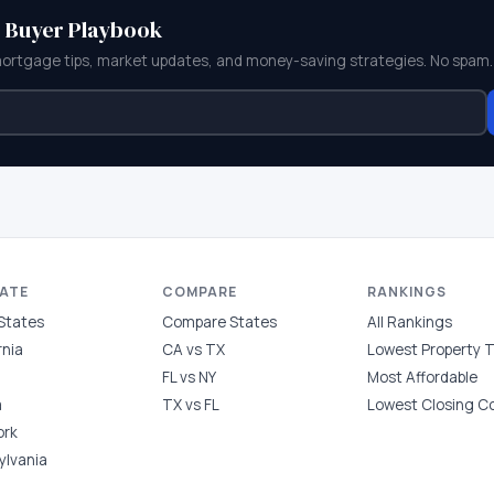
e Buyer Playbook
mortgage tips, market updates, and money-saving strategies. No spam.
TATE
COMPARE
RANKINGS
 States
Compare States
All Rankings
rnia
CA vs TX
Lowest Property 
FL vs NY
Most Affordable
a
TX vs FL
Lowest Closing C
ork
ylvania