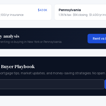
Pennsylvania
$430K
,100
/yr insurance
1.36
% tax ·
$5K
closing ·
$1,400
/yr i
y analysis
Rent vs 
renting vs buying in
New York
or
Pennsylvania
.
e Buyer Playbook
mortgage tips, market updates, and money-saving strategies. No spam.