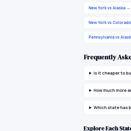
New York vs Alaska
→
New York vs Colorad
Pennsylvania vs Alas
Frequently Ask
Is it cheaper to 
How much more are
Which state has b
Explore Each Stat