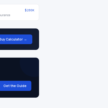
$280K
nsurance
Buy Calculator →
Get the Guide