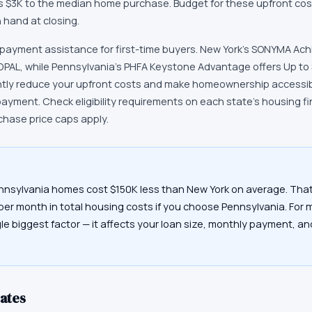
ds $3K to the median home purchase. Budget for these upfront cos
hand at closing.
 payment assistance for first-time buyers. New York's SONYMA Ac
 DPAL, while Pennsylvania's PHFA Keystone Advantage offers Up to
ntly reduce your upfront costs and make homeownership accessibl
payment. Check eligibility requirements on each state's housing 
chase price caps apply.
nnsylvania homes cost $150K less than New York on average. That
 per month in total housing costs if you choose Pennsylvania. For 
gle biggest factor — it affects your loan size, monthly payment, a
ates