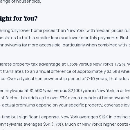
 range of households.
ight for You?
ningfully lower home prices than New York, with median prices ru
ranslates to both a smaller loan and lower monthly payments. First
ennsylvania far more accessible, particularly when combined with
rate property tax advantage at 1.36% versus New York's 1.72%. W
t translates to an annual difference of approximately $3,588 whe
ce. Over a typical homeownership period of 7-10 years, that adds 
ennsylvania at $1,400/year versus $2,100/year in New York, a diffe
ost factor, this adds up to over $7K over a decade of homeownersh
 — actual premiums depend on your specific property, coverage leve
-time but significant expense. New York averages $12K in closing 
ennsylvania averages $5K (1.7%). Much of New York's higher costs