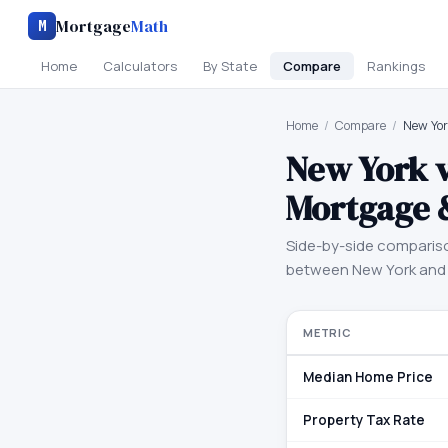
Mortgage
Math
M
Home
Calculators
By State
Compare
Rankings
Home
/
Compare
/
New Yor
New York
Mortgage 
Side-by-side comparis
between
New York
an
METRIC
Median Home Price
Property Tax Rate