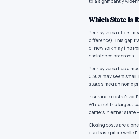
to a significantly wider
Which State Is R
Pennsylvania offers mea
difference). This gap t
of New York may find P
assistance programs.
Pennsylvania has a mode
0.36% may seem small, i
state's median home pri
Insurance costs favor P
While not the largest c
carriers in either state
Closing costs are a one
purchase price) while P