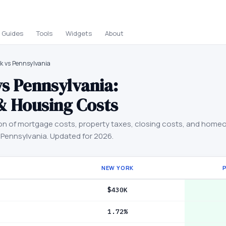
Guides
Tools
Widgets
About
k vs Pennsylvania
vs
Pennsylvania
:
& Housing Costs
on of mortgage costs, property taxes, closing costs, and home
d
Pennsylvania
. Updated for 2026.
NEW YORK
$430K
1.72%