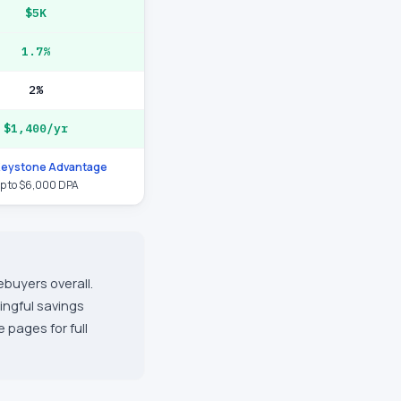
$5K
1.7%
2%
$1,400/yr
Keystone Advantage
p to $6,000 DPA
ebuyers overall.
ingful savings
 pages for full