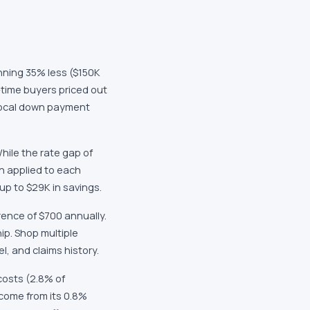
nning 35% less ($150K
-time buyers priced out
 local down payment
hile the rate gap of
n applied to each
up to $29K in savings.
rence of $700 annually.
ip. Shop multiple
l, and claims history.
costs (2.8% of
 come from its 0.8%