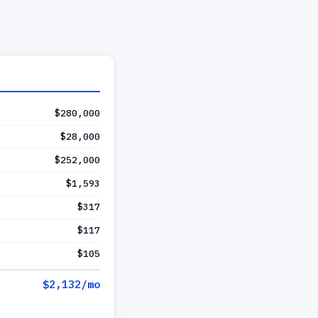
$280,000
$28,000
$252,000
$1,593
$317
$117
$105
$2,132
/mo