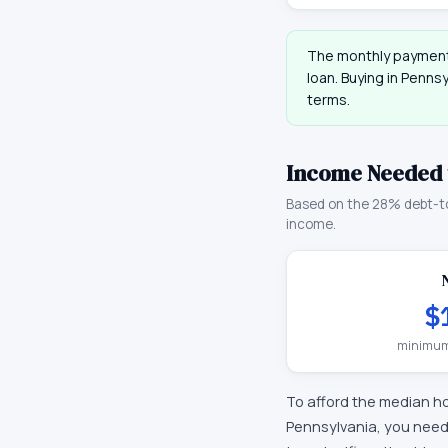
The monthly payment
loan. Buying in
Pennsy
terms.
Income Needed 
Based on the 28% debt-t
income.
$
minimum
To afford the median h
Pennsylvania
, you nee