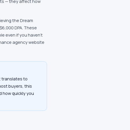
ts — they affect how
hieving the Dream
 $6,000 DPA. These
e even if you haven't
finance agency website
 translates to
most buyers, this
nd how quickly you