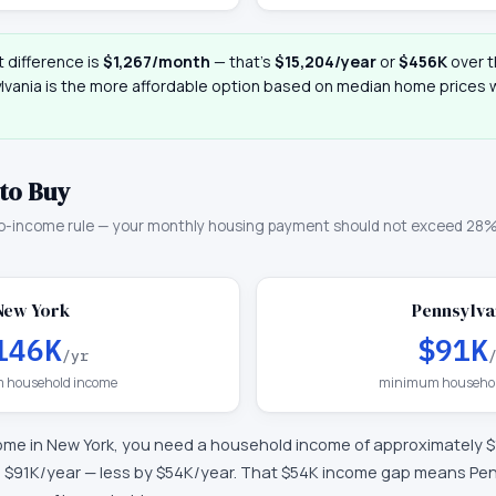
 difference is
$1,267
/month
— that
’
s
$15,204
/year
or
$456K
over t
lvania
is the more affordable option based on median home prices wi
to Buy
o-income rule — your monthly housing payment should not exceed 28%
New York
Pennsylva
146K
$91K
/yr
 household income
minimum househol
ome in
New York
, you need a household income of approximately
$
d
$91K
/year —
less by $54K/year
.
That $54K income gap means Penn