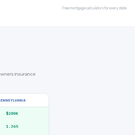
Free mortgage calculators for every state
owners insurance
PENNSYLVANIA
$280K
1.36%