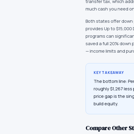
transfer tax, which ad
much cash you need on 
Both states offer down
provides Up to $15,000
programs can significa
saved a full 20% down 
— income limits and pur
KEY TAKEAWAY
The bottom line: Pe
roughly $1,267 less
price gap is the sin
build equity.
Compare Other St