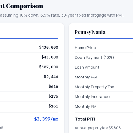
nt Comparison
assuming 10% down, 6.5% rate, 30-year fixed mortgage with PMI.
Pennsylvania
$430,000
Home Price
$43,000
Down Payment (10%)
$387,000
Loan Amount
$2,446
Monthly P&I
$616
Monthly Property Tax
$175
Monthly Insurance
$161
Monthly PMI
$3,399
/mo
Total PITI
96
Annual property tax:
$3,808