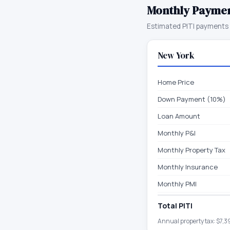
Monthly Payme
Estimated PITI payments 
New York
Home Price
Down Payment (10%)
Loan Amount
Monthly P&I
Monthly Property Tax
Monthly Insurance
Monthly PMI
Total PITI
Annual property tax:
$7,3