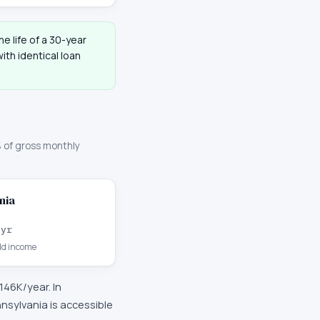
he life of a 30-year
th identical loan
 of gross monthly
nia
/yr
d income
146K
/year. In
sylvania is accessible