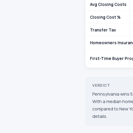
Avg Closing Costs
Closing Cost %
Transfer Tax
Homeowners Insuran
First-Time Buyer Pr
VERDICT
Pennsylvania wins 5 
With a median home 
compared to New York
details.