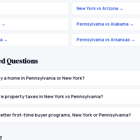
New York vs Arizona
→
o
→
Pennsylvania vs Alabama
→
ka
→
Pennsylvania vs Arkansas
→
ed Questions
buy a home in Pennsylvania or New York?
 property taxes in New York vs Pennsylvania?
etter first-time buyer programs, New York or Pennsylvania?
e