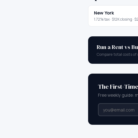
New York
1.72
% tax ·
$12K
closing ·
$2
Run a Rent vs Bu
Compare total costs of 
The First-Tim
Free weekly guide: 