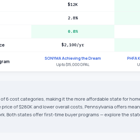
$12K
2.8%
0.8%
ce
$2,100/yr
SONYMA Achieving the Dream
PHFA 
ogram
Up to $15,000 DPAL
U
of 6 cost categories, making it the more affordable state for hom
price of $280K and lower overall costs, Pennsylvania offers mean
. Both states offer first-time buyer programs — explore the state