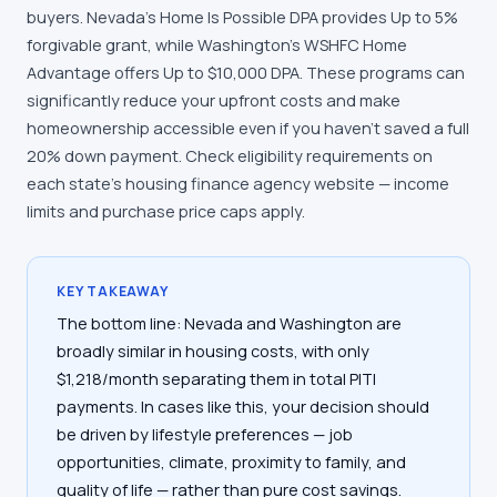
buyers. Nevada's Home Is Possible DPA provides Up to 5%
forgivable grant, while Washington's WSHFC Home
Advantage offers Up to $10,000 DPA. These programs can
significantly reduce your upfront costs and make
homeownership accessible even if you haven't saved a full
20% down payment. Check eligibility requirements on
each state's housing finance agency website — income
limits and purchase price caps apply.
KEY TAKEAWAY
The bottom line: Nevada and Washington are
broadly similar in housing costs, with only
$1,218/month separating them in total PITI
payments. In cases like this, your decision should
be driven by lifestyle preferences — job
opportunities, climate, proximity to family, and
quality of life — rather than pure cost savings.