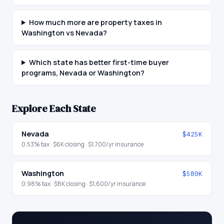
How much more are property taxes in
Washington vs Nevada?
Which state has better first-time buyer
programs, Nevada or Washington?
Explore Each State
Nevada
$425K
0.53
% tax ·
$6K
closing ·
$1,700
/yr insurance
Washington
$580K
0.98
% tax ·
$8K
closing ·
$1,600
/yr insurance