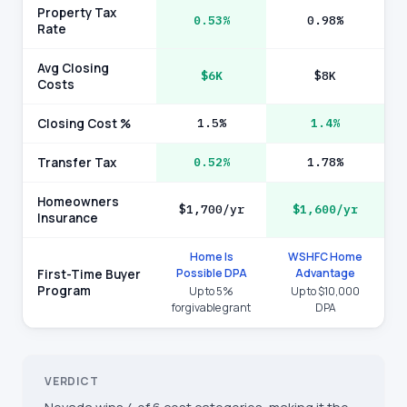
Property Tax
0.53%
0.98%
Rate
Avg Closing
$6K
$8K
Costs
Closing Cost %
1.5%
1.4%
Transfer Tax
0.52%
1.78%
Homeowners
$1,700/yr
$1,600/yr
Insurance
Home Is
WSHFC Home
Possible DPA
Advantage
First-Time Buyer
Program
Up to 5%
Up to $10,000
forgivable grant
DPA
VERDICT