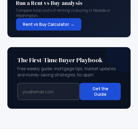
Run a Rent vs Buy analysis
Compare total costs of renting vs buying in
Nevada
or
Washington
.
Rent vs Buy Calculator →
The First-Time Buyer Playbook
Free weekly guide: mortgage tips, market updates,
and money-saving strategies. No spam.
Get the
Guide