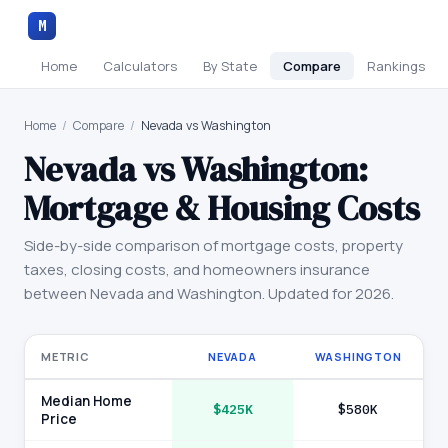
M
Home
Calculators
By State
Compare
Rankings
Home
/
Compare
/
Nevada vs Washington
Nevada
vs
Washington
:
Mortgage & Housing Costs
Side-by-side comparison of mortgage costs, property
taxes, closing costs, and homeowners insurance
between
Nevada
and
Washington
. Updated for 2026.
METRIC
NEVADA
WASHINGTON
Median Home
$425K
$580K
Price