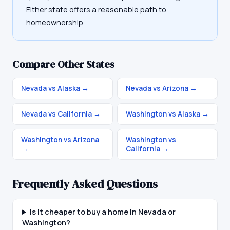
Either state offers a reasonable path to
homeownership.
Compare Other States
Nevada vs Alaska
→
Nevada vs Arizona
→
Nevada vs California
→
Washington vs Alaska
→
Washington vs Arizona
Washington vs
→
California
→
Frequently Asked Questions
Is it cheaper to buy a home in Nevada or
Washington?