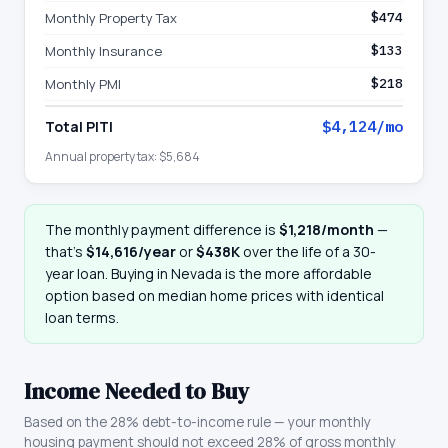
Monthly Property Tax
$474
Monthly Insurance
$133
Monthly PMI
$218
Total PITI
$4,124
/mo
Annual property tax:
$5,684
The monthly payment difference is
$1,218
/month
—
that
’
s
$14,616
/year
or
$438K
over the life of a 30-
year loan. Buying in
Nevada
is the more affordable
option based on median home prices with identical
loan terms.
Income Needed to Buy
Based on the 28% debt-to-income rule — your monthly
housing payment should not exceed 28% of gross monthly