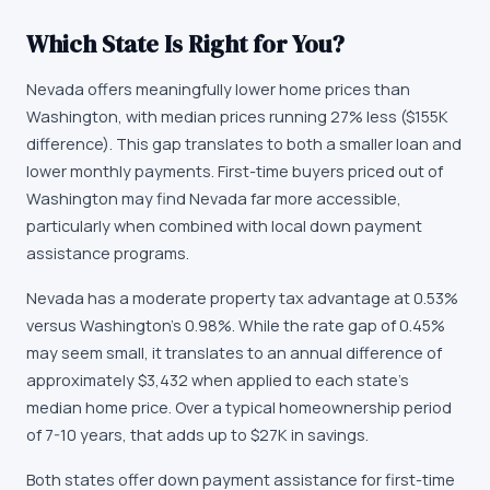
Which State Is Right for You?
Nevada offers meaningfully lower home prices than
Washington, with median prices running 27% less ($155K
difference). This gap translates to both a smaller loan and
lower monthly payments. First-time buyers priced out of
Washington may find Nevada far more accessible,
particularly when combined with local down payment
assistance programs.
Nevada has a moderate property tax advantage at 0.53%
versus Washington's 0.98%. While the rate gap of 0.45%
may seem small, it translates to an annual difference of
approximately $3,432 when applied to each state's
median home price. Over a typical homeownership period
of 7-10 years, that adds up to $27K in savings.
Both states offer down payment assistance for first-time