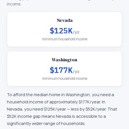
income.
Nevada
$125K
/yr
minimum household income
Washington
$177K
/yr
minimum household income
To afford the median home in
Washington
, you need a
household income of approximately
$177K
/year. In
Nevada
, you need
$125K
/year —
less by $52K/year
.
That
$52K income gap means Nevada is accessible to a
significantly wider range of households.