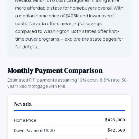
Nevada wins 4 of 6 cost categories, making it the
more affordable state for homebuyers overall. With
a median home price of $425K and lower overall
costs, Nevada offers meaningful savings
compared to Washington. Both states offer first-
time buyer programs — explore the state pages for
full details.
Monthly Payment Comparison
Estimated PITI payments assuming 10% down, 6.5% rate, 30-
year fixed mortgage with PMI.
Nevada
Home Price
$425,000
Down Payment (10%)
$42,500