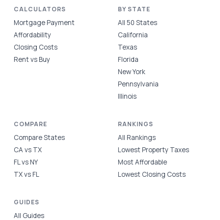
CALCULATORS
BY STATE
Mortgage Payment
All 50 States
Affordability
California
Closing Costs
Texas
Rent vs Buy
Florida
New York
Pennsylvania
Illinois
COMPARE
RANKINGS
Compare States
All Rankings
CA vs TX
Lowest Property Taxes
FL vs NY
Most Affordable
TX vs FL
Lowest Closing Costs
GUIDES
All Guides