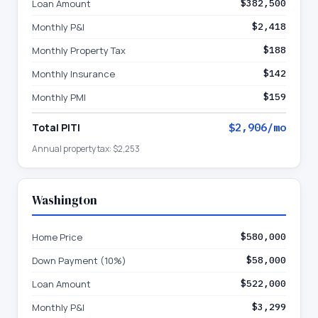
Loan Amount
$382,500
Monthly P&I
$2,418
Monthly Property Tax
$188
Monthly Insurance
$142
Monthly PMI
$159
Total PITI
$2,906
/mo
Annual property tax:
$2,253
Washington
Home Price
$580,000
Down Payment (10%)
$58,000
Loan Amount
$522,000
Monthly P&I
$3,299