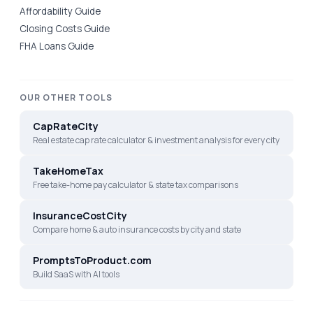
Affordability Guide
Closing Costs Guide
FHA Loans Guide
OUR OTHER TOOLS
CapRateCity
Real estate cap rate calculator & investment analysis for every city
TakeHomeTax
Free take-home pay calculator & state tax comparisons
InsuranceCostCity
Compare home & auto insurance costs by city and state
PromptsToProduct.com
Build SaaS with AI tools