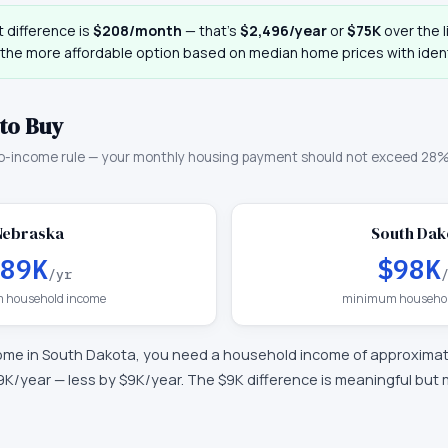
 difference is
$208
/month
— that
’
s
$2,496
/year
or
$75K
over the l
 the more affordable option based on median home prices with ident
to Buy
o-income rule — your monthly housing payment should not exceed 28%
Nebraska
South Dak
89K
$98K
/yr
 household income
minimum househol
ome in
South Dakota
, you need a household income of approxima
9K
/year —
less by $9K/year
.
The $9K difference is meaningful but