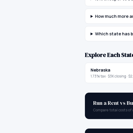
How much more ar
Which state has b
Explore Each Stat
Nebraska
1.73
% tax ·
$3K
closing ·
$2
Run a Rent vs Bu
Compare total costs of 