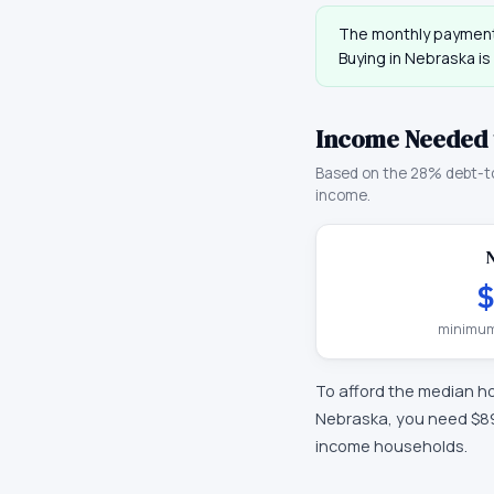
The monthly payment
Buying in
Nebraska
is
Income Needed 
Based on the 28% debt-t
income.
$
minimum
To afford the median h
Nebraska
, you need
$8
income households.