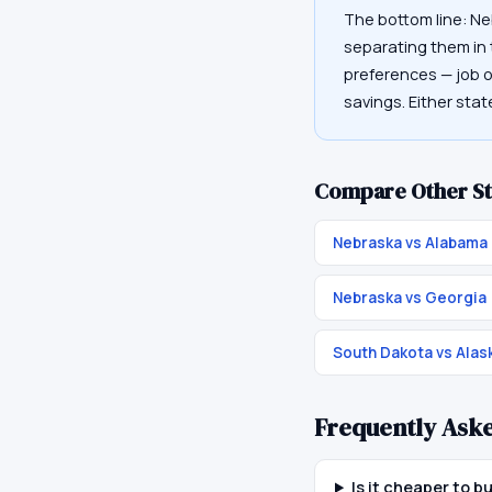
The bottom line: Ne
separating them in t
preferences — job op
savings. Either sta
Compare Other St
Nebraska vs Alabama
Nebraska vs Georgia
South Dakota vs Alas
Frequently Ask
Is it cheaper to 