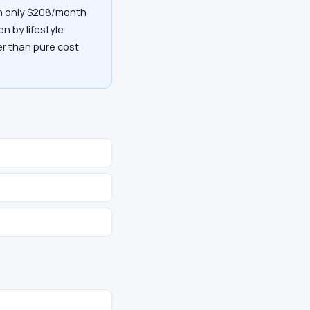
th only $208/month
en by lifestyle
her than pure cost