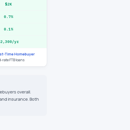
$2K
0.7%
0.1%
$2,300/yr
rst-Time Homebuyer
d-rate FTB loans
ebuyers overall.
 and insurance. Both