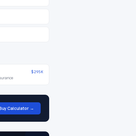
$295K
nsurance
Buy Calculator →