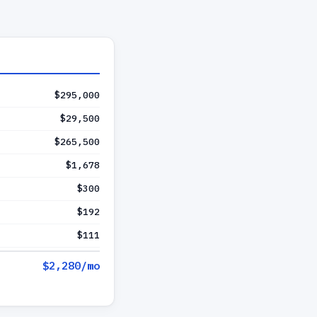
$295,000
$29,500
$265,500
$1,678
$300
$192
$111
$2,280
/mo