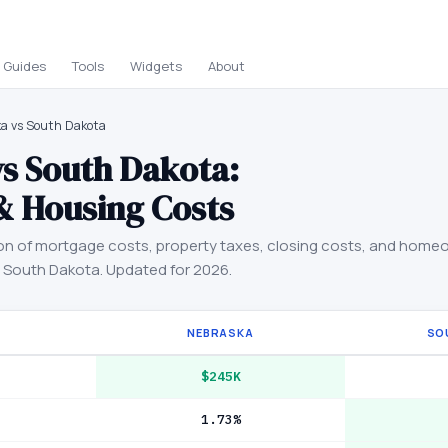
Guides
Tools
Widgets
About
a vs South Dakota
vs
South Dakota
:
& Housing Costs
on of mortgage costs, property taxes, closing costs, and home
d
South Dakota
. Updated for 2026.
NEBRASKA
SO
$245K
1.73%