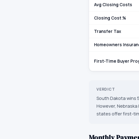
Avg Closing Costs
Closing Cost %
Transfer Tax
Homeowners Insuran
First-Time Buyer Pr
VERDICT
South Dakota wins 5
However, Nebraska h
states offer first-t
Monthly Payme