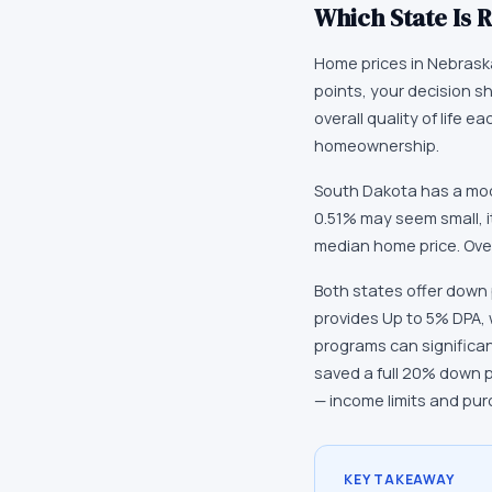
Which State Is R
Home prices in Nebraska 
points, your decision s
overall quality of life
homeownership.
South Dakota has a mod
0.51% may seem small, i
median home price. Over
Both states offer down
provides Up to 5% DPA,
programs can significa
saved a full 20% down 
— income limits and pur
KEY TAKEAWAY