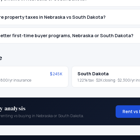
e property taxes in Nebraska vs South Dakota?
etter first-time buyer programs, Nebraska or South Dakota?
e
South Dakota
$245K
,800
/yr insurance
1.22
% tax ·
$2K
closing ·
$2,300
/yr i
y analysis
Rent vs 
renting vs buying in
Nebraska
or
South Dakota
.