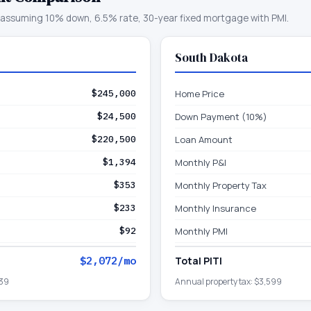
assuming 10% down, 6.5% rate, 30-year fixed mortgage with PMI.
South Dakota
$245,000
Home Price
$24,500
Down Payment (10%)
$220,500
Loan Amount
$1,394
Monthly P&I
$353
Monthly Property Tax
$233
Monthly Insurance
$92
Monthly PMI
$2,072
/mo
Total PITI
39
Annual property tax:
$3,599