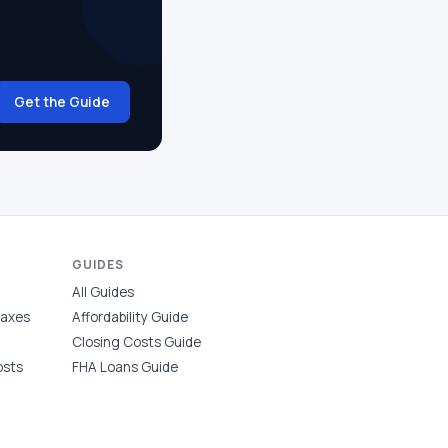
Get the Guide
GUIDES
All Guides
Taxes
Affordability Guide
Closing Costs Guide
osts
FHA Loans Guide