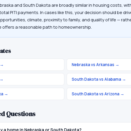
braska and South Dakota are broadly similar in housing costs, wi
otal PITI payments. In cases like this, your decision should be driv
portunities, climate, proximity to family, and quality of life — rat
te offers a reasonable path to homeownership.
ates
→
Nebraska vs Arkansas
→
→
South Dakota vs Alabama
→
ka
→
South Dakota vs Arizona
→
ed Questions
buy a home in Nebraska or South Dakota?