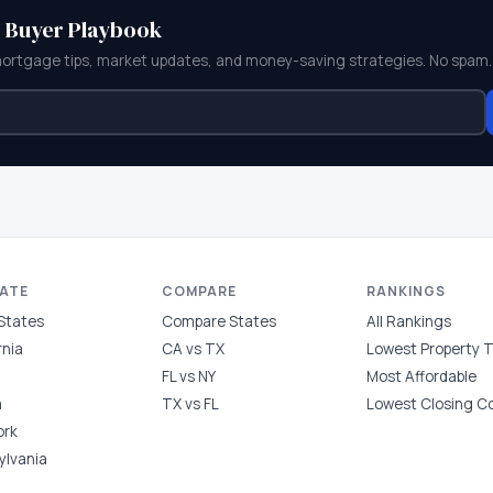
e Buyer Playbook
mortgage tips, market updates, and money-saving strategies. No spam.
TATE
COMPARE
RANKINGS
 States
Compare States
All Rankings
rnia
CA vs TX
Lowest Property 
FL vs NY
Most Affordable
a
TX vs FL
Lowest Closing C
ork
ylvania