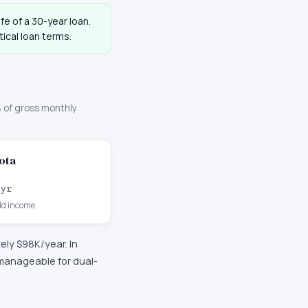
ife of a 30-year loan.
ical loan terms.
 of gross monthly
ota
/yr
d income
tely
$98K
/year. In
 manageable for dual-