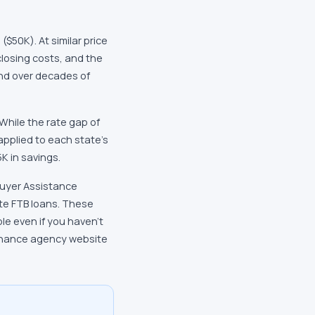
$50K). At similar price
closing costs, and the
und over decades of
While the rate gap of
applied to each state's
K in savings.
buyer Assistance
te FTB loans. These
e even if you haven't
finance agency website