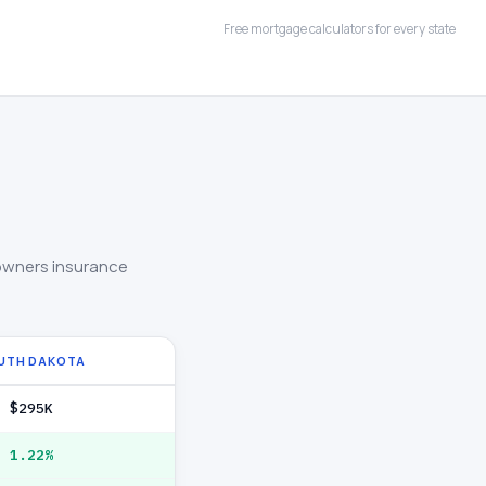
Free mortgage calculators for every state
owners insurance
UTH DAKOTA
$295K
1.22%