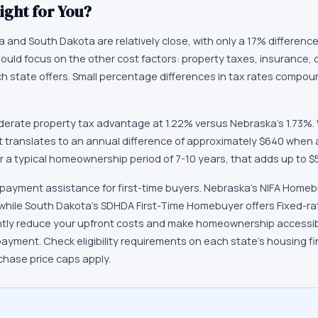
ight for You?
and South Dakota are relatively close, with only a 17% difference (
hould focus on the other cost factors: property taxes, insurance, 
 each state offers. Small percentage differences in tax rates compo
erate property tax advantage at 1.22% versus Nebraska's 1.73%. 
t translates to an annual difference of approximately $640 when 
 a typical homeownership period of 7-10 years, that adds up to $5
 payment assistance for first-time buyers. Nebraska's NIFA Home
 while South Dakota's SDHDA First-Time Homebuyer offers Fixed-ra
ntly reduce your upfront costs and make homeownership accessibl
payment. Check eligibility requirements on each state's housing 
chase price caps apply.