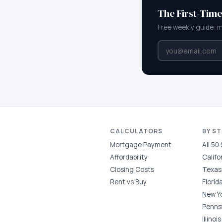
The First-Tim
Free weekly guide: 
CALCULATORS
BY S
Mortgage Payment
All 50
Affordability
Califo
Closing Costs
Texas
Rent vs Buy
Florid
New Y
Penns
Illinois