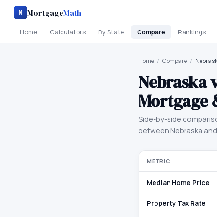
Mortgage
Math
M
Home
Calculators
By State
Compare
Rankings
Home
/
Compare
/
Nebrask
Nebraska
Mortgage 
Side-by-side comparis
between
Nebraska
an
METRIC
Median Home Price
Property Tax Rate