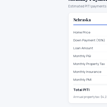
Estimated PITI payments 
Nebraska
Home Price
Down Payment (10%)
Loan Amount
Monthly P&I
Monthly Property Tax
Monthly Insurance
Monthly PMI
Total PITI
Annual property tax:
$4,2