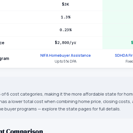
$3K
1.3%
0.23%
ce
$2,800/yr
NIFA Homebuyer Assistance
SDHDA Fi
ogram
Up to 5% DPA
Fixe
 of 6 cost categories, making it the more affordable state for hom
as a lower total cost when combining home price, closing costs,
ime buyer programs — explore the state pages for full details.
nt Comparison