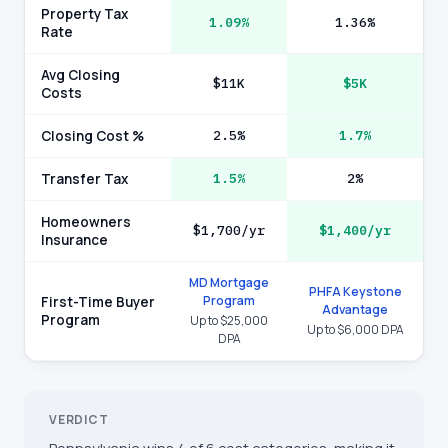
Property Tax
1.09%
1.36%
Rate
Avg Closing
$11K
$5K
Costs
Closing Cost %
2.5%
1.7%
Transfer Tax
1.5%
2%
Homeowners
$1,700/yr
$1,400/yr
Insurance
MD Mortgage
PHFA Keystone
Program
First-Time Buyer
Advantage
Program
Up to $25,000
Up to $6,000 DPA
DPA
VERDICT