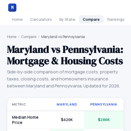
M
Home
Calculators
By State
Compare
Rankings
Home
/
Compare
/
Maryland vs Pennsylvania
Maryland
vs
Pennsylvania
:
Mortgage & Housing Costs
Side-by-side comparison of mortgage costs, property
taxes, closing costs, and homeowners insurance
between
Maryland
and
Pennsylvania
. Updated for 2026.
METRIC
MARYLAND
PENNSYLVANIA
Median Home
$420K
$280K
Price