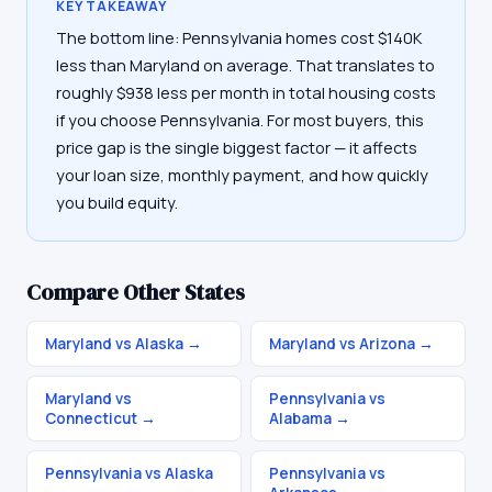
KEY TAKEAWAY
The bottom line: Pennsylvania homes cost $140K
less than Maryland on average. That translates to
roughly $938 less per month in total housing costs
if you choose Pennsylvania. For most buyers, this
price gap is the single biggest factor — it affects
your loan size, monthly payment, and how quickly
you build equity.
Compare Other States
Maryland vs Alaska
→
Maryland vs Arizona
→
Maryland vs
Pennsylvania vs
Connecticut
→
Alabama
→
Pennsylvania vs Alaska
Pennsylvania vs