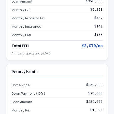
Loan Amount
$378,000
Monthly P&I
$2,389
Monthly Property Tax
$382
Monthly Insurance
$142
Monthly PMI
$158
Total PITI
$3,070
/mo
Annual property tax:
$4,578
Pennsylvania
Home Price
$280,000
Down Payment (10%)
$28,000
Loan Amount
$252,000
Monthly P&I
$1,593