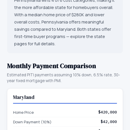
Pennsylvania wins 4 of 6 cost categories, making it
the more affordable state for homebuyers overall.
With a median home price of $280K and lower
overall costs, Pennsylvania offers meaningful
savings compared to Maryland. Both states offer
first-time buyer programs — explore the state
pages for full details.
Monthly Payment Comparison
Estimated PITI payments assuming 10% down, 6.5% rate, 30-
year fixed mortgage with PMI.
Maryland
Home Price
$420,000
Down Payment (10%)
$42,000