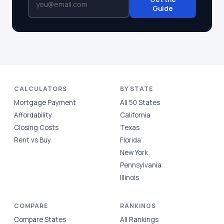
Guide
CALCULATORS
BY STATE
Mortgage Payment
All 50 States
Affordability
California
Closing Costs
Texas
Rent vs Buy
Florida
New York
Pennsylvania
Illinois
COMPARE
RANKINGS
Compare States
All Rankings