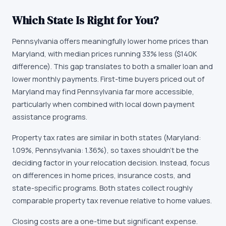
Which State Is Right for You?
Pennsylvania offers meaningfully lower home prices than
Maryland, with median prices running 33% less ($140K
difference). This gap translates to both a smaller loan and
lower monthly payments. First-time buyers priced out of
Maryland may find Pennsylvania far more accessible,
particularly when combined with local down payment
assistance programs.
Property tax rates are similar in both states (Maryland:
1.09%, Pennsylvania: 1.36%), so taxes shouldn't be the
deciding factor in your relocation decision. Instead, focus
on differences in home prices, insurance costs, and
state-specific programs. Both states collect roughly
comparable property tax revenue relative to home values.
Closing costs are a one-time but significant expense.