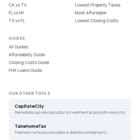
CA vs TX
Lowest Property Taxes
FL vs NY
Most Affordable
TX vs FL
Lowest Closing Costs
GUIDES
All Guides
Affordability Guide
Closing Costs Guide
FHA Loans Guide
OUR OTHER TOOLS
CapRateCity
Real estate cap rate calculator & investment analysis for every city
TakeHomeTax
Free take-home pay calculator & state tax comparisons