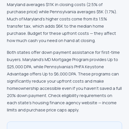
Maryland averages $11K in closing costs (2.5% of
purchase price) while Pennsylvania averages $5K (1.7%).
Much of Maryland's higher costs come from its 1.5%
transfer tax, which adds $6K to the median home
purchase. Budget for these upfront costs — they affect
how much cash you need on hand at closing.
Both states offer down payment assistance for first-time
buyers. Maryland's MD Mortgage Program provides Up to
$25,000 DPA, while Pennsylvania's PHFA Keystone
Advantage offers Up to $6,000 DPA. These programs can
significantly reduce your upfront costs and make
homeownership accessible even if you haven't saved a full
20% down payment. Check eligibility requirements on
each state's housing finance agency website — income
limits and purchase price caps apply.