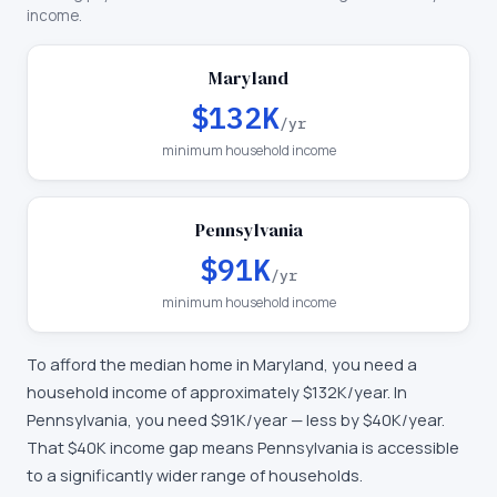
income.
Maryland
$132K
/yr
minimum household income
Pennsylvania
$91K
/yr
minimum household income
To afford the median home in
Maryland
, you need a
household income of approximately
$132K
/year. In
Pennsylvania
, you need
$91K
/year —
less by $40K/year
.
That $40K income gap means Pennsylvania is accessible
to a significantly wider range of households.