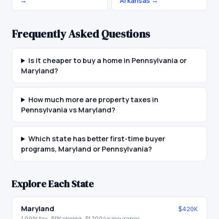
→
Arkansas
→
Frequently Asked Questions
Is it cheaper to buy a home in Pennsylvania or
Maryland?
How much more are property taxes in
Pennsylvania vs Maryland?
Which state has better first-time buyer
programs, Maryland or Pennsylvania?
Explore Each State
Maryland
$420K
1.09
% tax ·
$11K
closing ·
$1,700
/yr insurance