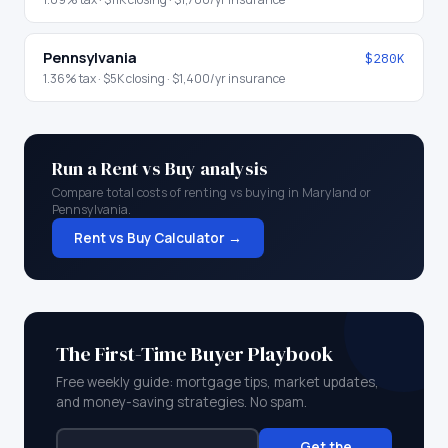
Pennsylvania
$280K
1.36
% tax ·
$5K
closing ·
$1,400
/yr insurance
Run a Rent vs Buy analysis
Compare total costs of renting vs buying in
Maryland
or
Pennsylvania
.
Rent vs Buy Calculator →
The First-Time Buyer Playbook
Free weekly guide: mortgage tips, market updates,
and money-saving strategies. No spam.
Get the