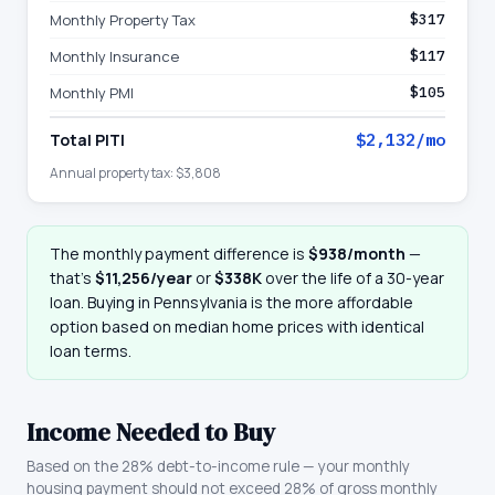
Monthly Property Tax
$317
Monthly Insurance
$117
Monthly PMI
$105
Total PITI
$2,132
/mo
Annual property tax:
$3,808
The monthly payment difference is
$938
/month
—
that
’
s
$11,256
/year
or
$338K
over the life of a 30-year
loan. Buying in
Pennsylvania
is the more affordable
option based on median home prices with identical
loan terms.
Income Needed to Buy
Based on the 28% debt-to-income rule — your monthly
housing payment should not exceed 28% of gross monthly