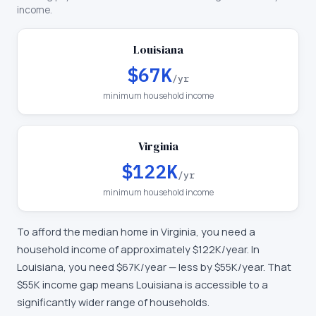
income.
Louisiana
$67K
/yr
minimum household income
Virginia
$122K
/yr
minimum household income
To afford the median home in
Virginia
, you need a
household income of approximately
$122K
/year. In
Louisiana
, you need
$67K
/year —
less by $55K/year
.
That
$55K income gap means Louisiana is accessible to a
significantly wider range of households.