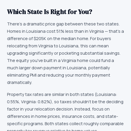
Which State Is Right for You?
There's a dramatic price gap between these two states.
Homes in Louisiana cost 51% less than in Virginia — that's a
difference of $205K on the median home. For buyers
relocating from Virginia to Louisiana, this can mean
upgrading significantly or pocketing substantial savings.
The equity you've built in a Virginia home could fund a
much larger down payment in Louisiana, potentially
eliminating PMI and reducing your monthly payment
dramatically.
Property tax rates are similar in both states (Louisiana:
0.55%, Virginia: 0.82%), so taxes shouldn't be the deciding
factor in your relocation decision. Instead, focus on
differences in home prices, insurance costs, and state-
specific programs. Both states collect roughly comparable
property tax revenue relative to home values.