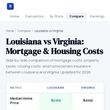
M
Home
Calculators
By State
Compare
Rankings
Home
/
Compare
/
Louisiana vs Virginia
Louisiana
vs
Virginia
:
Mortgage & Housing Costs
Side-by-side comparison of mortgage costs, property
taxes, closing costs, and homeowners insurance
between
Louisiana
and
Virginia
. Updated for 2026.
METRIC
LOUISIANA
VIRGINIA
Median Home
$195K
$400K
Price