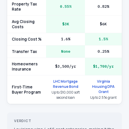
Property Tax
0.55%
0.82%
Rate
Avg Closing
$3K
$6K
Costs
Closing Cost %
1.6%
1.5%
Transfer Tax
None
0.25%
Homeowners
$3,500/yr
$1,700/yr
Insurance
LHC Mortgage
Virginia
Revenue Bond
Housing DPA
First-Time
Grant
Buyer Program
Up to $10,000 soft
second loan
Up to 2.5% grant
VERDICT