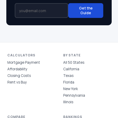
Get the
Guide
CALCULATORS
BY STATE
Mortgage Payment
All 50 States
Affordability
California
Closing Costs
Texas
Rent vs Buy
Florida
New York
Pennsylvania
Illinois
COMPARE
RANKINGS