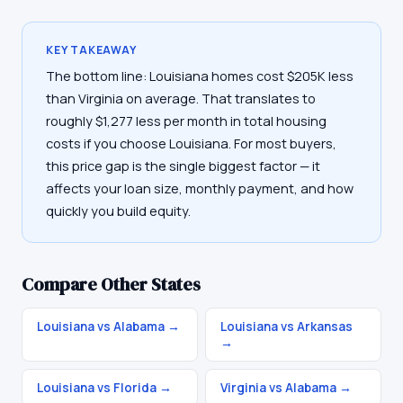
KEY TAKEAWAY
The bottom line: Louisiana homes cost $205K less
than Virginia on average. That translates to
roughly $1,277 less per month in total housing
costs if you choose Louisiana. For most buyers,
this price gap is the single biggest factor — it
affects your loan size, monthly payment, and how
quickly you build equity.
Compare Other States
Louisiana vs Alabama
→
Louisiana vs Arkansas
→
Louisiana vs Florida
→
Virginia vs Alabama
→