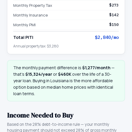
Monthly Property Tax
$273
Monthly Insurance
$142
Monthly PMI
$150
Total PITI
$2,840
/mo
Annual property tax:
$3,280
The monthly payment difference is
$1,277
/month
—
that
’
s
$15,324
/year
or
$460K
over the life of a 30-
year loan. Buying in
Louisiana
is the more affordable
option based on median home prices with identical
loan terms.
Income Needed to Buy
Based on the 28% debt-to-income rule — your monthly
housing payment should not exceed 28% of gross monthly