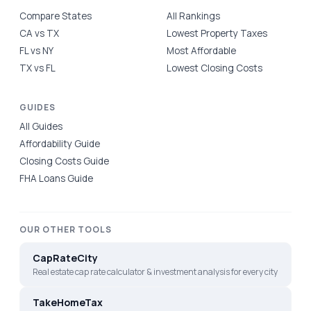
Compare States
All Rankings
CA vs TX
Lowest Property Taxes
FL vs NY
Most Affordable
TX vs FL
Lowest Closing Costs
GUIDES
All Guides
Affordability Guide
Closing Costs Guide
FHA Loans Guide
OUR OTHER TOOLS
CapRateCity
Real estate cap rate calculator & investment analysis for every city
TakeHomeTax