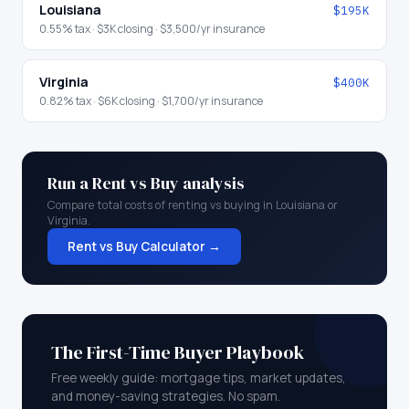
Louisiana
$195K
0.55
% tax ·
$3K
closing ·
$3,500
/yr insurance
Virginia
$400K
0.82
% tax ·
$6K
closing ·
$1,700
/yr insurance
Run a Rent vs Buy analysis
Compare total costs of renting vs buying in
Louisiana
or
Virginia
.
Rent vs Buy Calculator →
The First-Time Buyer Playbook
Free weekly guide: mortgage tips, market updates,
and money-saving strategies. No spam.