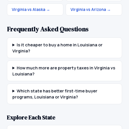
Virginia vs Alaska
→
Virginia vs Arizona
→
Frequently Asked Questions
Is it cheaper to buy a home in Louisiana or
Virginia?
How much more are property taxes in Virginia vs
Louisiana?
Which state has better first-time buyer
programs, Louisiana or Virginia?
Explore Each State