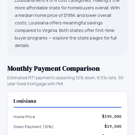
Louisiana wins 4 of 6 cost categories, making it the
more affordable state for homebuyers overall. With
a median home price of $195K and lower overall
costs, Louisiana offers meaningful savings
compared to Virginia. Both states offer first-time
buyer programs — explore the state pages for full
details.
Monthly Payment Comparison
Estimated PITI payments assuming 10% down, 6.5% rate, 30-
year fixed mortgage with PMI.
Louisiana
Home Price
$195,000
Down Payment (10%)
$19,500