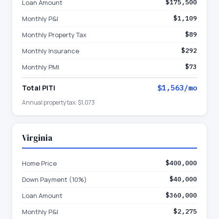
Loan Amount
$175,500
Monthly P&I
$1,109
Monthly Property Tax
$89
Monthly Insurance
$292
Monthly PMI
$73
Total PITI
$1,563
/mo
Annual property tax:
$1,073
Virginia
Home Price
$400,000
Down Payment (10%)
$40,000
Loan Amount
$360,000
Monthly P&I
$2,275