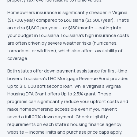
Homeowners insurance is significantly cheaper in Virginia
($1,700/year) compared to Louisiana ($3,500/year). That's
an extra $1,800 per year — or $150/month — eating into
your budget in Louisiana. Louisiana's high insurance costs
are often driven by severe weather risks (hurricanes,
tornadoes, or wildfires), which also affect availability of
coverage.
Both states offer down payment assistance for first-time
buyers. Louisiana's LHC Mortgage Revenue Bond provides
Up to $10,000 soft second loan, while Virginia's Virginia
Housing DPA Grant offers Up to 2.5% grant. These
programs can significantly reduce your upfront costs and
make homeownership accessible even if you haven't
saved a full 20% down payment. Check eligibility
requirements on each state's housing finance agency
website — income limits and purchase price caps apply.