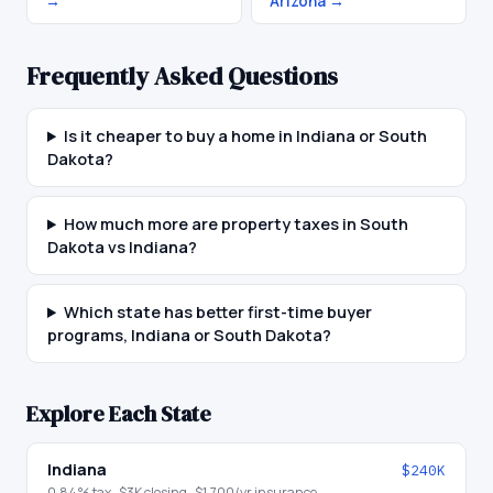
→
Arizona
→
Frequently Asked Questions
Is it cheaper to buy a home in Indiana or South
Dakota?
How much more are property taxes in South
Dakota vs Indiana?
Which state has better first-time buyer
programs, Indiana or South Dakota?
Explore Each State
Indiana
$240K
0.84
% tax ·
$3K
closing ·
$1,700
/yr insurance