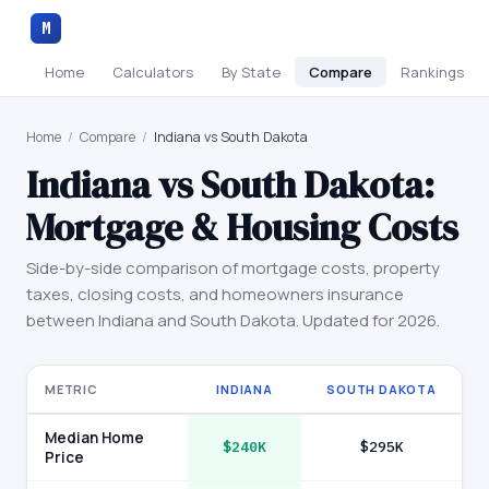
M
Home
Calculators
By State
Compare
Rankings
Home
/
Compare
/
Indiana vs South Dakota
Indiana
vs
South Dakota
:
Mortgage & Housing Costs
Side-by-side comparison of mortgage costs, property
taxes, closing costs, and homeowners insurance
between
Indiana
and
South Dakota
. Updated for 2026.
METRIC
INDIANA
SOUTH DAKOTA
Median Home
$240K
$295K
Price