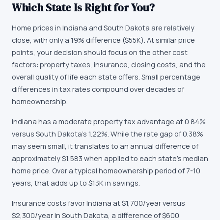
Which State Is Right for You?
Home prices in Indiana and South Dakota are relatively
close, with only a 19% difference ($55K). At similar price
points, your decision should focus on the other cost
factors: property taxes, insurance, closing costs, and the
overall quality of life each state offers. Small percentage
differences in tax rates compound over decades of
homeownership.
Indiana has a moderate property tax advantage at 0.84%
versus South Dakota's 1.22%. While the rate gap of 0.38%
may seem small, it translates to an annual difference of
approximately $1,583 when applied to each state's median
home price. Over a typical homeownership period of 7-10
years, that adds up to $13K in savings.
Insurance costs favor Indiana at $1,700/year versus
$2,300/year in South Dakota, a difference of $600