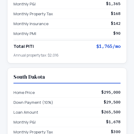
Monthly P&I
$1,365
Monthly Property Tax
$168
Monthly Insurance
$142
Monthly PMI
$90
Total PITI
$1,765
/mo
Annual property tax:
$2,016
South Dakota
Home Price
$295,000
Down Payment (10%)
$29,500
Loan Amount
$265,500
Monthly P&I
$1,678
Monthly Property Tax
$300