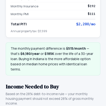
Monthly Insurance
$192
Monthly PMI
$111
Total PITI
$2,280
/mo
Annual property tax:
$3,599
The monthly payment difference is
$515
/month
—
that
’
s
$6,180
/year
or
$185K
over the life of a 30-year
loan. Buying in
Indiana
is the more affordable option
based on median home prices with identical loan
terms.
Income Needed to Buy
Based on the 28% debt-to-income rule — your monthly
housing payment should not exceed 28% of gross monthly
income.