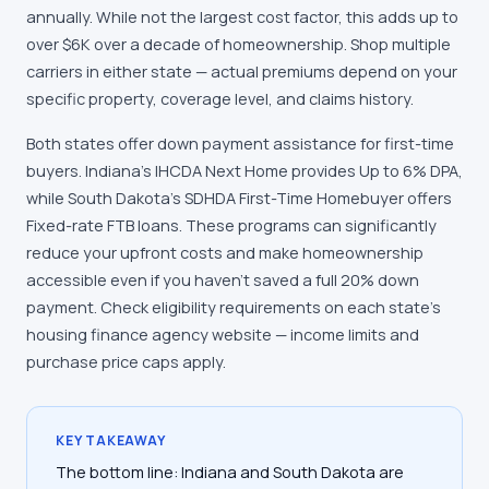
annually. While not the largest cost factor, this adds up to
over $6K over a decade of homeownership. Shop multiple
carriers in either state — actual premiums depend on your
specific property, coverage level, and claims history.
Both states offer down payment assistance for first-time
buyers. Indiana's IHCDA Next Home provides Up to 6% DPA,
while South Dakota's SDHDA First-Time Homebuyer offers
Fixed-rate FTB loans. These programs can significantly
reduce your upfront costs and make homeownership
accessible even if you haven't saved a full 20% down
payment. Check eligibility requirements on each state's
housing finance agency website — income limits and
purchase price caps apply.
KEY TAKEAWAY
The bottom line: Indiana and South Dakota are