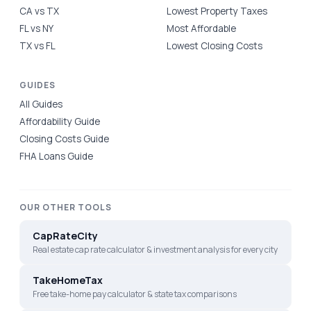
CA vs TX
Lowest Property Taxes
FL vs NY
Most Affordable
TX vs FL
Lowest Closing Costs
GUIDES
All Guides
Affordability Guide
Closing Costs Guide
FHA Loans Guide
OUR OTHER TOOLS
CapRateCity
Real estate cap rate calculator & investment analysis for every city
TakeHomeTax
Free take-home pay calculator & state tax comparisons