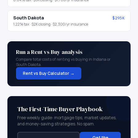
South Dakota
$295K
1.22
% tax ·
$2K
closing ·
$2,300
/yr insurance
Run a Rent vs Buy analysis
Compare total costs of renting vs buying in
Indiana
or
South Dakota
.
Rent vs Buy Calculator →
The First-Time Buyer Playbook
Free weekly guide: mortgage tips, market updates,
and money-saving strategies. No spam.
Get the