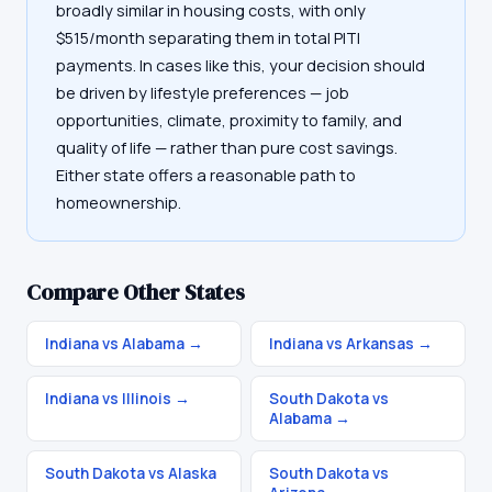
broadly similar in housing costs, with only
$515/month separating them in total PITI
payments. In cases like this, your decision should
be driven by lifestyle preferences — job
opportunities, climate, proximity to family, and
quality of life — rather than pure cost savings.
Either state offers a reasonable path to
homeownership.
Compare Other States
Indiana vs Alabama
→
Indiana vs Arkansas
→
Indiana vs Illinois
→
South Dakota vs
Alabama
→
South Dakota vs Alaska
South Dakota vs