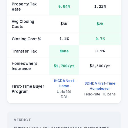
Property Tax
0.84%
1.22%
Rate
Avg Closing
$3K
$2K
Costs
Closing Cost %
1.1%
0.7%
Transfer Tax
None
0.1%
Homeowners
$1,700/yr
$2,300/yr
Insurance
IHCDA Next
SDHDA First-Time
Home
First-Time Buyer
Homebuyer
Program
Up to 6%
Fixed-rate FTB loans
DPA
VERDICT