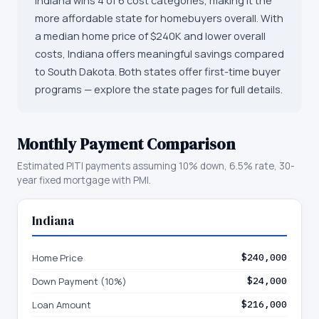
Indiana wins 4 of 6 cost categories, making it the
more affordable state for homebuyers overall. With
a median home price of $240K and lower overall
costs, Indiana offers meaningful savings compared
to South Dakota. Both states offer first-time buyer
programs — explore the state pages for full details.
Monthly Payment Comparison
Estimated PITI payments assuming 10% down, 6.5% rate, 30-
year fixed mortgage with PMI.
Indiana
Home Price
$240,000
Down Payment (10%)
$24,000
Loan Amount
$216,000