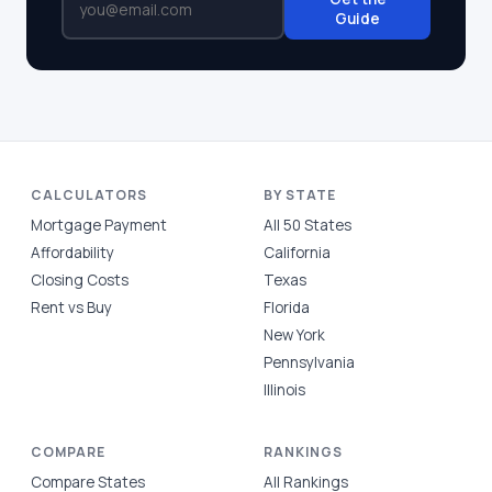
Guide
CALCULATORS
BY STATE
Mortgage Payment
All 50 States
Affordability
California
Closing Costs
Texas
Rent vs Buy
Florida
New York
Pennsylvania
Illinois
COMPARE
RANKINGS
Compare States
All Rankings