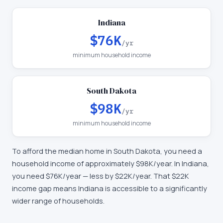
Indiana
$76K
/yr
minimum household income
South Dakota
$98K
/yr
minimum household income
To afford the median home in
South Dakota
, you need a
household income of approximately
$98K
/year. In
Indiana
,
you need
$76K
/year —
less by $22K/year
.
That $22K
income gap means Indiana is accessible to a significantly
wider range of households.