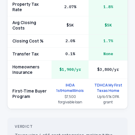
Property Tax
2.07%
1.8%
Rate
Avg Closing
$5K
$5K
Costs
Closing Cost %
2.0%
1.7%
Transfer Tax
0.1%
None
Homeowners
$1,900/yr
$3,800/yr
Insurance
IHDA
TDHCA My First
1stHomeIllinois
Texas Home
First-Time Buyer
Program
$7,500
Up to 5% DPA
forgivable loan
grant
VERDICT