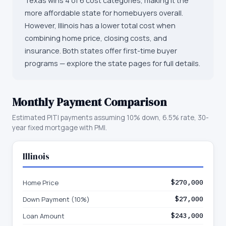
Texas wins 4 of 6 cost categories, making it the
more affordable state for homebuyers overall.
However, Illinois has a lower total cost when
combining home price, closing costs, and
insurance. Both states offer first-time buyer
programs — explore the state pages for full details.
Monthly Payment Comparison
Estimated PITI payments assuming 10% down, 6.5% rate, 30-
year fixed mortgage with PMI.
Illinois
Home Price
$270,000
Down Payment (10%)
$27,000
Loan Amount
$243,000