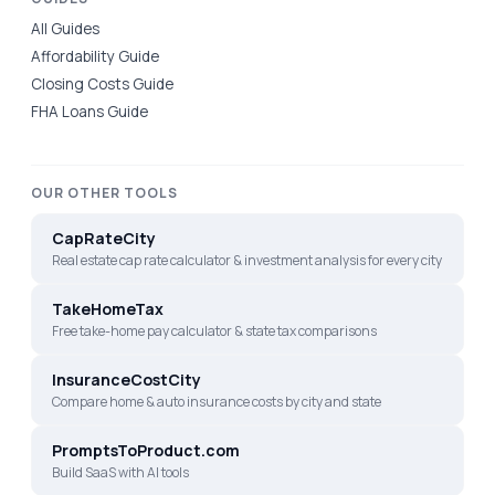
All Guides
Affordability Guide
Closing Costs Guide
FHA Loans Guide
OUR OTHER TOOLS
CapRateCity
Real estate cap rate calculator & investment analysis for every city
TakeHomeTax
Free take-home pay calculator & state tax comparisons
InsuranceCostCity
Compare home & auto insurance costs by city and state
PromptsToProduct.com
Build SaaS with AI tools