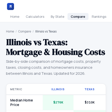
M
Home
Calculators
By State
Compare
Rankings
Home
/
Compare
/
Illinois vs Texas
Illinois
vs
Texas
:
Mortgage & Housing Costs
Side-by-side comparison of mortgage costs, property
taxes, closing costs, and homeowners insurance
between
Illinois
and
Texas
. Updated for 2026.
METRIC
ILLINOIS
TEXAS
Median Home
$270K
$310K
Price