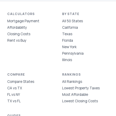
CALCULATORS
BY STATE
Mortgage Payment
All 50 States
Affordability
California
Closing Costs
Texas
Rent vs Buy
Florida
New York
Pennsylvania
Illinois
COMPARE
RANKINGS
Compare States
All Rankings
CA vs TX
Lowest Property Taxes
FL vs NY
Most Affordable
TX vs FL
Lowest Closing Costs
GUIDES