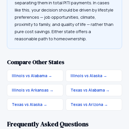
separating them in total PITI payments. In cases
like this, your decision should be driven by lifestyle
preferences — job opportunities, climate,
proximity to family, and quality of life — rather than
pure cost savings. Either state offers a
reasonable path to homeownership.
Compare Other States
Illinois vs Alabama
→
Illinois vs Alaska
→
Illinois vs Arkansas
→
Texas vs Alabama
→
Texas vs Alaska
→
Texas vs Arizona
→
Frequently Asked Questions