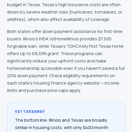
budget in Texas. Texas's high insurance costs are often
driven by severe weather risks (hurricanes, tornadoes, or
wildfires), which also affect availability of coverage.
Both states offer down payment assistance for first-time
buyers. Illinois's IHDA 1stHomeIllinois provides $7,500
forgivable loan, while Texas's TDHCA My First Texas Home
offers Up to 5% DPA grant. These programs can
significantly reduce your upfront costs and make
homeownership accessible even if you haven't saved a full
20% down payment. Check eligibility requirements on
each state's housing finance agency website — income
limits and purchase price caps apply.
KEY TAKEAWAY
The bottom line: Illinois and Texas are broadly
similar in housing costs, with only $400/month