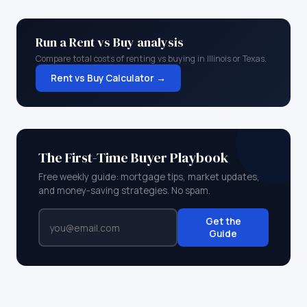
Run a Rent vs Buy analysis
Compare total costs of renting vs buying in
Illinois
or
Texas
.
Rent vs Buy Calculator →
The First-Time Buyer Playbook
Free weekly guide: mortgage tips, market updates,
and money-saving strategies. No spam.
Get the
Guide