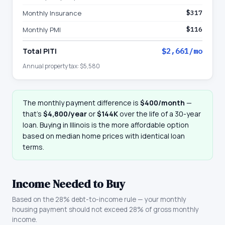
Monthly Insurance
$317
Monthly PMI
$116
Total PITI
$2,661
/mo
Annual property tax:
$5,580
The monthly payment difference is
$400
/month
—
that
’
s
$4,800
/year
or
$144K
over the life of a 30-year
loan. Buying in
Illinois
is the more affordable option
based on median home prices with identical loan
terms.
Income Needed to Buy
Based on the 28% debt-to-income rule — your monthly
housing payment should not exceed 28% of gross monthly
income.