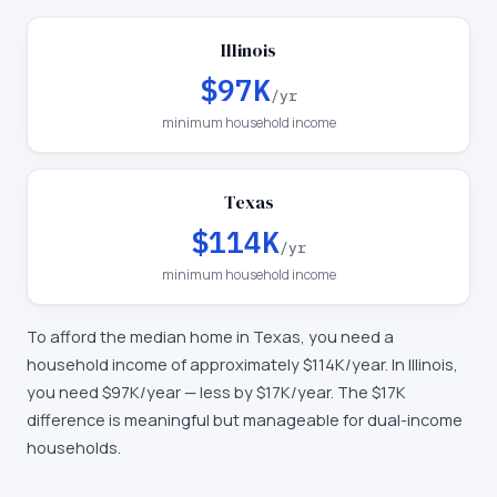
Illinois
$97K
/yr
minimum household income
Texas
$114K
/yr
minimum household income
To afford the median home in
Texas
, you need a
household income of approximately
$114K
/year. In
Illinois
,
you need
$97K
/year —
less by $17K/year
.
The $17K
difference is meaningful but manageable for dual-income
households.