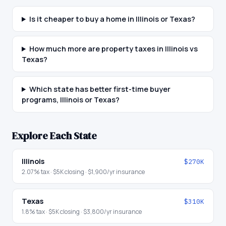
Is it cheaper to buy a home in Illinois or Texas?
How much more are property taxes in Illinois vs
Texas?
Which state has better first-time buyer
programs, Illinois or Texas?
Explore Each State
Illinois
$270K
2.07
% tax ·
$5K
closing ·
$1,900
/yr insurance
Texas
$310K
1.8
% tax ·
$5K
closing ·
$3,800
/yr insurance