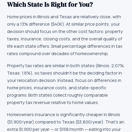
Which State Is Right for You?
Home prices in Illinois and Texas are relatively close, with
only a 13% difference ($40K). At similar price points, your
decision should focus on the other cost factors: property
taxes, insurance, closing costs, and the overall quality of
life each state offers. Small percentage differences in tax
rates compound over decades of homeownership.
Property tax rates are similar in both states (Illinois: 2.07%,
Texas: 1.8%), so taxes shouldn't be the deciding factor in
your relocation decision. Instead, focus on differences in
home prices, insurance costs, and state-specific
programs. Both states collect roughly comparable
property tax revenue relative to home values.
Homeowners insurance is significantly cheaper in Illinois
($1,900/year) compared to Texas ($3,800/year). That's an
extra $1,900 per year — or $158/month — eating into your