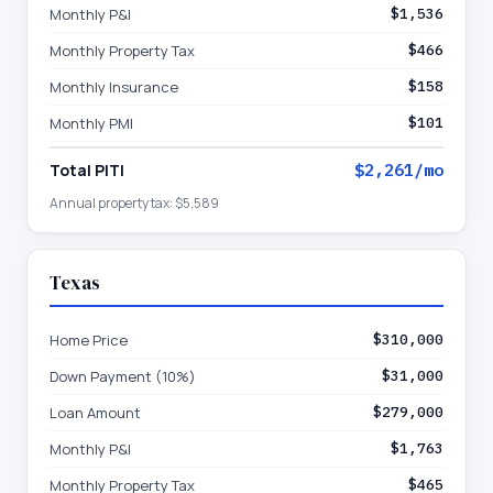
Monthly P&I
$1,536
Monthly Property Tax
$466
Monthly Insurance
$158
Monthly PMI
$101
Total PITI
$2,261
/mo
Annual property tax:
$5,589
Texas
Home Price
$310,000
Down Payment (10%)
$31,000
Loan Amount
$279,000
Monthly P&I
$1,763
Monthly Property Tax
$465