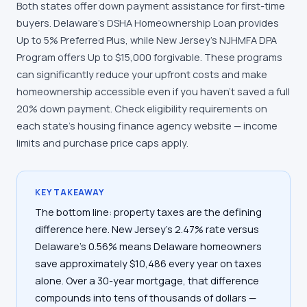
Both states offer down payment assistance for first-time
buyers. Delaware's DSHA Homeownership Loan provides
Up to 5% Preferred Plus, while New Jersey's NJHMFA DPA
Program offers Up to $15,000 forgivable. These programs
can significantly reduce your upfront costs and make
homeownership accessible even if you haven't saved a full
20% down payment. Check eligibility requirements on
each state's housing finance agency website — income
limits and purchase price caps apply.
KEY TAKEAWAY
The bottom line: property taxes are the defining
difference here. New Jersey's 2.47% rate versus
Delaware's 0.56% means Delaware homeowners
save approximately $10,486 every year on taxes
alone. Over a 30-year mortgage, that difference
compounds into tens of thousands of dollars —