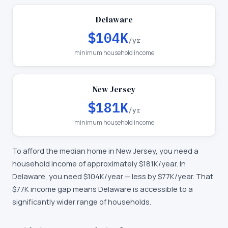
Delaware
$104K
/yr
minimum household income
New Jersey
$181K
/yr
minimum household income
To afford the median home in
New Jersey
, you need a
household income of approximately
$181K
/year. In
Delaware
, you need
$104K
/year —
less by $77K/year
.
That
$77K income gap means Delaware is accessible to a
significantly wider range of households.