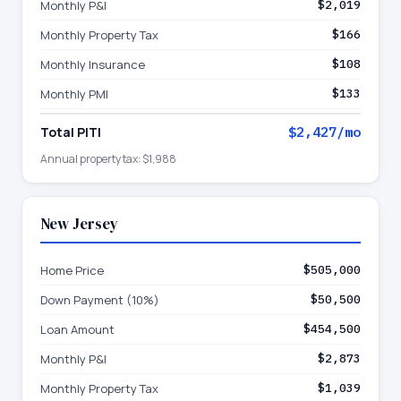
Monthly P&I
$2,019
Monthly Property Tax
$166
Monthly Insurance
$108
Monthly PMI
$133
Total PITI
$2,427
/mo
Annual property tax:
$1,988
New Jersey
Home Price
$505,000
Down Payment (10%)
$50,500
Loan Amount
$454,500
Monthly P&I
$2,873
Monthly Property Tax
$1,039