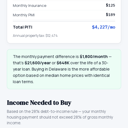
Monthly Insurance
$125
Monthly PMI
$189
Total PITI
$4,227
/mo
Annual property tax:
$12,474
The monthly payment difference is
$1,800
/month
—
that
’
s
$21,600
/year
or
$648K
over the life of a 30-
year loan. Buying in
Delaware
is the more affordable
option based on median home prices with identical
loan terms.
Income Needed to Buy
Based on the 28% debt-to-income rule — your monthly
housing payment should not exceed 28% of gross monthly
income.