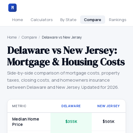
M
Home
Calculators
By State
Compare
Rankings
Home
/
Compare
/
Delaware vs New Jersey
Delaware
vs
New Jersey
:
Mortgage & Housing Costs
Side-by-side comparison of mortgage costs, property
taxes, closing costs, and homeowners insurance
between
Delaware
and
New Jersey
. Updated for 2026.
METRIC
DELAWARE
NEW JERSEY
Median Home
$355K
$505K
Price