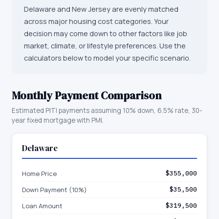
Delaware and New Jersey are evenly matched
across major housing cost categories. Your
decision may come down to other factors like job
market, climate, or lifestyle preferences. Use the
calculators below to model your specific scenario.
Monthly Payment Comparison
Estimated PITI payments assuming 10% down, 6.5% rate, 30-
year fixed mortgage with PMI.
Delaware
Home Price
$355,000
Down Payment (10%)
$35,500
Loan Amount
$319,500