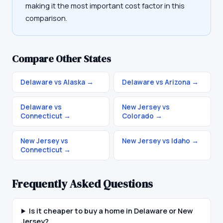
making it the most important cost factor in this
comparison.
Compare Other States
Delaware vs Alaska
→
Delaware vs Arizona
→
Delaware vs
New Jersey vs
Connecticut
→
Colorado
→
New Jersey vs
New Jersey vs Idaho
→
Connecticut
→
Frequently Asked Questions
Is it cheaper to buy a home in Delaware or New
Jersey?