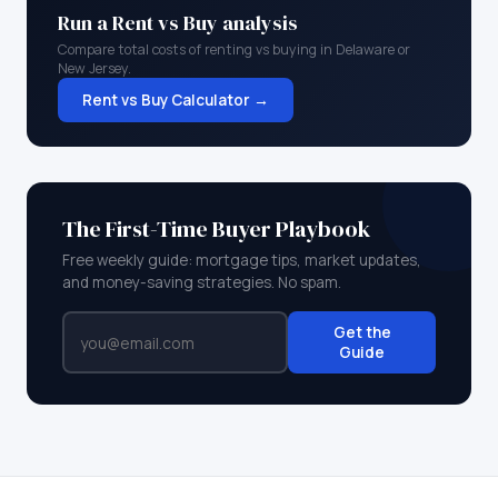
Run a Rent vs Buy analysis
Compare total costs of renting vs buying in
Delaware
or
New Jersey
.
Rent vs Buy Calculator →
The First-Time Buyer Playbook
Free weekly guide: mortgage tips, market updates,
and money-saving strategies. No spam.
Get the
Guide