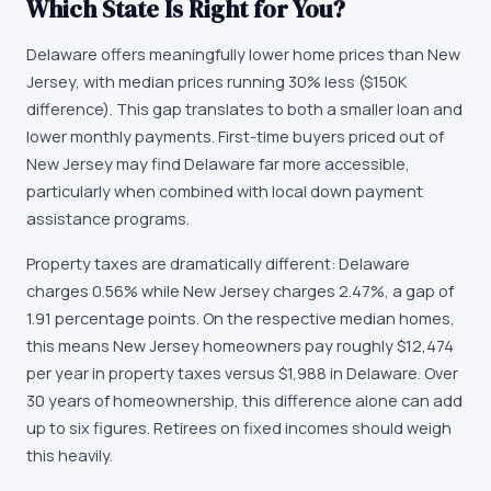
Which State Is Right for You?
Delaware offers meaningfully lower home prices than New
Jersey, with median prices running 30% less ($150K
difference). This gap translates to both a smaller loan and
lower monthly payments. First-time buyers priced out of
New Jersey may find Delaware far more accessible,
particularly when combined with local down payment
assistance programs.
Property taxes are dramatically different: Delaware
charges 0.56% while New Jersey charges 2.47%, a gap of
1.91 percentage points. On the respective median homes,
this means New Jersey homeowners pay roughly $12,474
per year in property taxes versus $1,988 in Delaware. Over
30 years of homeownership, this difference alone can add
up to six figures. Retirees on fixed incomes should weigh
this heavily.