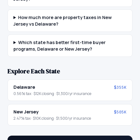
How much more are property taxes in New
Jersey vs Delaware?
Which state has better first-time buyer
programs, Delaware or New Jersey?
Explore Each State
Delaware
$355K
0.56
% tax ·
$12K
closing ·
$1,300
/yr insurance
New Jersey
$505K
2.47
% tax ·
$10K
closing ·
$1,500
/yr insurance