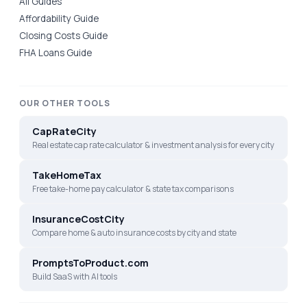
All Guides
Affordability Guide
Closing Costs Guide
FHA Loans Guide
OUR OTHER TOOLS
CapRateCity
Real estate cap rate calculator & investment analysis for every city
TakeHomeTax
Free take-home pay calculator & state tax comparisons
InsuranceCostCity
Compare home & auto insurance costs by city and state
PromptsToProduct.com
Build SaaS with AI tools