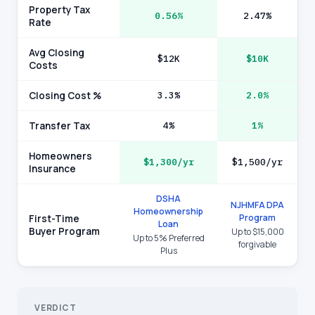
Property Tax
0.56%
2.47%
Rate
Avg Closing
$12K
$10K
Costs
Closing Cost %
3.3%
2.0%
Transfer Tax
4%
1%
Homeowners
$1,300/yr
$1,500/yr
Insurance
DSHA
NJHMFA DPA
Homeownership
Program
First-Time
Loan
Buyer Program
Up to $15,000
Up to 5% Preferred
forgivable
Plus
VERDICT