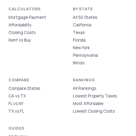
CALCULATORS
BY STATE
Mortgage Payment
All 50 States
Affordability
California
Closing Costs
Texas
Rent vs Buy
Florida
New York
Pennsylvania
Illinois
COMPARE
RANKINGS
Compare States
All Rankings
CA vs TX
Lowest Property Taxes
FL vs NY
Most Affordable
TX vs FL
Lowest Closing Costs
GUIDES