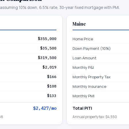
assuming 10% down, 6.5% rate, 30-year fixed mortgage with PMI.
Maine
$355,000
Home Price
$35,500
Down Payment (10%)
$319,500
Loan Amount
$2,019
Monthly P&I
$166
Monthly Property Tax
$108
Monthly Insurance
$133
Monthly PMI
$2,427
/mo
Total PITI
88
Annual property tax:
$4,550