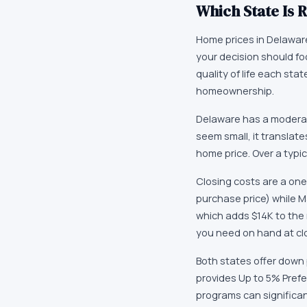
Which State Is R
Home prices in Delaware 
your decision should fo
quality of life each st
homeownership.
Delaware has a moderat
seem small, it translat
home price. Over a typi
Closing costs are a one
purchase price) while M
which adds $14K to the
you need on hand at cl
Both states offer down
provides Up to 5% Prefe
programs can significa