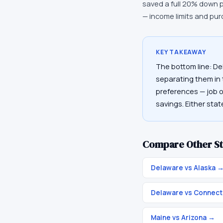
saved a full 20% down 
— income limits and pur
KEY TAKEAWAY
The bottom line: De
separating them in t
preferences — job op
savings. Either sta
Compare Other St
Delaware vs Alaska
Delaware vs Connect
Maine vs Arizona
→