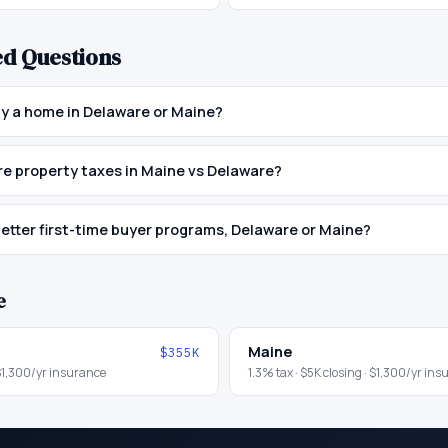
ed Questions
buy a home in Delaware or Maine?
e property taxes in Maine vs Delaware?
etter first-time buyer programs, Delaware or Maine?
e
Maine
$355K
$1,300
/yr insurance
1.3
% tax ·
$5K
closing ·
$1,300
/yr ins