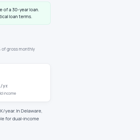
fe of a 30-year loan.
ical loan terms.
 of gross monthly
K
/yr
d income
2K
/year. In
Delaware
,
le for dual-income