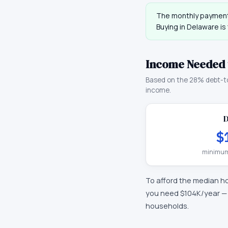
The monthly payment
Buying in
Delaware
is
Income Needed 
Based on the 28% debt-t
income.
$
minimum
To afford the median h
you need
$104K
/year 
households.