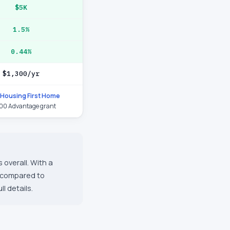
$5K
1.5%
0.44%
$1,300/yr
Housing First Home
00 Advantage grant
 overall. With a
s compared to
l details.