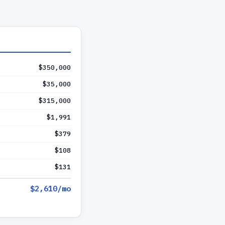
$350,000
$35,000
$315,000
$1,991
$379
$108
$131
$2,610
/mo