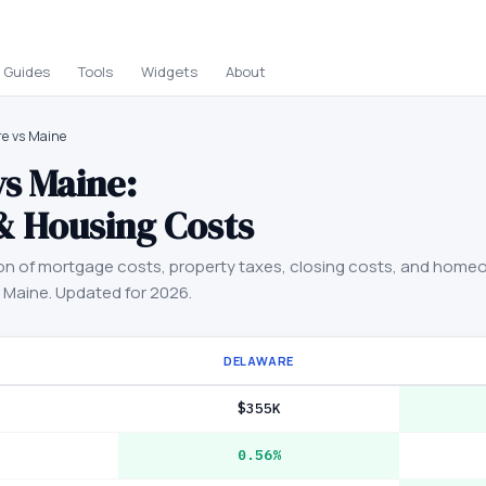
Guides
Tools
Widgets
About
e vs Maine
vs
Maine
:
& Housing Costs
on of mortgage costs, property taxes, closing costs, and home
d
Maine
. Updated for 2026.
DELAWARE
$355K
0.56%