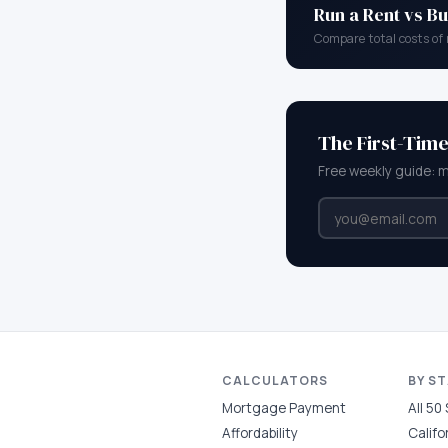
Run a Rent vs Bu
Compare total costs of 
The First-Tim
Free weekly guide: 
CALCULATORS
BY S
Mortgage Payment
All 50
Affordability
Califo