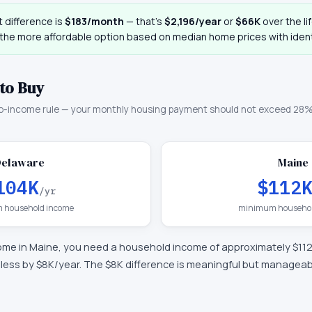
 difference is
$183
/month
— that
’
s
$2,196
/year
or
$66K
over the li
 the more affordable option based on median home prices with ident
to Buy
o-income rule — your monthly housing payment should not exceed 28%
Delaware
Maine
104K
$112
/yr
 household income
minimum househol
ome in
Maine
, you need a household income of approximately
$11
—
less by $8K/year
.
The $8K difference is meaningful but manageab