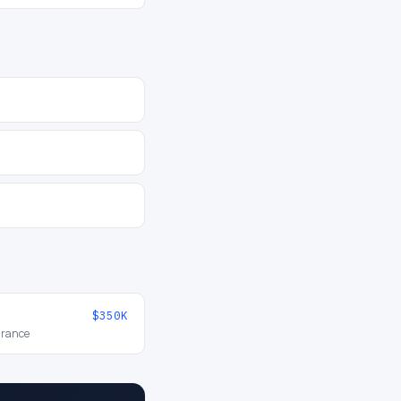
$350K
urance