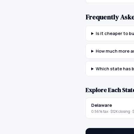
Frequently Ask
Is it cheaper to 
How much more ar
Which state has b
Explore Each Stat
Delaware
0.56
% tax ·
$12K
closing ·