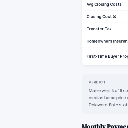
Avg Closing Costs
Closing Cost %
Transfer Tax
Homeowners Insuran
First-Time Buyer Pr
VERDICT
Maine wins 4 of 6 co
median home price o
Delaware. Both state
Monthly Payme