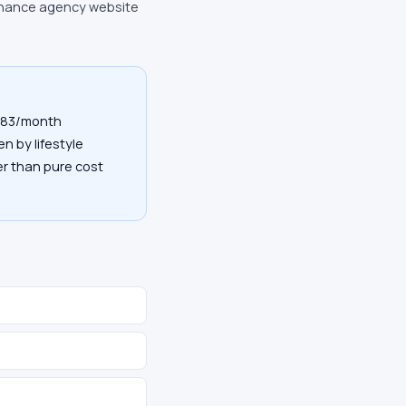
finance agency website
$183/month
en by lifestyle
her than pure cost