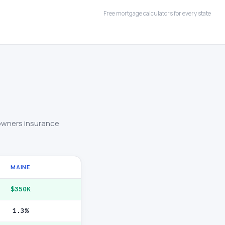
Free mortgage calculators for every state
owners insurance
MAINE
$350K
1.3%