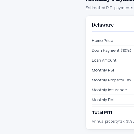
Estimated PITI payments 
Delaware
Home Price
Down Payment (10%)
Loan Amount
Monthly P&I
Monthly Property Tax
Monthly Insurance
Monthly PMI
Total PITI
Annual property tax:
$1,9