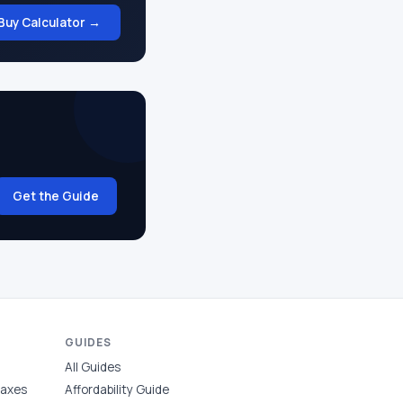
Buy Calculator →
Get the Guide
GUIDES
All Guides
Taxes
Affordability Guide