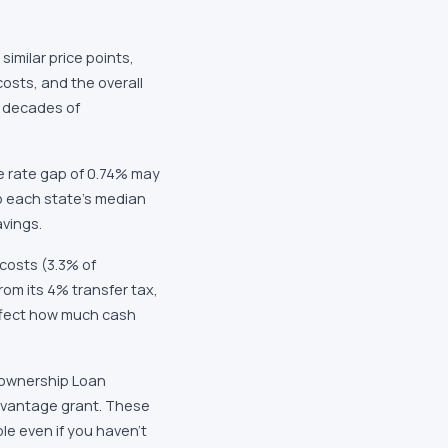
similar price points,
costs, and the overall
r decades of
e rate gap of 0.74% may
to each state's median
avings.
costs (3.3% of
om its 4% transfer tax,
ffect how much cash
eownership Loan
Advantage grant. These
e even if you haven't