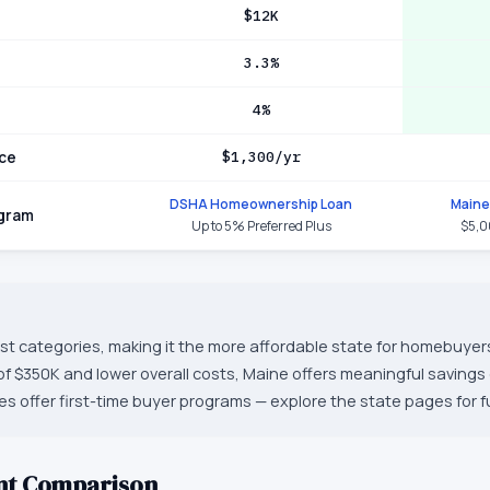
$12K
3.3%
4%
ce
$1,300/yr
DSHA Homeownership Loan
Maine
ogram
Up to 5% Preferred Plus
$5,0
st categories, making it the more affordable state for homebuyers
f $350K and lower overall costs, Maine offers meaningful saving
s offer first-time buyer programs — explore the state pages for ful
nt Comparison