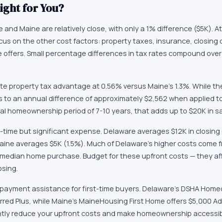
ight for You?
and Maine are relatively close, with only a 1% difference ($5K). At 
cus on the other cost factors: property taxes, insurance, closing 
ate offers. Small percentage differences in tax rates compound ove
e property tax advantage at 0.56% versus Maine's 1.3%. While th
es to an annual difference of approximately $2,562 when applied 
cal homeownership period of 7-10 years, that adds up to $20K in s
-time but significant expense. Delaware averages $12K in closing 
aine averages $5K (1.5%). Much of Delaware's higher costs come fr
 median home purchase. Budget for these upfront costs — they a
osing.
 payment assistance for first-time buyers. Delaware's DSHA Hom
rred Plus, while Maine's MaineHousing First Home offers $5,000 
ntly reduce your upfront costs and make homeownership accessibl