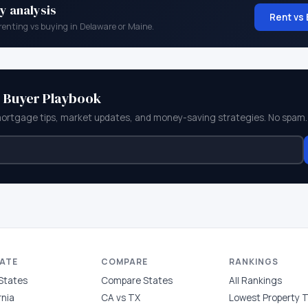
y analysis
Rent vs 
renting vs buying in
Delaware
or
Maine
.
e Buyer Playbook
mortgage tips, market updates, and money-saving strategies. No spam.
TATE
COMPARE
RANKINGS
 States
Compare States
All Rankings
rnia
CA vs TX
Lowest Property 