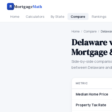
Mortgage
Math
M
Home
Calculators
By State
Compare
Rankings
Home
/
Compare
/
Delawar
Delaware
Mortgage 
Side-by-side comparis
between
Delaware
an
METRIC
Median Home Price
Property Tax Rate