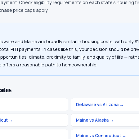
payment. Check eligibility requirements on each state's housing 
chase price caps apply.
laware and Maine are broadly similar in housing costs, with only 
otal PITI payments. In cases like this, your decision should be driv
portunities, climate, proximity to family, and quality of life — rat
te offers a reasonable path to homeownership.
ates
→
Delaware vs Arizona
→
icut
→
Maine vs Alaska
→
Maine vs Connecticut
→