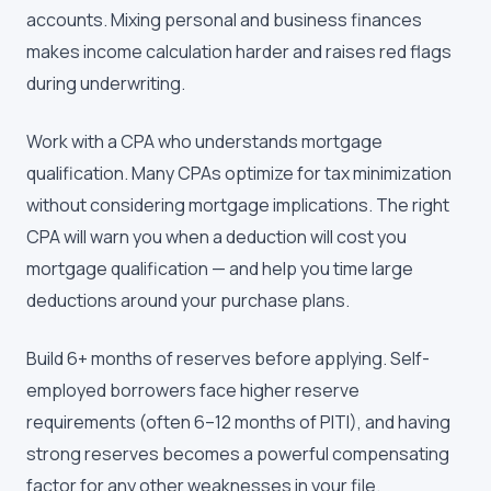
accounts. Mixing personal and business finances
makes income calculation harder and raises red flags
during underwriting.
Work with a CPA who understands mortgage
qualification. Many CPAs optimize for tax minimization
without considering mortgage implications. The right
CPA will warn you when a deduction will cost you
mortgage qualification — and help you time large
deductions around your purchase plans.
Build 6+ months of reserves before applying. Self-
employed borrowers face higher reserve
requirements (often 6–12 months of PITI), and having
strong reserves becomes a powerful compensating
factor for any other weaknesses in your file.