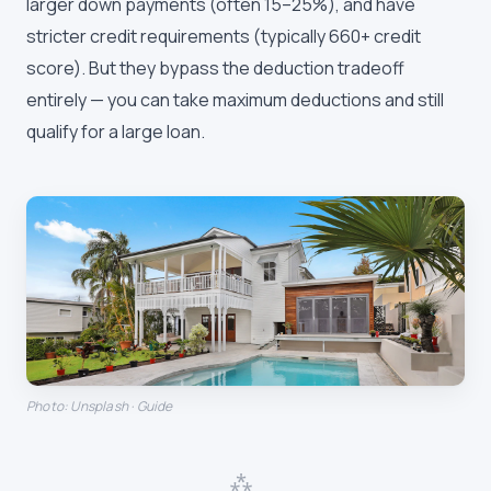
larger down payments (often 15–25%), and have
stricter credit requirements (typically 660+ credit
score). But they bypass the deduction tradeoff
entirely — you can take maximum deductions and still
qualify for a large loan.
Photo: Unsplash · Guide
⁂