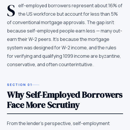
S
elf-employed borrowers represent about 16% of
the US workforce but account for less than 5%
of conventional mortgage approvals. The gap isn't
because self-employed people earn less — many out-
earn their W-2 peers. It's because the mortgage
system was designed for W-2 income, and the rules
for verifying and qualifying 1099 income are byzantine,
conservative, and often counterintuitive.
SECTION
01
Why Self-Employed Borrowers
Face More Scrutiny
From the lender's perspective, self-employment