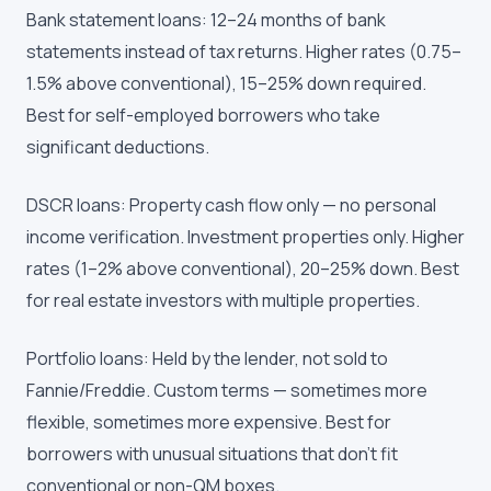
Bank statement loans: 12–24 months of bank
statements instead of tax returns. Higher rates (0.75–
1.5% above conventional), 15–25% down required.
Best for self-employed borrowers who take
significant deductions.
DSCR loans: Property cash flow only — no personal
income verification. Investment properties only. Higher
rates (1–2% above conventional), 20–25% down. Best
for real estate investors with multiple properties.
Portfolio loans: Held by the lender, not sold to
Fannie/Freddie. Custom terms — sometimes more
flexible, sometimes more expensive. Best for
borrowers with unusual situations that don't fit
conventional or non-QM boxes.