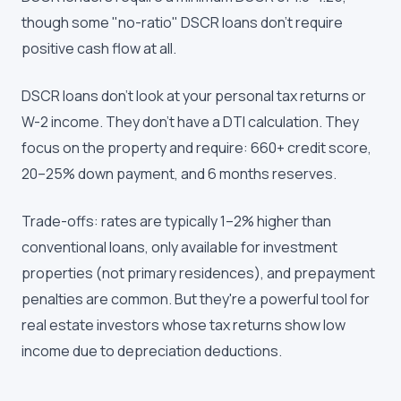
though some "no-ratio" DSCR loans don't require
positive cash flow at all.
DSCR loans don't look at your personal tax returns or
W-2 income. They don't have a DTI calculation. They
focus on the property and require: 660+ credit score,
20–25% down payment, and 6 months reserves.
Trade-offs: rates are typically 1–2% higher than
conventional loans, only available for investment
properties (not primary residences), and prepayment
penalties are common. But they're a powerful tool for
real estate investors whose tax returns show low
income due to depreciation deductions.