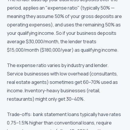
period, applies an "expense ratio" (typically 50% —
meaning they assume 50% of your gross deposits are
operating expenses), and uses the remaining 50% as
your qualifying income. So if your business deposits
average $30,000/month, the lender treats
$15,000/month ($180,000/year) as qualifying income.
The expense ratio varies by industry and lender.
Service businesses with low overhead (consultants,
real estate agents) sometimes get 60–70% used as
income. Inventory-heavy businesses (retail,
restaurants) might only get 30–40%.
Trade-offs: bank statement loans typically have rates
0.75–1.5% higher than conventional loans, require