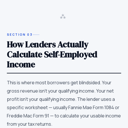
⁂
SECTION
03
How Lenders Actually
Calculate Self-Employed
Income
This is where most borrowers get blindsided. Your
gross revenue isn't your qualifying income. Your net
profit isn't your qualifying income. The lender uses a
specific worksheet — usually Fannie Mae Form 1084 or
Freddie Mac Form 91 — to calculate your usable income
from your tax returns.