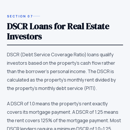
SECTION
07
DSCR Loans for Real Estate
Investors
DSCR (Debt Service Coverage Ratio) loans qualify
investors based on the property's cash flow rather
than the borrower's personal income. The DSCR is
calculated as the property's monthly rent divided by
the property's monthly debt service (PITI).
A DSCR of 1.0 means the property's rent exactly
covers its mortgage payment. A DSCR of 1.25 means
the rent covers 125% of the mortgage payment. Most
DSCR lenders require a minimum DSCR of 1.0–1.25,