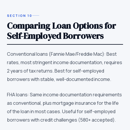
SECTION
10
Comparing Loan Options for
Self-Employed Borrowers
Conventional loans (Fannie Mae/Freddie Mac): Best
rates, most stringent income documentation, requires
2 years of tax returns. Best for self-employed
borrowers with stable, well-documented income.
FHA loans: Same income documentation requirements
as conventional, plus mortgage insurance for the life
of the loan in most cases. Useful for self-employed
borrowers with credit challenges (580+ accepted).