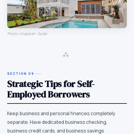
Photo: Unsplash · Guide
⁂
SECTION
09
Strategic Tips for Self-
Employed Borrowers
Keep business and personal finances completely
separate. Have dedicated business checking,
business credit cards, and business savings