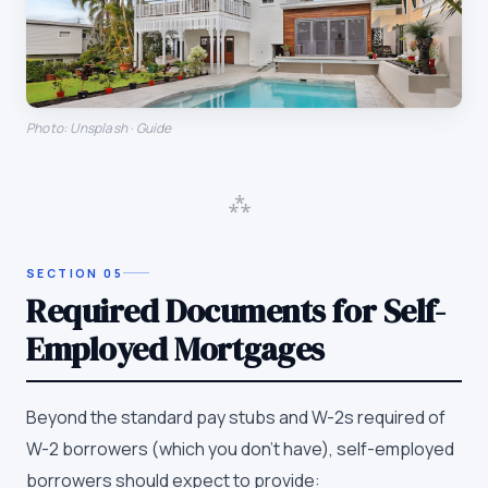
Photo: Unsplash · Guide
⁂
SECTION
05
Required Documents for Self-
Employed Mortgages
Beyond the standard pay stubs and W-2s required of
W-2 borrowers (which you don't have), self-employed
borrowers should expect to provide: