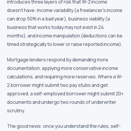
introduces three layers of risk that W-2 income
doesn't have: income variability (a freelancer's income
can drop 50% in a bad year), business viability (a
business that works today may not exist in 24
months), and income manipulation (deductions can be
timed strategically to lower or raise reported income).
Mortgage lenders respond by demanding more
documentation, applying more conservative income
calculations, and requiring more reserves. Where a W-
2 borrower might submit two pay stubs and get
approved, a self-employed borrower might submit 20+
documents and undergo two rounds of underwriter
scrutiny.
The good news: once you understand the rules, self-