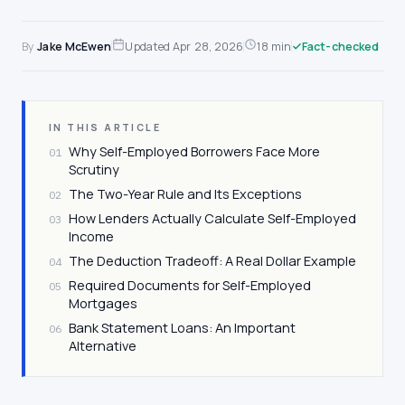
By
Jake McEwen
Updated
Apr 28, 2026
18 min
Fact-checked
IN THIS ARTICLE
Why Self-Employed Borrowers Face More
01
Scrutiny
The Two-Year Rule and Its Exceptions
02
How Lenders Actually Calculate Self-Employed
03
Income
The Deduction Tradeoff: A Real Dollar Example
04
Required Documents for Self-Employed
05
Mortgages
Bank Statement Loans: An Important
06
Alternative