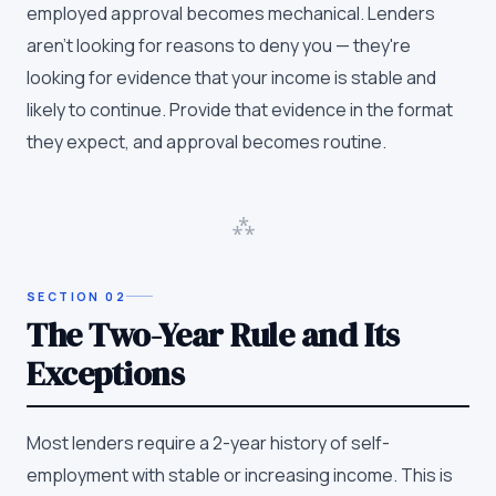
employed approval becomes mechanical. Lenders
aren't looking for reasons to deny you — they're
looking for evidence that your income is stable and
likely to continue. Provide that evidence in the format
they expect, and approval becomes routine.
⁂
SECTION
02
The Two-Year Rule and Its
Exceptions
Most lenders require a 2-year history of self-
employment with stable or increasing income. This is