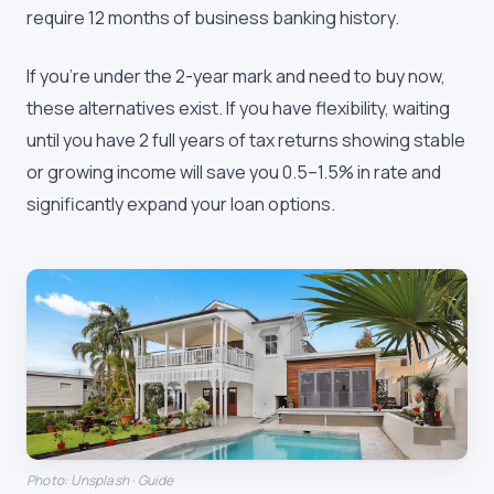
require 12 months of business banking history.
If you're under the 2-year mark and need to buy now,
these alternatives exist. If you have flexibility, waiting
until you have 2 full years of tax returns showing stable
or growing income will save you 0.5–1.5% in rate and
significantly expand your loan options.
Photo: Unsplash · Guide