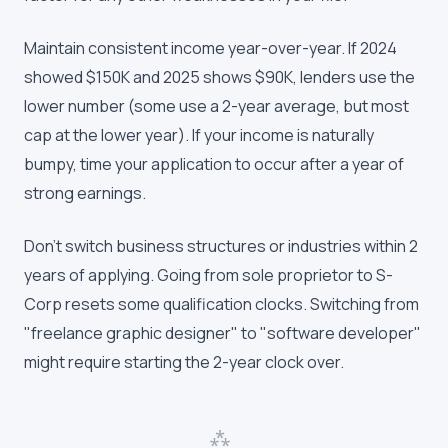
Maintain consistent income year-over-year. If 2024
showed $150K and 2025 shows $90K, lenders use the
lower number (some use a 2-year average, but most
cap at the lower year). If your income is naturally
bumpy, time your application to occur after a year of
strong earnings.
Don't switch business structures or industries within 2
years of applying. Going from sole proprietor to S-
Corp resets some qualification clocks. Switching from
"freelance graphic designer" to "software developer"
might require starting the 2-year clock over.
⁂