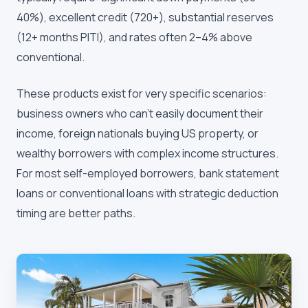
40%), excellent credit (720+), substantial reserves
(12+ months PITI), and rates often 2–4% above
conventional.
These products exist for very specific scenarios:
business owners who can't easily document their
income, foreign nationals buying US property, or
wealthy borrowers with complex income structures.
For most self-employed borrowers, bank statement
loans or conventional loans with strategic deduction
timing are better paths.