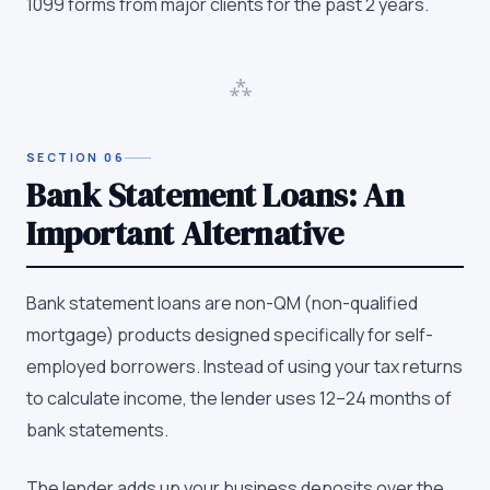
1099 forms from major clients for the past 2 years.
⁂
SECTION
06
Bank Statement Loans: An
Important Alternative
Bank statement loans are non-QM (non-qualified
mortgage) products designed specifically for self-
employed borrowers. Instead of using your tax returns
to calculate income, the lender uses 12–24 months of
bank statements.
The lender adds up your business deposits over the