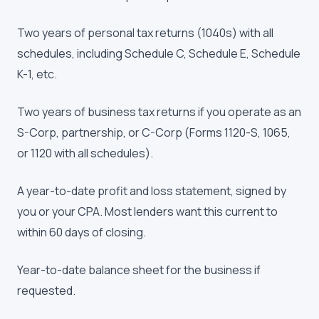
Two years of personal tax returns (1040s) with all
schedules, including Schedule C, Schedule E, Schedule
K-1, etc.
Two years of business tax returns if you operate as an
S-Corp, partnership, or C-Corp (Forms 1120-S, 1065,
or 1120 with all schedules).
A year-to-date profit and loss statement, signed by
you or your CPA. Most lenders want this current to
within 60 days of closing.
Year-to-date balance sheet for the business if
requested.