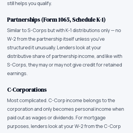
still helps you qualify.
Partnerships (Form 1065, Schedule K-1)
Similar to S-Corps but with K-1 distributions only — no
W-2 from the partnership itself unless you've
structured it unusually. Lenders look at your
distributive share of partnership income, and like with
S-Corps, they may or may not give credit for retained
earnings.
C-Corporations
Most complicated. C-Corp income belongs to the
corporation and only becomes personal income when
paid out as wages or dividends. For mortgage
purposes, lenders look at your W-2 from the C-Corp