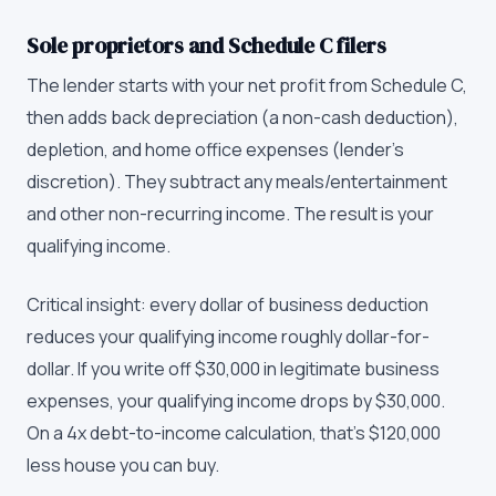
Sole proprietors and Schedule C filers
The lender starts with your net profit from Schedule C,
then adds back depreciation (a non-cash deduction),
depletion, and home office expenses (lender's
discretion). They subtract any meals/entertainment
and other non-recurring income. The result is your
qualifying income.
Critical insight: every dollar of business deduction
reduces your qualifying income roughly dollar-for-
dollar. If you write off $30,000 in legitimate business
expenses, your qualifying income drops by $30,000.
On a 4x debt-to-income calculation, that's $120,000
less house you can buy.