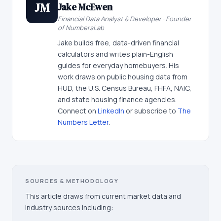
JM
Jake McEwen
Financial Data Analyst & Developer · Founder
of NumbersLab
Jake builds free, data-driven financial
calculators and writes plain-English
guides for everyday homebuyers. His
work draws on public housing data from
HUD, the U.S. Census Bureau, FHFA, NAIC,
and state housing finance agencies.
Connect on
LinkedIn
or subscribe to
The
Numbers Letter
.
SOURCES & METHODOLOGY
This article draws from current market data and
industry sources including: