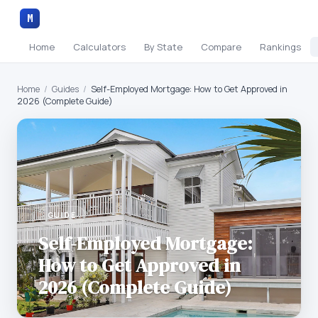
M
Home
Calculators
By State
Compare
Rankings
Home
/
Guides
/
Self-Employed Mortgage: How to Get Approved in
2026 (Complete Guide)
GUIDE
Self-Employed Mortgage:
How to Get Approved in
2026 (Complete Guide)