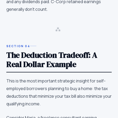
and any dividends paid. C-Corp retained earnings
generally don't count.
⁂
SECTION
04
The Deduction Tradeoff: A
Real Dollar Example
This is the most important strategic insight for self-
employed borrowers planning to buy a home: the tax
deductions that minimize your tax bill also minimize your
qualifying income.
Consider Maria, a freelance consultant earning