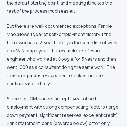
the default starting point, and meeting it makes the
rest of the process much easier.
But there are well-documented exceptions. Fannie
Mae allows 1 year of self-employment history if the
borrower has a 2-year history in the same line of work
as a W-2 employee — for example, a software
engineer who worked at Google for 5 years and then
went 1099 as a consultant doing the same work. The
reasoning: industry experience makes income
continuity more likely.
Some non-QM lenders accept 1 year of self-
employment with strong compensating factors (large
down payment, significant reserves, excellent credit).
Bank statement loans (covered below) often only