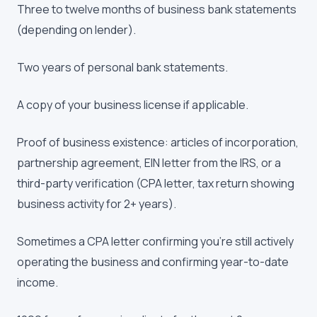
Three to twelve months of business bank statements
(depending on lender).
Two years of personal bank statements.
A copy of your business license if applicable.
Proof of business existence: articles of incorporation,
partnership agreement, EIN letter from the IRS, or a
third-party verification (CPA letter, tax return showing
business activity for 2+ years).
Sometimes a CPA letter confirming you're still actively
operating the business and confirming year-to-date
income.