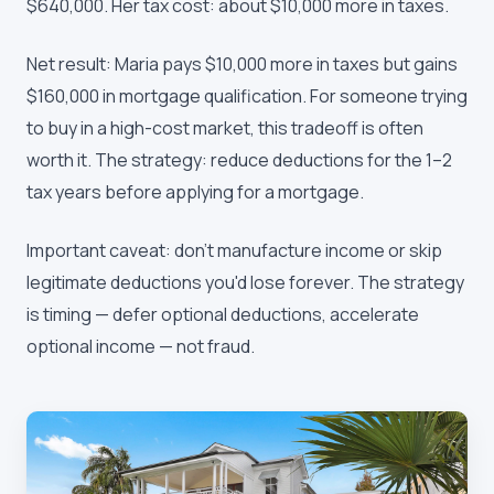
$640,000. Her tax cost: about $10,000 more in taxes.
Net result: Maria pays $10,000 more in taxes but gains
$160,000 in mortgage qualification. For someone trying
to buy in a high-cost market, this tradeoff is often
worth it. The strategy: reduce deductions for the 1–2
tax years before applying for a mortgage.
Important caveat: don't manufacture income or skip
legitimate deductions you'd lose forever. The strategy
is timing — defer optional deductions, accelerate
optional income — not fraud.