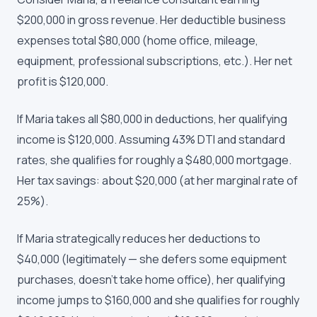
$200,000 in gross revenue. Her deductible business
expenses total $80,000 (home office, mileage,
equipment, professional subscriptions, etc.). Her net
profit is $120,000.
If Maria takes all $80,000 in deductions, her qualifying
income is $120,000. Assuming 43% DTI and standard
rates, she qualifies for roughly a $480,000 mortgage.
Her tax savings: about $20,000 (at her marginal rate of
25%).
If Maria strategically reduces her deductions to
$40,000 (legitimately — she defers some equipment
purchases, doesn't take home office), her qualifying
income jumps to $160,000 and she qualifies for roughly