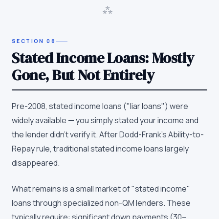
⁂
SECTION
08
Stated Income Loans: Mostly
Gone, But Not Entirely
Pre-2008, stated income loans ("liar loans") were
widely available — you simply stated your income and
the lender didn't verify it. After Dodd-Frank's Ability-to-
Repay rule, traditional stated income loans largely
disappeared.
What remains is a small market of "stated income"
loans through specialized non-QM lenders. These
typically require: significant down payments (30–