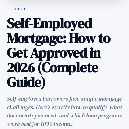
GUIDE
Self-Employed
Mortgage: How to
Get Approved in
2026 (Complete
Guide)
Self-employed borrowers face unique mortgage
challenges. Here's exactly how to qualify, what
documents you need, and which loan programs
work best for 1099 income.