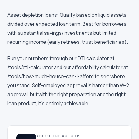
Asset depletion loans: Qualify based on liquid assets
divided over expected loan term. Best for borrowers
with substantial savings/investments but limited
recurring income (early retirees, trust beneficiaries).
Run your numbers through our DTI calculator at
/tools/dti-calculator and our affordability calculator at
/tools/how-much-house-can-i-afford to see where
you stand. Self-employed approval is harder than W-2
approval, but with the right preparation and the right
loan product, it's entirely achievable.
ABOUT THE AUTHOR