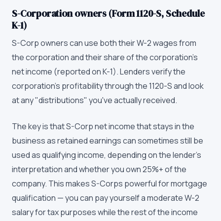
S-Corporation owners (Form 1120-S, Schedule
K-1)
S-Corp owners can use both their W-2 wages from
the corporation and their share of the corporation's
net income (reported on K-1). Lenders verify the
corporation's profitability through the 1120-S and look
at any "distributions" you've actually received.
The key is that S-Corp net income that stays in the
business as retained earnings can sometimes still be
used as qualifying income, depending on the lender's
interpretation and whether you own 25%+ of the
company. This makes S-Corps powerful for mortgage
qualification — you can pay yourself a moderate W-2
salary for tax purposes while the rest of the income