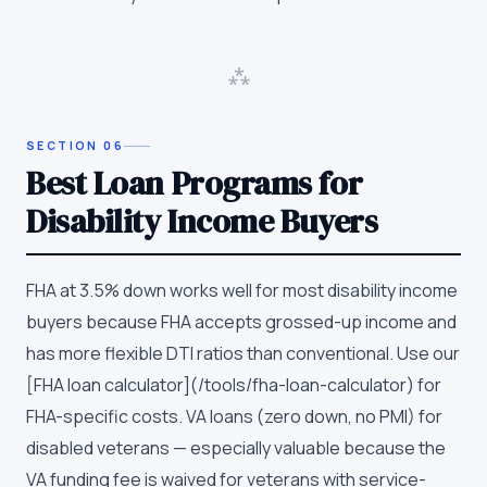
⁂
SECTION
06
Best Loan Programs for
Disability Income Buyers
FHA at 3.5% down works well for most disability income
buyers because FHA accepts grossed-up income and
has more flexible DTI ratios than conventional. Use our
[FHA loan calculator](/tools/fha-loan-calculator) for
FHA-specific costs. VA loans (zero down, no PMI) for
disabled veterans — especially valuable because the
VA funding fee is waived for veterans with service-