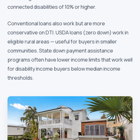
connected disabilities of 10% or higher.
Conventional loans also work but are more
conservative on DTI. USDA loans (zero down) work in
eligible rural areas — useful for buyers in smaller
communities. State down payment assistance
programs often have lower income limits that work well
for disability income buyers below median income
thresholds.