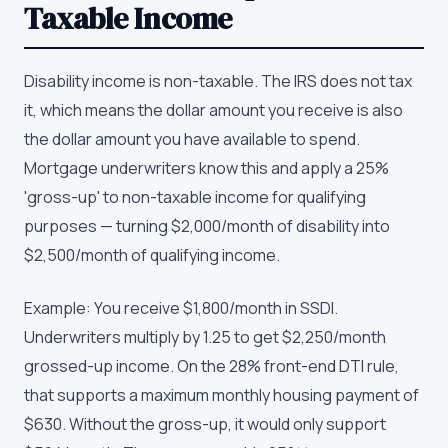
Taxable Income
Disability income is non-taxable. The IRS does not tax
it, which means the dollar amount you receive is also
the dollar amount you have available to spend.
Mortgage underwriters know this and apply a 25%
'gross-up' to non-taxable income for qualifying
purposes — turning $2,000/month of disability into
$2,500/month of qualifying income.
Example: You receive $1,800/month in SSDI.
Underwriters multiply by 1.25 to get $2,250/month
grossed-up income. On the 28% front-end DTI rule,
that supports a maximum monthly housing payment of
$630. Without the gross-up, it would only support