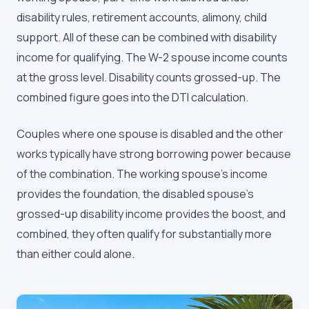
disability rules, retirement accounts, alimony, child
support. All of these can be combined with disability
income for qualifying. The W-2 spouse income counts
at the gross level. Disability counts grossed-up. The
combined figure goes into the DTI calculation.
Couples where one spouse is disabled and the other
works typically have strong borrowing power because
of the combination. The working spouse's income
provides the foundation, the disabled spouse's
grossed-up disability income provides the boost, and
combined, they often qualify for substantially more
than either could alone.