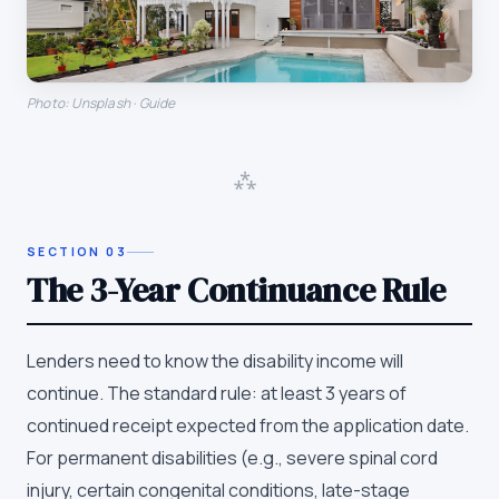
Photo: Unsplash · Guide
⁂
SECTION
03
The 3-Year Continuance Rule
Lenders need to know the disability income will
continue. The standard rule: at least 3 years of
continued receipt expected from the application date.
For permanent disabilities (e.g., severe spinal cord
injury, certain congenital conditions, late-stage