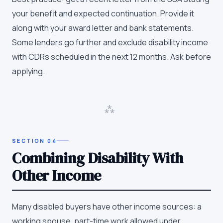
your benefit and expected continuation. Provide it
along with your award letter and bank statements.
Some lenders go further and exclude disability income
with CDRs scheduled in the next 12 months. Ask before
applying.
⁂
SECTION
04
Combining Disability With
Other Income
Many disabled buyers have other income sources: a
working spouse, part-time work allowed under