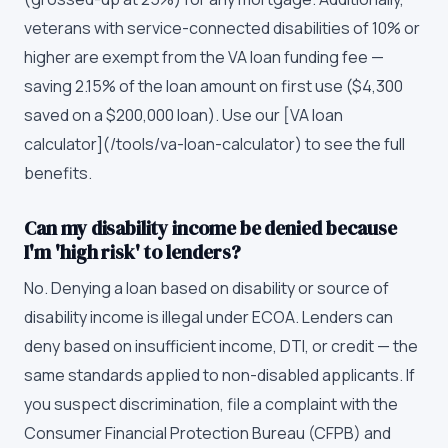
veterans with service-connected disabilities of 10% or
higher are exempt from the VA loan funding fee —
saving 2.15% of the loan amount on first use ($4,300
saved on a $200,000 loan). Use our [VA loan
calculator](/tools/va-loan-calculator) to see the full
benefits.
Can my disability income be denied because
I'm 'high risk' to lenders?
No. Denying a loan based on disability or source of
disability income is illegal under ECOA. Lenders can
deny based on insufficient income, DTI, or credit — the
same standards applied to non-disabled applicants. If
you suspect discrimination, file a complaint with the
Consumer Financial Protection Bureau (CFPB) and