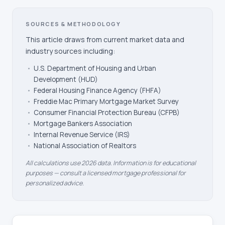
SOURCES & METHODOLOGY
This article draws from current market data and
industry sources including:
•
U.S. Department of Housing and Urban
Development (HUD)
•
Federal Housing Finance Agency (FHFA)
•
Freddie Mac Primary Mortgage Market Survey
•
Consumer Financial Protection Bureau (CFPB)
•
Mortgage Bankers Association
•
Internal Revenue Service (IRS)
•
National Association of Realtors
All calculations use 2026 data. Information is for educational
purposes — consult a licensed mortgage professional for
personalized advice.