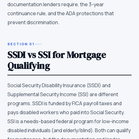
documentation lenders require, the 3-year
continuance rule, and the ADA protections that
prevent discrimination.
SECTION
01
SSDI vs SSI for Mortgage
Qualifying
Social Security Disability Insurance (SSDI) and
Supplemental Security Income (SSI) are different
programs. SSDI is funded by FICA payroll taxes and
pays disabled workers who paid into Social Security.
SSI is a needs-based federal program for low-income
disabled individuals (and elderly/blind). Both can qualify