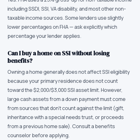
including SSDI, SSI, VA disability, and most other non-
taxable income sources. Some lenders use slightly
lower percentages on FHA — ask explicitly which
percentage your lender applies.
Can I buy a home on SSI without losing
benefits?
Owning a home generally does not affect SSI eligibility
because your primary residence does not count
toward the $2,000/$3,000 SSI asset limit. However,
large cash assets from a down payment must come
from sources that don't count against the limit (gift,
inheritance with a special needs trust, or proceeds
from a previous home sale). Consult a benefits
counselor before applying.