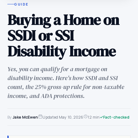
GUIDE
Buying a Home on
SSDI or SSI
Disability Income
Yes, you can qualify for a mortgage on
disability income. Here's how SSDI and SSI
count, the 25% gross-up rule for non-taxable
income, and ADA protections.
By
Jake McEwen
Updated
May 10, 2026
12 min
Fact-checked