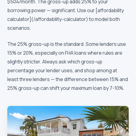
$504/month. The gross-up adds 25% to your
borrowing power — significant. Use our [affordability
calculator](/affordability-calculator) to model both
scenarios.
The 25% gross-up is the standard. Some lenders use
15% or 20%, especially on FHA loans where rules are
slightly stricter. Always ask which gross-up
percentage your lender uses, and shop among at
least three lenders — the difference between 15% and
25% gross-up can shift your maximum loan by 7-10%.