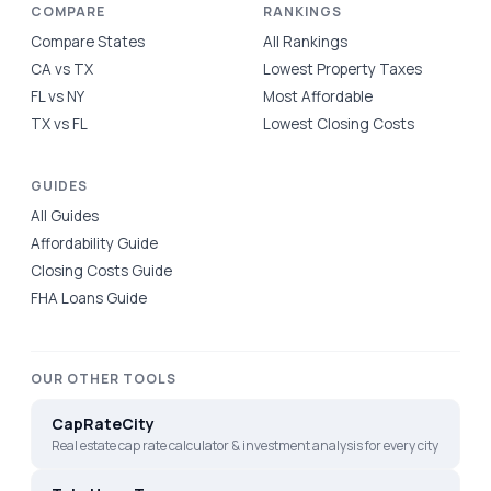
COMPARE
RANKINGS
Compare States
All Rankings
CA vs TX
Lowest Property Taxes
FL vs NY
Most Affordable
TX vs FL
Lowest Closing Costs
GUIDES
All Guides
Affordability Guide
Closing Costs Guide
FHA Loans Guide
OUR OTHER TOOLS
CapRateCity
Real estate cap rate calculator & investment analysis for every city