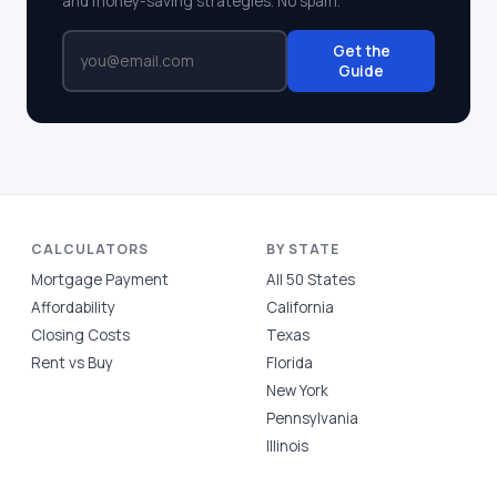
and money-saving strategies. No spam.
Get the
Guide
CALCULATORS
BY STATE
Mortgage Payment
All 50 States
Affordability
California
Closing Costs
Texas
Rent vs Buy
Florida
New York
Pennsylvania
Illinois