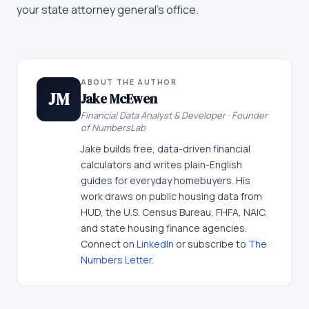
your state attorney general's office.
ABOUT THE AUTHOR
JM
Jake McEwen
Financial Data Analyst & Developer · Founder
of NumbersLab
Jake builds free, data-driven financial
calculators and writes plain-English
guides for everyday homebuyers. His
work draws on public housing data from
HUD, the U.S. Census Bureau, FHFA, NAIC,
and state housing finance agencies.
Connect on
LinkedIn
or subscribe to
The
Numbers Letter
.