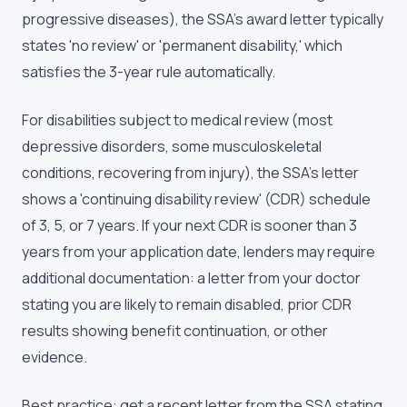
progressive diseases), the SSA's award letter typically
states 'no review' or 'permanent disability,' which
satisfies the 3-year rule automatically.
For disabilities subject to medical review (most
depressive disorders, some musculoskeletal
conditions, recovering from injury), the SSA's letter
shows a 'continuing disability review' (CDR) schedule
of 3, 5, or 7 years. If your next CDR is sooner than 3
years from your application date, lenders may require
additional documentation: a letter from your doctor
stating you are likely to remain disabled, prior CDR
results showing benefit continuation, or other
evidence.
Best practice: get a recent letter from the SSA stating