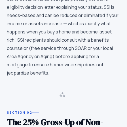
eligibility decision letter explaining your status. SSI is
needs-based and can be reduced or eliminated if your
income or assets increase — which is exactly what
happens when you buy a home and become 'asset
rich.' SSI recipients should consult with a benefits
counselor (free service through SOAR or your local
Area Agency on Aging) before applying for a
mortgage to ensure homeownership does not
jeopardize benefits.
⁂
SECTION
02
The 25% Gross-Up of Non-