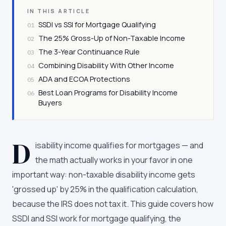
IN THIS ARTICLE
SSDI vs SSI for Mortgage Qualifying
01
The 25% Gross-Up of Non-Taxable Income
02
The 3-Year Continuance Rule
03
Combining Disability With Other Income
04
ADA and ECOA Protections
05
Best Loan Programs for Disability Income
06
Buyers
D
isability income qualifies for mortgages — and
the math actually works in your favor in one
important way: non-taxable disability income gets
'grossed up' by 25% in the qualification calculation,
because the IRS does not tax it. This guide covers how
SSDI and SSI work for mortgage qualifying, the