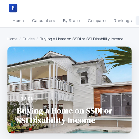
M
Home
Calculators
By State
Compare
Rankings
Home
/
Guides
/
Buying a Home on SSDI or SSI Disability Income
GUIDE
Buying a Home on SSDI or
SSI Disability Income