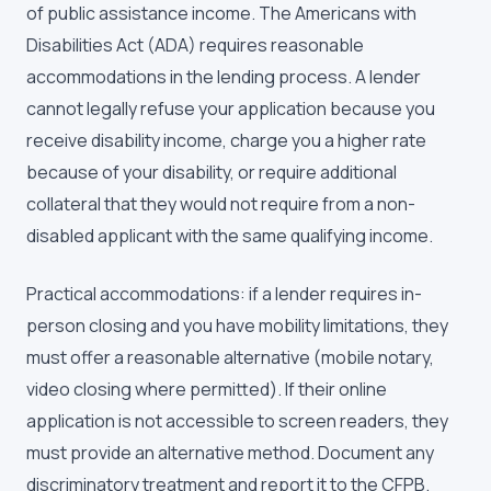
of public assistance income. The Americans with
Disabilities Act (ADA) requires reasonable
accommodations in the lending process. A lender
cannot legally refuse your application because you
receive disability income, charge you a higher rate
because of your disability, or require additional
collateral that they would not require from a non-
disabled applicant with the same qualifying income.
Practical accommodations: if a lender requires in-
person closing and you have mobility limitations, they
must offer a reasonable alternative (mobile notary,
video closing where permitted). If their online
application is not accessible to screen readers, they
must provide an alternative method. Document any
discriminatory treatment and report it to the CFPB.