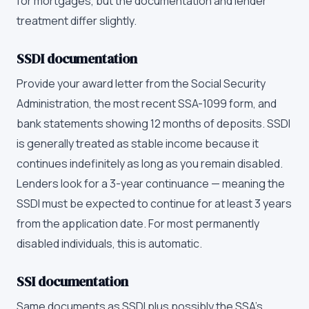
for mortgages, but the documentation and lender
treatment differ slightly.
SSDI documentation
Provide your award letter from the Social Security
Administration, the most recent SSA-1099 form, and
bank statements showing 12 months of deposits. SSDI
is generally treated as stable income because it
continues indefinitely as long as you remain disabled.
Lenders look for a 3-year continuance — meaning the
SSDI must be expected to continue for at least 3 years
from the application date. For most permanently
disabled individuals, this is automatic.
SSI documentation
Same documents as SSDI plus possibly the SSA's