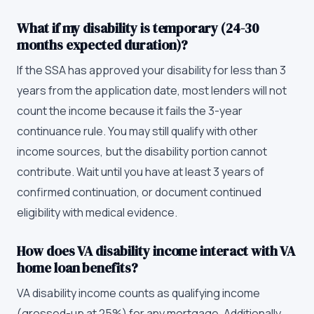
What if my disability is temporary (24-30
months expected duration)?
If the SSA has approved your disability for less than 3
years from the application date, most lenders will not
count the income because it fails the 3-year
continuance rule. You may still qualify with other
income sources, but the disability portion cannot
contribute. Wait until you have at least 3 years of
confirmed continuation, or document continued
eligibility with medical evidence.
How does VA disability income interact with VA
home loan benefits?
VA disability income counts as qualifying income
(grossed-up at 25%) for any mortgage. Additionally,