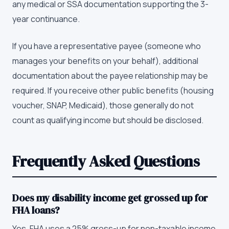
any medical or SSA documentation supporting the 3-
year continuance.
If you have a representative payee (someone who
manages your benefits on your behalf), additional
documentation about the payee relationship may be
required. If you receive other public benefits (housing
voucher, SNAP, Medicaid), those generally do not
count as qualifying income but should be disclosed.
Frequently Asked Questions
Does my disability income get grossed up for
FHA loans?
Yes. FHA uses a 25% gross-up for non-taxable income