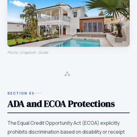
Photo: Unsplash · Guide
⁂
SECTION
05
ADA and ECOA Protections
The Equal Credit Opportunity Act (ECOA) explicitly
prohibits discrimination based on disability or receipt