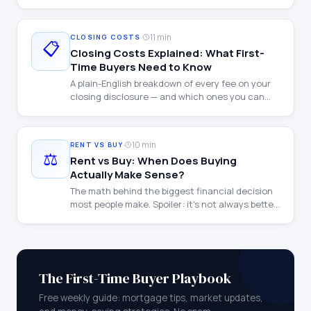
walkthrough with examples at every income
level.
·
11 min
CLOSING COSTS
📋
Closing Costs Explained: What First-
Time Buyers Need to Know
A plain-English breakdown of every fee on your
closing disclosure — and which ones you can
negotiate.
·
10 min
RENT VS BUY
⚖️
Rent vs Buy: When Does Buying
Actually Make Sense?
The math behind the biggest financial decision
most people make. Spoiler: it's not always better
to buy.
The First-Time Buyer Playbook
Free weekly guide: mortgage tips, market updates,