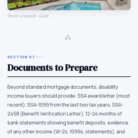
Photo: Unsplash · Guide
⁂
SECTION
07
Documents to Prepare
Beyond standard mortgage documents, disability
income buyers should provide: SSA award letter (most
recent), SSA-1099 from the last two tax years, SSA-
2458 (Benefit Verification Letter), 12-24 months of
bank statements showing benefit deposits, evidence
of any other income (W-2s, 1099s, statements), and