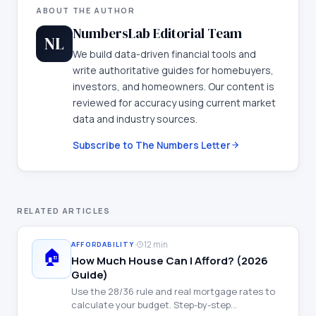
ABOUT THE AUTHOR
NumbersLab Editorial Team
NL
We build data-driven financial tools and
write authoritative guides for homebuyers,
investors, and homeowners. Our content is
reviewed for accuracy using current market
data and industry sources.
Subscribe to The Numbers Letter
RELATED ARTICLES
·
12 min
AFFORDABILITY
🏠
How Much House Can I Afford? (2026
Guide)
Use the 28/36 rule and real mortgage rates to
calculate your budget. Step-by-step