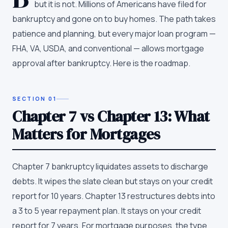
but it is not. Millions of Americans have filed for
bankruptcy and gone on to buy homes. The path takes
patience and planning, but every major loan program —
FHA, VA, USDA, and conventional — allows mortgage
approval after bankruptcy. Here is the roadmap.
SECTION
01
Chapter 7 vs Chapter 13: What
Matters for Mortgages
Chapter 7 bankruptcy liquidates assets to discharge
debts. It wipes the slate clean but stays on your credit
report for 10 years. Chapter 13 restructures debts into
a 3 to 5 year repayment plan. It stays on your credit
report for 7 years. For mortgage purposes, the type