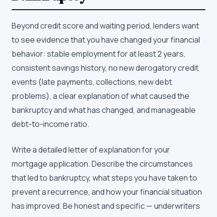
Beyond credit score and waiting period, lenders want
to see evidence that you have changed your financial
behavior: stable employment for at least 2 years,
consistent savings history, no new derogatory credit
events (late payments, collections, new debt
problems), a clear explanation of what caused the
bankruptcy and what has changed, and manageable
debt-to-income ratio.
Write a detailed letter of explanation for your
mortgage application. Describe the circumstances
that led to bankruptcy, what steps you have taken to
prevent a recurrence, and how your financial situation
has improved. Be honest and specific — underwriters