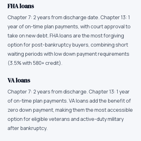
FHA loans
Chapter 7: 2 years from discharge date. Chapter 13: 1
year of on-time plan payments, with court approval to
take on new debt. FHA loans are the most forgiving
option for post-bankruptcy buyers, combining short
waiting periods with low down payment requirements
(3.5% with 580+ credit).
VA loans
Chapter 7: 2 years from discharge. Chapter 13: 1 year
of on-time plan payments. VA loans add the benefit of
zero down payment, making them the most accessible
option for eligible veterans and active-duty military
after bankruptcy.