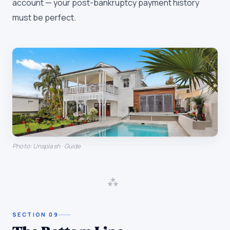
account — your post-bankruptcy payment history
must be perfect.
Photo: Unsplash · Guide
⁂
SECTION
09