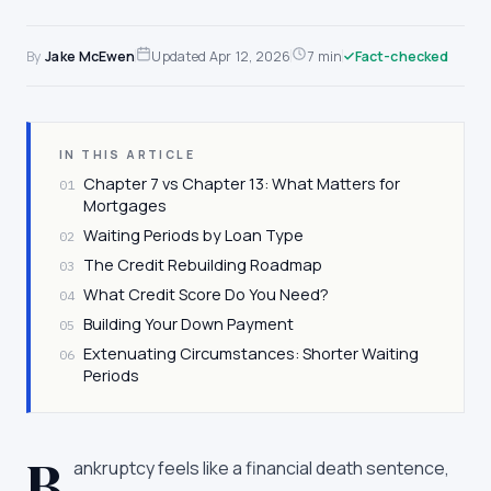
By
Jake McEwen
Updated
Apr 12, 2026
7 min
Fact-checked
IN THIS ARTICLE
Chapter 7 vs Chapter 13: What Matters for
01
Mortgages
Waiting Periods by Loan Type
02
The Credit Rebuilding Roadmap
03
What Credit Score Do You Need?
04
Building Your Down Payment
05
Extenuating Circumstances: Shorter Waiting
06
Periods
B
ankruptcy feels like a financial death sentence,