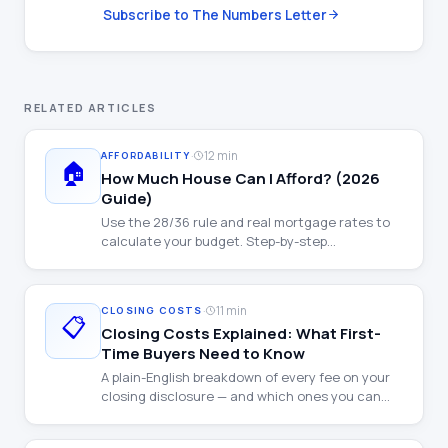
Subscribe to The Numbers Letter
RELATED ARTICLES
·
12 min
AFFORDABILITY
🏠
How Much House Can I Afford? (2026
Guide)
Use the 28/36 rule and real mortgage rates to
calculate your budget. Step-by-step
walkthrough with examples at every income
level.
·
11 min
CLOSING COSTS
📋
Closing Costs Explained: What First-
Time Buyers Need to Know
A plain-English breakdown of every fee on your
closing disclosure — and which ones you can
negotiate.