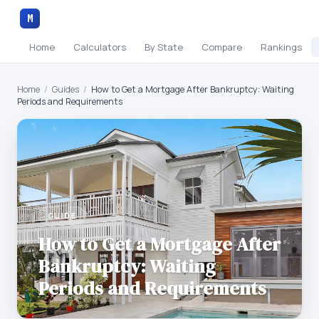
M
Home
Calculators
By State
Compare
Rankings
Home
/
Guides
/
How to Get a Mortgage After Bankruptcy: Waiting
Periods and Requirements
GUIDE
How to Get a Mortgage After
Bankruptcy: Waiting
Periods and Requirements