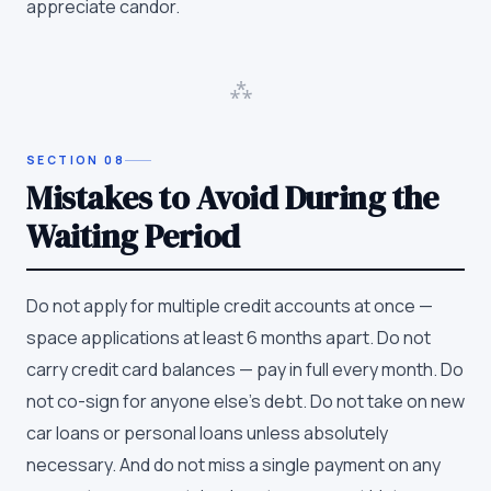
appreciate candor.
⁂
SECTION
08
Mistakes to Avoid During the
Waiting Period
Do not apply for multiple credit accounts at once —
space applications at least 6 months apart. Do not
carry credit card balances — pay in full every month. Do
not co-sign for anyone else's debt. Do not take on new
car loans or personal loans unless absolutely
necessary. And do not miss a single payment on any