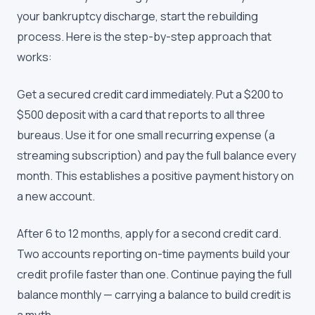
your bankruptcy discharge, start the rebuilding
process. Here is the step-by-step approach that
works:
Get a secured credit card immediately. Put a $200 to
$500 deposit with a card that reports to all three
bureaus. Use it for one small recurring expense (a
streaming subscription) and pay the full balance every
month. This establishes a positive payment history on
a new account.
After 6 to 12 months, apply for a second credit card.
Two accounts reporting on-time payments build your
credit profile faster than one. Continue paying the full
balance monthly — carrying a balance to build credit is
a myth.