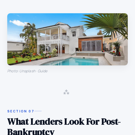
Photo: Unsplash · Guide
⁂
SECTION
07
What Lenders Look For Post-
Bankruptcy