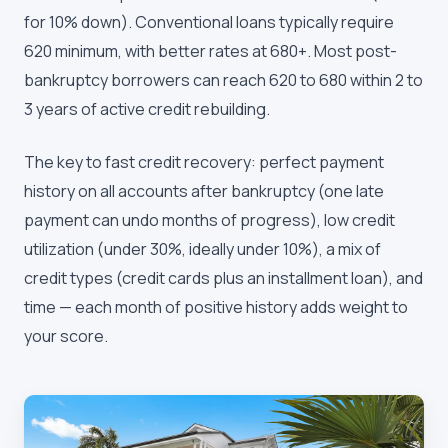
for 10% down). Conventional loans typically require
620 minimum, with better rates at 680+. Most post-
bankruptcy borrowers can reach 620 to 680 within 2 to
3 years of active credit rebuilding.
The key to fast credit recovery: perfect payment
history on all accounts after bankruptcy (one late
payment can undo months of progress), low credit
utilization (under 30%, ideally under 10%), a mix of
credit types (credit cards plus an installment loan), and
time — each month of positive history adds weight to
your score.