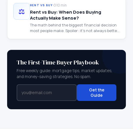
·
10 min
RENT VS BUY
⚖️
Rent vs Buy: When Does Buying
Actually Make Sense?
The math behind the biggest financial decision
most people make. Spoiler: it's not always better
to buy.
The First-Time Buyer Playbook
Free weekly guide: mortgage tips, market updates,
and money-saving strategies. No spam.
Get the
Guide