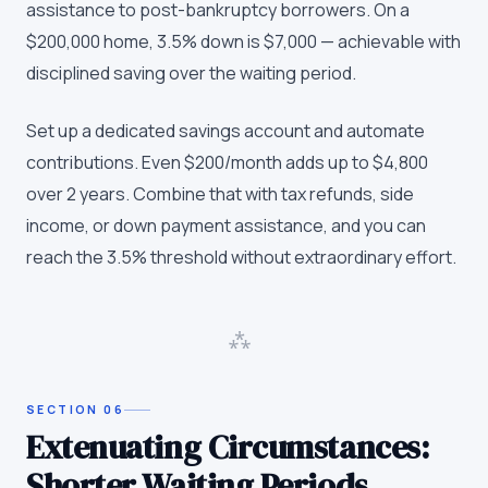
assistance to post-bankruptcy borrowers. On a
$200,000 home, 3.5% down is $7,000 — achievable with
disciplined saving over the waiting period.
Set up a dedicated savings account and automate
contributions. Even $200/month adds up to $4,800
over 2 years. Combine that with tax refunds, side
income, or down payment assistance, and you can
reach the 3.5% threshold without extraordinary effort.
⁂
SECTION
06
Extenuating Circumstances:
Shorter Waiting Periods