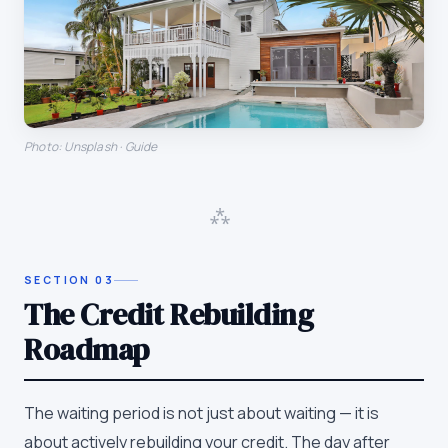
Photo: Unsplash · Guide
⁂
SECTION
03
The Credit Rebuilding
Roadmap
The waiting period is not just about waiting — it is
about actively rebuilding your credit. The day after