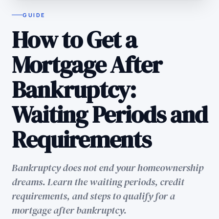
GUIDE
How to Get a
Mortgage After
Bankruptcy:
Waiting Periods and
Requirements
Bankruptcy does not end your homeownership
dreams. Learn the waiting periods, credit
requirements, and steps to qualify for a
mortgage after bankruptcy.