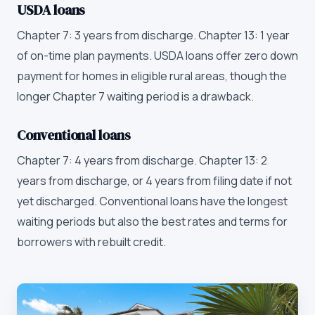
USDA loans
Chapter 7: 3 years from discharge. Chapter 13: 1 year
of on-time plan payments. USDA loans offer zero down
payment for homes in eligible rural areas, though the
longer Chapter 7 waiting period is a drawback.
Conventional loans
Chapter 7: 4 years from discharge. Chapter 13: 2
years from discharge, or 4 years from filing date if not
yet discharged. Conventional loans have the longest
waiting periods but also the best rates and terms for
borrowers with rebuilt credit.