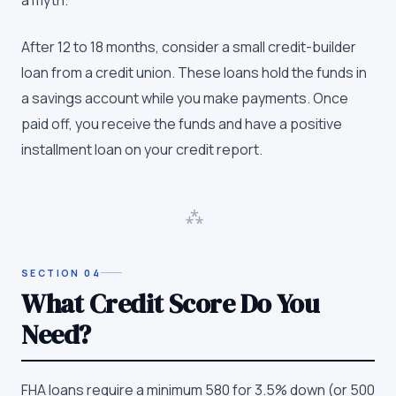
After 12 to 18 months, consider a small credit-builder
loan from a credit union. These loans hold the funds in
a savings account while you make payments. Once
paid off, you receive the funds and have a positive
installment loan on your credit report.
⁂
SECTION
04
What Credit Score Do You
Need?
FHA loans require a minimum 580 for 3.5% down (or 500