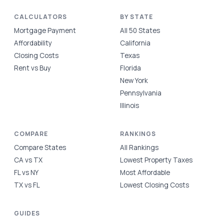
CALCULATORS
BY STATE
Mortgage Payment
All 50 States
Affordability
California
Closing Costs
Texas
Rent vs Buy
Florida
New York
Pennsylvania
Illinois
COMPARE
RANKINGS
Compare States
All Rankings
CA vs TX
Lowest Property Taxes
FL vs NY
Most Affordable
TX vs FL
Lowest Closing Costs
GUIDES