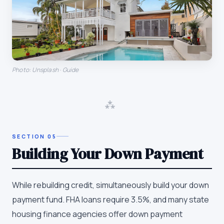
Photo: Unsplash · Guide
⁂
SECTION
05
Building Your Down Payment
While rebuilding credit, simultaneously build your down
payment fund. FHA loans require 3.5%, and many state
housing finance agencies offer down payment