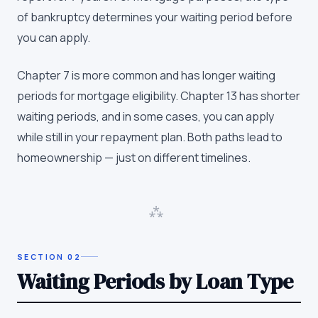
of bankruptcy determines your waiting period before
you can apply.
Chapter 7 is more common and has longer waiting
periods for mortgage eligibility. Chapter 13 has shorter
waiting periods, and in some cases, you can apply
while still in your repayment plan. Both paths lead to
homeownership — just on different timelines.
⁂
SECTION
02
Waiting Periods by Loan Type