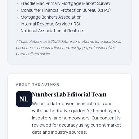
•
Freddie Mac Primary Mortgage Market Survey
•
Consumer Financial Protection Bureau (CFPB)
•
Mortgage Bankers Association
•
Internal Revenue Service (IRS)
•
National Association of Realtors
All calculations use 2026 data. Information is for educational
purposes — consult a licensed mortgage professional for
personalized advice.
ABOUT THE AUTHOR
NumbersLab Editorial Team
NL
We build data-driven financial tools and
write authoritative guides for homebuyers,
investors, and homeowners. Our content is
reviewed for accuracy using current market
data and industry sources.