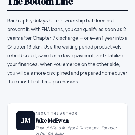
The Bottom Line
Bankruptcy delays homeownership but does not
prevent it. With FHA loans, you can qualify as soon as 2
years after Chapter 7 discharge — or even 1 year into a
Chapter 13 plan. Use the waiting period productively:
rebuild credit, save for a down payment, and stabilize
your finances. When you emerge on the other side,
you will be a more disciplined and prepared homebuyer
than most first-time purchasers.
ABOUT THE AUTHOR
JM
Jake McEwen
Financial Data Analyst & Developer · Founder
of NumbersLab