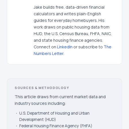
Jake builds free, data-driven financial
calculators and writes plain-English
guides for everyday homebuyers. His
work draws on public housing data from
HUD, the U.S. Census Bureau, FHFA, NAIC,
and state housing finance agencies.
Connect on
LinkedIn
or subscribe to
The
Numbers Letter
.
SOURCES & METHODOLOGY
This article draws from current market data and
industry sources including:
•
U.S. Department of Housing and Urban
Development (HUD)
•
Federal Housing Finance Agency (FHFA)