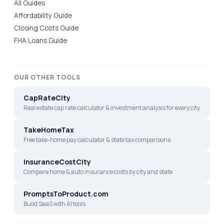
All Guides
Affordability Guide
Closing Costs Guide
FHA Loans Guide
OUR OTHER TOOLS
CapRateCity
Real estate cap rate calculator & investment analysis for every city
TakeHomeTax
Free take-home pay calculator & state tax comparisons
InsuranceCostCity
Compare home & auto insurance costs by city and state
PromptsToProduct.com
Build SaaS with AI tools