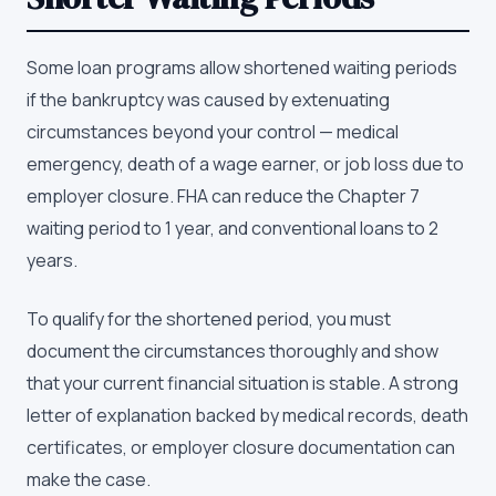
Some loan programs allow shortened waiting periods
if the bankruptcy was caused by extenuating
circumstances beyond your control — medical
emergency, death of a wage earner, or job loss due to
employer closure. FHA can reduce the Chapter 7
waiting period to 1 year, and conventional loans to 2
years.
To qualify for the shortened period, you must
document the circumstances thoroughly and show
that your current financial situation is stable. A strong
letter of explanation backed by medical records, death
certificates, or employer closure documentation can
make the case.